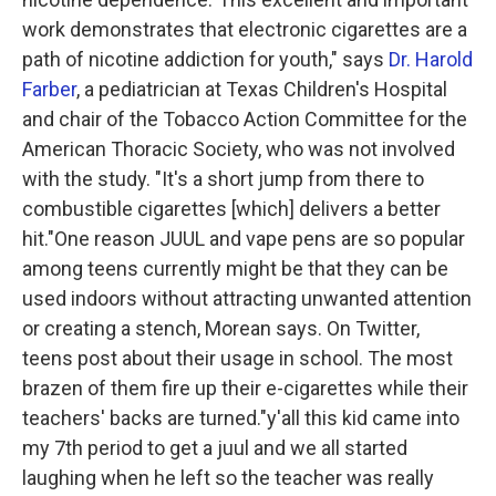
work demonstrates that electronic cigarettes are a
path of nicotine addiction for youth," says
Dr. Harold
Farber
, a pediatrician at Texas Children's Hospital
and chair of the Tobacco Action Committee for the
American Thoracic Society, who was not involved
with the study. "It's a short jump from there to
combustible cigarettes [which] delivers a better
hit."One reason JUUL and vape pens are so popular
among teens currently might be that they can be
used indoors without attracting unwanted attention
or creating a stench, Morean says. On Twitter,
teens post about their usage in school. The most
brazen of them fire up their e-cigarettes while their
teachers' backs are turned."y'all this kid came into
my 7th period to get a juul and we all started
laughing when he left so the teacher was really