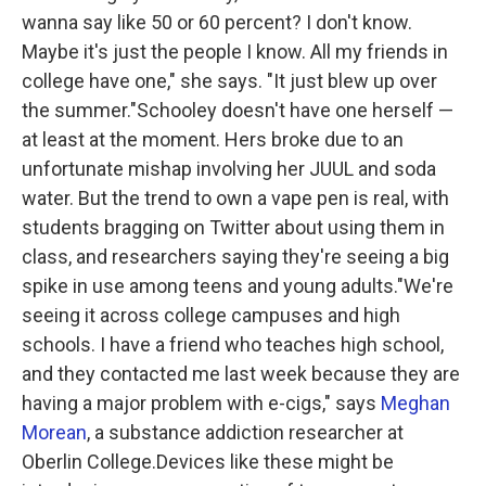
wanna say like 50 or 60 percent? I don't know.
Maybe it's just the people I know. All my friends in
college have one," she says. "It just blew up over
the summer."Schooley doesn't have one herself —
at least at the moment. Hers broke due to an
unfortunate mishap involving her JUUL and soda
water. But the trend to own a vape pen is real, with
students bragging on Twitter about using them in
class, and researchers saying they're seeing a big
spike in use among teens and young adults."We're
seeing it across college campuses and high
schools. I have a friend who teaches high school,
and they contacted me last week because they are
having a major problem with e-cigs," says
Meghan
Morean
, a substance addiction researcher at
Oberlin College.Devices like these might be