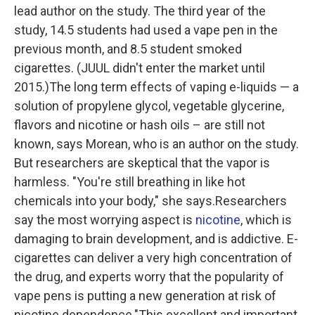
lead author on the study. The third year of the
study, 14.5 students had used a vape pen in the
previous month, and 8.5 student smoked
cigarettes. (JUUL didn't enter the market until
2015.)The long term effects of vaping e-liquids — a
solution of propylene glycol, vegetable glycerine,
flavors and nicotine or hash oils – are still not
known, says Morean, who is an author on the study.
But researchers are skeptical that the vapor is
harmless. "You're still breathing in like hot
chemicals into your body," she says.Researchers
say the most worrying aspect is
nicotine
, which is
damaging to brain development, and is addictive. E-
cigarettes can deliver a very high concentration of
the drug, and experts worry that the popularity of
vape pens is putting a new generation at risk of
nicotine dependence."This excellent and important