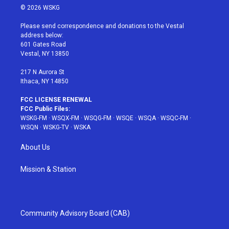
i
s
u
n
c
© 2026 WSKG
t
t
t
t
e
t
a
u
e
b
Please send correspondence and donations to the Vestal
e
g
b
r
o
address below:
r
r
e
e
o
601 Gates Road
a
s
k
Vestal, NY 13850
m
t
217 N Aurora St
Ithaca, NY 14850
FCC LICENSE RENEWAL
FCC Public Files:
WSKG-FM
·
WSQX-FM
·
WSQG-FM
·
WSQE
·
WSQA
·
WSQC-FM
·
WSQN
·
WSKG-TV
·
WSKA
About Us
Mission & Station
Community Advisory Board (CAB)