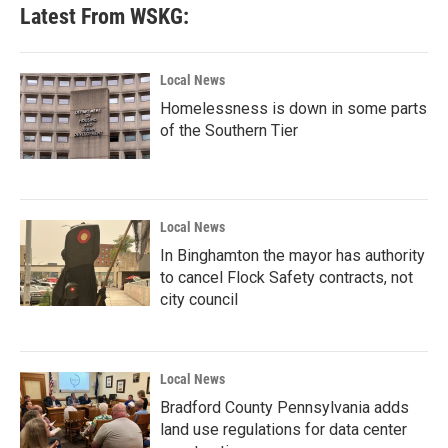
b
t
e
l
Latest From WSKG:
o
e
d
o
r
I
k
n
Local News
Homelessness is down in some parts
of the Southern Tier
Local News
In Binghamton the mayor has authority
to cancel Flock Safety contracts, not
city council
Local News
Bradford County Pennsylvania adds
land use regulations for data center