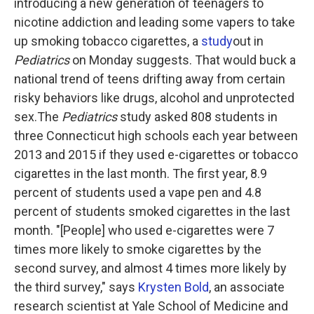
introducing a new generation of teenagers to
nicotine addiction and leading some vapers to take
up smoking tobacco cigarettes, a
study
out in
Pediatrics
on Monday suggests. That would buck a
national trend of teens drifting away from certain
risky behaviors like drugs, alcohol and unprotected
sex.The
Pediatrics
study asked 808 students in
three Connecticut high schools each year between
2013 and 2015 if they used e-cigarettes or tobacco
cigarettes in the last month. The first year, 8.9
percent of students used a vape pen and 4.8
percent of students smoked cigarettes in the last
month. "[People] who used e-cigarettes were 7
times more likely to smoke cigarettes by the
second survey, and almost 4 times more likely by
the third survey," says
Krysten Bold
, an associate
research scientist at Yale School of Medicine and