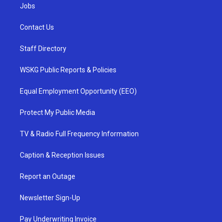
Jobs
Contact Us
Staff Directory
WSKG Public Reports & Policies
Equal Employment Opportunity (EEO)
Protect My Public Media
TV & Radio Full Frequency Information
Caption & Reception Issues
Report an Outage
Newsletter Sign-Up
Pay Underwriting Invoice