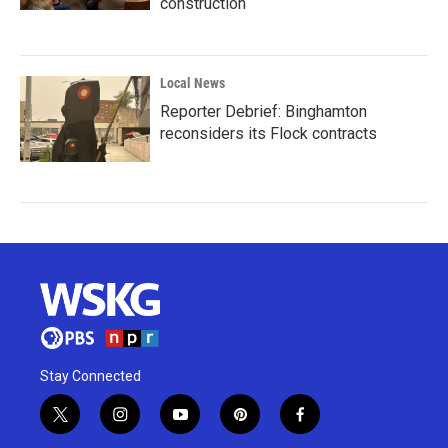
construction
Local News
Reporter Debrief: Binghamton
reconsiders its Flock contracts
Stay Connected
t
i
y
p
f
w
n
o
i
a