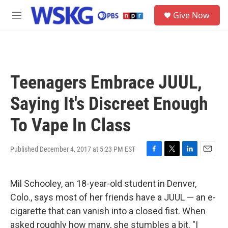
Skip to main content
S
Give Now
e
M
a
e
r
n
c
u
h
u
Teenagers Embrace JUUL,
e
r
Saying It's Discreet Enough
y
To Vape In Class
Published December 4, 2017 at 5:23 PM EST
F
T
L
E
a
w
i
m
c
i
n
a
Mil Schooley, an 18-year-old student in Denver,
e
t
k
i
b
t
e
l
Colo., says most of her friends have a JUUL — an e-
o
e
d
cigarette that can vanish into a closed fist. When
o
r
I
k
n
asked roughly how many, she stumbles a bit. "I