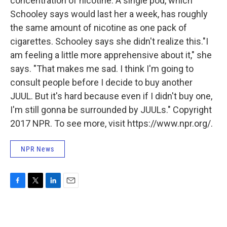
concentration of nicotine. A single pod, which
Schooley says would last her a week, has roughly
the same amount of nicotine as one pack of
cigarettes. Schooley says she didn't realize this."I
am feeling a little more apprehensive about it," she
says. "That makes me sad. I think I'm going to
consult people before I decide to buy another
JUUL. But it's hard because even if I didn't buy one,
I'm still gonna be surrounded by JUULs." Copyright
2017 NPR. To see more, visit https://www.npr.org/.
NPR News
F
T
L
E
a
w
i
m
c
i
n
a
e
t
k
i