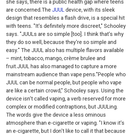
she says, there is a public health gap where teens
are concerned.The
JUUL
device, with its sleek
design that resembles a flash drive, is a special hit
with teens. "It's definitely more discreet," Schooley
says. "JUULs are so simple [too]. I think that's why
they do so well, because they're so simple and
easy." The JUUL also has multiple flavors available
– mint, tobacco, mango, crème brulee and
fruit.JUUL has also managed to capture a more
mainstream audience than vape pens."People who
JUUL can be normal people, but people who vape
are like a certain crowd," Schooley says. Using the
device isn't called vaping, a verb reserved for more
complex or modified contraptions, but JUULing.
The words give the device a less ominous
atmosphere than e-cigarette or vaping. "I know it's
an e-cigarette, but I don't like to call it that because