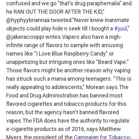
confused and we go "that's drug paraphernalia" and
he RAN OUT THE DOOR AFTER THE KID,"
@hyphyybriannaa tweeted."Never knew inanimate
objects could play hide n seek till I bought a
#juul
,"
@jakeraccioppi writes.Vapers also have a nigh-
infinite range of flavors to sample with amusing
names like "I Love Blue Raspberry Candy" or
unappetizing but intriguing ones like "Beard Vape."
Those flavors might be another reason why vaping
has struck such a mania among teenagers. "This is
really appealing to adolescents," Morean says.The
Food and Drug Administration has banned most
flavored cigarettes and tobacco products for this
reason, but the agency hasn't banned flavored
vapes.The FDA does have the authority to regulate
e-cigarette products as of 2016, says Matthew
Myers, the president of the
Campaign for Tobacco-