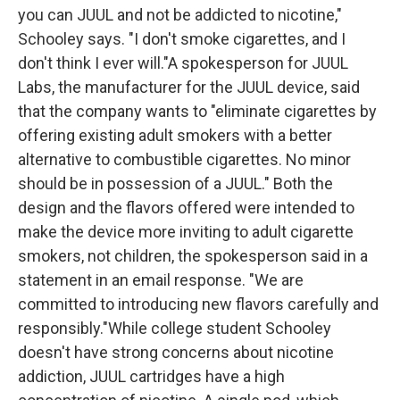
you can JUUL and not be addicted to nicotine,"
Schooley says. "I don't smoke cigarettes, and I
don't think I ever will."A spokesperson for JUUL
Labs, the manufacturer for the JUUL device, said
that the company wants to "eliminate cigarettes by
offering existing adult smokers with a better
alternative to combustible cigarettes. No minor
should be in possession of a JUUL." Both the
design and the flavors offered were intended to
make the device more inviting to adult cigarette
smokers, not children, the spokesperson said in a
statement in an email response. "We are
committed to introducing new flavors carefully and
responsibly."While college student Schooley
doesn't have strong concerns about nicotine
addiction, JUUL cartridges have a high