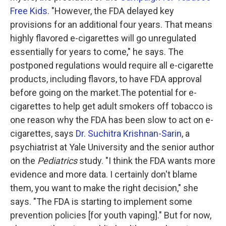
Free Kids
. "However, the FDA delayed key
provisions for an additional four years. That means
highly flavored e-cigarettes will go unregulated
essentially for years to come," he says. The
postponed regulations would require all e-cigarette
products, including flavors, to have FDA approval
before going on the market.The potential for e-
cigarettes to help get adult smokers off tobacco is
one reason why the FDA has been slow to act on e-
cigarettes, says
Dr. Suchitra Krishnan-Sarin
, a
psychiatrist at Yale University and the senior author
on the
Pediatrics
study. "I think the FDA wants more
evidence and more data. I certainly don't blame
them, you want to make the right decision," she
says. "The FDA is starting to implement some
prevention policies [for youth vaping]." But for now,