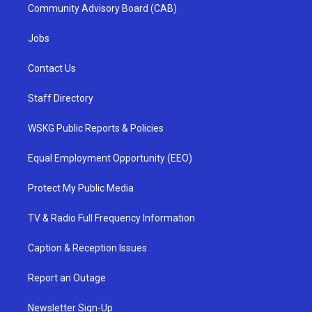
Community Advisory Board (CAB)
Jobs
Contact Us
Staff Directory
WSKG Public Reports & Policies
Equal Employment Opportunity (EEO)
Protect My Public Media
TV & Radio Full Frequency Information
Caption & Reception Issues
Report an Outage
Newsletter Sign-Up