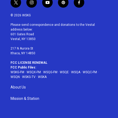
t
i
y
p
f
w
n
o
i
a
i
s
u
n
c
© 2026 WSKG
t
t
t
t
e
t
a
u
e
b
Please send correspondence and donations to the Vestal
e
g
b
r
o
address below:
r
r
e
e
o
601 Gates Road
a
s
k
Vestal, NY 13850
m
t
217 N Aurora St
Ithaca, NY 14850
FCC LICENSE RENEWAL
FCC Public Files:
WSKG-FM
·
WSQX-FM
·
WSQG-FM
·
WSQE
·
WSQA
·
WSQC-FM
·
WSQN
·
WSKG-TV
·
WSKA
About Us
Mission & Station