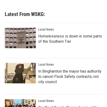
c
i
n
a
e
t
k
i
b
t
e
l
Latest From WSKG:
o
e
d
o
r
I
k
n
Local News
Homelessness is down in some parts
of the Southern Tier
Local News
In Binghamton the mayor has authority
to cancel Flock Safety contracts, not
city council
Local News