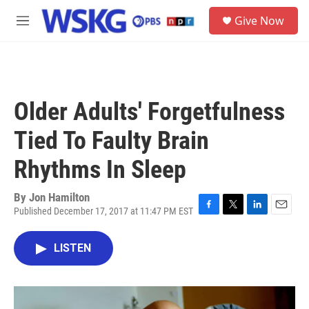
Skip to main content
S
Give Now
e
M
a
e
r
n
c
u
h
u
Older Adults' Forgetfulness
e
r
Tied To Faulty Brain
y
Rhythms In Sleep
By
Jon Hamilton
Published December 17, 2017 at 11:47 PM EST
F
T
L
E
a
w
i
m
c
i
n
a
LISTEN
e
t
k
i
b
t
e
l
o
e
d
o
r
I
k
n