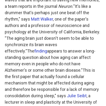
a team reports in the journal
Neuron.
"It's like a
drummer that's perhaps just one beat off the
rhythm," says
Matt Walker
, one of the paper's
authors and a professor of neuroscience and
psychology at the University of California, Berkeley.
"The aging brain just doesn't seem to be able to
synchronize its brain waves
effectively."The
finding
appears to answer a long-
standing question about how aging can affect
memory even in people who do not have
Alzheimer's or some other brain disease."This is
the first paper that actually found a cellular
mechanism that might be affected during aging
and therefore be responsible for a lack of memory
consolidation during sleep," says
Julie Seibt
, a
lecturer in sleep and plasticity at the University of