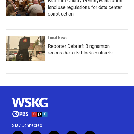
Bradford County Pennsylvania adds
land use regulations for data center
construction
Local News
Reporter Debrief: Binghamton
reconsiders its Flock contracts
Stay Connected