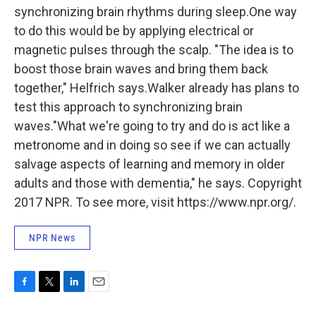
synchronizing brain rhythms during sleep.One way
to do this would be by applying electrical or
magnetic pulses through the scalp. "The idea is to
boost those brain waves and bring them back
together," Helfrich says.Walker already has plans to
test this approach to synchronizing brain
waves."What we're going to try and do is act like a
metronome and in doing so see if we can actually
salvage aspects of learning and memory in older
adults and those with dementia," he says. Copyright
2017 NPR. To see more, visit https://www.npr.org/.
NPR News
F
T
L
E
a
w
i
m