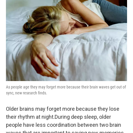
As people age they may forget more because their brain waves get out of
sync, new research finds.
Older brains may forget more because they lose
their rhythm at night.During deep sleep, older
people have less coordination between two brain
waves that are important to saving new memories,