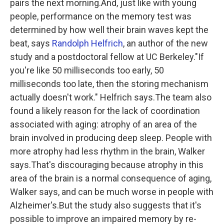
pairs the next morning.And, just like with young
people, performance on the memory test was
determined by how well their brain waves kept the
beat, says
Randolph Helfrich
, an author of the new
study and a postdoctoral fellow at UC Berkeley."If
you're like 50 milliseconds too early, 50
milliseconds too late, then the storing mechanism
actually doesn't work." Helfrich says.The team also
found a likely reason for the lack of coordination
associated with aging: atrophy of an area of the
brain involved in producing deep sleep. People with
more atrophy had less rhythm in the brain, Walker
says.That's discouraging because atrophy in this
area of the brain is a normal consequence of aging,
Walker says, and can be much worse in people with
Alzheimer's.But the study also suggests that it's
possible to improve an impaired memory by re-