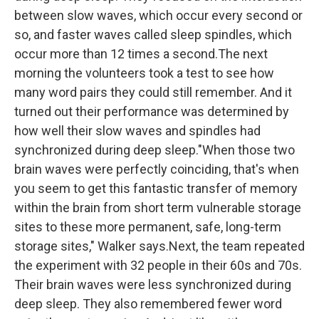
between slow waves, which occur every second or
so, and faster waves called sleep spindles, which
occur more than 12 times a second.The next
morning the volunteers took a test to see how
many word pairs they could still remember. And it
turned out their performance was determined by
how well their slow waves and spindles had
synchronized during deep sleep."When those two
brain waves were perfectly coinciding, that's when
you seem to get this fantastic transfer of memory
within the brain from short term vulnerable storage
sites to these more permanent, safe, long-term
storage sites," Walker says.Next, the team repeated
the experiment with 32 people in their 60s and 70s.
Their brain waves were less synchronized during
deep sleep. They also remembered fewer word