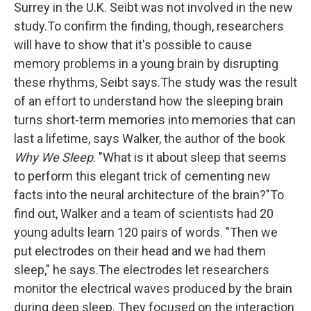
Surrey in the U.K. Seibt was not involved in the new
study.To confirm the finding, though, researchers
will have to show that it's possible to cause
memory problems in a young brain by disrupting
these rhythms, Seibt says.The study was the result
of an effort to understand how the sleeping brain
turns short-term memories into memories that can
last a lifetime, says Walker, the author of the book
Why We Sleep
. "What is it about sleep that seems
to perform this elegant trick of cementing new
facts into the neural architecture of the brain?"To
find out, Walker and a team of scientists had 20
young adults learn 120 pairs of words. "Then we
put electrodes on their head and we had them
sleep," he says.The electrodes let researchers
monitor the electrical waves produced by the brain
during deep sleep. They focused on the interaction