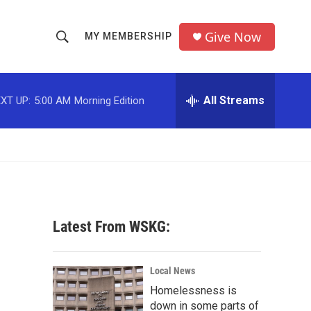
Give Now
MY MEMBERSHIP
S
S
e
h
a
r
All Streams
XT UP:
5:00 AM
Morning Edition
o
c
h
w
Q
u
S
e
r
e
y
a
Latest From WSKG:
r
c
Local News
Homelessness is
h
down in some parts of