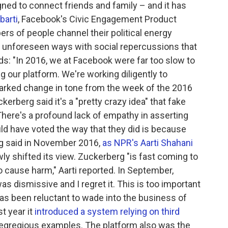
gned to connect friends and family – and it has
barti
, Facebook's Civic Engagement Product
s of people channel their political energy
in unforeseen ways with social repercussions that
ds: "In 2016, we at Facebook were far too slow to
our platform. We're working diligently to
marked change in tone from the week of the 2016
rberg said it's a "pretty crazy idea" that fake
There's a profound lack of empathy in asserting
d have voted the way that they did is because
g said in November 2016,
as NPR's Aarti Shahani
ly shifted its view. Zuckerberg "is fast coming to
o cause harm," Aarti reported. In September,
was dismissive and I regret it. This is too important
as been reluctant to wade into the business of
t year it
introduced a system relying on third
ly egregious examples. The platform also was the