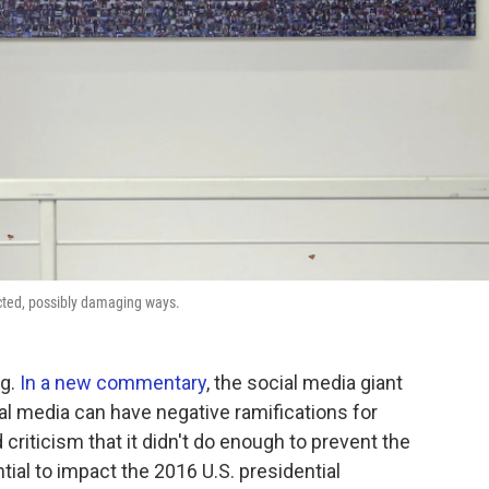
ted, possibly damaging ways.
ng.
In a new commentary
, the social media giant
al media can have negative ramifications for
riticism that it didn't do enough to prevent the
ial to impact the 2016 U.S. presidential