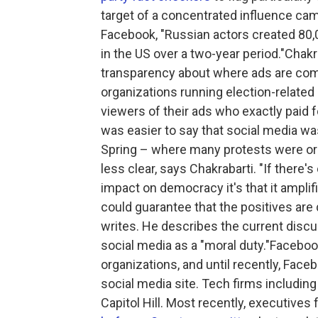
target of a concentrated influence cam
Facebook, "Russian actors created 80,
in the US over a two-year period."Chakr
transparency about where ads are comi
organizations running election-related
viewers of their ads who exactly paid 
was easier to say that social media was
Spring – where many protests were or
less clear, says Chakrabarti. "If there
impact on democracy it's that it amplif
could guarantee that the positives are 
writes. He describes the current discu
social media as a "moral duty."Facebo
organizations, and until recently, Fac
social media site. Tech firms includin
Capitol Hill. Most recently, executive