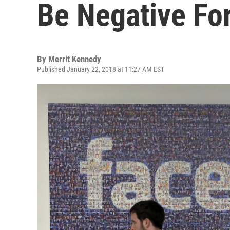
Be Negative Fo
By
Merrit Kennedy
Published January 22, 2018 at 11:27 AM EST