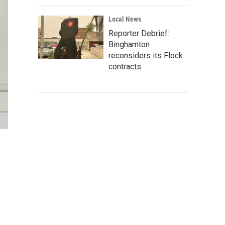
Local News
Reporter Debrief:
Binghamton
reconsiders its Flock
contracts