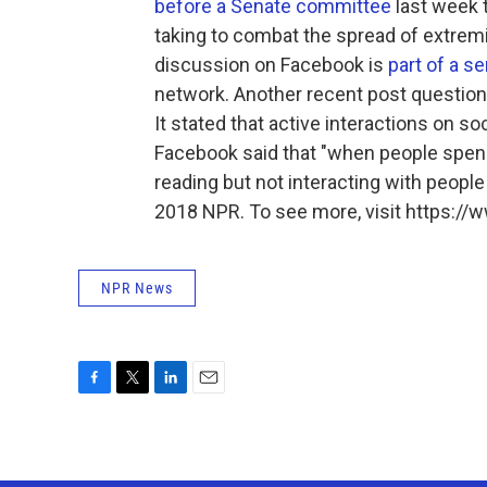
before a Senate committee
last week 
taking to combat the spread of extremi
discussion on Facebook is
part of a s
network. Another recent post questions
It stated that active interactions on s
Facebook said that "when people spend
reading but not interacting with people
2018 NPR. To see more, visit https://w
NPR News
F
T
L
E
a
w
i
m
c
i
n
a
e
t
k
i