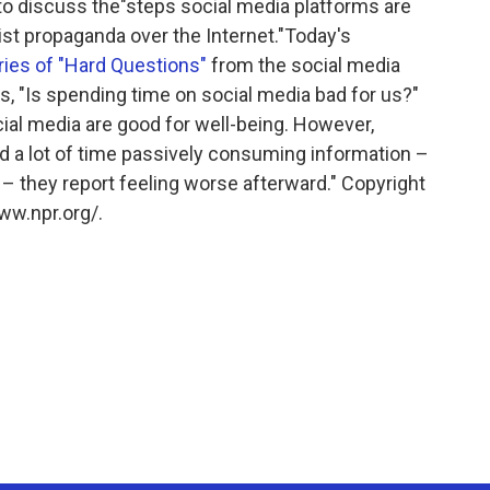
to discuss the"steps social media platforms are
st propaganda over the Internet."Today's
eries of "Hard Questions"
from the social media
, "Is spending time on social media bad for us?"
ocial media are good for well-being. However,
 a lot of time passively consuming information –
 – they report feeling worse afterward." Copyright
ww.npr.org/.