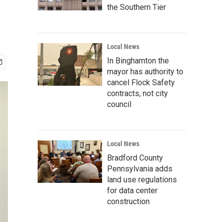
the Southern Tier
Local News
In Binghamton the
mayor has authority to
cancel Flock Safety
contracts, not city
council
Local News
Bradford County
Pennsylvania adds
land use regulations
for data center
construction