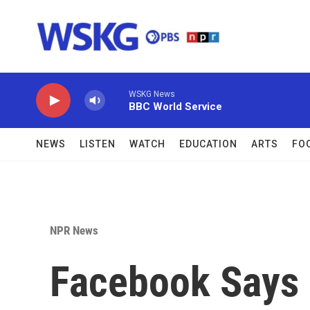
Skip to main content
WSKG News
BBC World Service
NEWS
LISTEN
WATCH
EDUCATION
ARTS
FO
NPR News
Facebook Says 