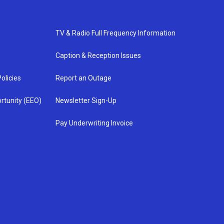
TV & Radio Full Frequency Information
Caption & Reception Issues
olicies
Report an Outage
rtunity (EEO)
Newsletter Sign-Up
Pay Underwriting Invoice