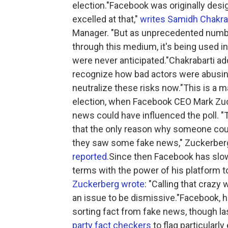
election."Facebook was originally desi
excelled at that,"
writes Samidh Chakra
Manager. "But as unprecedented number
through this medium, it's being used 
were never anticipated."Chakrabarti ad
recognize how bad actors were abusing 
neutralize these risks now."This is a 
election, when Facebook CEO Mark Zucke
news could have influenced the poll. "
that the only reason why someone coul
they saw some fake news," Zuckerber
reported
.Since then Facebook has slow
terms with the power of his platform t
Zuckerberg wrote
: "Calling that crazy 
an issue to be dismissive."Facebook, h
sorting fact from fake news, though las
party fact checkers
to flag particular