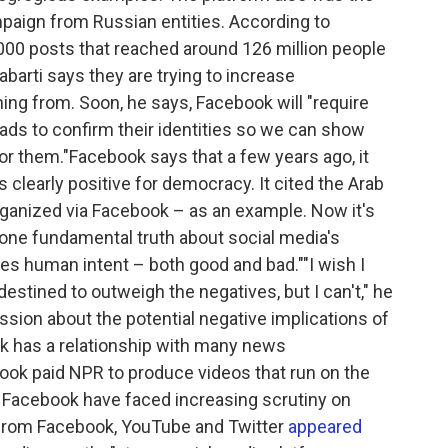
paign from Russian entities. According to
000 posts that reached around 126 million people
abarti says they are trying to increase
ng from. Soon, he says, Facebook will "require
 ads to confirm their identities so we can show
for them."Facebook says that a few years ago, it
 clearly positive for democracy. It cited the Arab
ganized via Facebook – as an example. Now it's
's one fundamental truth about social media's
ies human intent – both good and bad.""I wish I
destined to outweigh the negatives, but I can't," he
ssion about the potential negative implications of
ok has a relationship with many news
ebook paid NPR to produce videos that run on the
g Facebook have faced increasing scrutiny on
s from Facebook, YouTube and Twitter
appeared