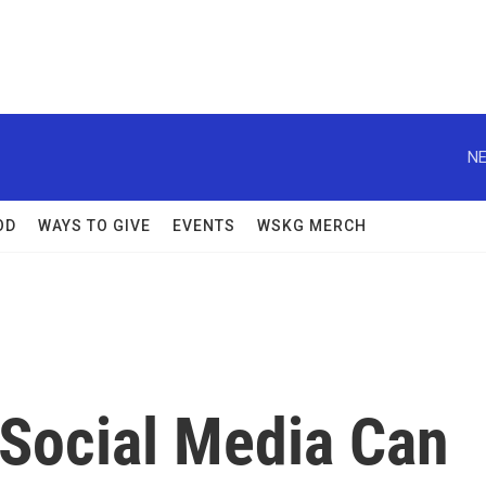
NE
OD
WAYS TO GIVE
EVENTS
WSKG MERCH
Social Media Can