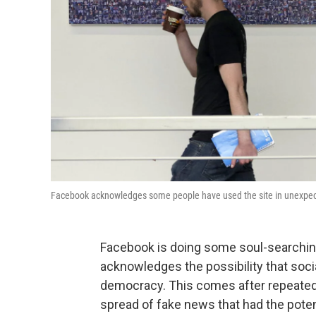
Facebook acknowledges some people have used the site in unexpec
Facebook is doing some soul-searchi
acknowledges the possibility that soci
democracy. This comes after repeated c
spread of fake news that had the potent