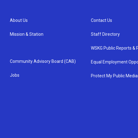
About Us
Contact Us
Mission & Station
Staff Directory
WSKG Public Reports & P
Community Advisory Board (CAB)
Equal Employment Oppo
Jobs
Protect My Public Media