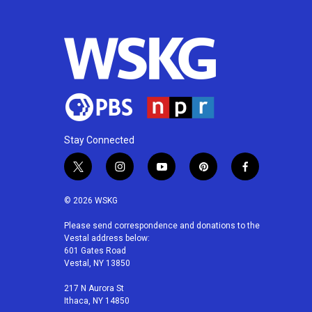
b
t
e
l
o
e
d
o
r
I
k
n
Stay Connected
t
i
y
p
f
w
n
o
i
a
i
s
u
n
c
© 2026 WSKG
t
t
t
t
e
t
a
u
e
b
Please send correspondence and donations to the
Vestal address below:
e
g
b
r
o
601 Gates Road
r
r
e
e
o
Vestal, NY 13850
a
s
k
m
t
217 N Aurora St
Ithaca, NY 14850