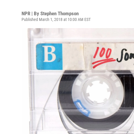
NPR | By
Stephen Thompson
Published March 1, 2018 at 10:00 AM EST