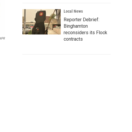
Local News
Reporter Debrief:
Binghamton
reconsiders its Flock
contracts
NPR