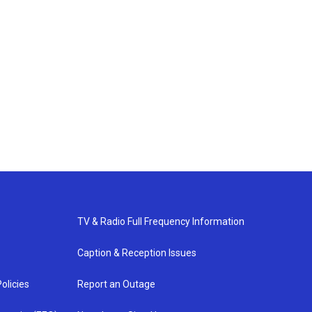
TV & Radio Full Frequency Information
Caption & Reception Issues
olicies
Report an Outage