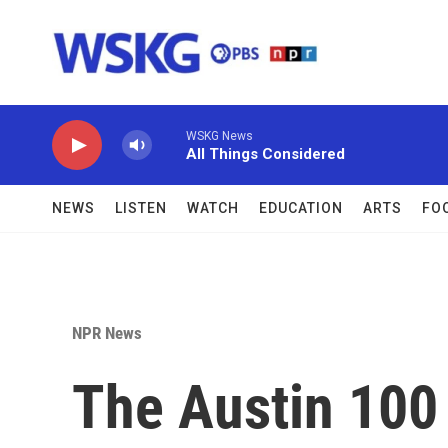
Skip to main content
WSKG News
All Things Considered
NEWS
LISTEN
WATCH
EDUCATION
ARTS
FO
NPR News
The Austin 100