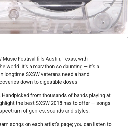
Music Festival fills Austin, Texas, with
 world. It's a marathon so daunting — it's a
even longtime SXSW veterans need a hand
scoveries down to digestible doses.
. Handpicked from thousands of bands playing at
highlight the best SXSW 2018 has to offer — songs
 spectrum of genres, sounds and styles.
eam songs on each artist's page; you can listen to