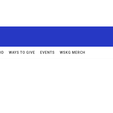
OD
WAYS TO GIVE
EVENTS
WSKG MERCH