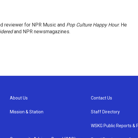
and reviewer for NPR Music and
Pop Culture Happy Hour
. He
idered
and NPR newsmagazines.
About Us
Contact Us
Mission & Station
Staff Directory
WSKG Public Reports & P