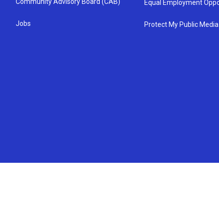
Community Advisory Board (CAB)
Equal Employment Oppo
Jobs
Protect My Public Media