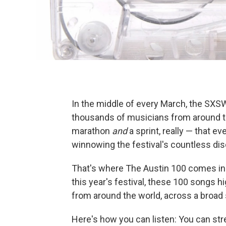
In the middle of every March, the SXSW 
thousands of musicians from around the
marathon
and
a sprint, really — that 
winnowing the festival's countless di
That's where The Austin 100 comes in
this year's festival, these 100 songs 
from around the world, across a broad
Here's how you can listen: You can str