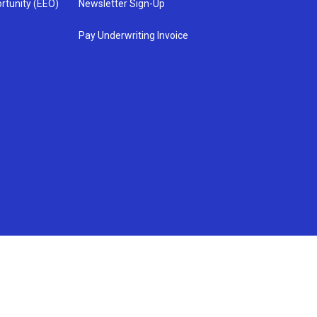
rtunity (EEO)
Newsletter Sign-Up
Pay Underwriting Invoice