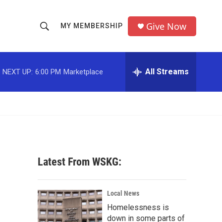
Give Now
MY MEMBERSHIP
S
S
e
h
a
r
All Streams
NEXT UP:
6:00 PM
Marketplace
o
c
h
w
Q
u
S
e
r
e
y
a
Latest From WSKG:
r
c
Local News
Homelessness is
h
down in some parts of