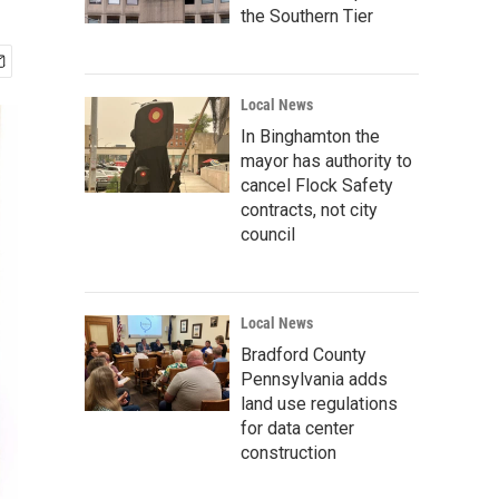
the Southern Tier
Local News
In Binghamton the
mayor has authority to
cancel Flock Safety
contracts, not city
council
Local News
Bradford County
Pennsylvania adds
land use regulations
for data center
construction