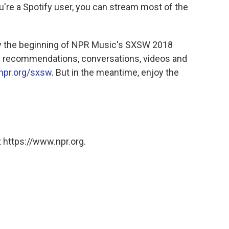
ou're a Spotify user, you can stream most of the
ly the beginning of NPR Music's SXSW 2018
re recommendations, conversations, videos and
npr.org/sxsw
. But in the meantime, enjoy the
 https://www.npr.org.