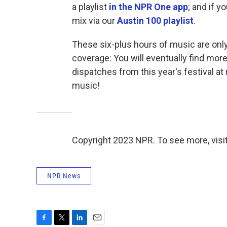
a playlist
in the NPR One app
; and if y
mix via our
Austin 100 playlist
.
These six-plus hours of music are on
coverage: You will eventually find mo
dispatches from this year's festival at
music!
Copyright 2023 NPR. To see more, visit
NPR News