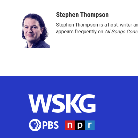
F
T
L
E
a
w
i
m
c
i
n
a
Stephen Thompson
e
t
k
i
Stephen Thompson is a host, writer 
b
t
e
l
o
e
d
appears frequently on
All Songs Cons
o
r
I
k
n