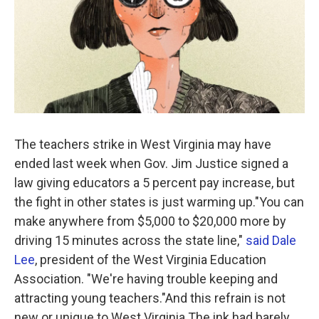
The teachers strike in West Virginia may have
ended last week when Gov. Jim Justice signed a
law giving educators a 5 percent pay increase, but
the fight in other states is just warming up."You can
make anywhere from $5,000 to $20,000 more by
driving 15 minutes across the state line,"
said Dale
Lee
, president of the West Virginia Education
Association. "We're having trouble keeping and
attracting young teachers."And this refrain is not
new or unique to West Virginia.The ink had barely