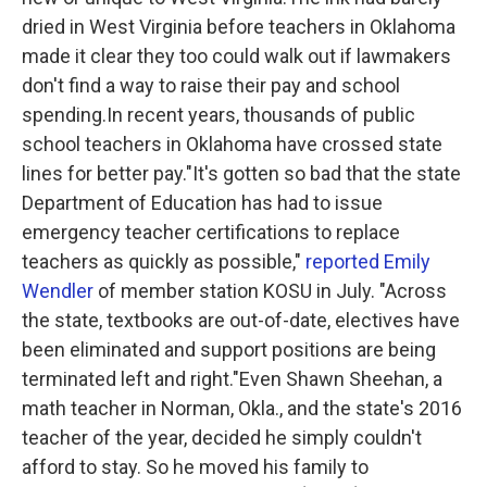
dried in West Virginia before teachers in Oklahoma
made it clear they too could walk out if lawmakers
don't find a way to raise their pay and school
spending.In recent years, thousands of public
school teachers in Oklahoma have crossed state
lines for better pay."It's gotten so bad that the state
Department of Education has had to issue
emergency teacher certifications to replace
teachers as quickly as possible,"
reported Emily
Wendler
of member station KOSU in July. "Across
the state, textbooks are out-of-date, electives have
been eliminated and support positions are being
terminated left and right."Even Shawn Sheehan, a
math teacher in Norman, Okla., and the state's 2016
teacher of the year, decided he simply couldn't
afford to stay. So he moved his family to