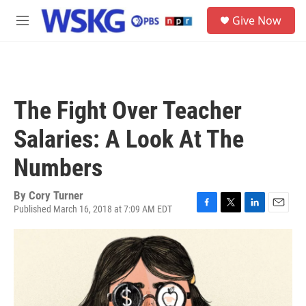
Skip to main content
S
Give Now
e
M
a
e
r
n
c
u
h
u
The Fight Over Teacher
e
r
Salaries: A Look At The
y
Numbers
By
Cory Turner
Published March 16, 2018 at 7:09 AM EDT
F
T
L
E
a
w
i
m
c
i
n
a
e
t
k
i
b
t
e
l
o
e
d
o
r
I
k
n