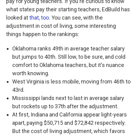
pay for young teachers. If you're curious to know
what states pay their starting teachers, EdBuild has
looked at
that, too
. You can see, with the
adjustment in cost of living, some interesting
things happen to the rankings:
Oklahoma ranks 49th in average teacher salary
but jumps to 40th. Still low, to be sure, and cold
comfort to Oklahoma teachers, but it's nuance
worth knowing.
West Virginia is less mobile, moving from 46th to
43rd.
Mississippi lands next to last in average salary
but rockets up to 37th after the adjustment.
At first, Indiana and California appear light-years
apart, paying $50,715 and $72,842 respectively.
But the cost of living adjustment, which favors