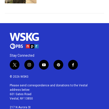
Stay Connected
t
i
y
p
f
w
n
o
i
a
i
s
u
n
c
© 2026 WSKG
t
t
t
t
e
t
a
u
e
b
Please send correspondence and donations to the Vestal
e
g
b
r
o
address below:
r
r
e
e
o
601 Gates Road
a
s
k
Vestal, NY 13850
m
t
217 N Aurora St