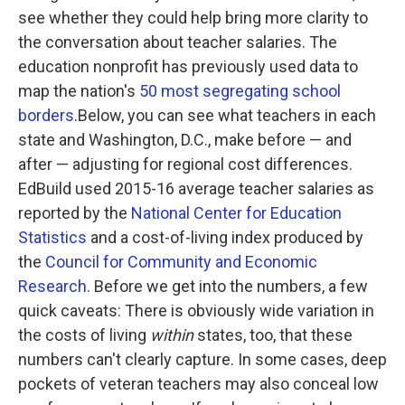
see whether they could help bring more clarity to
the conversation about teacher salaries. The
education nonprofit has previously used data to
map the nation's
50 most segregating school
borders
.Below, you can see what teachers in each
state and Washington, D.C., make before — and
after — adjusting for regional cost differences.
EdBuild used 2015-16 average teacher salaries as
reported by the
National Center for Education
Statistics
and a cost-of-living index produced by
the
Council for Community and Economic
Research
. Before we get into the numbers, a few
quick caveats: There is obviously wide variation in
the costs of living
within
states, too, that these
numbers can't clearly capture. In some cases, deep
pockets of veteran teachers may also conceal low