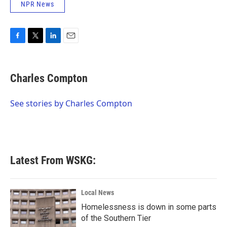
NPR News
F
T
L
E
a
w
i
m
c
i
n
a
e
t
k
i
Charles Compton
b
t
e
l
o
e
d
o
r
I
See stories by Charles Compton
k
n
Latest From WSKG:
Local News
Homelessness is down in some parts
of the Southern Tier