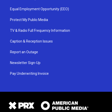
Equal Employment Opportunity (EEO)
Protect My Public Media
TV & Radio Full Frequency Information
Caption & Reception Issues
Report an Outage
Newsletter Sign-Up
Pay Underwriting Invoice