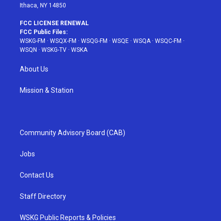
Ithaca, NY 14850
FCC LICENSE RENEWAL
FCC Public Files:
WSKG-FM
·
WSQX-FM
·
WSQG-FM
·
WSQE
·
WSQA
·
WSQC-FM
·
WSQN
·
WSKG-TV
·
WSKA
About Us
Mission & Station
Community Advisory Board (CAB)
Jobs
Contact Us
Staff Directory
WSKG Public Reports & Policies