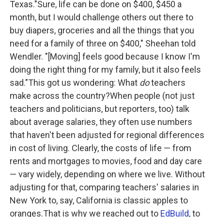
Texas."Sure, life can be done on $400, $450 a
month, but I would challenge others out there to
buy diapers, groceries and all the things that you
need for a family of three on $400," Sheehan told
Wendler. "[Moving] feels good because I know I'm
doing the right thing for my family, but it also feels
sad."This got us wondering: What
do
teachers
make across the country?When people (not just
teachers and politicians, but reporters, too) talk
about average salaries, they often use numbers
that haven't been adjusted for regional differences
in cost of living. Clearly, the costs of life — from
rents and mortgages to movies, food and day care
— vary widely, depending on where we live. Without
adjusting for that, comparing teachers' salaries in
New York to, say, California is classic apples to
oranges.That is why we reached out to
EdBuild
, to