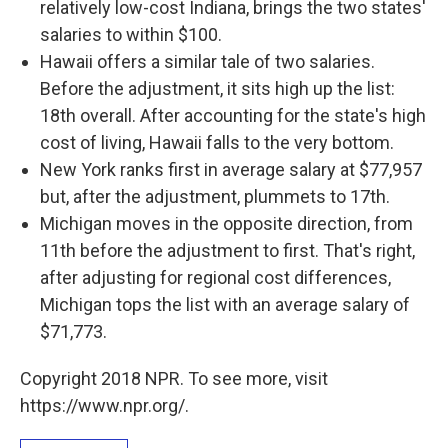
relatively low-cost Indiana, brings the two states'
salaries to within $100.
Hawaii offers a similar tale of two salaries.
Before the adjustment, it sits high up the list:
18th overall. After accounting for the state's high
cost of living, Hawaii falls to the very bottom.
New York ranks first in average salary at $77,957
but, after the adjustment, plummets to 17th.
Michigan moves in the opposite direction, from
11th before the adjustment to first. That's right,
after adjusting for regional cost differences,
Michigan tops the list with an average salary of
$71,773.
Copyright 2018 NPR. To see more, visit
https://www.npr.org/.