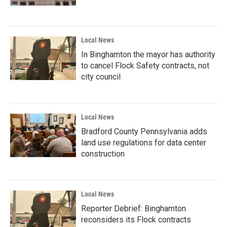
Local News
In Binghamton the mayor has authority
to cancel Flock Safety contracts, not
city council
Local News
Bradford County Pennsylvania adds
land use regulations for data center
construction
Local News
Reporter Debrief: Binghamton
reconsiders its Flock contracts