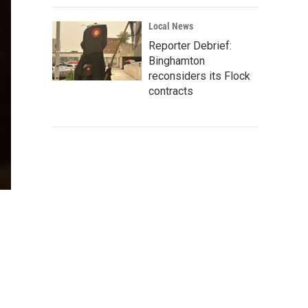
Local News
Reporter Debrief:
Binghamton
reconsiders its Flock
contracts