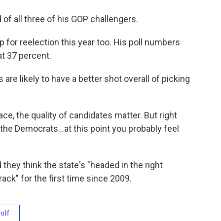
 of all three of his GOP challengers.
for reelection this year too. His poll numbers
t 37 percent.
are likely to have a better shot overall of picking
 race, the quality of candidates matter. But right
he Democrats...at this point you probably feel
 they think the state's "headed in the right
track" for the first time since 2009.
olf