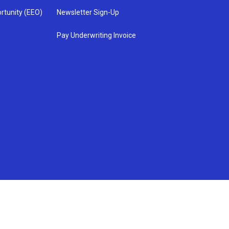
rtunity (EEO)
Newsletter Sign-Up
Pay Underwriting Invoice