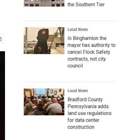
the Southern Tier
Local News
In Binghamton the
mayor has authority to
cancel Flock Safety
contracts, not city
council
Local News
Bradford County
Pennsylvania adds
land use regulations
for data center
construction