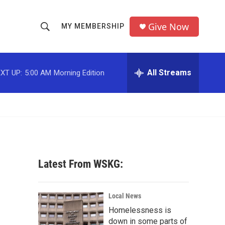
Give Now
MY MEMBERSHIP
S
S
e
h
a
r
All Streams
XT UP:
5:00 AM
Morning Edition
o
c
h
w
Q
u
S
e
r
e
y
a
Latest From WSKG:
r
c
Local News
Homelessness is
h
down in some parts of