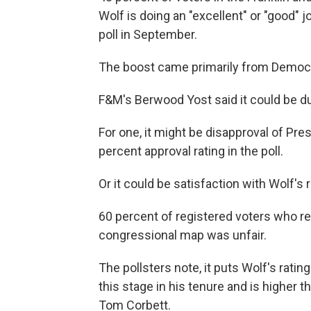
Wolf is doing an "excellent" or "good" j
poll in September.
The boost came primarily from Democ
F&M's Berwood Yost said it could be due
For one, it might be disapproval of Pr
percent approval rating in the poll.
Or it could be satisfaction with Wolf's
60 percent of registered voters who 
congressional map was unfair.
The pollsters note, it puts Wolf's rat
this stage in his tenure and is higher
Tom Corbett.