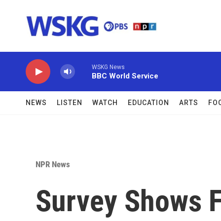
Skip to main content
WSKG News
BBC World Service
NEWS
LISTEN
WATCH
EDUCATION
ARTS
FO
NPR News
Survey Shows F