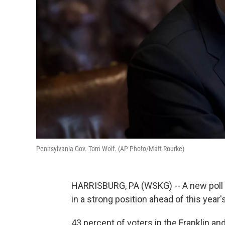
Pennsylvania Gov. Tom Wolf. (AP Photo/Matt Rourke)
HARRISBURG, PA (WSKG) -- A new poll
in a strong position ahead of this year
43 percent of voters in the Franklin a