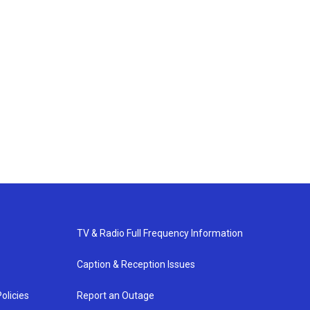
TV & Radio Full Frequency Information
Caption & Reception Issues
olicies
Report an Outage