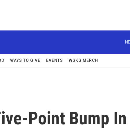
NE
OD
WAYS TO GIVE
EVENTS
WSKG MERCH
ive-Point Bump In