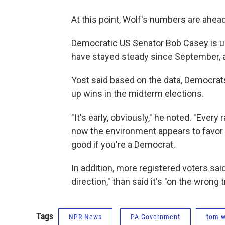
At this point, Wolf's numbers are ahead
Democratic US Senator Bob Casey is up 
have stayed steady since September, a
Yost said based on the data, Democrats 
up wins in the midterm elections.
"It's early, obviously," he noted. "Every
now the environment appears to favor t
good if you're a Democrat.
In addition, more registered voters said
direction," than said it's "on the wrong 
Tags
NPR News
PA Government
tom w