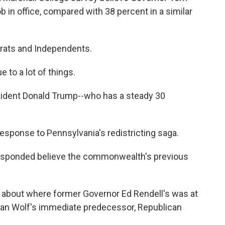
ob in office, compared with 38 percent in a similar
rats and Independents.
 to a lot of things.
esident Donald Trump--who has a steady 30
 response to Pennsylvania's redistricting saga.
responded believe the commonwealth's previous
ing about where former Governor Ed Rendell's was at
 than Wolf's immediate predecessor, Republican