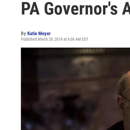
PA Governor's 
By
Katie Meyer
Published March 29, 2018 at 6:06 AM EDT