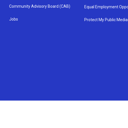
Community Advisory Board (CAB)
Equal Employment Oppo
Jobs
Protect My Public Media