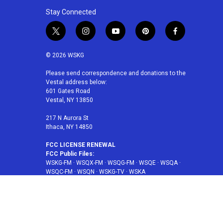
Stay Connected
t
i
y
p
f
w
n
o
i
a
i
s
u
n
c
© 2026 WSKG
t
t
t
t
e
t
a
u
e
b
Please send correspondence and donations to the
Vestal address below:
e
g
b
r
o
601 Gates Road
r
r
e
e
o
Vestal, NY 13850
a
s
k
m
t
217 N Aurora St
Ithaca, NY 14850
FCC LICENSE RENEWAL
FCC Public Files:
WSKG-FM
·
WSQX-FM
·
WSQG-FM
·
WSQE
·
WSQA
·
WSQC-FM
·
WSQN
·
WSKG-TV
·
WSKA