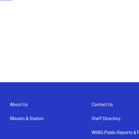
About Us
Contact Us
Mission & Station
Staff Directory
WSKG Public Reports & P