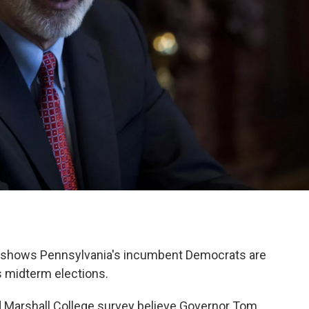
 shows Pennsylvania's incumbent Democrats are
's midterm elections.
nd Marshall College survey believe Governor Tom