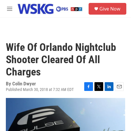
Skip to main content
S
Give Now
e
M
a
e
r
n
c
u
h
u
Wife Of Orlando Nightclub
e
r
Shooter Cleared Of All
y
Charges
By
Colin Dwyer
Published March 30, 2018 at 7:32 AM EDT
F
T
L
E
a
w
i
m
c
i
n
a
e
t
k
i
b
t
e
l
o
e
d
o
r
I
k
n