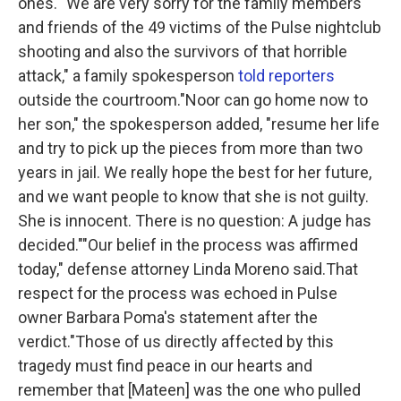
ones.""We are very sorry for the family members
and friends of the 49 victims of the Pulse nightclub
shooting and also the survivors of that horrible
attack," a family spokesperson
told reporters
outside the courtroom."Noor can go home now to
her son," the spokesperson added, "resume her life
and try to pick up the pieces from more than two
years in jail. We really hope the best for her future,
and we want people to know that she is not guilty.
She is innocent. There is no question: A judge has
decided.""Our belief in the process was affirmed
today," defense attorney Linda Moreno said.That
respect for the process was echoed in Pulse
owner Barbara Poma's statement after the
verdict."Those of us directly affected by this
tragedy must find peace in our hearts and
remember that [Mateen] was the one who pulled