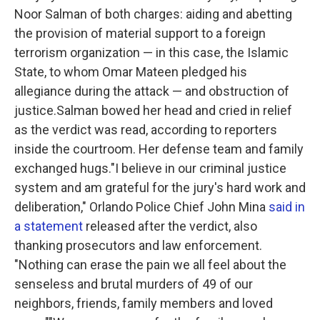
Noor Salman of both charges: aiding and abetting
the provision of material support to a foreign
terrorism organization — in this case, the Islamic
State, to whom Omar Mateen pledged his
allegiance during the attack — and obstruction of
justice.Salman bowed her head and cried in relief
as the verdict was read, according to reporters
inside the courtroom. Her defense team and family
exchanged hugs."I believe in our criminal justice
system and am grateful for the jury's hard work and
deliberation," Orlando Police Chief John Mina
said in
a statement
released after the verdict, also
thanking prosecutors and law enforcement.
"Nothing can erase the pain we all feel about the
senseless and brutal murders of 49 of our
neighbors, friends, family members and loved