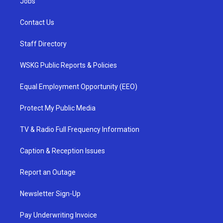
Jobs
Contact Us
Staff Directory
WSKG Public Reports & Policies
Equal Employment Opportunity (EEO)
Protect My Public Media
TV & Radio Full Frequency Information
Caption & Reception Issues
Report an Outage
Newsletter Sign-Up
Pay Underwriting Invoice