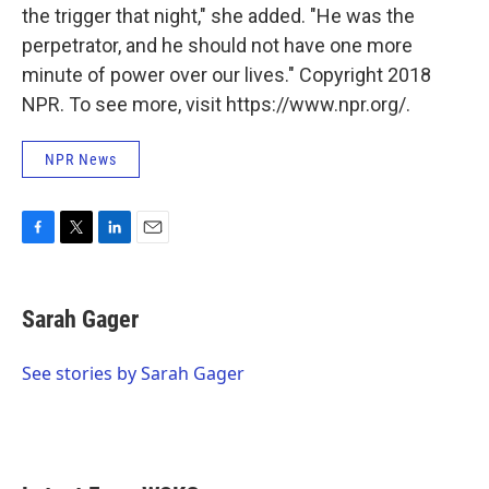
the trigger that night," she added. "He was the
perpetrator, and he should not have one more
minute of power over our lives." Copyright 2018
NPR. To see more, visit https://www.npr.org/.
NPR News
F
T
L
E
a
w
i
m
c
i
n
a
e
t
k
i
Sarah Gager
b
t
e
l
o
e
d
o
r
I
See stories by Sarah Gager
k
n