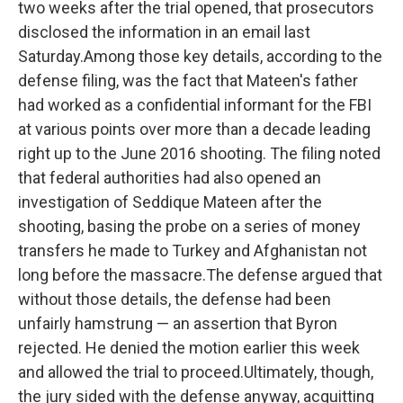
two weeks after the trial opened, that prosecutors
disclosed the information in an email last
Saturday.Among those key details, according to the
defense filing, was the fact that Mateen's father
had worked as a confidential informant for the FBI
at various points over more than a decade leading
right up to the June 2016 shooting. The filing noted
that federal authorities had also opened an
investigation of Seddique Mateen after the
shooting, basing the probe on a series of money
transfers he made to Turkey and Afghanistan not
long before the massacre.The defense argued that
without those details, the defense had been
unfairly hamstrung — an assertion that Byron
rejected. He denied the motion earlier this week
and allowed the trial to proceed.Ultimately, though,
the jury sided with the defense anyway, acquitting