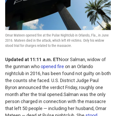
Omar Mateen opened fire at the Pulse Nightclub in Orlando, Fla., in June
2016. Mateen died in the attack, which left 49 victims. Only his widow
stood trial for charges related to the massacre.
Updated at 11:11 a.m. ET
Noor Salman, widow of
the gunman who
opened fire
on an Orlando
nightclub in 2016, has been found not guilty on both
the counts she faced. U.S. District Judge Paul
Byron announced the verdict Friday, roughly one
month after the trial opened.Salman was the only
person charged in connection with the massacre
that left 50 people — including her husband, Omar
Mateen — dead at Pulse nightclub. She
stood