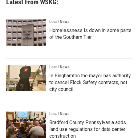
Latest From WSKG:
Local News
Homelessness is down in some parts
of the Southern Tier
Local News
In Binghamton the mayor has authority
to cancel Flock Safety contracts, not
city council
Local News
Bradford County Pennsylvania adds
land use regulations for data center
construction