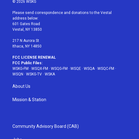
© 2026 WSKG
t
t
t
t
e
t
a
u
e
b
Please send correspondence and donations to the Vestal
e
g
b
r
o
address below:
r
r
e
e
o
601 Gates Road
a
s
k
Vestal, NY 13850
m
t
217 N Aurora St
Ithaca, NY 14850
FCC LICENSE RENEWAL
FCC Public Files:
WSKG-FM
·
WSQX-FM
·
WSQG-FM
·
WSQE
·
WSQA
·
WSQC-FM
·
WSQN
·
WSKG-TV
·
WSKA
About Us
Mission & Station
Community Advisory Board (CAB)