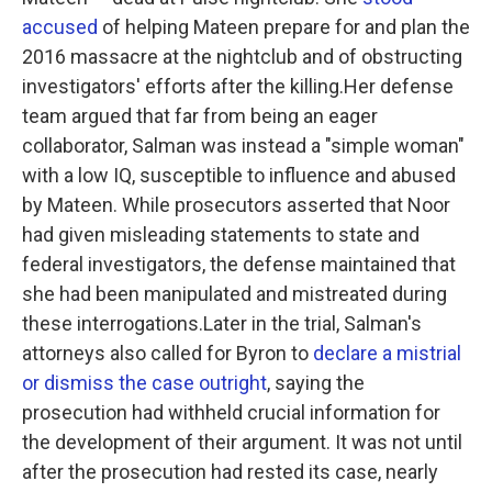
accused
of helping Mateen prepare for and plan the
2016 massacre at the nightclub and of obstructing
investigators' efforts after the killing.Her defense
team argued that far from being an eager
collaborator, Salman was instead a "simple woman"
with a low IQ, susceptible to influence and abused
by Mateen. While prosecutors asserted that Noor
had given misleading statements to state and
federal investigators, the defense maintained that
she had been manipulated and mistreated during
these interrogations.Later in the trial, Salman's
attorneys also called for Byron to
declare a mistrial
or dismiss the case outright
, saying the
prosecution had withheld crucial information for
the development of their argument. It was not until
after the prosecution had rested its case, nearly