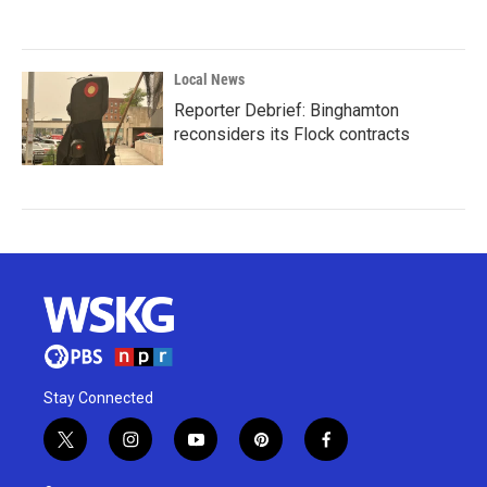
Local News
Reporter Debrief: Binghamton
reconsiders its Flock contracts
Stay Connected
t
i
y
p
f
w
n
o
i
a
i
s
u
n
c