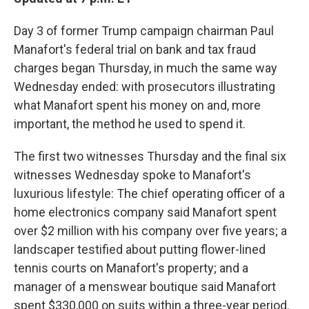
Day 3 of former Trump campaign chairman Paul
Manafort's federal trial on bank and tax fraud
charges began Thursday, in much the same way
Wednesday ended: with prosecutors illustrating
what Manafort spent his money on and, more
important, the method he used to spend it.
The first two witnesses Thursday and the final six
witnesses Wednesday spoke to Manafort's
luxurious lifestyle: The chief operating officer of a
home electronics company said Manafort spent
over $2 million with his company over five years; a
landscaper testified about putting flower-lined
tennis courts on Manafort's property; and a
manager of a menswear boutique said Manafort
spent $330,000 on suits within a three-year period.