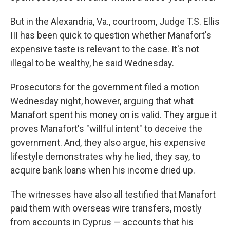
But in the Alexandria, Va., courtroom, Judge T.S. Ellis
III has been quick to question whether Manafort's
expensive taste is relevant to the case. It's not
illegal to be wealthy, he said Wednesday.
Prosecutors for the government filed a motion
Wednesday night, however, arguing that what
Manafort spent his money on is valid. They argue it
proves Manafort's "willful intent" to deceive the
government. And, they also argue, his expensive
lifestyle demonstrates why he lied, they say, to
acquire bank loans when his income dried up.
The witnesses have also all testified that Manafort
paid them with overseas wire transfers, mostly
from accounts in Cyprus — accounts that his