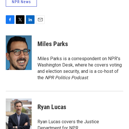
NPR News
F
T
L
E
a
w
i
m
c
i
n
a
e
t
k
i
Miles Parks
b
t
e
l
o
e
d
o
r
I
Miles Parks is a correspondent on NPR's
k
n
Washington Desk, where he covers voting
and election security, and is a co-host of
the
NPR Politics Podcast
.
Ryan Lucas
Ryan Lucas covers the Justice
Department for NPR.