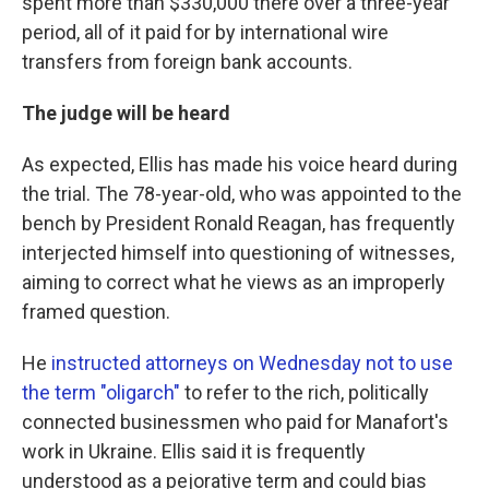
spent more than $330,000 there over a three-year
period, all of it paid for by international wire
transfers from foreign bank accounts.
The judge will be heard
As expected, Ellis has made his voice heard during
the trial. The 78-year-old, who was appointed to the
bench by President Ronald Reagan, has frequently
interjected himself into questioning of witnesses,
aiming to correct what he views as an improperly
framed question.
He
instructed attorneys on Wednesday not to use
the term "oligarch"
to refer to the rich, politically
connected businessmen who paid for Manafort's
work in Ukraine. Ellis said it is frequently
understood as a pejorative term and could bias