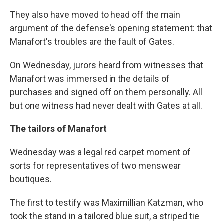
They also have moved to head off the main
argument of the defense's opening statement: that
Manafort's troubles are the fault of Gates.
On Wednesday, jurors heard from witnesses that
Manafort was immersed in the details of
purchases and signed off on them personally. All
but one witness had never dealt with Gates at all.
The tailors of Manafort
Wednesday was a legal red carpet moment of
sorts for representatives of two menswear
boutiques.
The first to testify was Maximillian Katzman, who
took the stand in a tailored blue suit, a striped tie