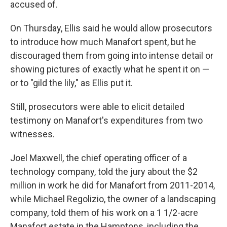
accused of.
On Thursday, Ellis said he would allow prosecutors
to introduce how much Manafort spent, but he
discouraged them from going into intense detail or
showing pictures of exactly what he spent it on —
or to "gild the lily," as Ellis put it.
Still, prosecutors were able to elicit detailed
testimony on Manafort's expenditures from two
witnesses.
Joel Maxwell, the chief operating officer of a
technology company, told the jury about the $2
million in work he did for Manafort from 2011-2014,
while Michael Regolizio, the owner of a landscaping
company, told them of his work on a 1 1/2-acre
Manafort estate in the Hamptons, including the