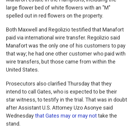
large flower bed of white flowers with an "M"
spelled out in red flowers on the property.
Both Maxwell and Regolizio testified that Manafort
paid via international wire transfer. Regolizio said
Manafort was the only one of his customers to pay
that way; he had one other customer who paid with
wire transfers, but those came from within the
United States.
Prosecutors also clarified Thursday that they
intend to call Gates, who is expected to be their
star witness, to testify in the trial. That was in doubt
after Assistant U.S. Attorney Uzo Asonye said
Wednesday
that Gates may or may not
take the
stand.