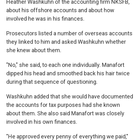
Heather Washkuhn of the accounting firm NKSFB,
about his offshore accounts and about how
involved he was in his finances.
Prosecutors listed a number of overseas accounts
they linked to him and asked Washkuhn whether
she knew about them.
"No," she said, to each one individually. Manafort
dipped his head and smoothed back his hair twice
during that sequence of questioning.
Washkuhn added that she would have documented
the accounts for tax purposes had she known
about them. She also said Manafort was closely
involved in his own finances.
"He approved every penny of everything we paid,"