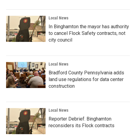
Local News
In Binghamton the mayor has authority
to cancel Flock Safety contracts, not
city council
Local News
Bradford County Pennsylvania adds
land use regulations for data center
construction
Local News
Reporter Debrief: Binghamton
reconsiders its Flock contracts