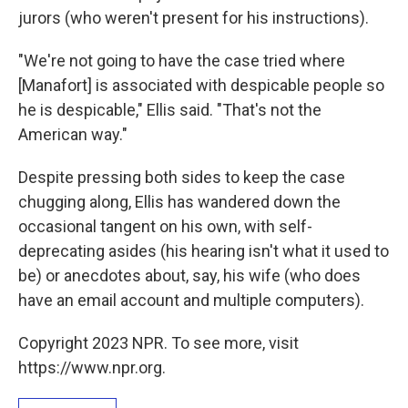
jurors (who weren't present for his instructions).
"We're not going to have the case tried where
[Manafort] is associated with despicable people so
he is despicable," Ellis said. "That's not the
American way."
Despite pressing both sides to keep the case
chugging along, Ellis has wandered down the
occasional tangent on his own, with self-
deprecating asides (his hearing isn't what it used to
be) or anecdotes about, say, his wife (who does
have an email account and multiple computers).
Copyright 2023 NPR. To see more, visit
https://www.npr.org.