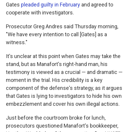
Gates
pleaded guilty in February
and agreed to
cooperate with investigators.
Prosecutor Greg Andres said Thursday morning,
"We have every intention to call [Gates] as a
witness."
It's unclear at this point when Gates may take the
stand, but as Manafort's right-hand man, his
testimony is viewed as a crucial — and dramatic —
moment in the trial. His credibility is a key
component of the defense's strategy, as it argues
that Gates is lying to investigators to hide his own
embezzlement and cover his own illegal actions.
Just before the courtroom broke for lunch,
prosecutors questioned Manafort's bookkeeper,