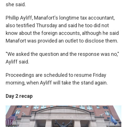
she said.
Phillip Ayliff, Manafort's longtime tax accountant,
also testified Thursday and said he too did not
know about the foreign accounts, although he said
Manafort was provided an outlet to disclose them.
"We asked the question and the response was no,"
Ayliff said.
Proceedings are scheduled to resume Friday
morning, when Ayliff will take the stand again.
Day 2 recap