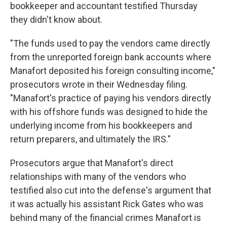
bookkeeper and accountant testified Thursday
they didn't know about.
"The funds used to pay the vendors came directly
from the unreported foreign bank accounts where
Manafort deposited his foreign consulting income,"
prosecutors wrote in their Wednesday filing.
"Manafort's practice of paying his vendors directly
with his offshore funds was designed to hide the
underlying income from his bookkeepers and
return preparers, and ultimately the IRS."
Prosecutors argue that Manafort's direct
relationships with many of the vendors who
testified also cut into the defense's argument that
it was actually his assistant Rick Gates who was
behind many of the financial crimes Manafort is