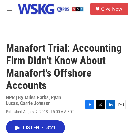
Skip to main content
S
Give Now
e
M
a
e
r
n
c
u
h
u
Manafort Trial: Accounting
e
r
Firm Didn't Know About
y
Manafort's Offshore
Accounts
NPR | By
Miles Parks
,
Ryan
Lucas
,
Carrie Johnson
F
T
L
E
Published August 2, 2018 at 5:00 AM EDT
a
w
i
m
c
i
n
a
e
t
k
i
LISTEN
•
3:21
b
t
e
l