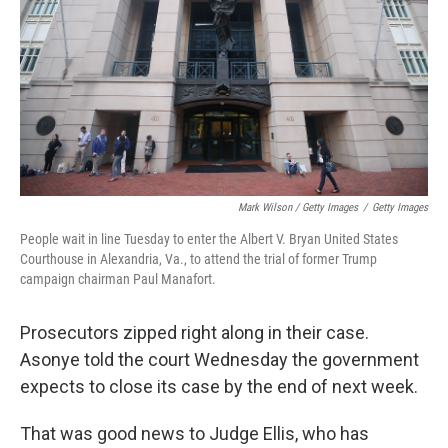
Mark Wilson / Getty Images
/
Getty Images
People wait in line Tuesday to enter the Albert V. Bryan United States
Courthouse in Alexandria, Va., to attend the trial of former Trump
campaign chairman Paul Manafort.
Prosecutors zipped right along in their case.
Asonye told the court Wednesday the government
expects to close its case by the end of next week.
That was good news to Judge Ellis, who has