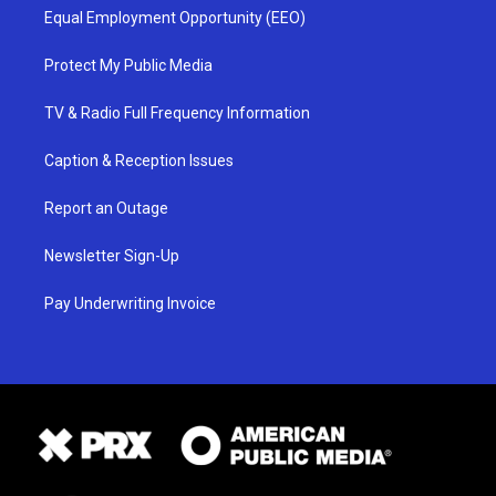
Equal Employment Opportunity (EEO)
Protect My Public Media
TV & Radio Full Frequency Information
Caption & Reception Issues
Report an Outage
Newsletter Sign-Up
Pay Underwriting Invoice