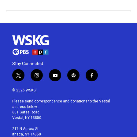
Stay Connected
t
i
y
p
f
w
n
o
i
a
i
s
u
n
c
© 2026 WSKG
t
t
t
t
e
t
a
u
e
b
Please send correspondence and donations to the Vestal
e
g
b
r
o
address below:
r
r
e
e
o
601 Gates Road
a
s
k
Vestal, NY 13850
m
t
217 N Aurora St
Ithaca, NY 14850