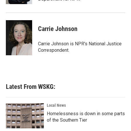
Carrie Johnson
Carrie Johnson is NPR's National Justice
Correspondent.
Latest From WSKG:
Local News
Homelessness is down in some parts
of the Southern Tier