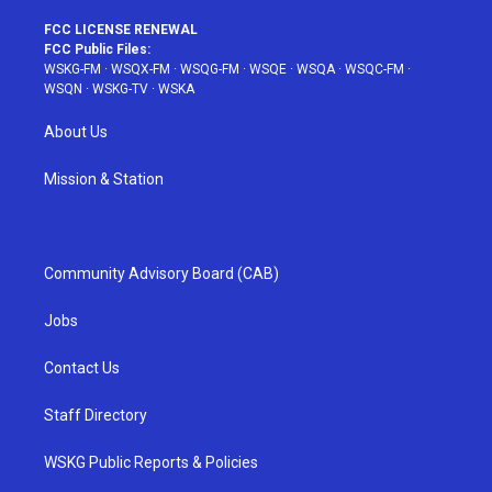
FCC LICENSE RENEWAL
FCC Public Files:
WSKG-FM
·
WSQX-FM
·
WSQG-FM
·
WSQE
·
WSQA
·
WSQC-FM
·
WSQN
·
WSKG-TV
·
WSKA
About Us
Mission & Station
Community Advisory Board (CAB)
Jobs
Contact Us
Staff Directory
WSKG Public Reports & Policies