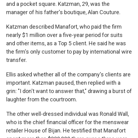
and a pocket square. Katzman, 29, was the
manager of his father's boutique, Alan Couture.
Katzman described Manafort, who paid the firm
nearly $1 million over a five-year period for suits
and other items, as a Top 5 client. He said he was
the firm's only customer to pay by international wire
transfer.
Ellis asked whether all of the company's clients are
important. Katzman paused, then replied with a
grin: "I don't want to answer that," drawing a burst of
laughter from the courtroom.
The other well-dressed individual was Ronald Wall,
who is the chief financial officer for the menswear
retailer House of Bijan. He testified that Manafort