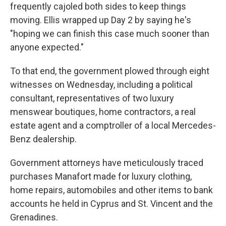
frequently cajoled both sides to keep things
moving. Ellis wrapped up Day 2 by saying he's
"hoping we can finish this case much sooner than
anyone expected."
To that end, the government plowed through eight
witnesses on Wednesday, including a political
consultant, representatives of two luxury
menswear boutiques, home contractors, a real
estate agent and a comptroller of a local Mercedes-
Benz dealership.
Government attorneys have meticulously traced
purchases Manafort made for luxury clothing,
home repairs, automobiles and other items to bank
accounts he held in Cyprus and St. Vincent and the
Grenadines.