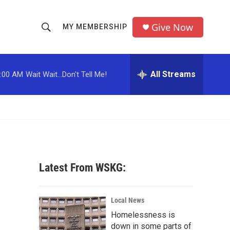
Give Now
MY MEMBERSHIP
S
S
e
h
a
r
All Streams
:00 AM
Wait Wait...Don't Tell Me!
o
c
h
w
Q
u
S
e
r
e
y
a
Latest From WSKG:
r
c
Local News
Homelessness is
h
down in some parts of