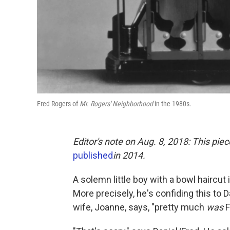
Fred Rogers of
Mr. Rogers' Neighborhood
in the 1980s.
Editor's note on Aug. 8, 2018:
This piec
published
in 2014.
A solemn little boy with a bowl haircut i
More precisely, he's confiding this to D
wife, Joanne, says, "pretty much
was
F