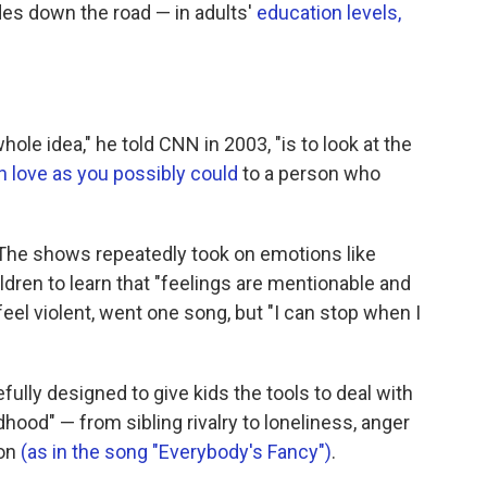
des down the road — in adults'
education levels,
hole idea," he told CNN in 2003, "is to look at the
 love as you possibly could
to a person who
 The shows repeatedly took on emotions like
dren to learn that "feelings are mentionable and
el violent, went one song, but "I can stop when I
lly designed to give kids the tools to deal with
dhood" — from sibling rivalry to loneliness, anger
ion
(as in the song "Everybody's Fancy")
.