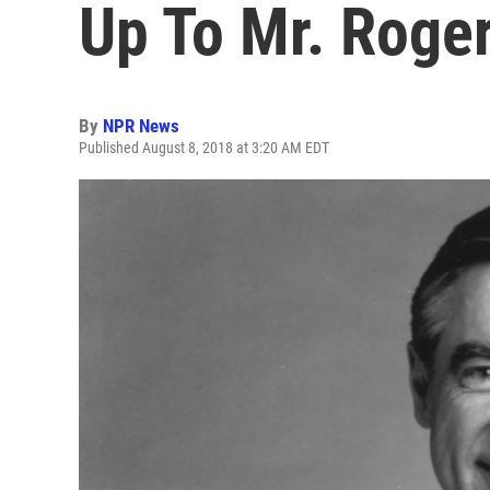
Up To Mr. Roge
By
NPR News
Published August 8, 2018 at 3:20 AM EDT