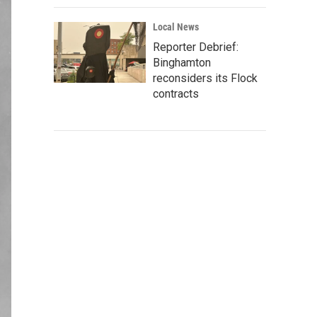
Local News
Reporter Debrief:
Binghamton
reconsiders its Flock
contracts