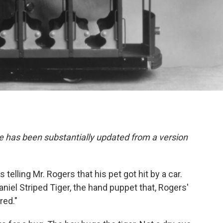
e has been substantially updated from a version
s telling Mr. Rogers that his pet got hit by a car.
aniel Striped Tiger, the hand puppet that, Rogers'
red."