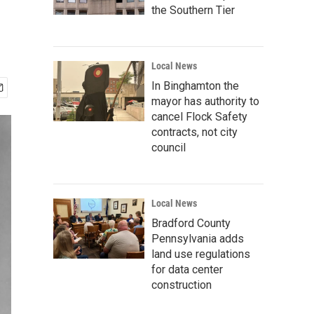
the Southern Tier
Local News
In Binghamton the
mayor has authority to
cancel Flock Safety
contracts, not city
council
Local News
Bradford County
Pennsylvania adds
land use regulations
for data center
construction