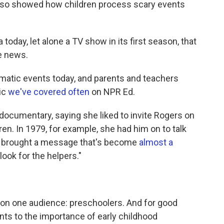
lso showed how children process scary events
a today, let alone a TV show in its first season, that
he news.
aumatic events today, and parents and teachers
pic
we've covered often
on NPR Ed.
ocumentary, saying she liked to invite Rogers on
ren. In 1979, for example, she had him on to talk
en brought a message that's become
almost a
look for the helpers."
on one audience: preschoolers. And for good
nts to the importance of early childhood