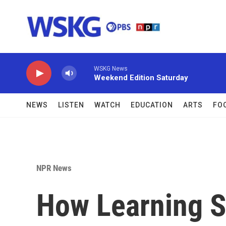
Skip to main content
WSKG News
Weekend Edition Saturday
NEWS
LISTEN
WATCH
EDUCATION
ARTS
FO
NPR News
How Learning S