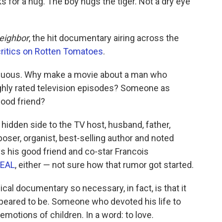
ks for a hug. The boy hugs the tiger. Not a dry eye
eighbor
, the hit documentary airing across the
critics on Rotten Tomatoes
.
rfluous. Why make a movie about a man who
ghly rated television episodes? Someone as
dhood friend?
idden side to the TV host, husband, father,
oser, organist, best-selling author and noted
ys his good friend and co-star Francois
SEAL
, either — not sure how that rumor got started.
al documentary so necessary, in fact, is that it
eared to be. Someone who devoted his life to
emotions of children. In a word: to love.