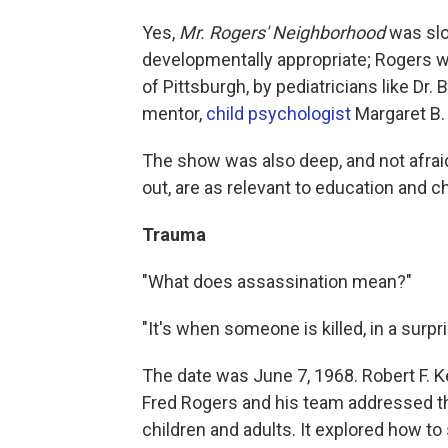
Yes,
Mr. Rogers' Neighborhood
was slow
developmentally appropriate; Rogers w
of Pittsburgh, by pediatricians like Dr
mentor,
child psychologist
Margaret B.
The show was also deep, and not afraid 
out, are as relevant to education and 
Trauma
"What does assassination mean?"
"It's when someone is killed, in a surpr
The date was June 7, 1968. Robert F. 
Fred Rogers and his team addressed the
children and adults. It explored how t