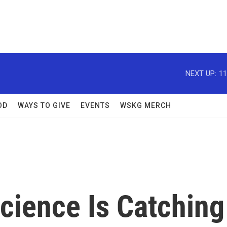
NEXT UP:
11
OD
WAYS TO GIVE
EVENTS
WSKG MERCH
cience Is Catching