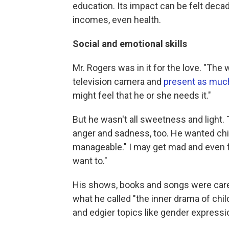
education. Its impact can be felt deca
incomes, even health.
Social and emotional skills
Mr. Rogers was in it for the love. "The w
television camera and
present as much
might feel that he or she needs it."
But he wasn't all sweetness and light.
anger and sadness, too. He wanted chil
manageable." I may get mad and even fe
want to."
His shows, books and songs were carefu
what he called "the inner drama of chil
and edgier topics like gender express