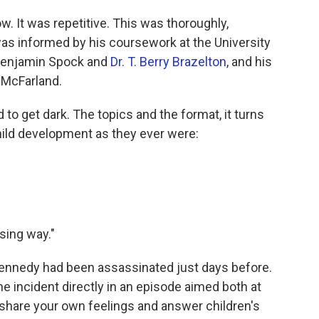
. It was repetitive. This was thoroughly,
as informed by his coursework at the University
. Benjamin Spock and
Dr. T. Berry Brazelton
, and his
 McFarland.
to get dark. The topics and the format, it turns
child development as they ever were:
ising way."
Kennedy had been assassinated just days before.
 incident directly in an episode aimed both at
o share your own feelings and answer children's