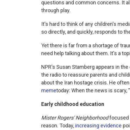
questions and common concerns. It a
through play.
It's hard to think of any children's medi
so directly, and quickly, responds to t
Yet there is far from a shortage of tr
need help talking about them. It's a to
NPR's Susan Stamberg appears in the d
the radio to reassure parents and child
about the Iran hostage crisis. He oft
meme
today: When the news is scary, "
Early childhood education
Mister Rogers' Neighborhood
focused 
reason. Today,
increasing evidence
poi