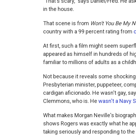
"That's scary," says Daniel/Fred. He as
in the house.
That scene is from
Won't You Be My N
country with a 99 percent rating from
At first, such a film might seem supe
appeared as himself in hundreds of hi
familiar to millions of adults as a chil
Not because it reveals some shocking h
Presbyterian minister, puppeteer, comp
cardigan aficionado. He wasn't gay, sa
Clemmons, who is. He
wasn't a Navy 
What makes Morgan Neville's biographic
shows Rogers was exactly what he app
taking seriously and responding to the 