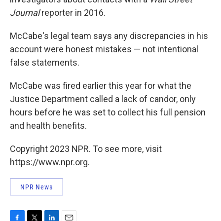
Journal
reporter in 2016.
McCabe's legal team says any discrepancies in his
account were honest mistakes — not intentional
false statements.
McCabe was fired earlier this year for what the
Justice Department called a lack of candor, only
hours before he was set to collect his full pension
and health benefits.
Copyright 2023 NPR. To see more, visit
https://www.npr.org.
NPR News