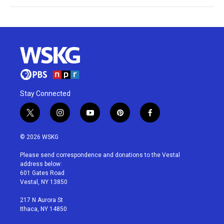
Stay Connected
t
i
y
p
f
w
n
o
i
a
i
s
u
n
c
© 2026 WSKG
t
t
t
t
e
t
a
u
e
b
Please send correspondence and donations to the Vestal
e
g
b
r
o
address below:
r
r
e
e
o
601 Gates Road
a
s
k
Vestal, NY 13850
m
t
217 N Aurora St
Ithaca, NY 14850