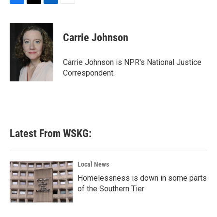
F
T
L
E
a
w
i
m
c
i
n
a
e
t
k
i
Carrie Johnson
b
t
e
l
o
e
d
o
r
I
Carrie Johnson is NPR's National Justice
k
n
Correspondent.
Latest From WSKG:
Local News
Homelessness is down in some parts
of the Southern Tier