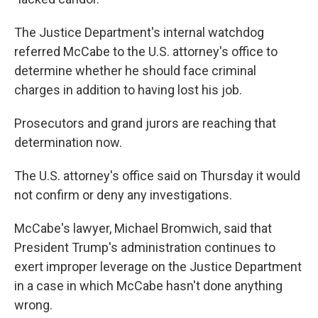
The Justice Department's internal watchdog
referred McCabe to the U.S. attorney's office to
determine whether he should face criminal
charges in addition to having lost his job.
Prosecutors and grand jurors are reaching that
determination now.
The U.S. attorney's office said on Thursday it would
not confirm or deny any investigations.
McCabe's lawyer, Michael Bromwich, said that
President Trump's administration continues to
exert improper leverage on the Justice Department
in a case in which McCabe hasn't done anything
wrong.