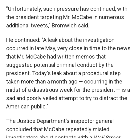
"Unfortunately, such pressure has continued, with
the president targeting Mr. McCabe in numerous
additional tweets," Bromwich said.
He continued: "A leak about the investigation
occurred in late May, very close in time to the news
that Mr. McCabe had written memos that
suggested potential criminal conduct by the
president. Today's leak about a procedural step
taken more than a month ago — occurring in the
midst of a disastrous week for the president — is a
sad and poorly veiled attempt to try to distract the
American public."
The Justice Department's inspector general
concluded that McCabe repeatedly misled
investigators about contacts with a
Wall Street