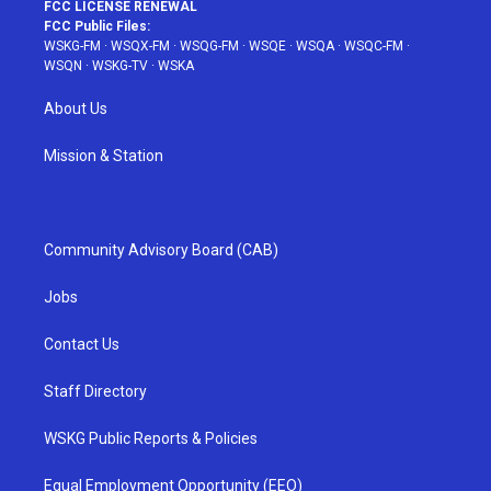
FCC LICENSE RENEWAL
FCC Public Files:
WSKG-FM
·
WSQX-FM
·
WSQG-FM
·
WSQE
·
WSQA
·
WSQC-FM
·
WSQN
·
WSKG-TV
·
WSKA
About Us
Mission & Station
Community Advisory Board (CAB)
Jobs
Contact Us
Staff Directory
WSKG Public Reports & Policies
Equal Employment Opportunity (EEO)