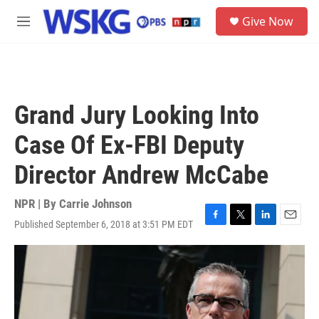
Skip to main content
S
Give Now
e
M
a
e
r
n
c
u
h
u
Grand Jury Looking Into
e
r
Case Of Ex-FBI Deputy
y
Director Andrew McCabe
NPR | By
Carrie Johnson
Published September 6, 2018 at 3:51 PM EDT
F
T
L
E
a
w
i
m
c
i
n
a
e
t
k
i
b
t
e
l
o
e
d
o
r
I