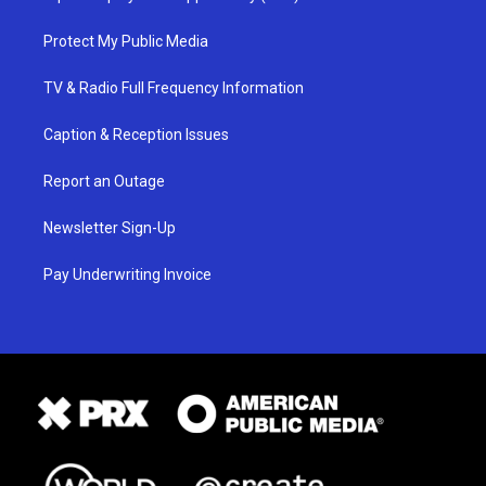
Protect My Public Media
TV & Radio Full Frequency Information
Caption & Reception Issues
Report an Outage
Newsletter Sign-Up
Pay Underwriting Invoice