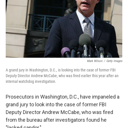
k
n
Mark Wilson
/
Getty Images
A grand jury in Washington, D.C., is looking into the case of former FBI
Deputy Director Andrew McCabe, who was fired earlier this year after an
internal watchdog investigation.
Prosecutors in Washington, D.C., have impaneled a
grand jury to look into the case of former FBI
Deputy Director Andrew McCabe, who was fired
from the bureau after investigators found he
"lacked candor."