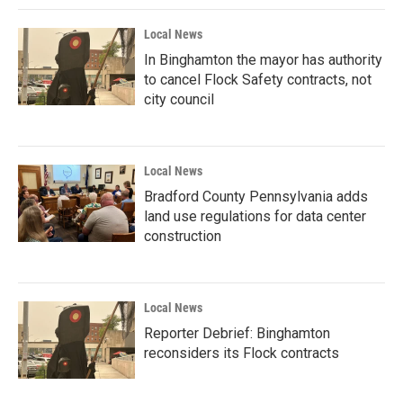
Local News
In Binghamton the mayor has authority
to cancel Flock Safety contracts, not
city council
Local News
Bradford County Pennsylvania adds
land use regulations for data center
construction
Local News
Reporter Debrief: Binghamton
reconsiders its Flock contracts