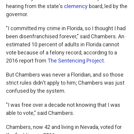
hearing from the state's
clemency
board, led by the
governor.
"I committed my crime in Florida, so I thought I had
been disenfranchised forever," said Chambers. An
estimated 10 percent of adults in Florida cannot
vote because of a felony record, according to a
2016 report from
The Sentencing Project
.
But Chambers was never a Floridian, and so those
strict rules didn't apply to him; Chambers was just
confused by the system.
"I was free over a decade not knowing that I was
able to vote," said Chambers.
Chambers, now 42 and living in Nevada, voted for