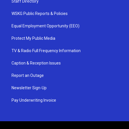
Staff Directory
WSKG Public Reports & Policies
Equal Employment Opportunity (EEO)
Protect My Public Media
TV & Radio Full Frequency Information
Caption & Reception Issues
Report an Outage
Newsletter Sign-Up
Pay Underwriting Invoice