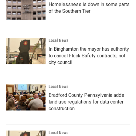
Homelessness is down in some parts
of the Southern Tier
Local News
In Binghamton the mayor has authority
to cancel Flock Safety contracts, not
city council
Local News
Bradford County Pennsylvania adds
land use regulations for data center
construction
Local News