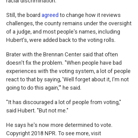
racial discrimination.
Still, the board
agreed
to change how it reviews
challenges, the county remains under the oversight
of a judge, and most people's names, including
Hubert's, were added back to the voting rolls.
Brater with the Brennan Center said that often
doesn't fix the problem. "When people have bad
experiences with the voting system, a lot of people
react to that by saying, 'Well forget about it, I'm not
going to do this again,'" he said.
"It has discouraged a lot of people from voting,"
said Hubert. "But not me."
He says he's now more determined to vote.
Copyright 2018 NPR. To see more, visit