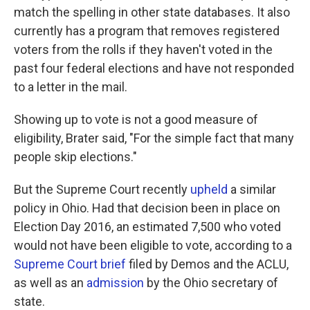
match the spelling in other state databases. It also
currently has a program that removes registered
voters from the rolls if they haven't voted in the
past four federal elections and have not responded
to a letter in the mail.
Showing up to vote is not a good measure of
eligibility, Brater said, "For the simple fact that many
people skip elections."
But the Supreme Court recently
upheld
a similar
policy in Ohio. Had that decision been in place on
Election Day 2016, an estimated 7,500 who voted
would not have been eligible to vote, according to a
Supreme Court brief
filed by Demos and the ACLU,
as well as an
admission
by the Ohio secretary of
state.