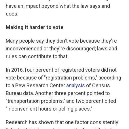
have an impact beyond what the law says and
does.
Making it harder to vote
Many people say they don't vote because they're
inconvenienced or they're discouraged; laws and
rules can contribute to that.
In 2016, four percent of registered voters did not
vote because of "registration problems," according
to a Pew Research Center
analysis
of Census
Bureau data. Another three percent pointed to
"transportation problems," and two percent cited
"inconvenient hours or polling places."
Research has shown that one factor consistently