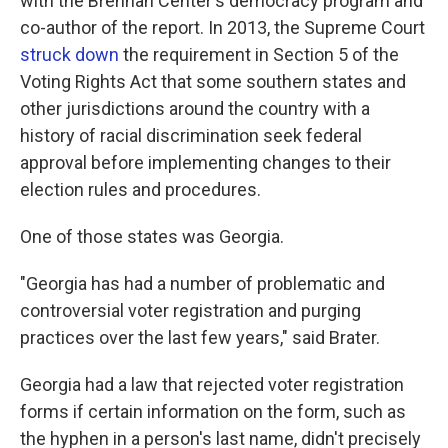
with the Brennan Center's democracy program and
co-author of the report. In 2013, the Supreme Court
struck down
the requirement in Section 5 of the
Voting Rights Act that some southern states and
other jurisdictions around the country with a
history of racial discrimination seek federal
approval before implementing changes to their
election rules and procedures.
One of those states was Georgia.
"Georgia has had a number of problematic and
controversial voter registration and purging
practices over the last few years," said Brater.
Georgia had a law that rejected voter registration
forms if certain information on the form, such as
the hyphen in a person's last name, didn't precisely