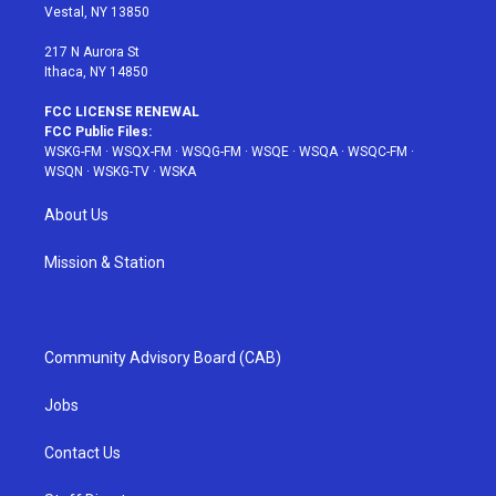
a
s
k
Vestal, NY 13850
m
t
217 N Aurora St
Ithaca, NY 14850
FCC LICENSE RENEWAL
FCC Public Files:
WSKG-FM
·
WSQX-FM
·
WSQG-FM
·
WSQE
·
WSQA
·
WSQC-FM
·
WSQN
·
WSKG-TV
·
WSKA
About Us
Mission & Station
Community Advisory Board (CAB)
Jobs
Contact Us