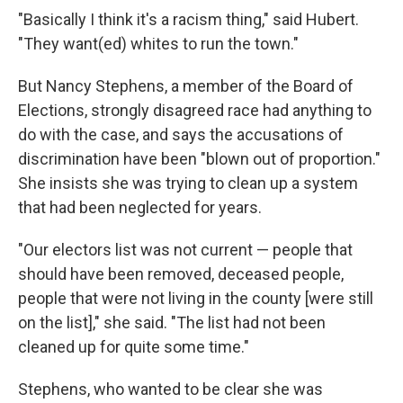
"Basically I think it's a racism thing," said Hubert.
"They want(ed) whites to run the town."
But Nancy Stephens, a member of the Board of
Elections, strongly disagreed race had anything to
do with the case, and says the accusations of
discrimination have been "blown out of proportion."
She insists she was trying to clean up a system
that had been neglected for years.
"Our electors list was not current — people that
should have been removed, deceased people,
people that were not living in the county [were still
on the list]," she said. "The list had not been
cleaned up for quite some time."
Stephens, who wanted to be clear she was