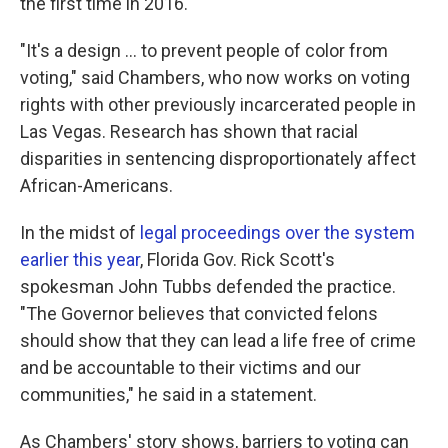
the first time in 2016.
"It's a design ... to prevent people of color from
voting," said Chambers, who now works on voting
rights with other previously incarcerated people in
Las Vegas. Research has shown that racial
disparities in sentencing disproportionately affect
African-Americans.
In the midst of
legal proceedings over the system
earlier this year
, Florida Gov. Rick Scott's
spokesman John Tubbs defended the practice.
"The Governor believes that convicted felons
should show that they can lead a life free of crime
and be accountable to their victims and our
communities," he said in a statement.
As Chambers' story shows, barriers to voting can