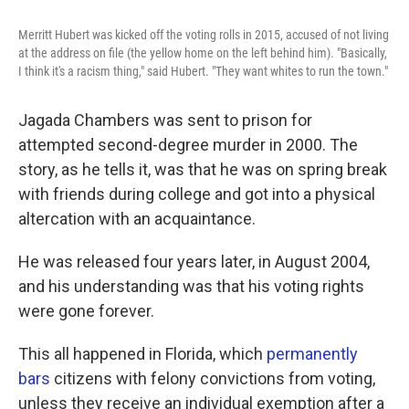
o
e
d
o
r
I
Merritt Hubert was kicked off the voting rolls in 2015, accused of not living
k
n
at the address on file (the yellow home on the left behind him). "Basically,
I think it's a racism thing," said Hubert. "They want whites to run the town."
Jagada Chambers was sent to prison for
attempted second-degree murder in 2000. The
story, as he tells it, was that he was on spring break
with friends during college and got into a physical
altercation with an acquaintance.
He was released four years later, in August 2004,
and his understanding was that his voting rights
were gone forever.
This all happened in Florida, which
permanently
bars
citizens with felony convictions from voting,
unless they receive an individual exemption after a