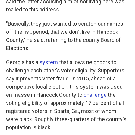
said the letter accusing him of not living here was
mailed to this address.
"Basically, they just wanted to scratch our names
off the list, period, that we don't live in Hancock
County," he said, referring to the county Board of
Elections.
Georgia has a
system
that allows neighbors to
challenge each other's voter eligibility. Supporters
say it prevents voter fraud. In 2015, ahead of a
competitive local election, this system was used
en masse in Hancock County to
challenge
the
voting eligibility of approximately 17 percent of all
registered voters in Sparta, Ga., most of whom
were black. Roughly three-quarters of the county's
population is black.