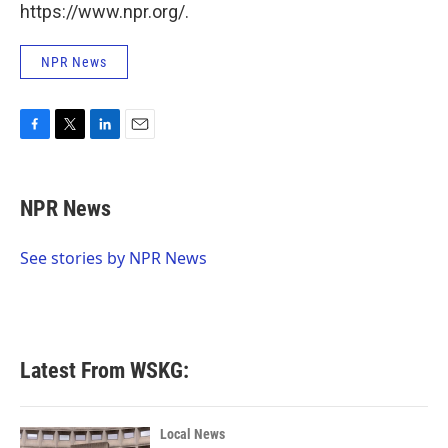
https://www.npr.org/.
NPR News
F
T
L
E
a
w
i
m
c
i
n
a
e
t
k
i
NPR News
b
t
e
l
o
e
d
o
r
I
See stories by NPR News
k
n
Latest From WSKG:
Local News