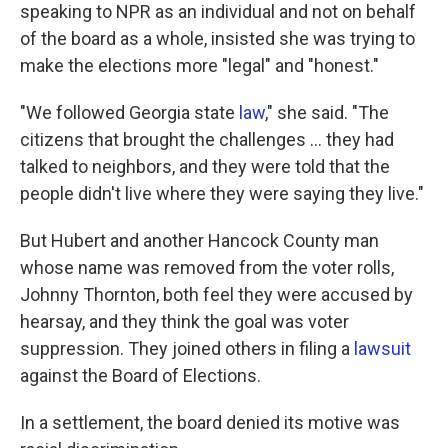
speaking to NPR as an individual and not on behalf
of the board as a whole, insisted she was trying to
make the elections more "legal" and "honest."
"We followed Georgia state
law
," she said. "The
citizens that brought the challenges ... they had
talked to neighbors, and they were told that the
people didn't live where they were saying they live."
But Hubert and another Hancock County man
whose name was removed from the voter rolls,
Johnny Thornton, both feel they were accused by
hearsay, and they think the goal was voter
suppression. They joined others in filing a
lawsuit
against the Board of Elections.
In a settlement, the board denied its motive was