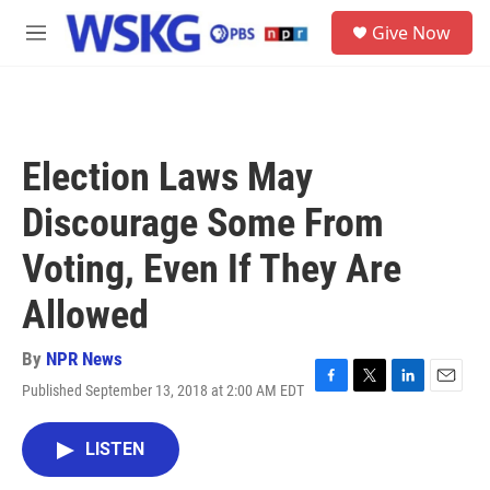
Skip to main content
S
Give Now
e
M
a
e
r
n
c
u
h
u
Election Laws May
e
r
Discourage Some From
y
Voting, Even If They Are
Allowed
By
NPR News
Published September 13, 2018 at 2:00 AM EDT
F
T
L
E
a
w
i
m
c
i
n
a
LISTEN
e
t
k
i
b
t
e
l