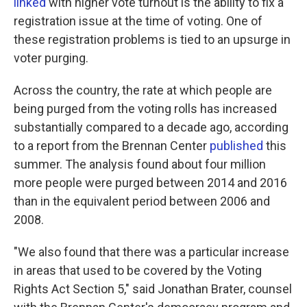
linked
with higher vote turnout is the ability to fix a
registration issue at the time of voting. One of
these registration problems is tied to an upsurge in
voter purging.
Across the country, the rate at which people are
being purged from the voting rolls has increased
substantially compared to a decade ago, according
to a report from the Brennan Center
published
this
summer. The analysis found about four million
more people were purged between 2014 and 2016
than in the equivalent period between 2006 and
2008.
"We also found that there was a particular increase
in areas that used to be covered by the Voting
Rights Act Section 5," said Jonathan Brater, counsel