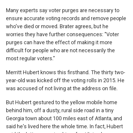
Many experts say voter purges are necessary to
ensure accurate voting records and remove people
who've died or moved. Brater agrees, but he
worries they have further consequences: "Voter
purges can have the effect of making it more
difficult for people who are not necessarily the
most regular voters."
Merritt Hubert knows this firsthand. The thirty two-
year-old was kicked off the voting rolls in 2015. He
was accused of not living at the address on file.
But Hubert gestured to the yellow mobile home
behind him, off a dusty, rural side road in a tiny
Georgia town about 100 miles east of Atlanta, and
said he's lived here the whole time. In fact, Hubert