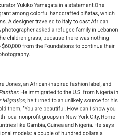
o-curator Yukiko Yamagata in a statement.One
rant among colorful handcrafted piñatas, which
s. A designer traveled to Italy to cast African
 A photographer asked a refugee family in Lebanon
the children grass, because there was nothing
 to $60,000 from the Foundations to continue their
 photography.
ré Jones, an African-inspired fashion label, and
Panther
. He immigrated to the U.S. from Nigeria in
r Migration
, he turned to an unlikely source for his
old them, "You are beautiful. How can I show you
th local nonprofit groups in New York City, Rome
ntries like Gambia, Guinea and Nigeria. He says
onal models: a couple of hundred dollars a