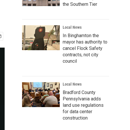
the Southern Tier
Local News
In Binghamton the
mayor has authority to
cancel Flock Safety
contracts, not city
council
Local News
Bradford County
Pennsylvania adds
land use regulations
for data center
construction