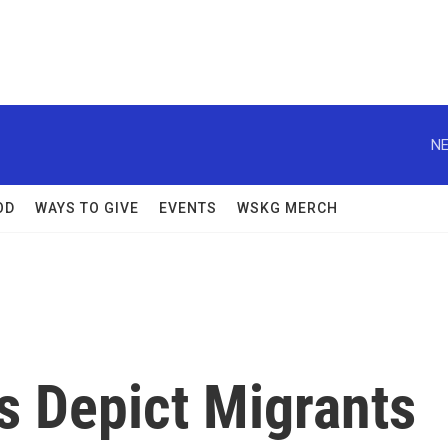
NE
OD
WAYS TO GIVE
EVENTS
WSKG MERCH
s Depict Migrants