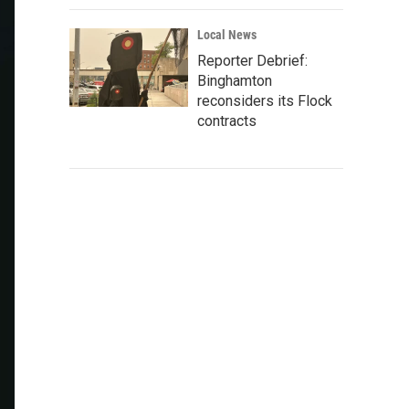
Local News
Reporter Debrief:
Binghamton
reconsiders its Flock
contracts