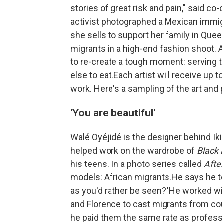
stories of great risk and pain," said c
activist photographed a Mexican immig
she sells to support her family in Queen
migrants in a high-end fashion shoot.
to re-create a tough moment: serving 
else to eat.Each artist will receive up
work. Here's a sampling of the art and
'You are beautiful'
Walé Oyéjidé is the designer behind Iki
helped work on the wardrobe of
Black 
his teens. In a photo series called
Afte
models: African migrants.He says he t
as you'd rather be seen?"He worked wi
and Florence to cast migrants from cou
he paid them the same rate as professi