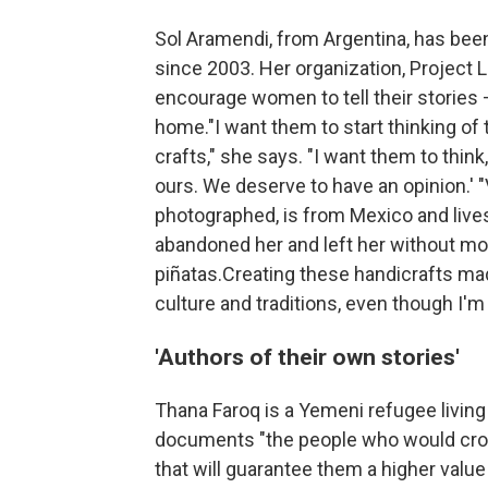
Sol Aramendi, from Argentina, has bee
since 2003. Her organization, Project
encourage women to tell their stories 
home."I want them to start thinking of 
crafts," she says. "I want them to thin
ours. We deserve to have an opinion.'
photographed, is from Mexico and lives
abandoned her and left her without mo
piñatas.Creating these handicrafts ma
culture and traditions, even though I'm 
'Authors of their own stories'
Thana Faroq is a Yemeni refugee living
documents "the people who would cro
that will guarantee them a higher value 