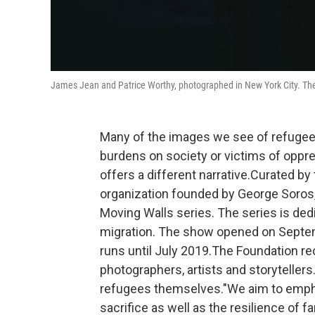
James Jean and Patrice Worthy, photographed in New York City. The
Many of the images we see of refugee
burdens on society or victims of opp
offers a different narrative.Curated by
organization founded by George Soros, 
Moving Walls series. The series is dedic
migration. The show opened on Septemb
runs until July 2019.The Foundation 
photographers, artists and storyteller
refugees themselves."We aim to emphas
sacrifice as well as the resilience of 