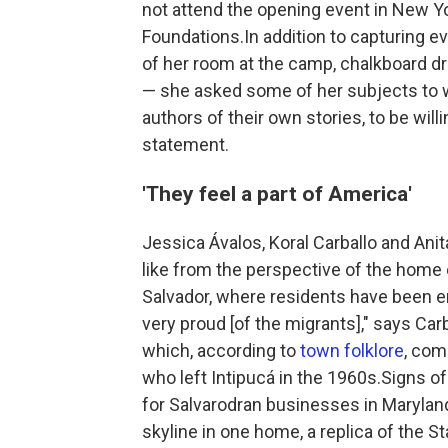
not attend the opening event in New Y
Foundations.In addition to capturing 
of her room at the camp, chalkboard d
— she asked some of her subjects to w
authors of their own stories, to be will
statement.
'They feel a part of America'
Jessica Ávalos, Koral Carballo and An
like from the perspective of the home c
Salvador, where residents have been em
very proud [of the migrants]," says Car
which, according to
town folklore
, com
who left Intipucá in the 1960s.Signs o
for Salvarodran businesses in Maryland
skyline in one home, a replica of the St