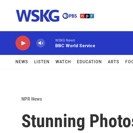
Skip to main content
WSKG News
BBC World Service
NEWS
LISTEN
WATCH
EDUCATION
ARTS
FO
NPR News
Stunning Photo