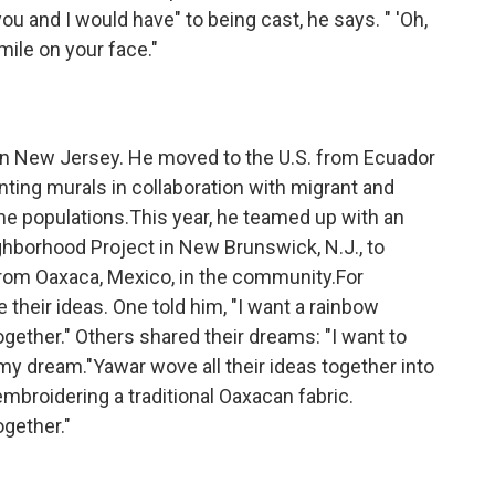
u and I would have" to being cast, he says. " 'Oh,
mile on your face."
in New Jersey. He moved to the U.S. from Ecuador
nting murals in collaboration with migrant and
 populations.This year, he teamed up with an
ghborhood Project in New Brunswick, N.J., to
rom Oaxaca, Mexico, in the community.For
their ideas. One told him, "I want a rainbow
gether." Others shared their dreams: "I want to
 dream."Yawar wove all their ideas together into
mbroidering a traditional Oaxacan fabric.
ogether."