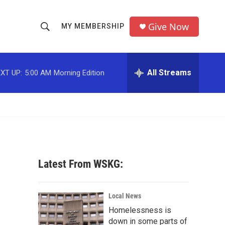
Give Now
MY MEMBERSHIP
S
S
e
h
a
r
All Streams
XT UP:
5:00 AM
Morning Edition
o
c
h
w
Q
u
S
e
r
e
y
a
Latest From WSKG:
r
c
Local News
Homelessness is
h
down in some parts of