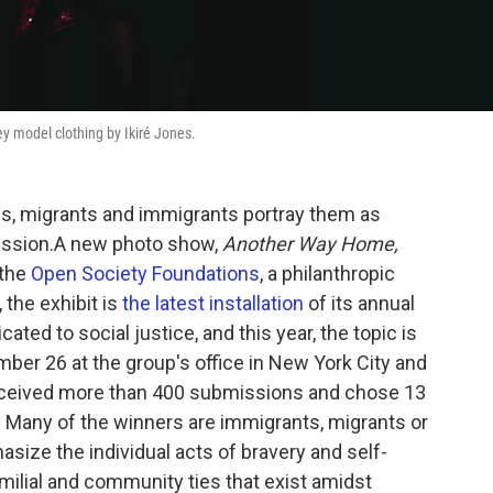
y model clothing by Ikiré Jones.
s, migrants and immigrants portray them as
ression.A new photo show,
Another Way Home,
 the
Open Society Foundations
, a philanthropic
the exhibit is
the latest installation
of its annual
ated to social justice, and this year, the topic is
er 26 at the group's office in New York City and
received more than 400 submissions and chose 13
s. Many of the winners are immigrants, migrants or
ize the individual acts of bravery and self-
familial and community ties that exist amidst