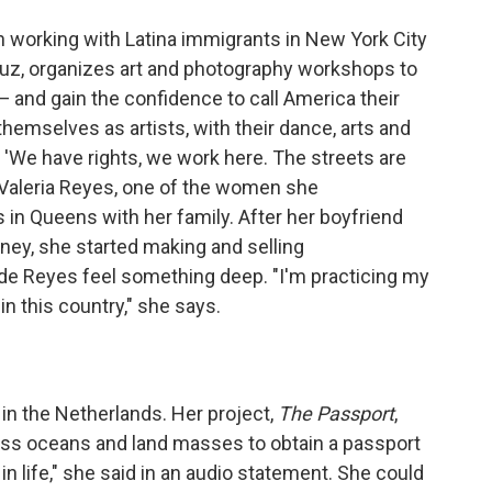
n working with Latina immigrants in New York City
 Luz, organizes art and photography workshops to
— and gain the confidence to call America their
themselves as artists, with their dance, arts and
k, 'We have rights, we work here. The streets are
 "Valeria Reyes, one of the women she
 in Queens with her family. After her boyfriend
ney, she started making and selling
de Reyes feel something deep. "I'm practicing my
in this country," she says.
 in the Netherlands. Her project,
The Passport
,
ss oceans and land masses to obtain a passport
in life," she said in an audio statement. She could