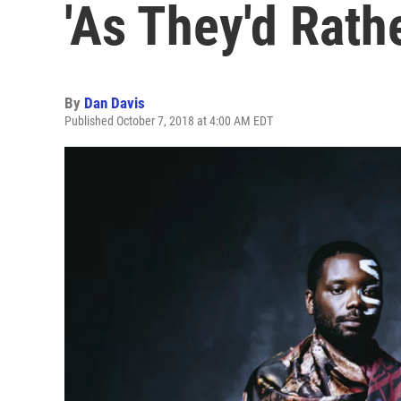
'As They'd Rath
By
Dan Davis
Published October 7, 2018 at 4:00 AM EDT