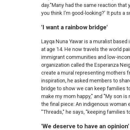
day."Many had the same reaction that yo
you think I'm good-looking?' It puts a s
'I want a rainbow bridge'
Layqa Nuna Yawar is a muralist based 
at age 14. He now travels the world pai
immigrant communities and low-income
organization called the Esperanza Nei
create a mural representing mothers f
inspiration, he asked members to share 
bridge to show we can keep families to
make my mom happy," and "My son is my
the final piece: An indigenous woman e
"Threads," he says, "keeping families t
'We deserve to have an opinion'