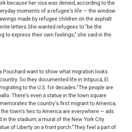
ork because her visa was denied, according to the
everyday moments of a refugee's life — the window
rawings made by refugee children on the asphalt
rite letters.She wanted refugees to "be the
ing to express their own feelings," she said in the
ita Pouchard want to show what migration looks
ountry. So they documented life in Intipucá, El
igrating to the U.S. for decades."The people are
ballo. There's even a statue in the town square
memorates the country's first migrant to America,
f the town's ties to America are everywhere — ads
 in the stadium, a mural of the New York City
atue of Liberty on a front porch."They feel a part of