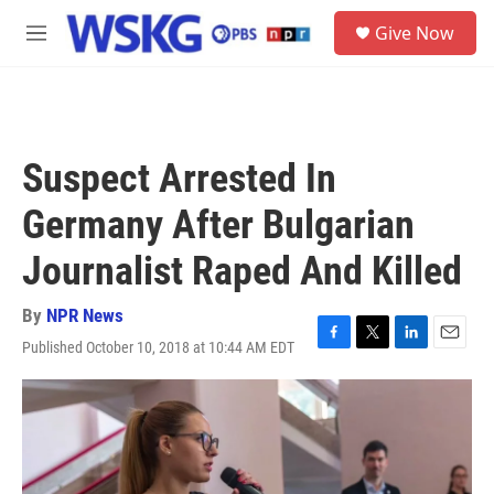
Skip to main content
S
Give Now
e
M
a
e
r
n
c
u
h
u
Suspect Arrested In
e
r
Germany After Bulgarian
y
Journalist Raped And Killed
By
NPR News
Published October 10, 2018 at 10:44 AM EDT
F
T
L
E
a
w
i
m
c
i
n
a
e
t
k
i
b
t
e
l
o
e
d
o
r
I