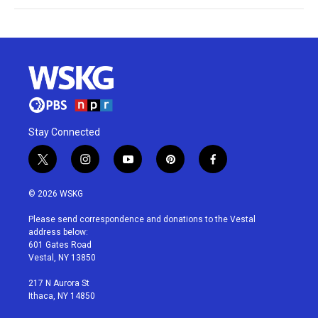
Stay Connected
t
i
y
p
f
w
n
o
i
a
i
s
u
n
c
© 2026 WSKG
t
t
t
t
e
t
a
u
e
b
Please send correspondence and donations to the Vestal
e
g
b
r
o
address below:
r
r
e
e
o
601 Gates Road
a
s
k
Vestal, NY 13850
m
t
217 N Aurora St
Ithaca, NY 14850