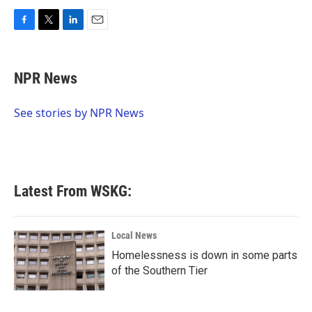
F
T
L
E
a
w
i
m
c
i
n
a
e
t
k
i
NPR News
b
t
e
l
o
e
d
o
r
I
See stories by NPR News
k
n
Latest From WSKG:
Local News
Homelessness is down in some parts
of the Southern Tier