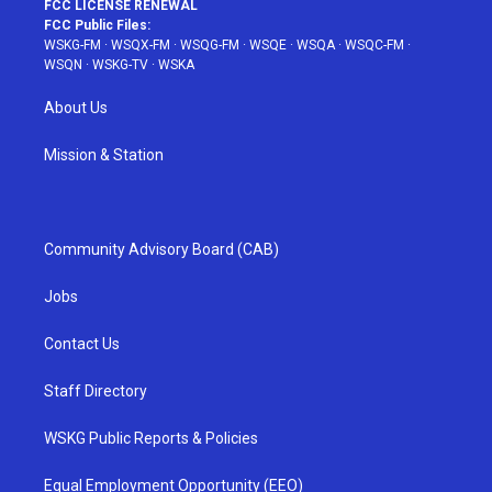
FCC LICENSE RENEWAL
FCC Public Files:
WSKG-FM
·
WSQX-FM
·
WSQG-FM
·
WSQE
·
WSQA
·
WSQC-FM
·
WSQN
·
WSKG-TV
·
WSKA
About Us
Mission & Station
Community Advisory Board (CAB)
Jobs
Contact Us
Staff Directory
WSKG Public Reports & Policies
Equal Employment Opportunity (EEO)