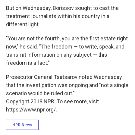
But on Wednesday, Borissov sought to cast the
treatment journalists within his country in a
different light.
"You are not the fourth, you are the first estate right
now," he said. "The freedom — to write, speak, and
transmit information on any subject — this
freedom is a fact."
Prosecutor General Tsatsarov noted Wednesday
that the investigation was ongoing and "not a single
scenario would be ruled out."
Copyright 2018 NPR. To see more, visit
https://www.npr.org/.
NPR News