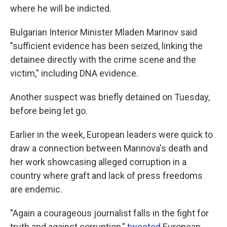
where he will be indicted.
Bulgarian Interior Minister Mladen Marinov said
"sufficient evidence has been seized, linking the
detainee directly with the crime scene and the
victim," including DNA evidence.
Another suspect was briefly detained on Tuesday,
before being let go.
Earlier in the week, European leaders were quick to
draw a connection between Marinova's death and
her work showcasing alleged corruption in a
country where graft and lack of press freedoms
are endemic.
"Again a courageous journalist falls in the fight for
truth and against corruption,"
tweeted
European