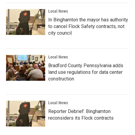
Local News
In Binghamton the mayor has authority
to cancel Flock Safety contracts, not
city council
Local News
Bradford County Pennsylvania adds
land use regulations for data center
construction
Local News
Reporter Debrief: Binghamton
reconsiders its Flock contracts