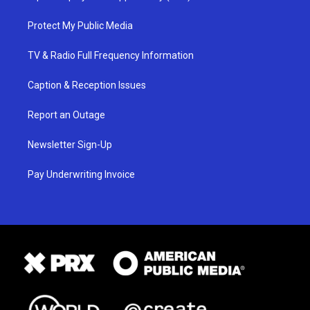
Protect My Public Media
TV & Radio Full Frequency Information
Caption & Reception Issues
Report an Outage
Newsletter Sign-Up
Pay Underwriting Invoice