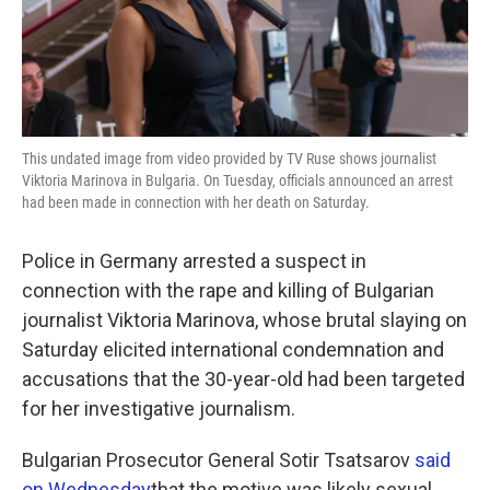
k
n
This undated image from video provided by TV Ruse shows journalist
Viktoria Marinova in Bulgaria. On Tuesday, officials announced an arrest
had been made in connection with her death on Saturday.
Police in Germany arrested a suspect in
connection with the rape and killing of Bulgarian
journalist Viktoria Marinova, whose brutal slaying on
Saturday elicited international condemnation and
accusations that the 30-year-old had been targeted
for her investigative journalism.
Bulgarian Prosecutor General Sotir Tsatsarov
said
on Wednesday
that the motive was likely sexual