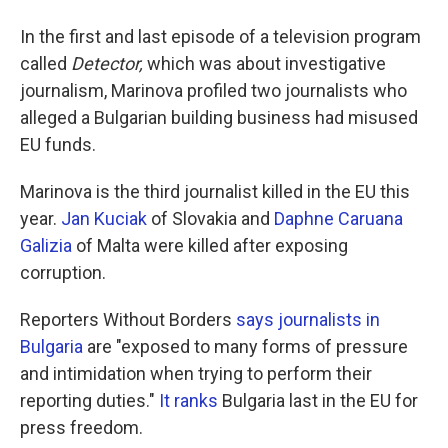
In the first and last episode of a television program
called
Detector,
which was about investigative
journalism, Marinova profiled two journalists who
alleged a Bulgarian building business had misused
EU funds.
Marinova is the third journalist killed in the EU this
year.
Jan Kuciak
of Slovakia and
Daphne Caruana
Galizia
of Malta were killed after exposing
corruption.
Reporters Without Borders
says journalists in
Bulgaria
are "exposed to many forms of pressure
and intimidation when trying to perform their
reporting duties."
It ranks
Bulgaria last in the EU for
press freedom.