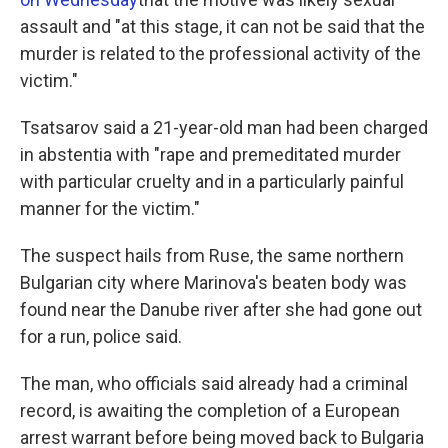
assault and "at this stage, it can not be said that the
murder is related to the professional activity of the
victim."
Tsatsarov said a 21-year-old man had been charged
in abstentia with "rape and premeditated murder
with particular cruelty and in a particularly painful
manner for the victim."
The suspect hails from Ruse, the same northern
Bulgarian city where Marinova's beaten body was
found near the Danube river after she had gone out
for a run, police said.
The man, who officials said already had a criminal
record, is awaiting the completion of a European
arrest warrant before being moved back to Bulgaria