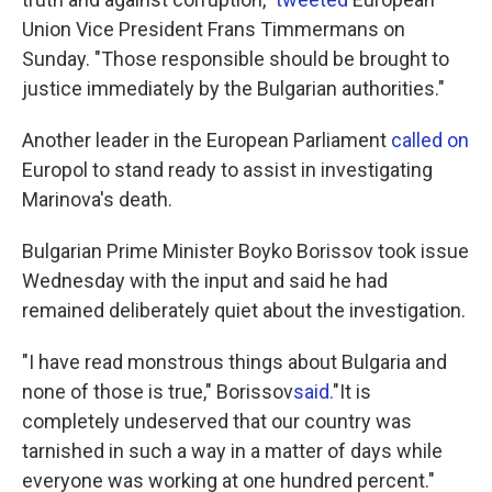
Union Vice President Frans Timmermans on
Sunday. "Those responsible should be brought to
justice immediately by the Bulgarian authorities."
Another leader in the European Parliament
called on
Europol to stand ready to assist in investigating
Marinova's death.
Bulgarian Prime Minister Boyko Borissov took issue
Wednesday with the input and said he had
remained deliberately quiet about the investigation.
"I have read monstrous things about Bulgaria and
none of those is true," Borissov
said.
"It is
completely undeserved that our country was
tarnished in such a way in a matter of days while
everyone was working at one hundred percent."