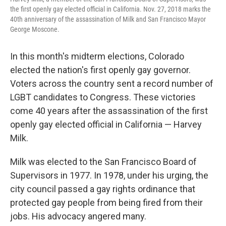
the first openly gay elected official in California. Nov. 27, 2018 marks the
40th anniversary of the assassination of Milk and San Francisco Mayor
George Moscone.
In this month's midterm elections, Colorado
elected the nation's first openly gay governor.
Voters across the country sent a record number of
LGBT candidates to Congress. These victories
come 40 years after the assassination of the first
openly gay elected official in California — Harvey
Milk.
Milk was elected to the San Francisco Board of
Supervisors in 1977. In 1978, under his urging, the
city council passed a gay rights ordinance that
protected gay people from being fired from their
jobs. His advocacy angered many.