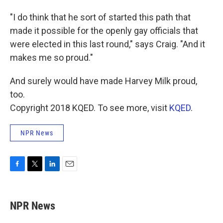
"I do think that he sort of started this path that
made it possible for the openly gay officials that
were elected in this last round," says Craig. "And it
makes me so proud."
And surely would have made Harvey Milk proud,
too.
Copyright 2018 KQED. To see more, visit
KQED
.
NPR News
F
T
L
E
a
w
i
m
c
i
n
a
e
t
k
i
NPR News
b
t
e
l
o
e
d