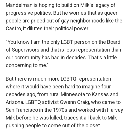
Mandelman is hoping to build on Milk's legacy of
progressive politics. But he worries that as queer
people are priced out of gay neighborhoods like the
Castro, it dilutes their political power.
"You know I am the only LGBT person on the Board
of Supervisors and that is less representation than
our community has had in decades. That's a little
concerning to me."
But there is much more LGBTQ representation
where it would have been hard to imagine four
decades ago, from rural Minnesota to Kansas and
Arizona. LGBTQ activist Gwenn Craig, who came to
San Francisco in the 1970s and worked with Harvey
Milk before he was killed, traces it all back to Milk
pushing people to come out of the closet.