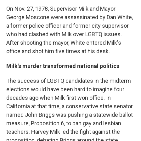
On Nov. 27, 1978, Supervisor Milk and Mayor
George Moscone were assassinated by Dan White,
a former police officer and former city supervisor
who had clashed with Milk over LGBTQ issues.
After shooting the mayor, White entered Milk's
office and shot him five times at his desk.
Milk's murder transformed national politics
The success of LGBTQ candidates in the midterm
elections would have been hard to imagine four
decades ago when Milk first won office. In
California at that time, a conservative state senator
named John Briggs was pushing a statewide ballot
measure, Proposition 6, to ban gay and lesbian
teachers. Harvey Milk led the fight against the
proposition, debating Briggs around the state.