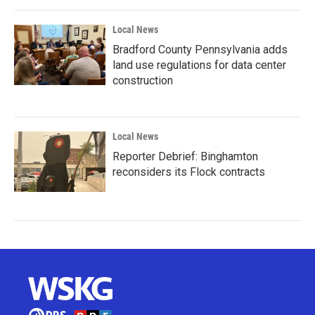
Local News
Bradford County Pennsylvania adds
land use regulations for data center
construction
Local News
Reporter Debrief: Binghamton
reconsiders its Flock contracts