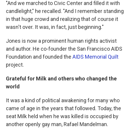
"And we marched to Civic Center and filled it with
candlelight," he recalled. "And I remember standing
in that huge crowd and realizing that of course it
wasn't over. It was, in fact, just beginning."
Jones is now a prominent human rights activist
and author. He co-founder the San Francisco AIDS
Foundation and founded the
AIDS Memorial Quilt
project.
Grateful for Milk and others who changed the
world
It was a kind of political awakening for many who
came of age in the years that followed. Today, the
seat Milk held when he was killed is occupied by
another openly gay man, Rafael Mandelman.