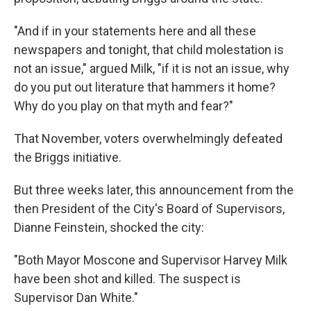
"And if in your statements here and all these
newspapers and tonight, that child molestation is
not an issue," argued Milk, "if it is not an issue, why
do you put out literature that hammers it home?
Why do you play on that myth and fear?"
That November, voters overwhelmingly defeated
the Briggs initiative.
But three weeks later, this announcement from the
then President of the City's Board of Supervisors,
Dianne Feinstein, shocked the city:
"Both Mayor Moscone and Supervisor Harvey Milk
have been shot and killed. The suspect is
Supervisor Dan White."