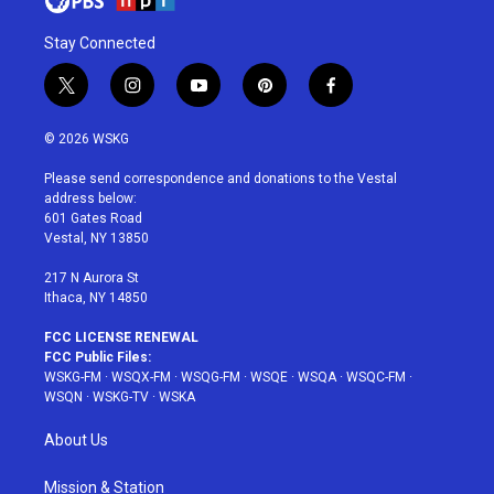
Stay Connected
t
i
y
p
f
w
n
o
i
a
i
s
u
n
c
© 2026 WSKG
t
t
t
t
e
t
a
u
e
b
Please send correspondence and donations to the Vestal
e
g
b
r
o
address below:
r
r
e
e
o
601 Gates Road
a
s
k
Vestal, NY 13850
m
t
217 N Aurora St
Ithaca, NY 14850
FCC LICENSE RENEWAL
FCC Public Files:
WSKG-FM
·
WSQX-FM
·
WSQG-FM
·
WSQE
·
WSQA
·
WSQC-FM
·
WSQN
·
WSKG-TV
·
WSKA
About Us
Mission & Station