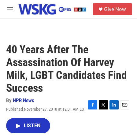
Skip to main content
S
Give Now
e
M
a
e
r
n
c
u
h
u
40 Years After The
e
r
Assassination Of Harvey
y
Milk, LGBT Candidates Find
Success
By
NPR News
Published November 27, 2018 at 12:01 AM EST
F
T
L
E
a
w
i
m
c
i
n
a
LISTEN
e
t
k
i
b
t
e
l