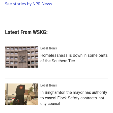
o
r
I
See stories by NPR News
k
n
Latest From WSKG:
Local News
Homelessness is down in some parts
of the Southern Tier
Local News
In Binghamton the mayor has authority
to cancel Flock Safety contracts, not
city council