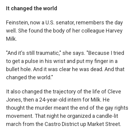
It changed the world
Feinstein, now a U.S. senator, remembers the day
well. She found the body of her colleague Harvey
Milk.
"And it's still traumatic," she says. "Because I tried
to get a pulse in his wrist and put my finger in a
bullet hole. And it was clear he was dead. And that
changed the world."
It also changed the trajectory of the life of Cleve
Jones, then a 24-year-old intern for Milk. He
thought the murder meant the end of the gay rights
movement. That night he organized a candle-lit
march from the Castro District up Market Street.