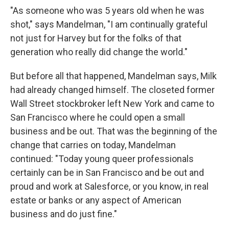
"As someone who was 5 years old when he was
shot," says Mandelman, "I am continually grateful
not just for Harvey but for the folks of that
generation who really did change the world."
But before all that happened, Mandelman says, Milk
had already changed himself. The closeted former
Wall Street stockbroker left New York and came to
San Francisco where he could open a small
business and be out. That was the beginning of the
change that carries on today, Mandelman
continued: "Today young queer professionals
certainly can be in San Francisco and be out and
proud and work at Salesforce, or you know, in real
estate or banks or any aspect of American
business and do just fine."