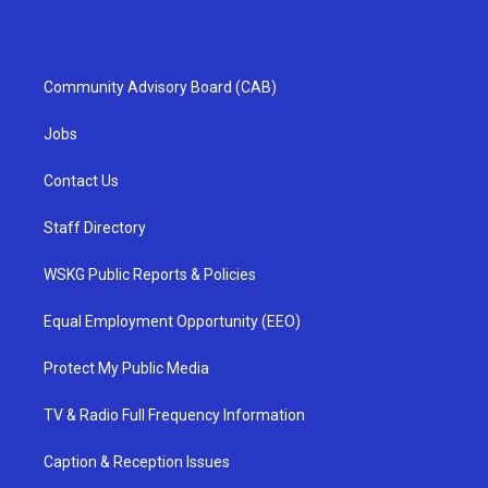
Community Advisory Board (CAB)
Jobs
Contact Us
Staff Directory
WSKG Public Reports & Policies
Equal Employment Opportunity (EEO)
Protect My Public Media
TV & Radio Full Frequency Information
Caption & Reception Issues