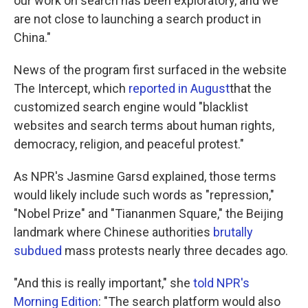
our work on search has been exploratory, and we
are not close to launching a search product in
China."
News of the program first surfaced in the website
The Intercept, which
reported in August
that the
customized search engine would "blacklist
websites and search terms about human rights,
democracy, religion, and peaceful protest."
As NPR's Jasmine Garsd explained, those terms
would likely include such words as "repression,"
"Nobel Prize" and "Tiananmen Square," the Beijing
landmark where Chinese authorities
brutally
subdued
mass protests nearly three decades ago.
"And this is really important," she
told NPR's
Morning Edition
: "The search platform would also