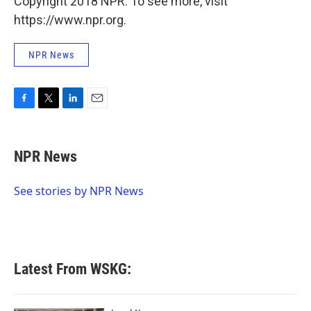
Copyright 2018 NPR. To see more, visit
https://www.npr.org.
NPR News
F
T
L
E
a
w
i
m
c
i
n
a
e
t
k
i
NPR News
b
t
e
l
o
e
d
o
r
I
See stories by NPR News
k
n
Latest From WSKG: