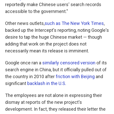
reportedly make Chinese users' search records
accessible to the government."
Other news outlets,
such as The New York Times
,
backed up the Intercept's reporting, noting Google's
desire to tap the huge Chinese market — though
adding that work on the project does not
necessarily mean its release is imminent.
Google once ran a
similarly censored version
of its
search engine in China, but it officially pulled out of
the country in 2010 after
friction with Beijing
and
significant
backlash in the U.S.
The employees are not alone in expressing their
dismay at reports of the new project's
development. In fact, they released their letter the