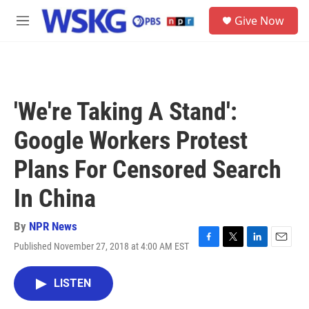
Skip to main content
S
Give Now
e
M
a
e
r
n
c
u
h
u
'We're Taking A Stand':
e
r
Google Workers Protest
y
Plans For Censored Search
In China
By
NPR News
Published November 27, 2018 at 4:00 AM EST
F
T
L
E
a
w
i
m
c
i
n
a
LISTEN
e
t
k
i
b
t
e
l