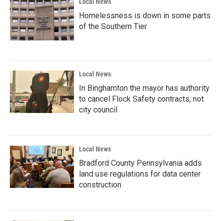
Local News
Homelessness is down in some parts
of the Southern Tier
Local News
In Binghamton the mayor has authority
to cancel Flock Safety contracts, not
city council
Local News
Bradford County Pennsylvania adds
land use regulations for data center
construction