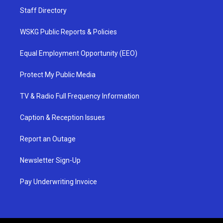
Staff Directory
WSKG Public Reports & Policies
Equal Employment Opportunity (EEO)
Protect My Public Media
TV & Radio Full Frequency Information
Caption & Reception Issues
Report an Outage
Newsletter Sign-Up
Pay Underwriting Invoice