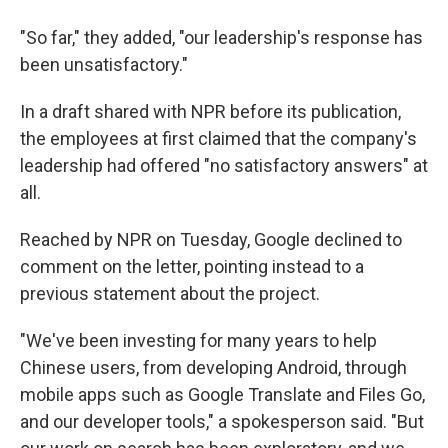
"So far," they added, "our leadership's response has
been unsatisfactory."
In a draft shared with NPR before its publication,
the employees at first claimed that the company's
leadership had offered "no satisfactory answers" at
all.
Reached by NPR on Tuesday, Google declined to
comment on the letter, pointing instead to a
previous statement about the project.
"We've been investing for many years to help
Chinese users, from developing Android, through
mobile apps such as Google Translate and Files Go,
and our developer tools," a spokesperson said. "But