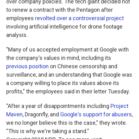
over company policies. The tech giant decided not
to renew a contract with the Pentagon after
employees
revolted over a controversial project
involving artificial intelligence for drone footage
analysis.
"Many of us accepted employment at Google with
the company's values in mind, including its
previous position
on Chinese censorship and
surveillance, and an understanding that Google was
a company willing to place its values above its
profits," the employees said in their letter Tuesday.
"After a year of disappointments including
Project
Maven
, Dragonfly, and
Google's support for abusers
,
we no longer believe this is the case," they wrote.
"This is why we're taking a stand."