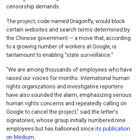
censorship demands.
The project, code-named Dragonfly, would block
certain websites and search terms determined by
the Chinese government — a move that, according
to a growing number of workers at Google, is
tantamount to enabling "state surveillance."
"We are among thousands of employees who have
raised our voices for months. International human
rights organizations and investigative reporters
have also sounded the alarm, emphasizing serious
human rights concerns and repeatedly calling on
Google to cancel the project," said the letter's
signatories, whose group initially numbered nine
employees but has ballooned since
its publication
on Medium
.