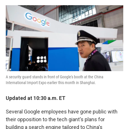
o
e
d
o
r
I
k
n
A security guard stands in front of Google's booth at the China
International Import Expo earlier this month in Shanghai.
Updated at 10:30 a.m. ET
Several Google employees have gone public with
their opposition to the tech giant's plans for
building a search engine tailored to China's