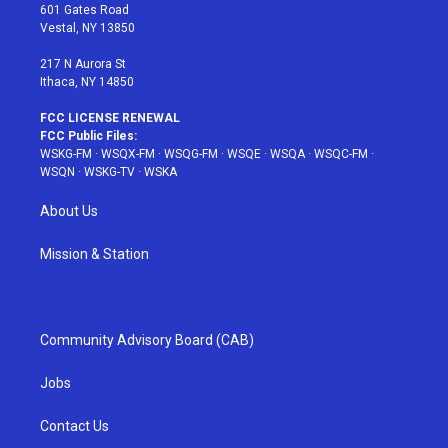
r
r
e
e
o
601 Gates Road
a
s
k
Vestal, NY 13850
m
t
217 N Aurora St
Ithaca, NY 14850
FCC LICENSE RENEWAL
FCC Public Files:
WSKG-FM
·
WSQX-FM
·
WSQG-FM
·
WSQE
·
WSQA
·
WSQC-FM
·
WSQN
·
WSKG-TV
·
WSKA
About Us
Mission & Station
Community Advisory Board (CAB)
Jobs
Contact Us