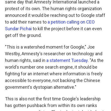
same day that Amnesty International launched a
protest of its own. The human rights organization
announced it would be reaching out to Google staff
to add their names to
a petition calling on CEO
Sundar Pichai
to kill the project before it can even
get off the ground.
"This is a watershed moment for Google," Joe
Westby, Amnesty's researcher on technology and
human rights, said in
a statement Tuesday
. "As the
world's number one search engine, it should be
fighting for an internet where information is freely
accessible to everyone, not backing the Chinese
government's dystopian alternative."
This is also not the first time Google's leadership
has gotten pushback from within its own ranks