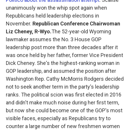
unanimously won the whip spot again when
Republicans held leadership elections in
November.
Republican Conference Chairwoman
Liz Cheney, R-Wyo.
The 52-year-old Wyoming
lawmaker assumes the No. 3 House GOP
leadership post more than three decades after it
was once held by her father, former Vice President
Dick Cheney. She's the highest-ranking woman in
GOP leadership, and assumed the position after
Washington Rep. Cathy McMorris Rodgers decided
not to seek another term in the party's leadership
ranks. The political scion was first elected in 2016
and didn't make much noise during her first term,
but now she could become one of the GOP's most
visible faces, especially as Republicans try to
counter a large number of new freshmen women