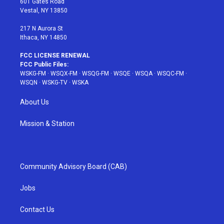
601 Gates Road
a
s
k
Vestal, NY 13850
m
t
217 N Aurora St
Ithaca, NY 14850
FCC LICENSE RENEWAL
FCC Public Files:
WSKG-FM
·
WSQX-FM
·
WSQG-FM
·
WSQE
·
WSQA
·
WSQC-FM
·
WSQN
·
WSKG-TV
·
WSKA
About Us
Mission & Station
Community Advisory Board (CAB)
Jobs
Contact Us