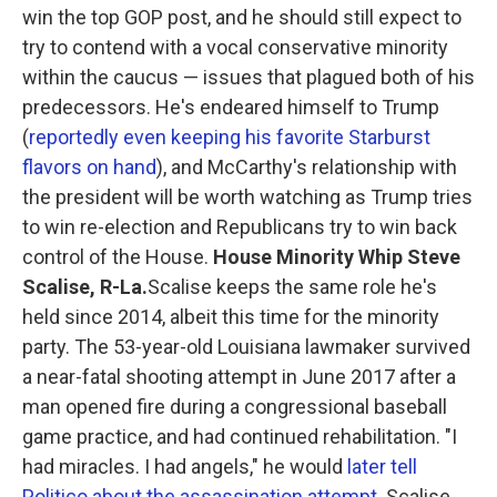
win the top GOP post, and he should still expect to
try to contend with a vocal conservative minority
within the caucus — issues that plagued both of his
predecessors. He's endeared himself to Trump
(
reportedly even keeping his favorite Starburst
flavors on hand
), and McCarthy's relationship with
the president will be worth watching as Trump tries
to win re-election and Republicans try to win back
control of the House.
House Minority Whip Steve
Scalise, R-La.
Scalise keeps the same role he's
held since 2014, albeit this time for the minority
party. The 53-year-old Louisiana lawmaker survived
a near-fatal shooting attempt in June 2017 after a
man opened fire during a congressional baseball
game practice, and had continued rehabilitation. "I
had miracles. I had angels," he would
later tell
Politico about the assassination attempt
. Scalise