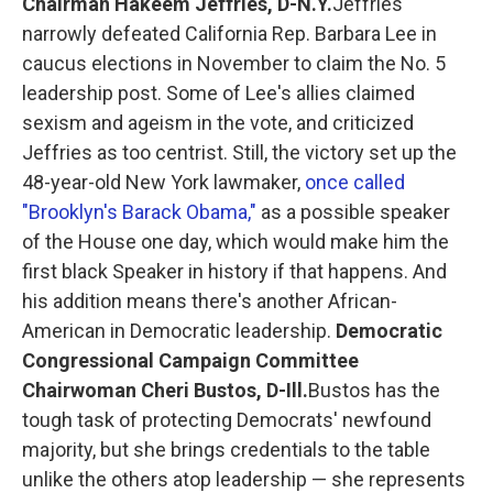
Chairman Hakeem Jeffries, D-N.Y.
Jeffries
narrowly defeated California Rep. Barbara Lee in
caucus elections in November to claim the No. 5
leadership post. Some of Lee's allies claimed
sexism and ageism in the vote, and criticized
Jeffries as too centrist. Still, the victory set up the
48-year-old New York lawmaker,
once called
"Brooklyn's Barack Obama,"
as a possible speaker
of the House one day, which would make him the
first black Speaker in history if that happens. And
his addition means there's another African-
American in Democratic leadership.
Democratic
Congressional Campaign Committee
Chairwoman Cheri Bustos, D-Ill.
Bustos has the
tough task of protecting Democrats' newfound
majority, but she brings credentials to the table
unlike the others atop leadership — she represents