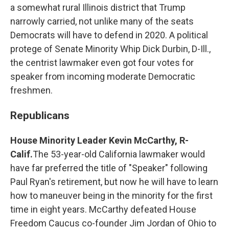
a somewhat rural Illinois district that Trump
narrowly carried, not unlike many of the seats
Democrats will have to defend in 2020. A political
protege of Senate Minority Whip Dick Durbin, D-Ill.,
the centrist lawmaker even got four votes for
speaker from incoming moderate Democratic
freshmen.
Republicans
House Minority Leader Kevin McCarthy, R-
Calif.
The 53-year-old California lawmaker would
have far preferred the title of "Speaker" following
Paul Ryan's retirement, but now he will have to learn
how to maneuver being in the minority for the first
time in eight years. McCarthy defeated House
Freedom Caucus co-founder Jim Jordan of Ohio to