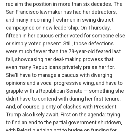
reclaim the position in more than six decades. The
San Francisco lawmaker has had her detractors,
and many incoming freshmen in swing district
campaigned on new leadership. On Thursday,
fifteen in her caucus either voted for someone else
or simply voted present. Still, those defections
were much fewer than the 78-year-old feared last
fall, showcasing her deal-making prowess that
even many Republicans privately praise her for.
She'll have to manage a caucus with diverging
opinions and a vocal progressive wing, and have to
grapple with a Republican Senate — something she
didn't have to contend with during her first tenure.
And, of course, plenty of clashes with President
Trump also likely await. First on the agenda: trying
to find an end to the partial government shutdown,
with Pelosi pledging not to budge on funding for