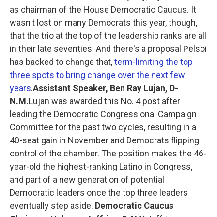
as chairman of the House Democratic Caucus. It
wasn't lost on many Democrats this year, though,
that the trio at the top of the leadership ranks are all
in their late seventies. And there's a proposal Pelsoi
has backed to change that,
term-limiting the top
three spots to bring change over the next few
years
.
Assistant Speaker, Ben Ray Lujan, D-
N.M.
Lujan was awarded this No. 4 post after
leading the Democratic Congressional Campaign
Committee for the past two cycles, resulting in a
40-seat gain in November and Democrats flipping
control of the chamber. The position makes the 46-
year-old the highest-ranking Latino in Congress,
and part of a new generation of potential
Democratic leaders once the top three leaders
eventually step aside.
Democratic Caucus