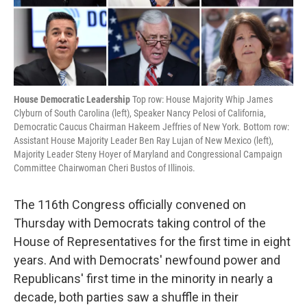
k
n
House Democratic Leadership
Top row: House Majority Whip James
Clyburn of South Carolina (left), Speaker Nancy Pelosi of California,
Democratic Caucus Chairman Hakeem Jeffries of New York. Bottom row:
Assistant House Majority Leader Ben Ray Lujan of New Mexico (left),
Majority Leader Steny Hoyer of Maryland and Congressional Campaign
Committee Chairwoman Cheri Bustos of Illinois.
The 116th Congress officially convened on
Thursday with Democrats taking control of the
House of Representatives for the first time in eight
years. And with Democrats' newfound power and
Republicans' first time in the minority in nearly a
decade, both parties saw a shuffle in their