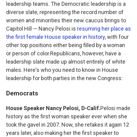
leadership teams. The Democratic leadership is a
diverse slate, representing the record number of
women and minorities their new caucus brings to
Capitol Hill — Nancy Pelosi is
resuming her place as
the first female House speaker in history
, with four
other top positions either being filled by a woman
or person of color.Republicans, however, have a
leadership slate made up almost entirely of white
males. Here's who you need to know in House
leadership for both parties in the new Congress:
Democrats
House Speaker Nancy Pelosi, D-Calif.
Pelosi made
history as the first woman speaker ever when she
took the gavel in 2007. Now, she retakes it again 12
years later, also making her the first speaker to