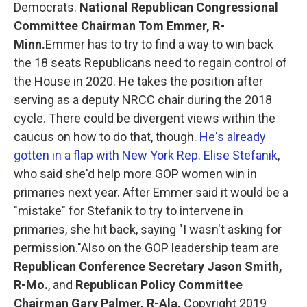
Democrats.
National Republican Congressional
Committee Chairman Tom Emmer, R-
Minn.
Emmer has to try to find a way to win back
the 18 seats Republicans need to regain control of
the House in 2020. He takes the position after
serving as a deputy NRCC chair during the 2018
cycle. There could be divergent views within the
caucus on how to do that, though.
He's already
gotten in a flap with New York Rep. Elise Stefanik
,
who said she'd help more GOP women win in
primaries next year. After Emmer said it would be a
"mistake" for Stefanik to try to intervene in
primaries, she hit back, saying "I wasn't asking for
permission."Also on the GOP leadership team are
Republican Conference Secretary Jason Smith,
R-Mo.
, and
Republican Policy Committee
Chairman Gary Palmer, R-Ala.
Copyright 2019