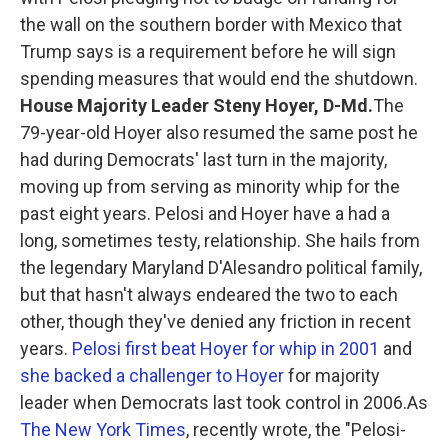
the wall on the southern border with Mexico that
Trump says is a requirement before he will sign
spending measures that would end the shutdown.
House Majority Leader Steny Hoyer, D-Md.
The
79-year-old Hoyer also resumed the same post he
had during Democrats' last turn in the majority,
moving up from serving as minority whip for the
past eight years. Pelosi and Hoyer have a had a
long, sometimes testy, relationship. She hails from
the legendary Maryland D'Alesandro political family,
but that hasn't always endeared the two to each
other, though they've denied any friction in recent
years.
Pelosi first beat Hoyer for whip in 2001
and
she backed a challenger to Hoyer
for majority
leader when Democrats last took control in 2006.As
The New York Times
, recently wrote, the "Pelosi-