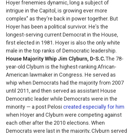
Hoyer frenemies dynamic, long a subject of
intrigue in the Capitol, is growing ever more
complex" as they're back in power together. But
Hoyer has been a political survivor. He's the
longest-serving current Democrat in the House,
first elected in 1981. Hoyer is also the only white
male in the top ranks of Democratic leadership.
House Majority Whip Jim Clyburn, D-S.C.
The 78-
year-old Clyburn is the highest-ranking African-
American lawmaker in Congress. He served as
whip when Democrats had the majority from 2007
until 2011, and then served as assistant House
Democratic leader while Democrats were in the
minority — a post Pelosi
created especially for him
when Hoyer and Clyburn were competing against
each other after the 2010 elections. When
Democrats were last in the majority, Clyburn served