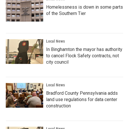
Homelessness is down in some parts
of the Southern Tier
Local News
In Binghamton the mayor has authority
to cancel Flock Safety contracts, not
city council
Local News
Bradford County Pennsylvania adds
land use regulations for data center
construction
Local News