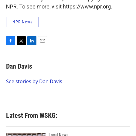
NPR. To see more, visit https://www.npr.org.
NPR News
F
T
L
E
a
w
i
m
c
i
n
a
e
t
k
i
Dan Davis
b
t
e
l
o
e
d
o
r
I
See stories by Dan Davis
k
n
Latest From WSKG:
Local News