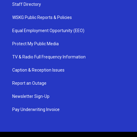
Staff Directory
WSKG Public Reports & Policies
Equal Employment Opportunity (EEO)
Protect My Public Media
TV & Radio Full Frequency Information
Caption & Reception Issues
Report an Outage
Newsletter Sign-Up
Pay Underwriting Invoice