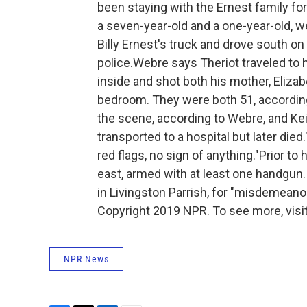
been staying with the Ernest family fo
a seven-year-old and a one-year-old, 
Billy Ernest's truck and drove south o
police.Webre says Theriot traveled to h
inside and shot both his mother, Elizabet
bedroom. They were both 51, according 
the scene, according to Webre, and Kei
transported to a hospital but later died
red flags, no sign of anything."Prior to
east, armed with at least one handgun. 
in Livingston Parrish, for "misdemeano
Copyright 2019 NPR. To see more, visit
NPR News