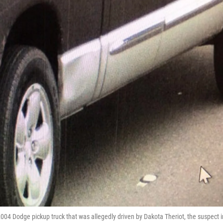
2004 Dodge pickup truck that was allegedly driven by Dakota Theriot, the suspect i