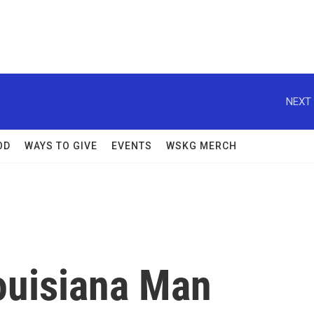
NEXT 
OD
WAYS TO GIVE
EVENTS
WSKG MERCH
Louisiana Man