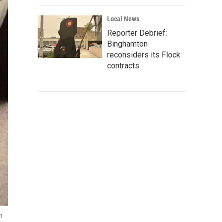
Local News
Reporter Debrief:
Binghamton
reconsiders its Flock
contracts
n