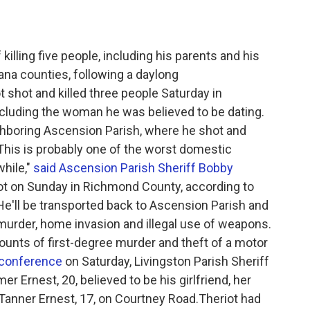
illing five people, including his parents and his
ana counties, following a daylong
 shot and killed three people Saturday in
ncluding the woman he was believed to be dating.
ighboring Ascension Parish, where he shot and
."This is probably one of the worst domestic
while,"
said Ascension Parish Sheriff Bobby
riot on Sunday in Richmond County, according to
 He'll be transported back to Ascension Parish and
murder, home invasion and illegal use of weapons.
ounts of first-degree murder and theft of a motor
conference
on Saturday, Livingston Parish Sheriff
er Ernest, 20, believed to be his girlfriend, her
r, Tanner Ernest, 17, on Courtney Road.Theriot had