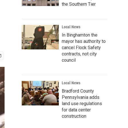
the Southern Tier
Local News
In Binghamton the
mayor has authority to
cancel Flock Safety
contracts, not city
council
Local News
Bradford County
Pennsylvania adds
land use regulations
for data center
construction