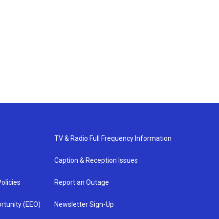
TV & Radio Full Frequency Information
Caption & Reception Issues
olicies
Report an Outage
rtunity (EEO)
Newsletter Sign-Up