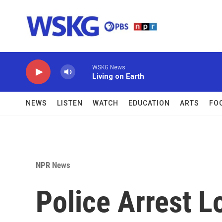
Skip to main content
WSKG News
Living on Earth
NEWS
LISTEN
WATCH
EDUCATION
ARTS
FO
NPR News
Police Arrest 