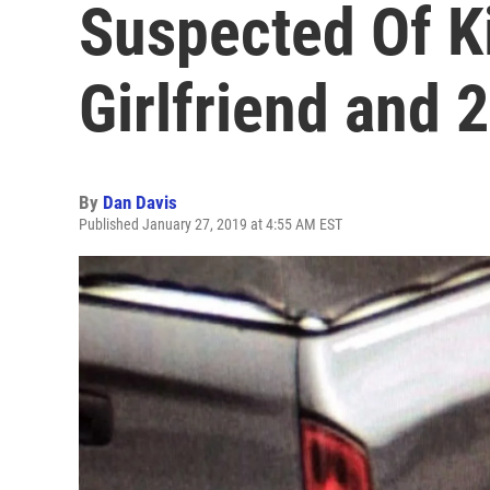
Suspected Of Ki
Girlfriend and 
By
Dan Davis
Published January 27, 2019 at 4:55 AM EST