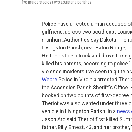
five murders across two Louisiana parishes.
Police have arrested a man accused of k
girlfriend, across two southeast Louisi
manhunt.Authorities say Dakota Theriot
Livingston Parish, near Baton Rouge, i
He then stole a truck and drove to ne
killed his parents, according to police
violence incidents I've seen in quite a 
Webre
.Police in Virginia arrested The
the Ascension Parish Sheriff's Office.
booked on two counts of first-degree 
Theriot was also wanted under three c
vehicle in Livingston Parish. In a
news 
Jason Ard said Theriot first killed Summ
father, Billy Ernest, 43, and her brothe