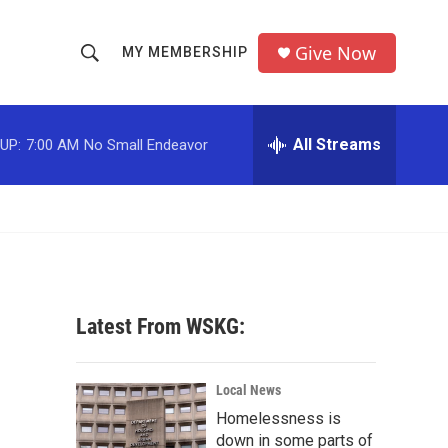
Give Now
MY MEMBERSHIP
S
S
e
h
a
r
All Streams
UP:
7:00 AM
No Small Endeavor
o
c
h
w
Q
u
S
e
r
e
y
a
Latest From WSKG:
r
c
Local News
Homelessness is
h
down in some parts of