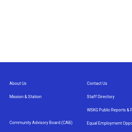
About Us
Contact Us
Mission & Station
Staff Directory
WSKG Public Reports & P
Community Advisory Board (CAB)
Equal Employment Oppo