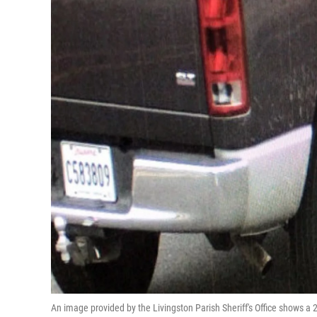
An image provided by the Livingston Parish Sheriff's Office shows a 