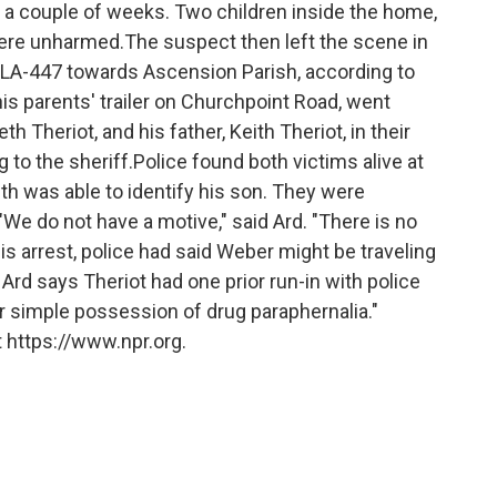
r a couple of weeks. Two children inside the home,
were unharmed.The suspect then left the scene in
n LA-447 towards Ascension Parish, according to
is parents' trailer on Churchpoint Road, went
h Theriot, and his father, Keith Theriot, in their
to the sheriff.Police found both victims alive at
th was able to identify his son. They were
."We do not have a motive," said Ard. "There is no
 his arrest, police had said Weber might be traveling
Ard says Theriot had one prior run-in with police
r simple possession of drug paraphernalia."
 https://www.npr.org.