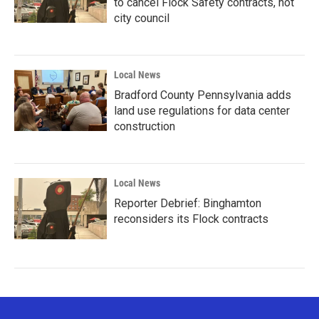
to cancel Flock Safety contracts, not
city council
Local News
Bradford County Pennsylvania adds
land use regulations for data center
construction
Local News
Reporter Debrief: Binghamton
reconsiders its Flock contracts