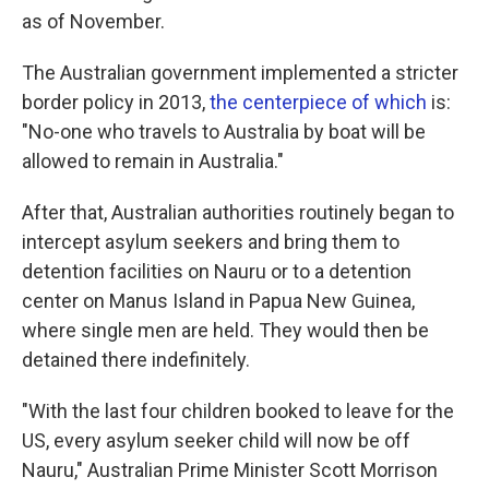
as of November.
The Australian government implemented a stricter
border policy in 2013,
the centerpiece of which
is:
"No-one who travels to Australia by boat will be
allowed to remain in Australia."
After that, Australian authorities routinely began to
intercept asylum seekers and bring them to
detention facilities on Nauru or to a detention
center on Manus Island in Papua New Guinea,
where single men are held. They would then be
detained there indefinitely.
"With the last four children booked to leave for the
US, every asylum seeker child will now be off
Nauru," Australian Prime Minister Scott Morrison