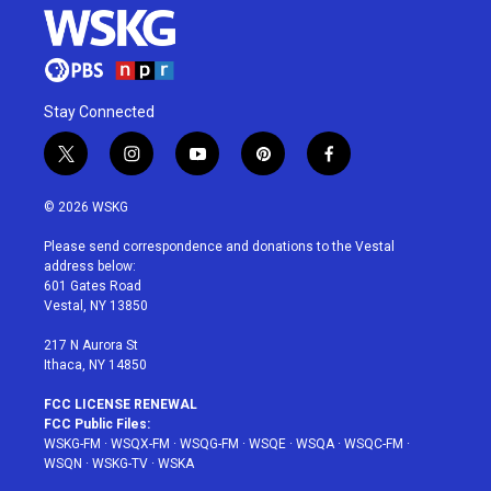
Stay Connected
t
i
y
p
f
w
n
o
i
a
i
s
u
n
c
© 2026 WSKG
t
t
t
t
e
t
a
u
e
b
Please send correspondence and donations to the Vestal
e
g
b
r
o
address below:
r
r
e
e
o
601 Gates Road
a
s
k
Vestal, NY 13850
m
t
217 N Aurora St
Ithaca, NY 14850
FCC LICENSE RENEWAL
FCC Public Files:
WSKG-FM
·
WSQX-FM
·
WSQG-FM
·
WSQE
·
WSQA
·
WSQC-FM
·
WSQN
·
WSKG-TV
·
WSKA