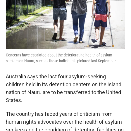
k
n
Concerns have escalated about the deteriorating health of asylum
seekers on Nauru, such as these individuals pictured last September.
Australia says the last four asylum-seeking
children held in its detention centers on the island
nation of Nauru are to be transferred to the United
States.
The country has faced years of criticism from
human rights advocates over the health of asylum
seekers and the condition of detention facilities on