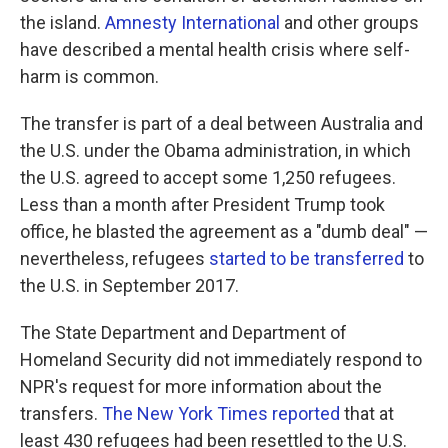
the island.
Amnesty International
and other groups
have described a mental health crisis where self-
harm is common.
The transfer is part of a deal between Australia and
the U.S. under the Obama administration, in which
the U.S. agreed to accept some 1,250 refugees.
Less than a month after President Trump took
office, he blasted the agreement as a "dumb deal" —
nevertheless, refugees
started to be transferred
to
the U.S. in September 2017.
The State Department and Department of
Homeland Security did not immediately respond to
NPR's request for more information about the
transfers.
The New York Times reported
that at
least 430 refugees had been resettled to the U.S.