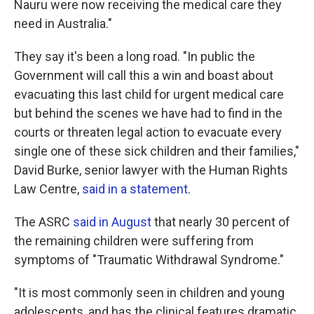
Nauru were now receiving the medical care they
need in Australia."
They say it's been a long road. "In public the
Government will call this a win and boast about
evacuating this last child for urgent medical care
but behind the scenes we have had to find in the
courts or threaten legal action to evacuate every
single one of these sick children and their families,"
David Burke, senior lawyer with the Human Rights
Law Centre,
said in a statement
.
The ASRC
said in August
that nearly 30 percent of
the remaining children were suffering from
symptoms of "Traumatic Withdrawal Syndrome."
"It is most commonly seen in children and young
adolescents, and has the clinical features dramatic