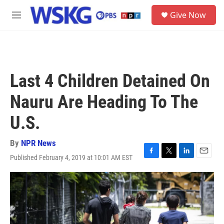
Skip to main content
S
Give Now
e
M
a
e
r
n
c
u
h
u
Last 4 Children Detained On
e
r
Nauru Are Heading To The
y
U.S.
By
NPR News
Published February 4, 2019 at 10:01 AM EST
F
T
L
E
a
w
i
m
c
i
n
a
e
t
k
i
b
t
e
l
o
e
d
o
r
I