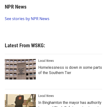
c
i
n
a
e
t
k
i
NPR News
b
t
e
l
o
e
d
o
r
I
See stories by NPR News
k
n
Latest From WSKG:
Local News
Homelessness is down in some parts
of the Southern Tier
Local News
In Binghamton the mayor has authority