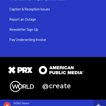
Caption & Reception Issues
Report an Outage
Newsletter Sign-Up
Pay Underwriting Invoice
WSKG News