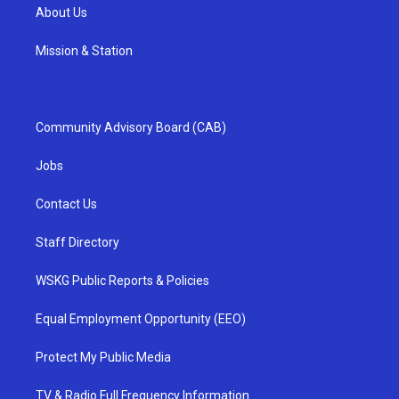
About Us
Mission & Station
Community Advisory Board (CAB)
Jobs
Contact Us
Staff Directory
WSKG Public Reports & Policies
Equal Employment Opportunity (EEO)
Protect My Public Media
TV & Radio Full Frequency Information