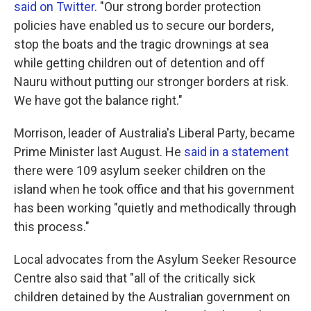
said on Twitter
. "Our strong border protection
policies have enabled us to secure our borders,
stop the boats and the tragic drownings at sea
while getting children out of detention and off
Nauru without putting our stronger borders at risk.
We have got the balance right."
Morrison, leader of Australia's Liberal Party, became
Prime Minister last August. He
said in a statement
there were 109 asylum seeker children on the
island when he took office and that his government
has been working "quietly and methodically through
this process."
Local advocates from the Asylum Seeker Resource
Centre also said that "all of the critically sick
children detained by the Australian government on