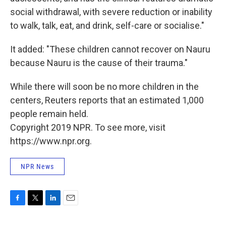
social withdrawal, with severe reduction or inability
to walk, talk, eat, and drink, self-care or socialise."
It added: "These children cannot recover on Nauru
because Nauru is the cause of their trauma."
While there will soon be no more children in the
centers, Reuters reports that an estimated 1,000
people remain held.
Copyright 2019 NPR. To see more, visit
https://www.npr.org.
NPR News
F
T
L
E
a
w
i
m