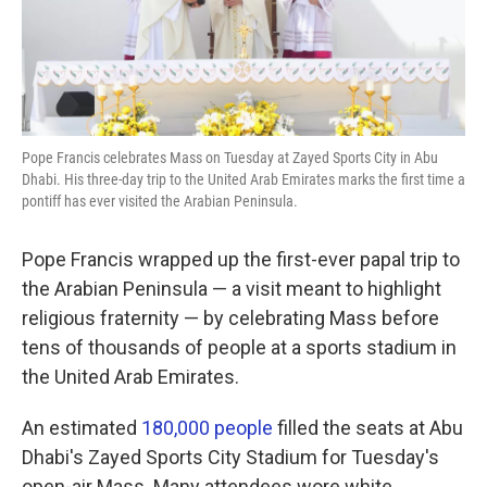
k
n
Pope Francis celebrates Mass on Tuesday at Zayed Sports City in Abu
Dhabi. His three-day trip to the United Arab Emirates marks the first time a
pontiff has ever visited the Arabian Peninsula.
Pope Francis wrapped up the first-ever papal trip to
the Arabian Peninsula — a visit meant to highlight
religious fraternity — by celebrating Mass before
tens of thousands of people at a sports stadium in
the United Arab Emirates.
An estimated
180,000 people
filled the seats at Abu
Dhabi's Zayed Sports City Stadium for Tuesday's
open-air Mass. Many attendees wore white