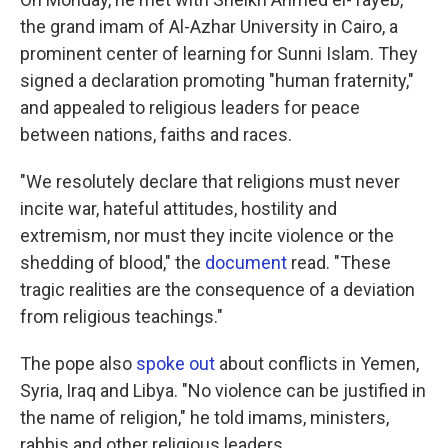
the grand imam of Al-Azhar University in Cairo, a
prominent center of learning for Sunni Islam. They
signed a declaration promoting "human fraternity,"
and appealed to religious leaders for peace
between nations, faiths and races.
"We resolutely declare that religions must never
incite war, hateful attitudes, hostility and
extremism, nor must they incite violence or the
shedding of blood," the
document
read. "These
tragic realities are the consequence of a deviation
from religious teachings."
The pope also
spoke out
about conflicts in Yemen,
Syria, Iraq and Libya. "No violence can be justified in
the name of religion," he told imams, ministers,
rabbis and other religious leaders.