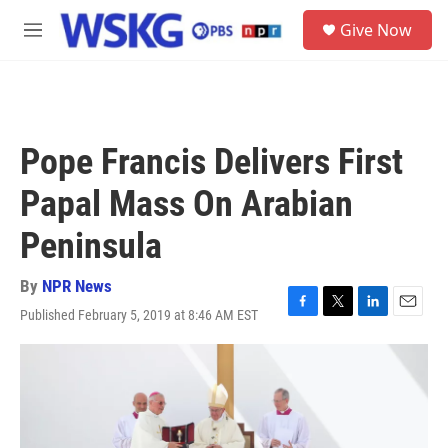
Skip to main content
S
Give Now
e
M
a
e
r
n
c
u
h
u
Pope Francis Delivers First
e
r
Papal Mass On Arabian
y
Peninsula
By
NPR News
Published February 5, 2019 at 8:46 AM EST
F
T
L
E
a
w
i
m
c
i
n
a
e
t
k
i
b
t
e
l
o
e
d
o
r
I