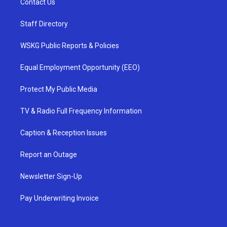
Contact Us
Staff Directory
WSKG Public Reports & Policies
Equal Employment Opportunity (EEO)
Protect My Public Media
TV & Radio Full Frequency Information
Caption & Reception Issues
Report an Outage
Newsletter Sign-Up
Pay Underwriting Invoice