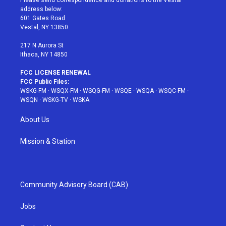
Please send correspondence and donations to the Vestal
e
g
b
r
o
address below:
r
r
e
e
o
601 Gates Road
a
s
k
Vestal, NY 13850
m
t
217 N Aurora St
Ithaca, NY 14850
FCC LICENSE RENEWAL
FCC Public Files:
WSKG-FM
·
WSQX-FM
·
WSQG-FM
·
WSQE
·
WSQA
·
WSQC-FM
·
WSQN
·
WSKG-TV
·
WSKA
About Us
Mission & Station
Community Advisory Board (CAB)
Jobs