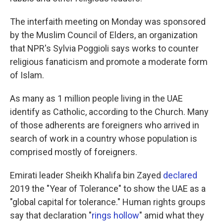
The interfaith meeting on Monday was sponsored
by the Muslim Council of Elders, an organization
that NPR's Sylvia Poggioli says works to counter
religious fanaticism and promote a moderate form
of Islam.
As many as 1 million people living in the UAE
identify as Catholic, according to the Church. Many
of those adherents are foreigners who arrived in
search of work in a country whose population is
comprised mostly of foreigners.
Emirati leader Sheikh Khalifa bin Zayed
declared
2019 the "Year of Tolerance" to show the UAE as a
"global capital for tolerance." Human rights groups
say that declaration "
rings hollow
" amid what they