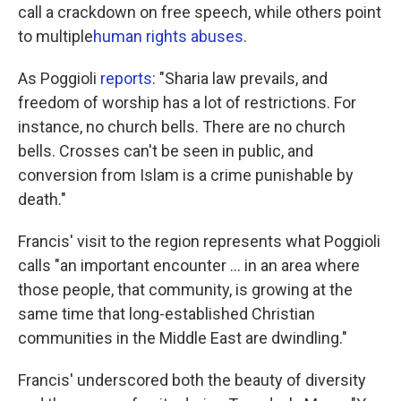
call a crackdown on free speech, while others point
to multiple
human rights abuses
.
As Poggioli
reports
: "Sharia law prevails, and
freedom of worship has a lot of restrictions. For
instance, no church bells. There are no church
bells. Crosses can't be seen in public, and
conversion from Islam is a crime punishable by
death."
Francis' visit to the region represents what Poggioli
calls "an important encounter ... in an area where
those people, that community, is growing at the
same time that long-established Christian
communities in the Middle East are dwindling."
Francis' underscored both the beauty of diversity