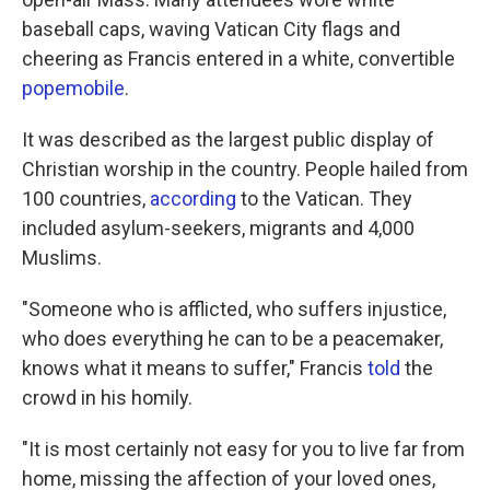
baseball caps, waving Vatican City flags and
cheering as Francis entered in a white, convertible
popemobile
.
It was described as the largest public display of
Christian worship in the country. People hailed from
100 countries,
according
to the Vatican. They
included asylum-seekers, migrants and 4,000
Muslims.
"Someone who is afflicted, who suffers injustice,
who does everything he can to be a peacemaker,
knows what it means to suffer," Francis
told
the
crowd in his homily.
"It is most certainly not easy for you to live far from
home, missing the affection of your loved ones,