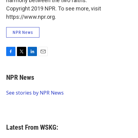
harmony between the two faiths.
Copyright 2019 NPR. To see more, visit
https://www.npr.org.
NPR News
F
T
L
E
a
w
i
m
c
i
n
a
e
t
k
i
NPR News
b
t
e
l
o
e
d
o
r
I
See stories by NPR News
k
n
Latest From WSKG: