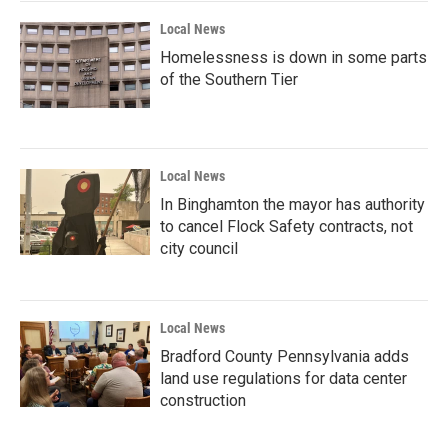
Local News
Homelessness is down in some parts
of the Southern Tier
Local News
In Binghamton the mayor has authority
to cancel Flock Safety contracts, not
city council
Local News
Bradford County Pennsylvania adds
land use regulations for data center
construction