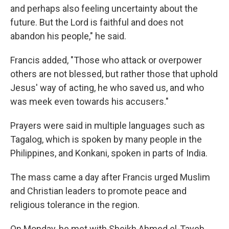
and perhaps also feeling uncertainty about the
future. But the Lord is faithful and does not
abandon his people," he said.
Francis added, "Those who attack or overpower
others are not blessed, but rather those that uphold
Jesus' way of acting, he who saved us, and who
was meek even towards his accusers."
Prayers were said in multiple languages such as
Tagalog, which is spoken by many people in the
Philippines, and Konkani, spoken in parts of India.
The mass came a day after Francis urged Muslim
and Christian leaders to promote peace and
religious tolerance in the region.
On Monday, he met with Sheikh Ahmed el-Tayeb,