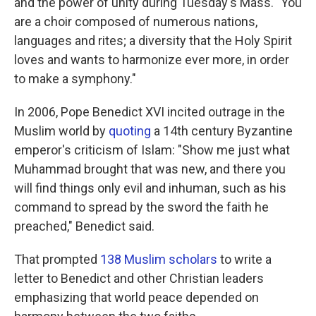
and the power of unity during Tuesday's Mass. "You
are a choir composed of numerous nations,
languages and rites; a diversity that the Holy Spirit
loves and wants to harmonize ever more, in order
to make a symphony."
In 2006, Pope Benedict XVI incited outrage in the
Muslim world by
quoting
a 14th century Byzantine
emperor's criticism of Islam: "Show me just what
Muhammad brought that was new, and there you
will find things only evil and inhuman, such as his
command to spread by the sword the faith he
preached," Benedict said.
That prompted
138 Muslim scholars
to write a
letter to Benedict and other Christian leaders
emphasizing that world peace depended on