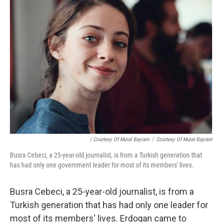
/ Courtesy Of Murat Bayram
/
Courtesy Of Murat Bayram
Busra Cebeci, a 25-year-old journalist, is from a Turkish generation that
has had only one government leader for most of its members' lives.
Busra Cebeci, a 25-year-old journalist, is from a
Turkish generation that has had only one leader for
most of its members' lives. Erdogan came to