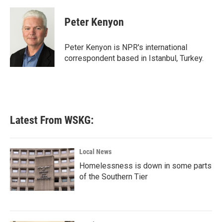
a
w
i
m
c
i
n
a
e
t
k
i
Peter Kenyon
b
t
e
l
o
e
d
o
r
I
Peter Kenyon is NPR's international
k
n
correspondent based in Istanbul, Turkey.
Latest From WSKG:
Local News
Homelessness is down in some parts
of the Southern Tier