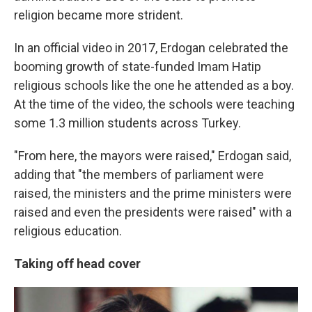
religion became more strident.
In an official video in 2017, Erdogan celebrated the
booming growth of state-funded Imam Hatip
religious schools like the one he attended as a boy.
At the time of the video, the schools were teaching
some 1.3 million students across Turkey.
"From here, the mayors were raised," Erdogan said,
adding that "the members of parliament were
raised, the ministers and the prime ministers were
raised and even the presidents were raised" with a
religious education.
Taking off head cover