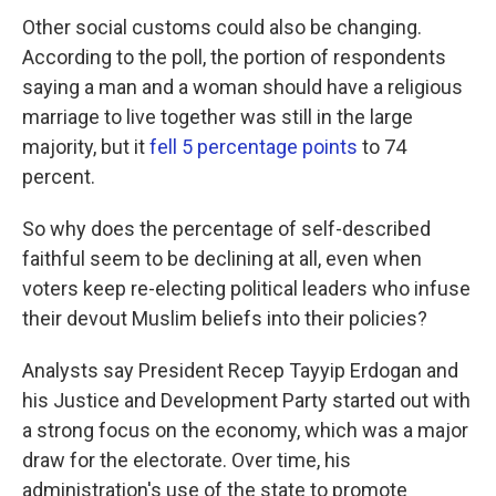
Other social customs could also be changing.
According to the poll, the portion of respondents
saying a man and a woman should have a religious
marriage to live together was still in the large
majority, but it
fell 5 percentage points
to 74
percent.
So why does the percentage of self-described
faithful seem to be declining at all, even when
voters keep re-electing political leaders who infuse
their devout Muslim beliefs into their policies?
Analysts say President Recep Tayyip Erdogan and
his Justice and Development Party started out with
a strong focus on the economy, which was a major
draw for the electorate. Over time, his
administration's use of the state to promote