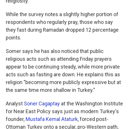
religiosity."
While the survey notes a slightly higher portion of
respondents who regularly pray, those who say
they fast during Ramadan dropped 12 percentage
points.
Somer says he has also noticed that public
religious acts such as attending Friday prayers
appear to be continuing steady, while more private
acts such as fasting are down. He explains this as
religion "becoming more publicly expressive but at
the same time more shallow in Turkey."
Analyst
Soner Cagaptay
at the Washington Institute
for Near East Policy says just as modern Turkey's
founder,
Mustafa Kemal Ataturk
, forced post-
Ottoman Turkey onto a secular, pro-Western path,