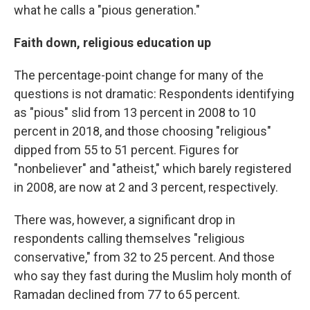
what he calls a "pious generation."
Faith down, religious education up
The percentage-point change for many of the
questions is not dramatic: Respondents identifying
as "pious" slid from 13 percent in 2008 to 10
percent in 2018, and those choosing "religious"
dipped from 55 to 51 percent. Figures for
"nonbeliever" and "atheist," which barely registered
in 2008, are now at 2 and 3 percent, respectively.
There was, however, a significant drop in
respondents calling themselves "religious
conservative," from 32 to 25 percent. And those
who say they fast during the Muslim holy month of
Ramadan declined from 77 to 65 percent.