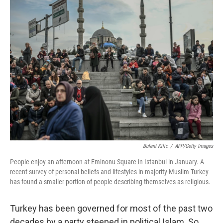
k
n
Bulent Kilic
/
AFP/Getty Images
People enjoy an afternoon at Eminonu Square in Istanbul in January. A
recent survey of personal beliefs and lifestyles in majority-Muslim Turkey
has found a smaller portion of people describing themselves as religious.
Turkey has been governed for most of the past two
decades by a party steeped in political Islam. So