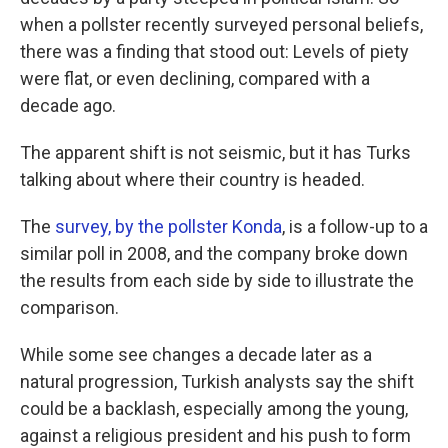
when a pollster recently surveyed personal beliefs,
there was a finding that stood out: Levels of piety
were flat, or even declining, compared with a
decade ago.
The apparent shift is not seismic, but it has Turks
talking about where their country is headed.
The
survey, by the pollster Konda
, is a follow-up to a
similar poll in 2008, and the company broke down
the results from each side by side to illustrate the
comparison.
While some see changes a decade later as a
natural progression, Turkish analysts say the shift
could be a backlash, especially among the young,
against a religious president and his push to form