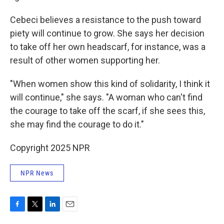
Cebeci believes
a resistance to the push toward
piety will continue to grow. She says her decision
to take off her own headscarf, for instance, was a
result of other women supporting her.
"When women show this kind of solidarity, I think it
will continue," she says. "A woman who can't find
the courage to take off the scarf, if she sees this,
she may find the courage to do it."
Copyright 2025 NPR
NPR News
F
T
L
E