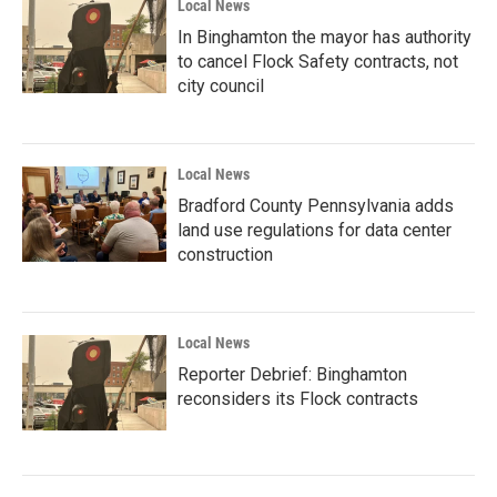
Local News
In Binghamton the mayor has authority
to cancel Flock Safety contracts, not
city council
Local News
Bradford County Pennsylvania adds
land use regulations for data center
construction
Local News
Reporter Debrief: Binghamton
reconsiders its Flock contracts