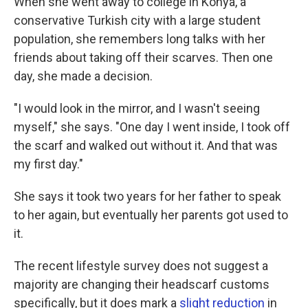
When she went away to college in Konya, a
conservative Turkish city with a large student
population, she remembers long talks with her
friends about taking off their scarves. Then one
day, she made a decision.
"I would look in the mirror, and I wasn't seeing
myself," she says. "One day I went inside, I took off
the scarf and walked out without it. And that was
my first day."
She says it took two years for her father to speak
to her again, but eventually her parents got used to
it.
The recent lifestyle survey does not suggest a
majority are changing their headscarf customs
specifically, but it does mark a
slight reduction
in