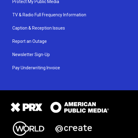
Protect My Public Media
TV & Radio Full Frequency Information
Caption & Reception Issues
Report an Outage
Newsletter Sign-Up
Pay Underwriting Invoice