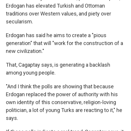
Erdogan has elevated Turkish and Ottoman
traditions over Western values, and piety over
secularism.
Erdogan has said he aims to create a "pious
generation" that will "work for the construction of a
new civilization."
That, Cagaptay says, is generating a backlash
among young people.
"And I think the polls are showing that because
Erdogan replaced the power of authority with his
own identity of this conservative, religion-loving
politician, a lot of young Turks are reacting to it," he
says.