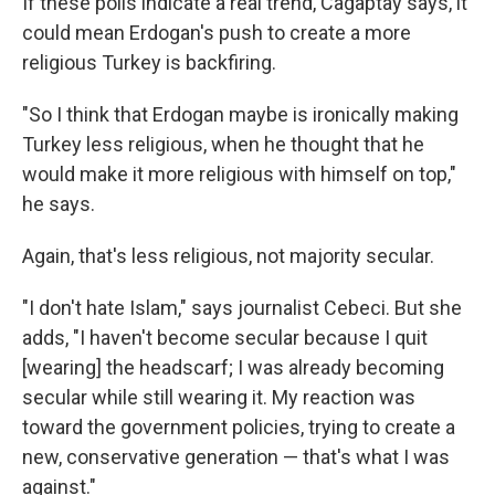
If these polls indicate a real trend, Cagaptay says, it
could mean Erdogan's push to create a more
religious Turkey is backfiring.
"So I think that Erdogan maybe is ironically making
Turkey less religious, when he thought that he
would make it more religious with himself on top,"
he says.
Again, that's less religious, not majority secular.
"I don't hate Islam," says journalist Cebeci. But she
adds, "I haven't become secular because I quit
[wearing] the headscarf; I was already becoming
secular while still wearing it. My reaction was
toward the government policies, trying to create a
new, conservative generation — that's what I was
against."