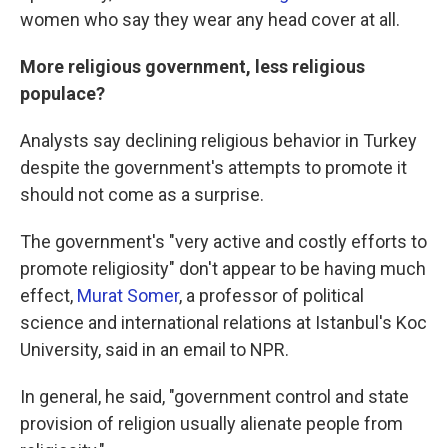
women who say they wear any head cover at all.
More religious government, less religious
populace?
Analysts say declining religious behavior in Turkey
despite the government's attempts to promote it
should not come as a surprise.
The government's "very active and costly efforts to
promote religiosity" don't appear to be having much
effect,
Murat Somer
, a professor of political
science and international relations at Istanbul's Koc
University, said in an email to NPR.
In general, he said, "government control and state
provision of religion usually alienate people from