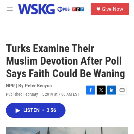
Skip to main content
S
Give Now
e
M
a
e
r
n
c
u
h
u
Turks Examine Their
e
r
Muslim Devotion After Poll
y
Says Faith Could Be Waning
NPR | By
Peter Kenyon
Published February 11, 2019 at 7:00 AM EST
F
T
L
E
a
w
i
m
c
i
n
a
LISTEN
•
3:56
e
t
k
i
b
t
e
l
o
e
d
o
r
I