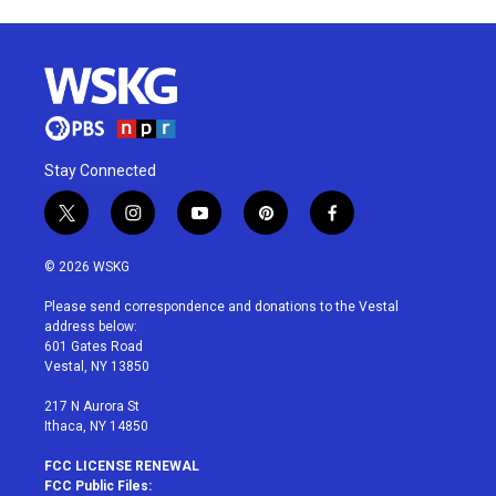
Stay Connected
t
i
y
p
f
w
n
o
i
a
i
s
u
n
c
© 2026 WSKG
t
t
t
t
e
t
a
u
e
b
Please send correspondence and donations to the Vestal
e
g
b
r
o
address below:
r
r
e
e
o
601 Gates Road
a
s
k
Vestal, NY 13850
m
t
217 N Aurora St
Ithaca, NY 14850
FCC LICENSE RENEWAL
FCC Public Files: