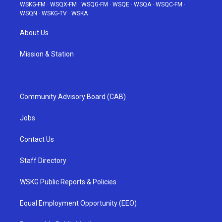
WSKG-FM
·
WSQX-FM
·
WSQG-FM
·
WSQE
·
WSQA
·
WSQC-FM
·
WSQN
·
WSKG-TV
·
WSKA
About Us
Mission & Station
Community Advisory Board (CAB)
Jobs
Contact Us
Staff Directory
WSKG Public Reports & Policies
Equal Employment Opportunity (EEO)