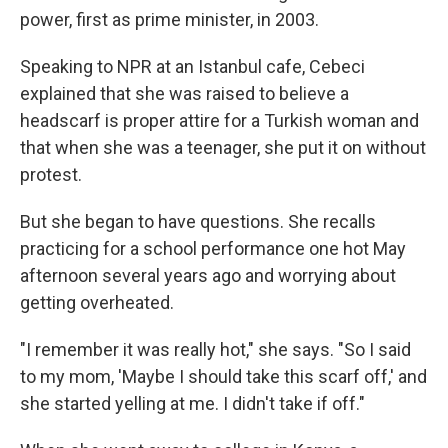
power, first as prime minister, in 2003.
Speaking to NPR at an Istanbul cafe, Cebeci
explained that she was raised to believe a
headscarf is proper attire for a Turkish woman and
that when she was a teenager, she put it on without
protest.
But she began to have questions. She recalls
practicing for a school performance one hot May
afternoon several years ago and worrying about
getting overheated.
"I remember it was really hot," she says. "So I said
to my mom, 'Maybe I should take this scarf off,' and
she started yelling at me. I didn't take if off."