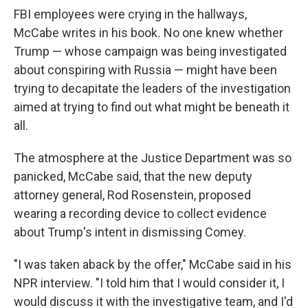
FBI employees were crying in the hallways,
McCabe writes in his book
.
No one knew whether
Trump — whose campaign was being investigated
about conspiring with Russia — might have been
trying to decapitate the leaders of the investigation
aimed at trying to find out what might be beneath it
all.
The atmosphere at the Justice Department was so
panicked, McCabe said, that the new deputy
attorney general, Rod Rosenstein, proposed
wearing a recording device to collect evidence
about Trump's intent in dismissing Comey.
"I was taken aback by the offer," McCabe said in his
NPR interview. "I told him that I would consider it, I
would discuss it with the investigative team, and I'd