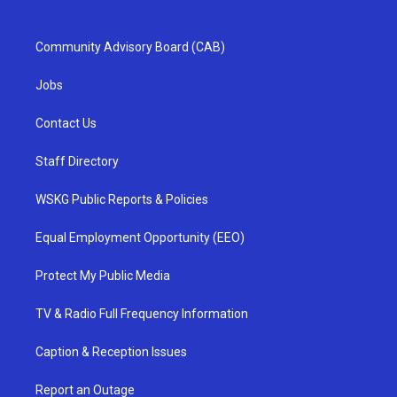
Community Advisory Board (CAB)
Jobs
Contact Us
Staff Directory
WSKG Public Reports & Policies
Equal Employment Opportunity (EEO)
Protect My Public Media
TV & Radio Full Frequency Information
Caption & Reception Issues
Report an Outage