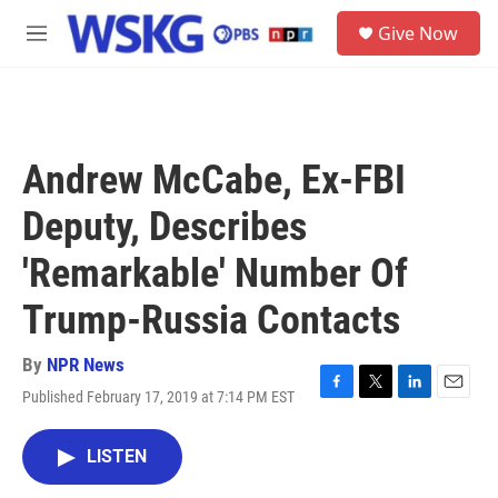
Skip to main content
S
Give Now
e
M
a
e
r
n
c
u
h
u
Andrew McCabe, Ex-FBI
e
r
Deputy, Describes
y
'Remarkable' Number Of
Trump-Russia Contacts
By
NPR News
Published February 17, 2019 at 7:14 PM EST
F
T
L
E
a
w
i
m
c
i
n
a
LISTEN
e
t
k
i
b
t
e
l