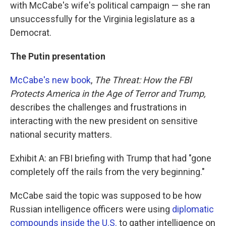
with McCabe's wife's political campaign — she ran
unsuccessfully for the Virginia legislature as a
Democrat.
The Putin presentation
McCabe's new book
,
The Threat: How the FBI
Protects America in the Age of Terror and Trump,
describes the challenges and frustrations in
interacting with the new president on sensitive
national security matters.
Exhibit A: an FBI briefing with Trump that had "gone
completely off the rails from the very beginning."
McCabe said the topic was supposed to be how
Russian intelligence officers were using
diplomatic
compounds inside the U.S.
to gather intelligence on