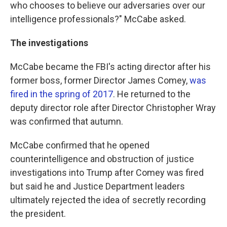
who chooses to believe our adversaries over our
intelligence professionals?" McCabe asked.
The investigations
McCabe became the FBI's acting director after his
former boss, former Director James Comey,
was
fired in the spring of 2017
. He returned to the
deputy director role after Director Christopher Wray
was confirmed that autumn.
McCabe confirmed that he opened
counterintelligence and obstruction of justice
investigations into Trump after Comey was fired
but said he and Justice Department leaders
ultimately rejected the idea of secretly recording
the president.