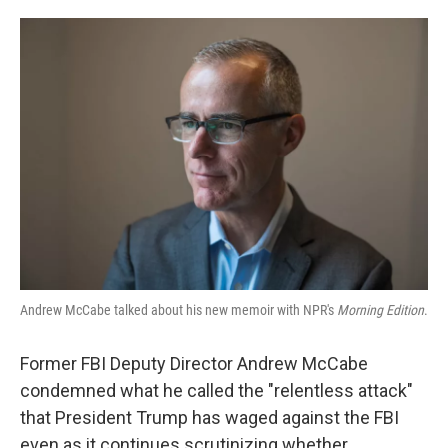
o
e
d
o
r
I
k
n
Andrew McCabe talked about his new memoir with NPR's
Morning Edition
.
Former FBI Deputy Director Andrew McCabe
condemned what he called the "relentless attack"
that President Trump has waged against the FBI
even as it continues scrutinizing whether