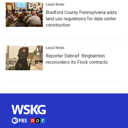
Local News
Bradford County Pennsylvania adds
land use regulations for data center
construction
Local News
Reporter Debrief: Binghamton
reconsiders its Flock contracts