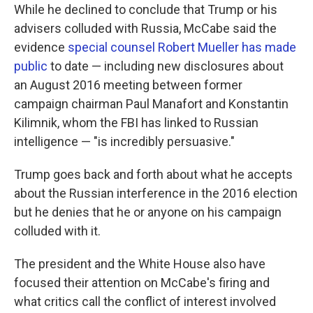
While he declined to conclude that Trump or his
advisers colluded with Russia, McCabe said the
evidence
special counsel Robert Mueller has made
public
to date — including new disclosures about
an August 2016 meeting between former
campaign chairman Paul Manafort and Konstantin
Kilimnik, whom the FBI has linked to Russian
intelligence — "is incredibly persuasive."
Trump goes back and forth about what he accepts
about the Russian interference in the 2016 election
but he denies that he or anyone on his campaign
colluded with it.
The president and the White House also have
focused their attention on McCabe's firing and
what critics call the conflict of interest involved