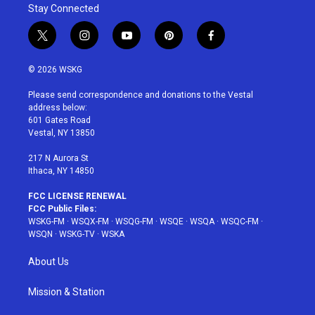
Stay Connected
t
i
y
p
f
w
n
o
i
a
i
s
u
n
c
© 2026 WSKG
t
t
t
t
e
t
a
u
e
b
Please send correspondence and donations to the Vestal
e
g
b
r
o
address below:
r
r
e
e
o
601 Gates Road
a
s
k
Vestal, NY 13850
m
t
217 N Aurora St
Ithaca, NY 14850
FCC LICENSE RENEWAL
FCC Public Files:
WSKG-FM
·
WSQX-FM
·
WSQG-FM
·
WSQE
·
WSQA
·
WSQC-FM
·
WSQN
·
WSKG-TV
·
WSKA
About Us
Mission & Station