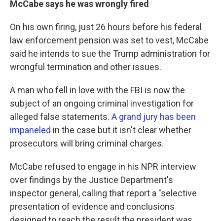
McCabe says he was wrongly fired
On his own firing, just 26 hours before his federal
law enforcement pension was set to vest, McCabe
said he intends to sue the Trump administration for
wrongful termination and other issues.
A man who fell in love with the FBI is now the
subject of an ongoing criminal investigation for
alleged false statements.
A grand jury has been
impaneled
in the case but it isn't clear whether
prosecutors will bring criminal charges.
McCabe refused to engage in his NPR interview
over findings by the Justice Department's
inspector general, calling that report a "selective
presentation of evidence and conclusions
designed to reach the result the president was