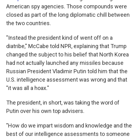
American spy agencies. Those compounds were
closed as part of the long diplomatic chill between
the two countries.
"Instead the president kind of went off on a
diatribe," McCabe told NPR, explaining that Trump
changed the subject to his belief that North Korea
had not actually launched any missiles because
Russian President Vladimir Putin told him that the
U.S. intelligence assessment was wrong and that
"it was all a hoax."
The president, in short, was taking the word of
Putin over his own top advisers.
"How do we impart wisdom and knowledge and the
best of our intelligence assessments to someone