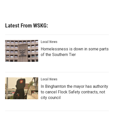
k
n
Latest From WSKG:
Local News
Homelessness is down in some parts
of the Southern Tier
Local News
In Binghamton the mayor has authority
to cancel Flock Safety contracts, not
city council