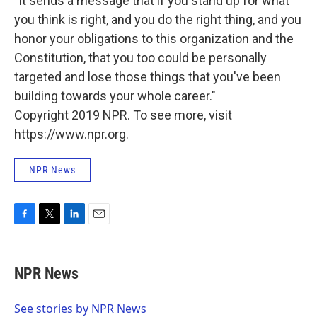
"It sends a message that if you stand up for what
you think is right, and you do the right thing, and you
honor your obligations to this organization and the
Constitution, that you too could be personally
targeted and lose those things that you've been
building towards your whole career."
Copyright 2019 NPR. To see more, visit
https://www.npr.org.
NPR News
F
T
L
E
a
w
i
m
c
i
n
a
e
t
k
i
NPR News
b
t
e
l
o
e
d
o
r
I
See stories by NPR News