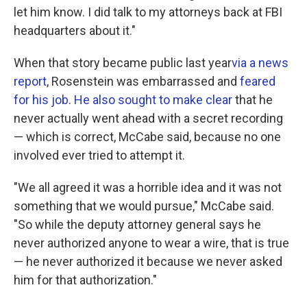
let him know. I did talk to my attorneys back at FBI
headquarters about it."
When that story became public last year
via a news
report
, Rosenstein was embarrassed and
feared
for his job
.
He also sought to make clear
that he
never actually went ahead with a secret recording
— which is correct, McCabe said, because no one
involved ever tried to attempt it.
"We all agreed it was a horrible idea and it was not
something that we would pursue," McCabe said.
"So while the deputy attorney general says he
never authorized anyone to wear a wire, that is true
— he never authorized it because we never asked
him for that authorization."