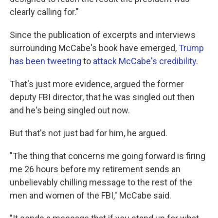
clearly calling for."
Since the publication of excerpts and interviews
surrounding McCabe's book have emerged,
Trump
has been tweeting
to
attack McCabe's credibility
.
That's just more evidence, argued the former
deputy FBI director, that he was singled out then
and he's being singled out now.
But that's not just bad for him, he argued.
"The thing that concerns me going forward is firing
me 26 hours before my retirement sends an
unbelievably chilling message to the rest of the
men and women of the FBI," McCabe said.