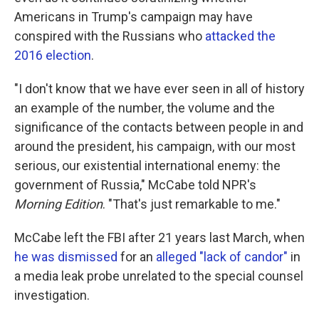
Americans in Trump's campaign may have
conspired with the Russians who
attacked the
2016 election
.
"I don't know that we have ever seen in all of history
an example of the number, the volume and the
significance of the contacts between people in and
around the president, his campaign, with our most
serious, our existential international enemy: the
government of Russia," McCabe told NPR's
Morning Edition
. "That's just remarkable to me."
McCabe left the FBI after 21 years last March, when
he was dismissed
for an
alleged "lack of candor"
in
a media leak probe unrelated to the special counsel
investigation.