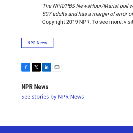
The NPR/PBS NewsHour/Marist poll wa
807 adults and has a margin of error of
Copyright 2019 NPR. To see more, visit
NPR News
F
T
L
E
a
w
i
m
c
i
n
a
NPR News
e
t
k
i
See stories by NPR News
b
t
e
l
o
e
d
o
r
I
k
n