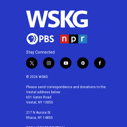
Stay Connected
t
i
y
p
f
w
n
o
i
a
i
s
u
n
c
© 2026 WSKG
t
t
t
t
e
t
a
u
e
b
Please send correspondence and donations to the
Vestal address below:
e
g
b
r
o
601 Gates Road
r
r
e
e
o
Vestal, NY 13850
a
s
k
m
t
217 N Aurora St
Ithaca, NY 14850