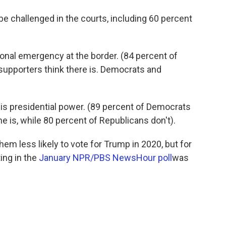
be challenged in the courts, including 60 percent
tional emergency at the border. (84 percent of
upporters think there is. Democrats and
is presidential power. (89 percent of Democrats
e is, while 80 percent of Republicans don't).
em less likely to vote for Trump in 2020, but for
ting in the
January NPR/PBS NewsHour poll
was