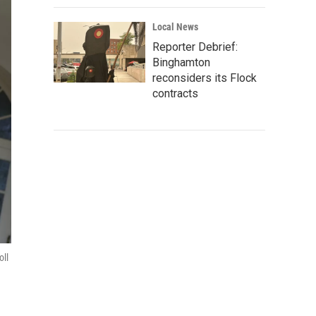
Local News
Reporter Debrief:
Binghamton
reconsiders its Flock
contracts
oll