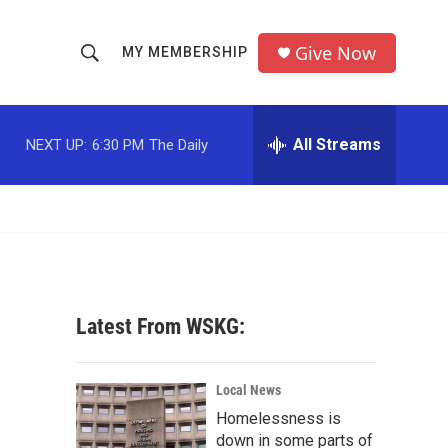
Give Now
MY MEMBERSHIP
S
S
e
h
a
r
All Streams
NEXT UP:
6:30 PM
The Daily
o
c
h
w
Q
u
S
e
r
e
y
a
Latest From WSKG:
r
c
Local News
Homelessness is
h
down in some parts of