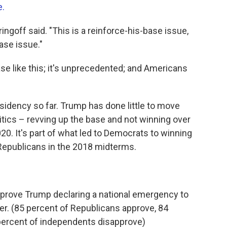
e.
ringoff said. "This is a reinforce-his-base issue,
ase issue."
e like this; it's unprecedented; and Americans
sidency so far. Trump has done little to move
itics – revving up the base and not winning over
020. It's part of what led to Democrats to winning
 Republicans in the 2018 midterms.
pprove Trump declaring a national emergency to
der. (85 percent of Republicans approve, 84
percent of independents disapprove)