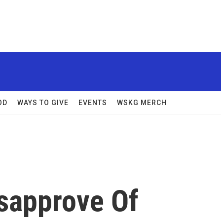
OD
WAYS TO GIVE
EVENTS
WSKG MERCH
isapprove Of