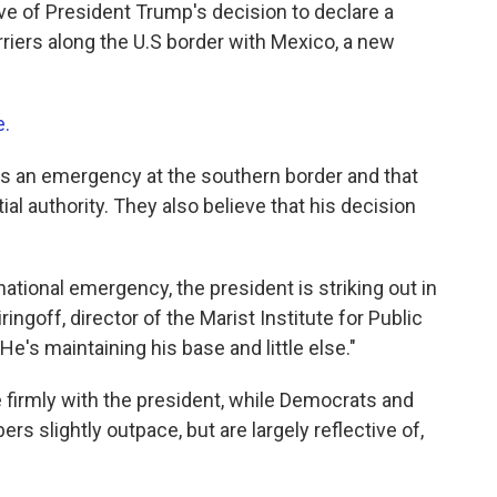
e of President Trump's decision to declare a
riers along the U.S border with Mexico, a new
e.
e is an emergency at the southern border and that
ial authority. They also believe that his decision
 national emergency, the president is striking out in
ringoff, director of the Marist Institute for Public
e's maintaining his base and little else."
firmly with the president, while Democrats and
 slightly outpace, but are largely reflective of,