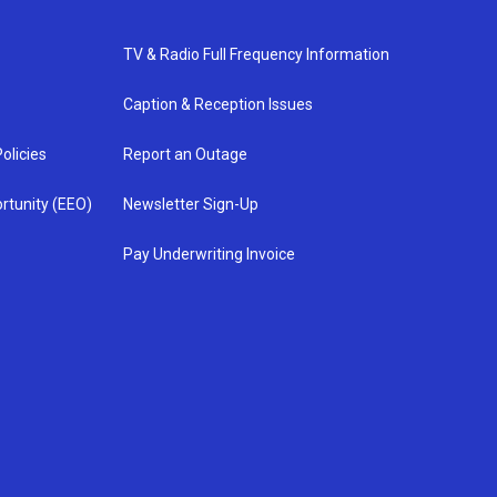
TV & Radio Full Frequency Information
Caption & Reception Issues
olicies
Report an Outage
rtunity (EEO)
Newsletter Sign-Up
Pay Underwriting Invoice