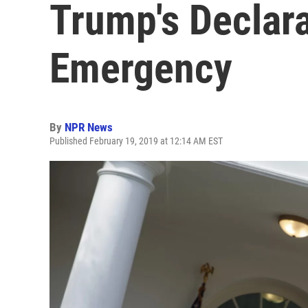
Trump's Declara
Emergency
By
NPR News
Published February 19, 2019 at 12:14 AM EST