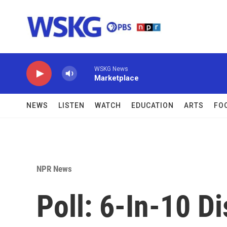
Skip to main content
WSKG News
Marketplace
NEWS
LISTEN
WATCH
EDUCATION
ARTS
FO
NPR News
Poll: 6-In-10 D