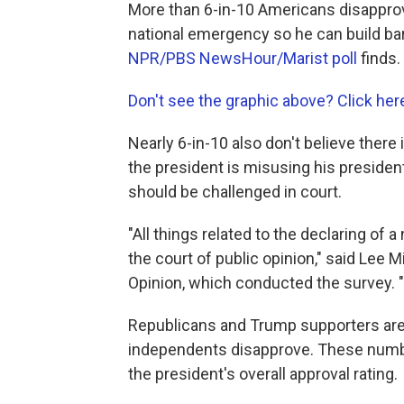
More than 6-in-10 Americans disapprov
national emergency so he can build bar
NPR/PBS NewsHour/Marist poll
finds.
Don't see the graphic above? Click her
Nearly 6-in-10 also don't believe ther
the president is misusing his president
should be challenged in court.
"All things related to the declaring of a
the court of public opinion," said Lee Mi
Opinion, which conducted the survey. "H
Republicans and Trump supporters are 
independents disapprove. These numbers
the president's overall approval rating.