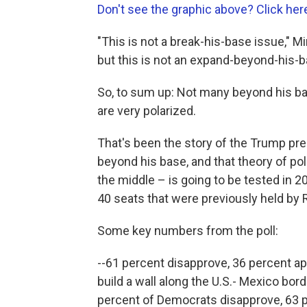
Don't see the graphic above? Click her
"This is not a break-his-base issue," Mi
but this is not an expand-beyond-his-b
So, to sum up: Not many beyond his bas
are very polarized.
That's been the story of the Trump pre
beyond his base, and that theory of pol
the middle – is going to be tested in 2
40 seats that were previously held by
Some key numbers from the poll:
--61 percent disapprove, 36 percent a
build a wall along the U.S.- Mexico bor
percent of Democrats disapprove, 63 