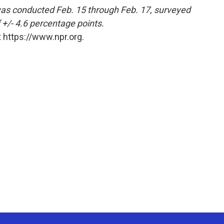
s conducted Feb. 15 through Feb. 17, surveyed
 +/- 4.6 percentage points.
 https://www.npr.org.