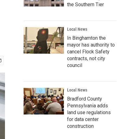
the Southern Tier
Local News
In Binghamton the
mayor has authority to
cancel Flock Safety
contracts, not city
council
Local News
Bradford County
Pennsylvania adds
land use regulations
for data center
construction