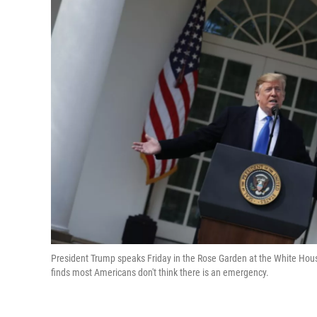
President Trump speaks Friday in the Rose Garden at the White Ho
finds most Americans don't think there is an emergency.