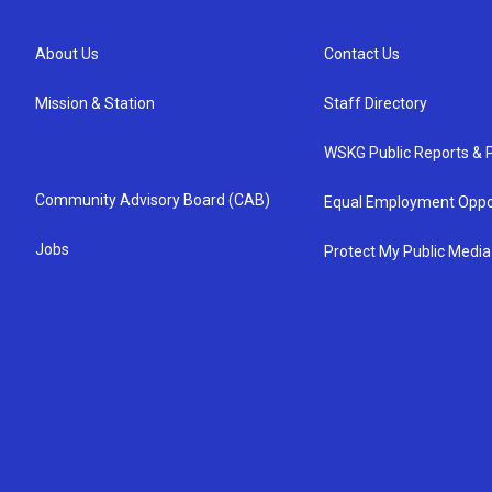
About Us
Contact Us
Mission & Station
Staff Directory
WSKG Public Reports & P
Community Advisory Board (CAB)
Equal Employment Oppo
Jobs
Protect My Public Media