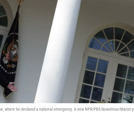
use, where he declared a national emergency. A new NPR/PBS NewsHour/Marist p