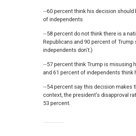
--60 percent think his decision should 
of independents
--58 percent do not think there is a na
Republicans and 90 percent of Trump s
independents don't.)
--57 percent think Trump is misusing h
and 61 percent of independents think h
--54 percent say this decision makes th
context, the president's disapproval ra
53 percent.