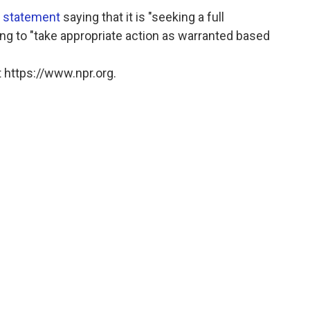
d statement
saying that it is "seeking a full
ing to "take appropriate action as warranted based
 https://www.npr.org.