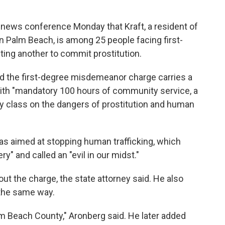
 news conference Monday that Kraft, a resident of
 Palm Beach, is among 25 people facing first-
ing another to commit prostitution.
aid the first-degree misdemeanor charge carries a
 with "mandatory 100 hours of community service, a
y class on the dangers of prostitution and human
was aimed at stopping human trafficking, which
" and called an "evil in our midst."
ut the charge, the state attorney said. He also
n the same way.
lm Beach County," Aronberg said. He later added