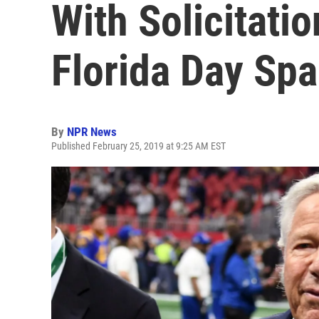
With Solicitatio
Florida Day Spa
By
NPR News
Published February 25, 2019 at 9:25 AM EST