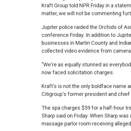
Kraft Group told NPR Friday in a statem
matter, we will not be commenting furt
Jupiter police raided the Orchids of As
conference Friday. In addition to Jupit
businesses in Martin County and Indian
collected video evidence from cameras 
"We're as equally stunned as everybody
now faced solicitation charges.
Kraft's is not the only boldface name am
Citigroup's former president and chief
The spa charges $59 for a half-hour tr
Sharp said on Friday. When Sharp was as
massage parlor room receiving alleged