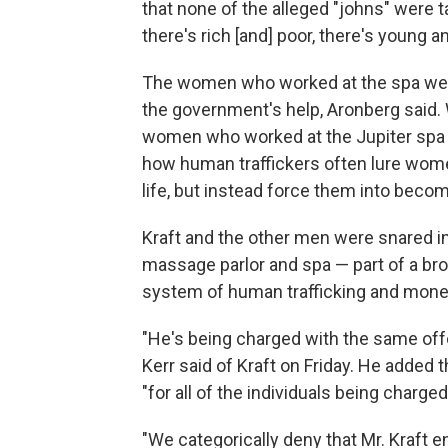
that none of the alleged "johns" were t
there's rich [and] poor, there's young an
The women who worked at the spa were
the government's help, Aronberg said. 
women who worked at the Jupiter spa ar
how human traffickers often lure women
life, but instead force them into beco
Kraft and the other men were snared in 
massage parlor and spa — part of a broad
system of human trafficking and mone
"He's being charged with the same offe
Kerr said of Kraft on Friday. He added t
"for all of the individuals being charged
"We categorically deny that Mr. Kraft e