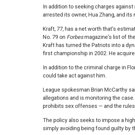
In addition to seeking charges against 
arrested its owner, Hua Zhang, and its
Kraft, 77, has a net worth that's estim
No. 79 on
Forbes
magazine's list of th
Kraft has turned the Patriots into a dyn
first championship in 2002. He acquire
In addition to the criminal charge in Flo
could take act against him.
League spokesman Brian McCarthy said 
allegations and is monitoring the case.
prohibits sex offenses — and the rules
The policy also seeks to impose a highe
simply avoiding being found guilty by 