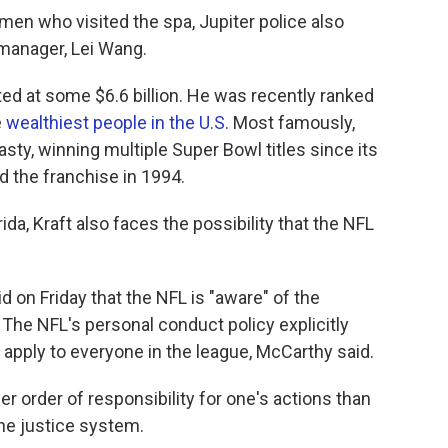
men who visited the spa, Jupiter police also
 manager, Lei Wang.
ated at some $6.6 billion. He was recently ranked
e
wealthiest people in the U.S.
Most famously,
asty, winning multiple Super Bowl titles since its
d the franchise in 1994.
rida, Kraft also faces the possibility that the NFL
on Friday that the NFL is "aware" of the
 The NFL's personal conduct policy explicitly
 apply to everyone in the league, McCarthy said.
r order of responsibility for one's actions than
the justice system.