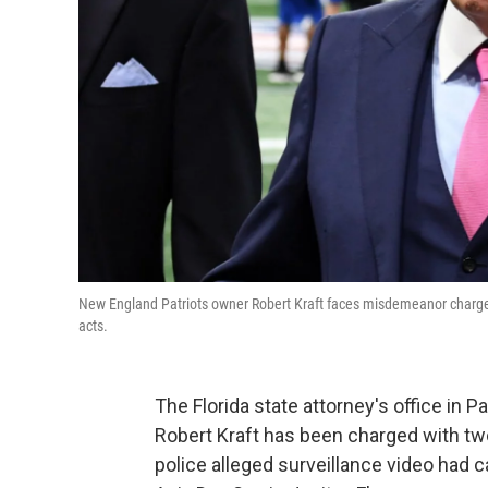
New England Patriots owner Robert Kraft faces misdemeanor charges ov
acts.
The Florida state attorney's office in
Robert Kraft has been charged with two 
police alleged surveillance video had c