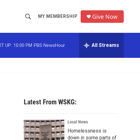
Give Now
MY MEMBERSHIP
S
S
e
h
a
r
All Streams
T UP:
10:00 PM
PBS NewsHour
o
c
h
w
Q
u
S
e
r
e
y
a
Latest From WSKG:
r
c
Local News
Homelessness is
h
down in some parts of