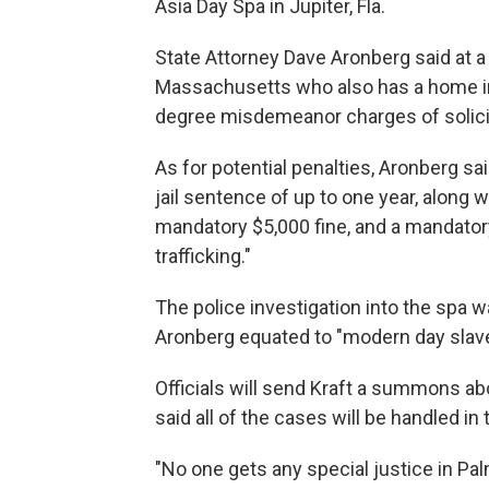
Asia Day Spa in Jupiter, Fla.
State Attorney Dave Aronberg said at a
Massachusetts who also has a home in
degree misdemeanor charges of solicit
As for potential penalties, Aronberg s
jail sentence of up to one year, along
mandatory $5,000 fine, and a mandator
trafficking."
The police investigation into the spa 
Aronberg equated to "modern day slavery
Officials will send Kraft a summons abo
said all of the cases will be handled i
"No one gets any special justice in Pa