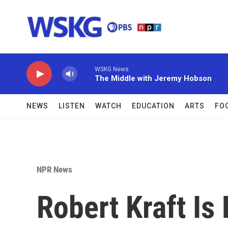
Skip to main content
WSKG News
The Middle with Jeremy Hobson
NEWS
LISTEN
WATCH
EDUCATION
ARTS
FO
NPR News
Robert Kraft Is