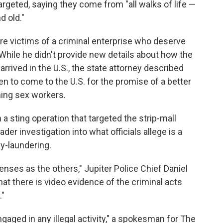
argeted, saying they come from "all walks of life —
d old."
 victims of a criminal enterprise who deserve
While he didn't provide new details about how the
rived in the U.S., the state attorney described
 to come to the U.S. for the promise of a better
ming sex workers.
a sting operation that targeted the strip-mall
er investigation into what officials allege is a
y-laundering.
nses as the others," Jupiter Police Chief Daniel
hat there is video evidence of the criminal acts
."
ngaged in any illegal activity," a spokesman for The