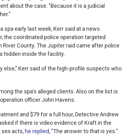
ent about the case. "Because it is a judicial
her."
ia spa early last week, Kerr said at a news
er, the coordinated police operation targeted
 River County. The Jupiter raid came after police
hidden inside the facility.
 else," Kerr said of the high-profile suspects who
ong the spa's alleged clients. Also on the list is
 operation officer John Havens.
eatment and $79 for a full hour, Detective Andrew
ked if there is video evidence of Kraft in the
 sex acts,
he replied
, "The answer to that is yes."