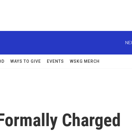
NEX
OD
WAYS TO GIVE
EVENTS
WSKG MERCH
 Formally Charged