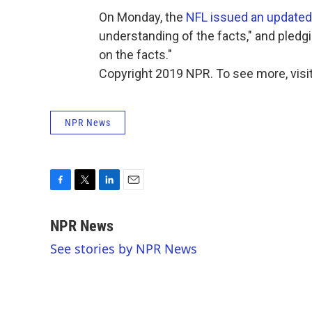
On Monday, the
NFL issued an update
understanding of the facts," and pledg
on the facts."
Copyright 2019 NPR. To see more, visit
NPR News
F
T
L
E
a
w
i
m
c
i
n
a
NPR News
e
t
k
i
See stories by NPR News
b
t
e
l
o
e
d
o
r
I
k
n