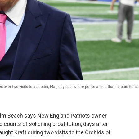
er two visits to a Jupiter, Fla., day spa, where police allege that he paid for se
 Palm Beach says New England Patriots owner
counts of soliciting prostitution, days after
aught Kraft during two visits to the Orchids of