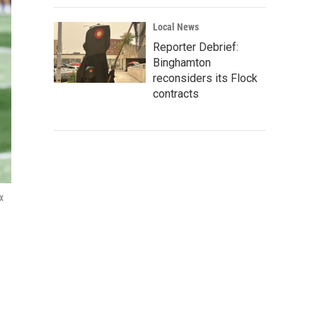
Local News
Reporter Debrief:
Binghamton
reconsiders its Flock
contracts
x