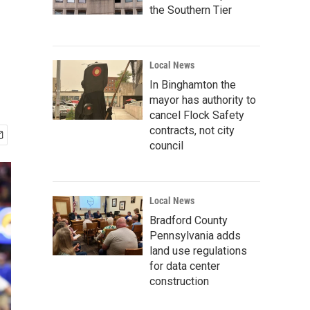
the Southern Tier
Local News
In Binghamton the
mayor has authority to
cancel Flock Safety
contracts, not city
council
Local News
Bradford County
Pennsylvania adds
land use regulations
for data center
construction