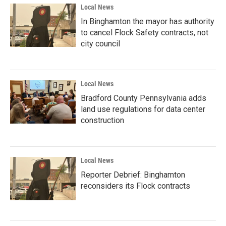
Local News
In Binghamton the mayor has authority
to cancel Flock Safety contracts, not
city council
Local News
Bradford County Pennsylvania adds
land use regulations for data center
construction
Local News
Reporter Debrief: Binghamton
reconsiders its Flock contracts