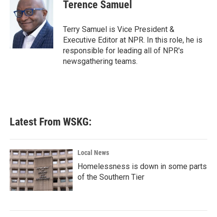
e
t
k
i
Terence Samuel
b
t
e
l
o
e
d
o
r
I
Terry Samuel is Vice President &
k
n
Executive Editor at NPR. In this role, he is
responsible for leading all of NPR's
newsgathering teams.
Latest From WSKG:
Local News
Homelessness is down in some parts
of the Southern Tier