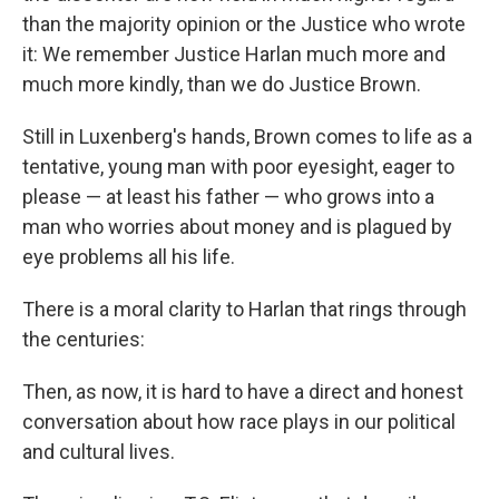
than the majority opinion or the Justice who wrote
it: We remember Justice Harlan much more and
much more kindly, than we do Justice Brown.
Still in Luxenberg's hands, Brown comes to life as a
tentative, young man with poor eyesight, eager to
please — at least his father — who grows into a
man who worries about money and is plagued by
eye problems all his life.
There is a moral clarity to Harlan that rings through
the centuries:
Then, as now, it is hard to have a direct and honest
conversation about how race plays in our political
and cultural lives.