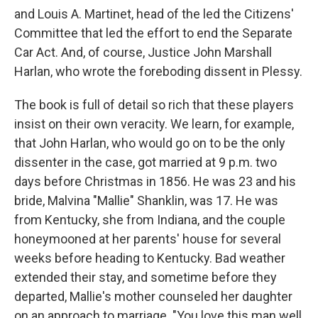
and Louis A. Martinet, head of the led the Citizens'
Committee that led the effort to end the Separate
Car Act. And, of course, Justice John Marshall
Harlan, who wrote the foreboding dissent in Plessy.
The book is full of detail so rich that these players
insist on their own veracity. We learn, for example,
that John Harlan, who would go on to be the only
dissenter in the case, got married at 9 p.m. two
days before Christmas in 1856. He was 23 and his
bride, Malvina "Mallie" Shanklin, was 17. He was
from Kentucky, she from Indiana, and the couple
honeymooned at her parents' house for several
weeks before heading to Kentucky. Bad weather
extended their stay, and sometime before they
departed, Mallie's mother counseled her daughter
on an approach to marriage. "You love this man well