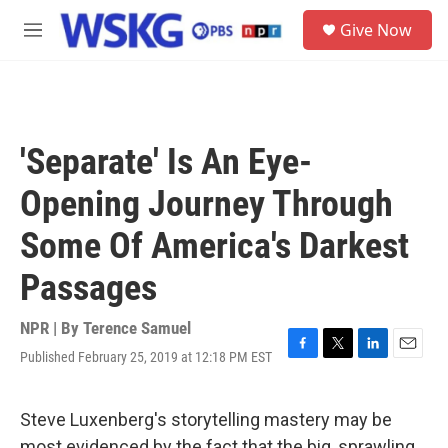
Skip to main content
S
Give Now
e
M
a
e
r
n
c
u
h
u
'Separate' Is An Eye-
e
r
Opening Journey Through
y
Some Of America's Darkest
Passages
NPR | By
Terence Samuel
Published February 25, 2019 at 12:18 PM EST
F
T
L
E
a
w
i
m
c
i
n
a
e
t
k
i
Steve Luxenberg's storytelling mastery may be
b
t
e
l
most evidenced by the fact that the big, sprawling