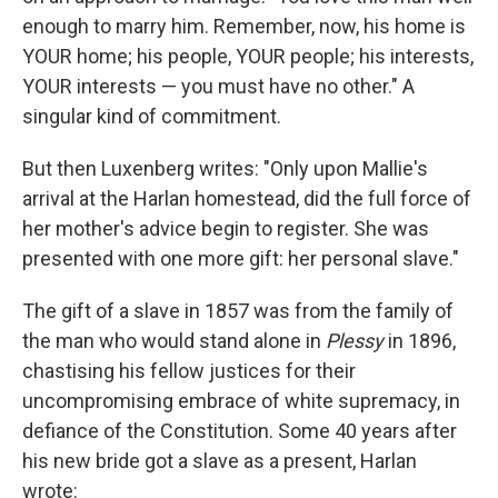
enough to marry him. Remember, now, his home is
YOUR home; his people, YOUR people; his interests,
YOUR interests — you must have no other." A
singular kind of commitment.
But then Luxenberg writes: "Only upon Mallie's
arrival at the Harlan homestead, did the full force of
her mother's advice begin to register. She was
presented with one more gift: her personal slave."
The gift of a slave in 1857 was from the family of
the man who would stand alone in
Plessy
in 1896,
chastising his fellow justices for their
uncompromising embrace of white supremacy, in
defiance of the Constitution. Some 40 years after
his new bride got a slave as a present, Harlan
wrote: