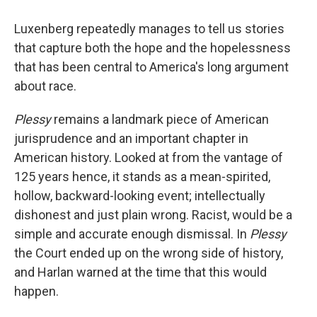
Luxenberg repeatedly manages to tell us stories
that capture both the hope and the hopelessness
that has been central to America's long argument
about race.
Plessy
remains a landmark piece of American
jurisprudence and an important chapter in
American history. Looked at from the vantage of
125 years hence, it stands as a mean-spirited,
hollow, backward-looking event; intellectually
dishonest and just plain wrong. Racist, would be a
simple and accurate enough dismissal. In
Plessy
the Court ended up on the wrong side of history,
and Harlan warned at the time that this would
happen.