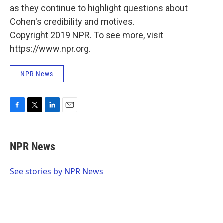
as they continue to highlight questions about
Cohen's credibility and motives.
Copyright 2019 NPR. To see more, visit
https://www.npr.org.
NPR News
F
T
L
E
a
w
i
m
c
i
n
a
e
t
k
i
NPR News
b
t
e
l
o
e
d
o
r
I
See stories by NPR News
k
n