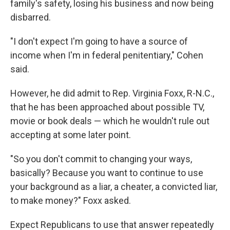
family's safety, losing his business and now being
disbarred.
"I don't expect I'm going to have a source of
income when I'm in federal penitentiary," Cohen
said.
However, he did admit to Rep. Virginia Foxx, R-N.C.,
that he has been approached about possible TV,
movie or book deals — which he wouldn't rule out
accepting at some later point.
"So you don't commit to changing your ways,
basically? Because you want to continue to use
your background as a liar, a cheater, a convicted liar,
to make money?" Foxx asked.
Expect Republicans to use that answer repeatedly