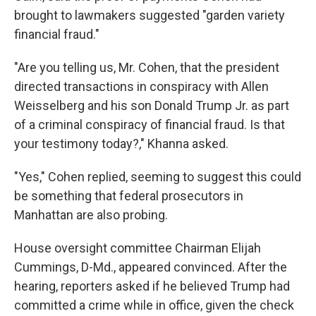
brought to lawmakers suggested "garden variety
financial fraud."
"Are you telling us, Mr. Cohen, that the president
directed transactions in conspiracy with Allen
Weisselberg and his son Donald Trump Jr. as part
of a criminal conspiracy of financial fraud. Is that
your testimony today?," Khanna asked.
"Yes," Cohen replied, seeming to suggest this could
be something that federal prosecutors in
Manhattan are also probing.
House oversight committee Chairman Elijah
Cummings, D-Md., appeared convinced. After the
hearing, reporters asked if he believed Trump had
committed a crime while in office, given the check