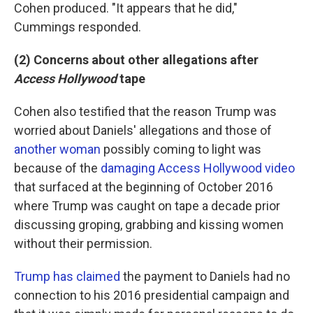
Cohen produced. "It appears that he did,"
Cummings responded.
(2) Concerns about other allegations after
Access Hollywood
tape
Cohen also testified that the reason Trump was
worried about Daniels' allegations and those of
another woman
possibly coming to light was
because of the
damaging Access Hollywood video
that surfaced at the beginning of October 2016
where Trump was caught on tape a decade prior
discussing groping, grabbing and kissing women
without their permission.
Trump has claimed
the payment to Daniels had no
connection to his 2016 presidential campaign and