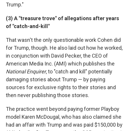
Trump."
(3) A "treasure trove" of allegations after years
of "catch-and-kill"
That wasn't the only questionable work Cohen did
for Trump, though. He also laid out how he worked,
in conjunction with David Pecker, the CEO of
American Media Inc. (AMI) which publishes the
National Enquirer
, to "catch and kill" potentially
damaging stories about Trump — by paying
sources for exclusive rights to their stories and
then never publishing those stories.
The practice went beyond paying former Playboy
model Karen McDougal, who has also claimed she
had an affair with Trump and was paid $150,000 by