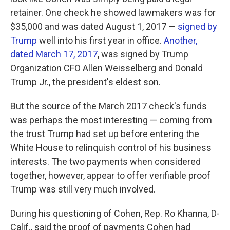
retainer. One check he showed lawmakers was for
$35,000 and was dated August 1, 2017 —
signed by
Trump
well into his first year in office.
Another,
dated March 17, 2017
, was signed by Trump
Organization CFO Allen Weisselberg and Donald
Trump Jr., the president's eldest son.
But the source of the March 2017 check's funds
was perhaps the most interesting — coming from
the trust Trump had set up before entering the
White House to relinquish control of his business
interests. The two payments when considered
together, however, appear to offer verifiable proof
Trump was still very much involved.
During his questioning of Cohen, Rep. Ro Khanna, D-
Calif., said the proof of payments Cohen had