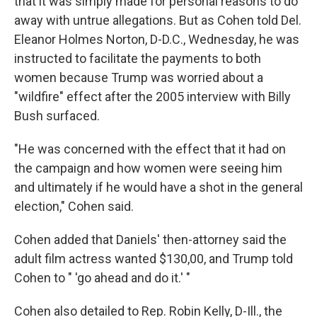
that it was simply made for personal reasons to do
away with untrue allegations. But as Cohen told Del.
Eleanor Holmes Norton, D-D.C., Wednesday, he was
instructed to facilitate the payments to both
women because Trump was worried about a
"wildfire" effect after the 2005 interview with Billy
Bush surfaced.
"He was concerned with the effect that it had on
the campaign and how women were seeing him
and ultimately if he would have a shot in the general
election," Cohen said.
Cohen added that Daniels' then-attorney said the
adult film actress wanted $130,00, and Trump told
Cohen to " 'go ahead and do it.' "
Cohen also detailed to Rep. Robin Kelly, D-Ill., the