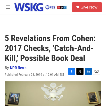
Skip to main content
S
Give Now
e
M
a
e
r
n
c
u
h
u
5 Revelations From Cohen:
e
r
2017 Checks, 'Catch-And-
y
Kill,' Possible Book Deal
By
NPR News
Published February 28, 2019 at 12:01 AM EST
F
T
L
E
a
w
i
m
c
i
n
a
e
t
k
i
b
t
e
l
o
e
d
o
r
I