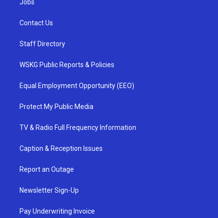
Jobs
Contact Us
Staff Directory
WSKG Public Reports & Policies
Equal Employment Opportunity (EEO)
Protect My Public Media
TV & Radio Full Frequency Information
Caption & Reception Issues
Report an Outage
Newsletter Sign-Up
Pay Underwriting Invoice