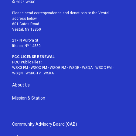
i
s
u
n
c
© 2026 WSKG
t
t
t
t
e
t
a
u
e
b
Please send correspondence and donations to the Vestal
e
g
b
r
o
address below:
r
r
e
e
o
601 Gates Road
a
s
k
Vestal, NY 13850
m
t
217 N Aurora St
Ithaca, NY 14850
FCC LICENSE RENEWAL
FCC Public Files:
WSKG-FM
·
WSQX-FM
·
WSQG-FM
·
WSQE
·
WSQA
·
WSQC-FM
·
WSQN
·
WSKG-TV
·
WSKA
About Us
Mission & Station
Community Advisory Board (CAB)