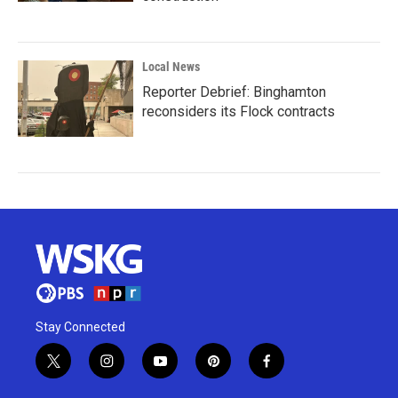
Local News
Reporter Debrief: Binghamton
reconsiders its Flock contracts
Stay Connected
t
i
y
p
f
w
n
o
i
a