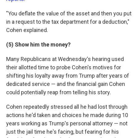
"You deflate the value of the asset and then you put
in a request to the tax department for a deduction,"
Cohen explained.
(5) Show him the money?
Many Republicans at Wednesday's hearing used
their allotted time to probe Cohen's motives for
shifting his loyalty away from Trump after years of
dedicated service — and the financial gain Cohen
could potentially reap from telling his story.
Cohen repeatedly stressed all he had lost through
actions he'd taken and choices he made during 10
years working as Trump's personal attorney — not
just the jail time he's facing, but fearing for his