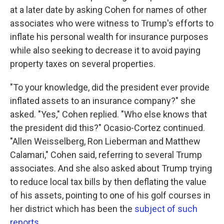
at a later date by asking Cohen for names of other
associates who were witness to Trump's efforts to
inflate his personal wealth for insurance purposes
while also seeking to decrease it to avoid paying
property taxes on several properties.
"To your knowledge, did the president ever provide
inflated assets to an insurance company?" she
asked. "Yes," Cohen replied. "Who else knows that
the president did this?" Ocasio-Cortez continued.
"Allen Weisselberg, Ron Lieberman and Matthew
Calamari," Cohen said, referring to several Trump
associates. And she also asked about Trump trying
to reduce local tax bills by then deflating the value
of his assets, pointing to one of his golf courses in
her district which has been the
subject of such
reports
.