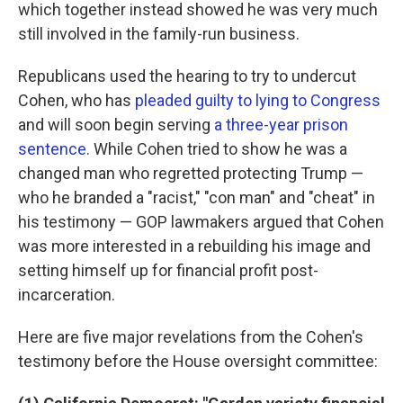
which together instead showed he was very much
still involved in the family-run business.
Republicans used the hearing to try to undercut
Cohen, who has
pleaded guilty to lying to Congress
and will soon begin serving
a three-year prison
sentence
. While Cohen tried to show he was a
changed man who regretted protecting Trump —
who he branded a "racist," "con man" and "cheat" in
his testimony — GOP lawmakers argued that Cohen
was more interested in a rebuilding his image and
setting himself up for financial profit post-
incarceration.
Here are five major revelations from the Cohen's
testimony before the House oversight committee: