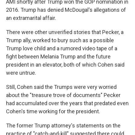
AMI shortly after Trump won the GOP nomination in
2016. Trump has denied McDougal's allegations of
an extramarital affair.
There were other unverified stories that Pecker, a
Trump ally, worked to bury such as a possible
Trump love child and a rumored video tape of a
fight between Melania Trump and the future
president in an elevator, both of which Cohen said
were untrue.
Still, Cohen said the Trumps were very worried
about the "treasure trove of documents" Pecker
had accumulated over the years that predated even
Cohen's time working for the president.
The former Trump attorney's statements on the
practice of "catch-and-kill" suggested there could