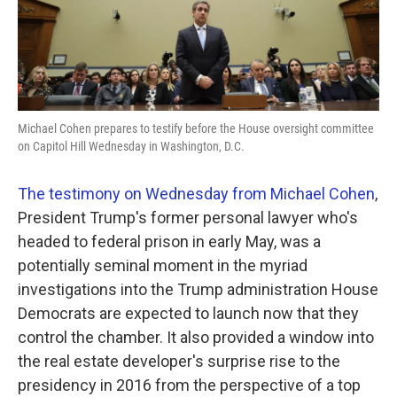
k
n
Michael Cohen prepares to testify before the House oversight committee
on Capitol Hill Wednesday in Washington, D.C.
The testimony on Wednesday from Michael Cohen
,
President Trump's former personal lawyer who's
headed to federal prison in early May, was a
potentially seminal moment in the myriad
investigations into the Trump administration House
Democrats are expected to launch now that they
control the chamber. It also provided a window into
the real estate developer's surprise rise to the
presidency in 2016 from the perspective of a top