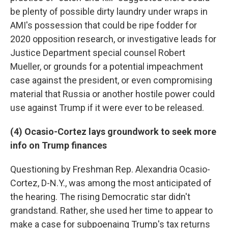
be plenty of possible dirty laundry under wraps in
AMI's possession that could be ripe fodder for
2020 opposition research, or investigative leads for
Justice Department special counsel Robert
Mueller, or grounds for a potential impeachment
case against the president, or even compromising
material that Russia or another hostile power could
use against Trump if it were ever to be released.
(4) Ocasio-Cortez lays groundwork to seek more
info on Trump finances
Questioning by Freshman Rep. Alexandria Ocasio-
Cortez, D-N.Y., was among the most anticipated of
the hearing. The rising Democratic star didn't
grandstand. Rather, she used her time to appear to
make a case for subpoenaing Trump's tax returns