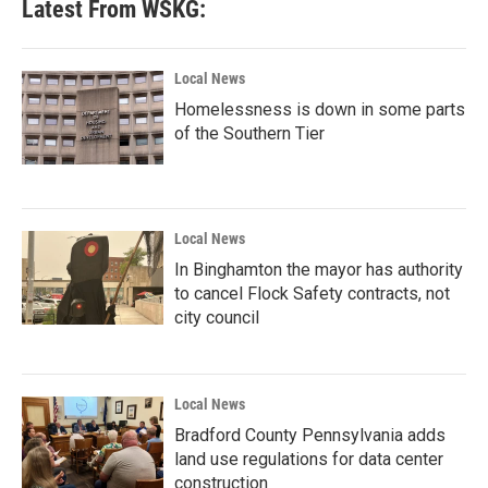
Latest From WSKG:
Local News
Homelessness is down in some parts
of the Southern Tier
Local News
In Binghamton the mayor has authority
to cancel Flock Safety contracts, not
city council
Local News
Bradford County Pennsylvania adds
land use regulations for data center
construction