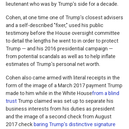
lieutenant who was by Trump's side for a decade.
Cohen, at one time one of Trump's closest advisers
and a self-described "fixer," used his public
testimony before the House oversight committee
to detail the lengths he went to in order to protect
Trump — and his 2016 presidential campaign —
from potential scandals as well as to help inflate
estimates of Trump's personal net worth.
Cohen also came armed with literal receipts in the
form of the image of a March 2017 payment Trump
made to him while in the White House
from a blind
trust
Trump claimed was set up to separate his
business interests from his duties as president
and the image of a second check from August
2017 check
baring Trump's distinctive signature