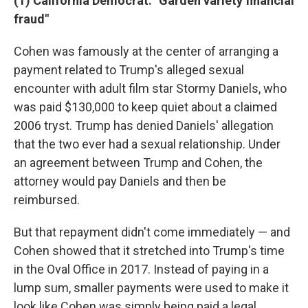
(1) California Democrat: "Garden variety financial
fraud"
Cohen was famously at the center of arranging a
payment related to Trump's alleged sexual
encounter with adult film star Stormy Daniels, who
was paid $130,000 to keep quiet about a claimed
2006 tryst. Trump has denied Daniels' allegation
that the two ever had a sexual relationship. Under
an agreement between Trump and Cohen, the
attorney would pay Daniels and then be
reimbursed.
But that repayment didn't come immediately — and
Cohen showed that it stretched into Trump's time
in the Oval Office in 2017. Instead of paying in a
lump sum, smaller payments were used to make it
look like Cohen was simply being paid a legal