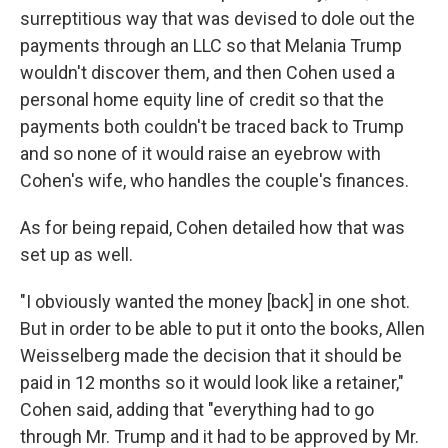
surreptitious way that was devised to dole out the
payments through an LLC so that Melania Trump
wouldn't discover them, and then Cohen used a
personal home equity line of credit so that the
payments both couldn't be traced back to Trump
and so none of it would raise an eyebrow with
Cohen's wife, who handles the couple's finances.
As for being repaid, Cohen detailed how that was
set up as well.
"I obviously wanted the money [back] in one shot.
But in order to be able to put it onto the books, Allen
Weisselberg made the decision that it should be
paid in 12 months so it would look like a retainer,"
Cohen said, adding that "everything had to go
through Mr. Trump and it had to be approved by Mr.