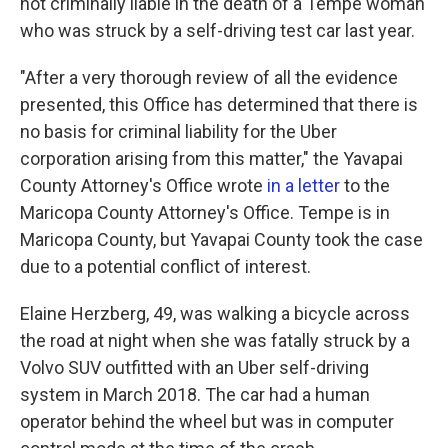
not criminally liable in the death of a Tempe woman
who was struck by a self-driving test car last year.
"After a very thorough review of all the evidence
presented, this Office has determined that there is
no basis for criminal liability for the Uber
corporation arising from this matter," the Yavapai
County Attorney's Office wrote
in a letter
to the
Maricopa County Attorney's Office. Tempe is in
Maricopa County, but Yavapai County took the case
due to a potential conflict of interest.
Elaine Herzberg, 49, was walking a bicycle across
the road at night when she was fatally struck by a
Volvo SUV outfitted with an Uber self-driving
system in March 2018. The car had a human
operator behind the wheel but was in computer