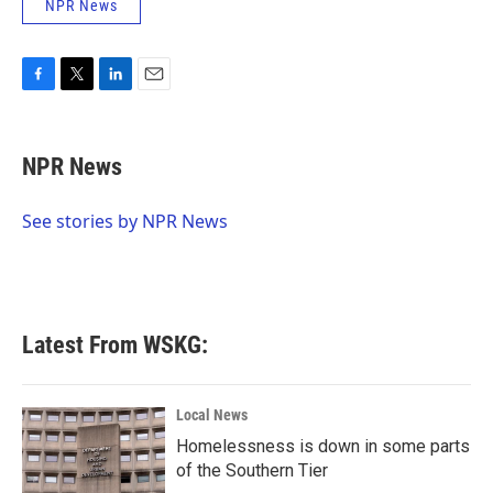
NPR News
F
T
L
E
a
w
i
m
c
i
n
a
e
t
k
i
NPR News
b
t
e
l
o
e
d
o
r
I
See stories by NPR News
k
n
Latest From WSKG:
Local News
Homelessness is down in some parts
of the Southern Tier