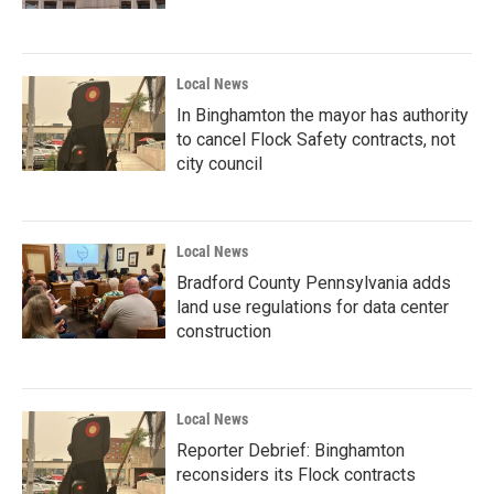
Local News
In Binghamton the mayor has authority
to cancel Flock Safety contracts, not
city council
Local News
Bradford County Pennsylvania adds
land use regulations for data center
construction
Local News
Reporter Debrief: Binghamton
reconsiders its Flock contracts