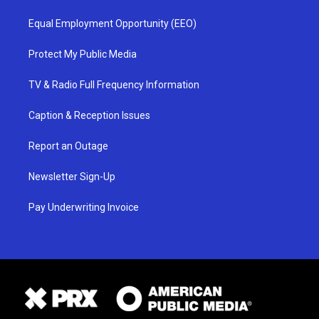
Equal Employment Opportunity (EEO)
Protect My Public Media
TV & Radio Full Frequency Information
Caption & Reception Issues
Report an Outage
Newsletter Sign-Up
Pay Underwriting Invoice