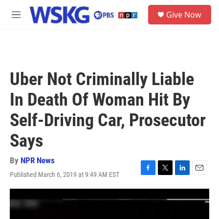
Skip to main content
S
Give Now
e
M
a
e
r
n
c
u
h
u
Uber Not Criminally Liable
e
r
In Death Of Woman Hit By
y
Self-Driving Car, Prosecutor
Says
By
NPR News
Published March 6, 2019 at 9:49 AM EST
F
T
L
E
a
w
i
m
c
i
n
a
e
t
k
i
b
t
e
l