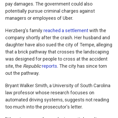
pay damages. The government could also
potentially pursue criminal charges against
managers or employees of Uber.
Herzberg's family
reached a settlement
with the
company shortly after the crash. Her husband and
daughter have also sued the city of Tempe, alleging
that a brick pathway that crosses the landscaping
was designed for people to cross at the accident
site, the
Republic
reports
. The city has since torn
out the pathway.
Bryant Walker Smith, a University of South Carolina
law professor whose research focuses on
automated driving systems, suggests not reading
too much into the prosecutor's letter.