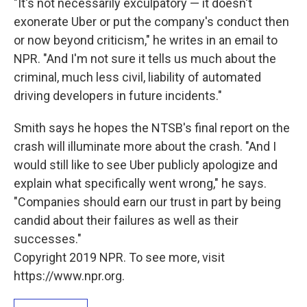
"It's not necessarily exculpatory — it doesn't
exonerate Uber or put the company's conduct then
or now beyond criticism," he writes in an email to
NPR. "And I'm not sure it tells us much about the
criminal, much less civil, liability of automated
driving developers in future incidents."
Smith says he hopes the NTSB's final report on the
crash will illuminate more about the crash. "And I
would still like to see Uber publicly apologize and
explain what specifically went wrong," he says.
"Companies should earn our trust in part by being
candid about their failures as well as their
successes."
Copyright 2019 NPR. To see more, visit
https://www.npr.org.