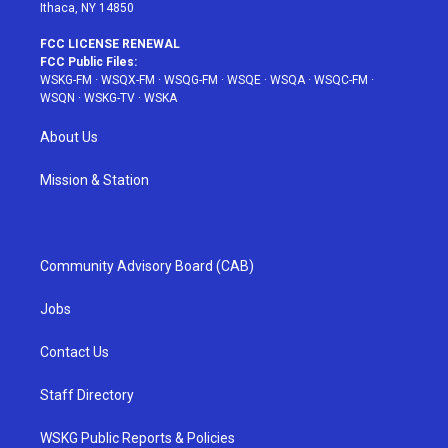
Ithaca, NY 14850
FCC LICENSE RENEWAL
FCC Public Files:
WSKG-FM
·
WSQX-FM
·
WSQG-FM
·
WSQE
·
WSQA
·
WSQC-FM
·
WSQN
·
WSKG-TV
·
WSKA
About Us
Mission & Station
Community Advisory Board (CAB)
Jobs
Contact Us
Staff Directory
WSKG Public Reports & Policies