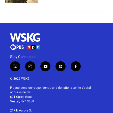
Stay Connected
t
i
y
p
f
w
n
o
i
a
i
s
u
n
c
© 2026 WSKG
t
t
t
t
e
t
a
u
e
b
Please send correspondence and donations to the Vestal
e
g
b
r
o
address below:
r
r
e
e
o
601 Gates Road
a
s
k
Vestal, NY 13850
m
t
217 N Aurora St