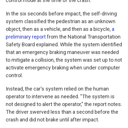
control mode at the time of the crash.
In the six seconds before impact, the self-driving
system classified the pedestrian as an unknown
object, then as a vehicle, and then as a bicycle,
a
preliminary report
from the National Transportation
Safety Board explained. While the system identified
that an emergency braking maneuver was needed
to mitigate a collision, the system was set up to not
activate emergency braking when under computer
control.
Instead, the car's system relied on the human
operator to intervene as needed. "The system is
not designed to alert the operator," the report notes.
The driver swerved less than a second before the
crash and did not brake until after impact.