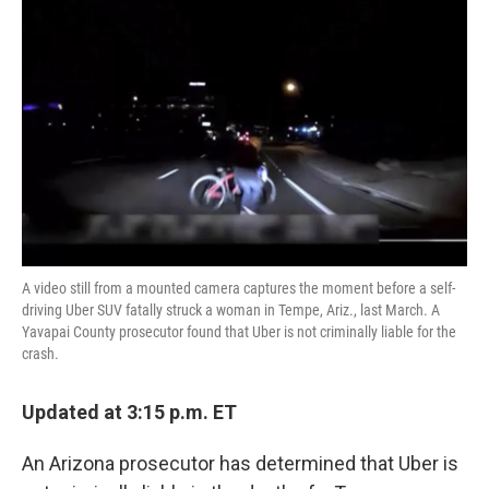
o
e
d
o
r
I
k
n
A video still from a mounted camera captures the moment before a self-
driving Uber SUV fatally struck a woman in Tempe, Ariz., last March. A
Yavapai County prosecutor found that Uber is not criminally liable for the
crash.
Updated at 3:15 p.m. ET
An Arizona prosecutor has determined that Uber is