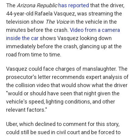
The
Arizona Republic
has reported
that the driver,
44-year-old Rafaela Vasquez, was streaming the
television show
The Voice
in the vehicle in the
minutes before the crash.
Video from a camera
inside the car
shows Vasquez looking down
immediately before the crash, glancing up at the
road from time to time.
Vasquez could face charges of manslaughter. The
prosecutor's letter recommends expert analysis of
the collision video that would show what the driver
"would or should have seen that night given the
vehicle's speed, lighting conditions, and other
relevant factors."
Uber, which declined to comment for this story,
could still be sued in civil court and be forced to