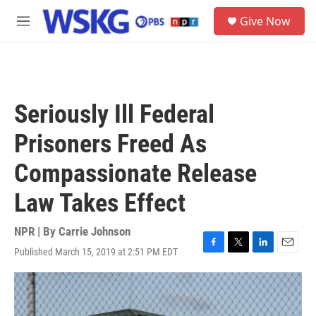
Skip to main content
S
Give Now
e
M
a
e
r
n
c
u
h
u
Seriously Ill Federal
e
r
Prisoners Freed As
y
Compassionate Release
Law Takes Effect
NPR | By
Carrie Johnson
Published March 15, 2019 at 2:51 PM EDT
F
T
L
E
a
w
i
m
c
i
n
a
e
t
k
i
b
t
e
l