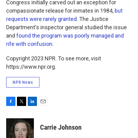
Congress initially carved out an exception for
compassionate release for inmates in 1984,
but
requests were rarely granted
.
The Justice
Department's inspector general studied the issue
and
found the program was poorly managed and
rife with confusion
.
Copyright 2023 NPR. To see more, visit
https://www.npr.org.
NPR News
F
T
L
E
a
w
i
m
c
i
n
a
e
t
k
i
Carrie Johnson
b
t
e
l
o
e
d