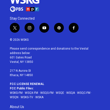
Stay Connected
t
i
y
p
f
w
n
o
i
a
i
s
u
n
c
© 2026 WSKG
t
t
t
t
e
t
a
u
e
b
Please send correspondence and donations to the Vestal
e
g
b
r
o
address below:
r
r
e
e
o
601 Gates Road
a
s
k
Vestal, NY 13850
m
t
217 N Aurora St
Ithaca, NY 14850
FCC LICENSE RENEWAL
FCC Public Files:
WSKG-FM
·
WSQX-FM
·
WSQG-FM
·
WSQE
·
WSQA
·
WSQC-FM
·
WSQN
·
WSKG-TV
·
WSKA
About Us