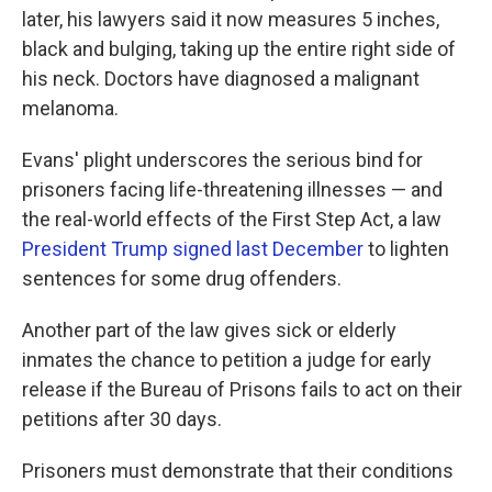
later, his lawyers said it now measures 5 inches,
black and bulging, taking up the entire right side of
his neck. Doctors have diagnosed a malignant
melanoma.
Evans' plight underscores the serious bind for
prisoners facing life-threatening illnesses — and
the real-world effects of the First Step Act, a law
President Trump signed last December
to lighten
sentences for some drug offenders.
Another part of the law gives sick or elderly
inmates the chance to petition a judge for early
release if the Bureau of Prisons fails to act on their
petitions after 30 days.
Prisoners must demonstrate that their conditions