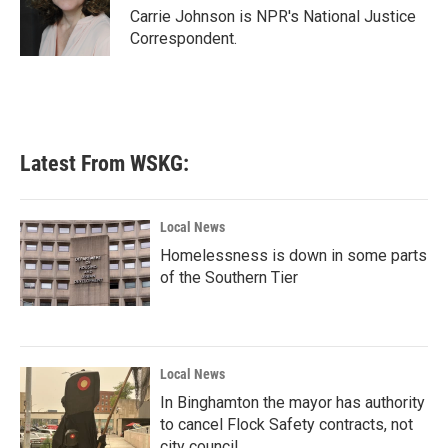
o
r
I
Carrie Johnson is NPR's National Justice
k
n
Correspondent.
Latest From WSKG:
Local News
Homelessness is down in some parts
of the Southern Tier
Local News
In Binghamton the mayor has authority
to cancel Flock Safety contracts, not
city council