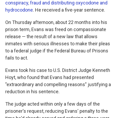
conspiracy, fraud and distributing oxycodone and
hydrocodone
. He received a five-year sentence.
On Thursday afternoon, about 22 months into his
prison term, Evans was freed on compassionate
release — the result of a new law that allows
inmates with serious illnesses to make their pleas
to a federal judge if the Federal Bureau of Prisons
fails to act.
Evans took his case to U.S. District Judge Kenneth
Hoyt, who found that Evans had presented
"extraordinary and compelling reasons" justifying a
reduction in his sentence.
The judge acted within only a few days of the
prisoner's request, reducing Evans' penalty to the