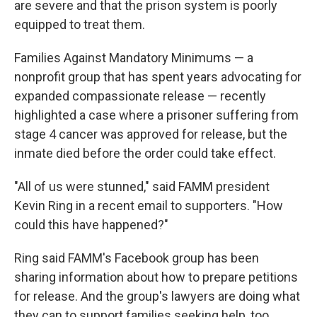
are severe and that the prison system is poorly
equipped to treat them.
Families Against Mandatory Minimums — a
nonprofit group that has spent years advocating for
expanded compassionate release — recently
highlighted a case where a prisoner suffering from
stage 4 cancer was approved for release, but the
inmate died before the order could take effect.
"All of us were stunned," said FAMM president
Kevin Ring in a recent email to supporters. "How
could this have happened?"
Ring said FAMM's Facebook group has been
sharing information about how to prepare petitions
for release. And the group's lawyers are doing what
they can to support families seeking help, too.