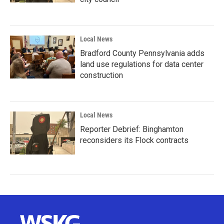
Local News
Bradford County Pennsylvania adds
land use regulations for data center
construction
Local News
Reporter Debrief: Binghamton
reconsiders its Flock contracts