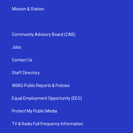
Mission & Station
Community Advisory Board (CAB)
Jobs
Contact Us
Staff Directory
WSKG Public Reports & Policies
Equal Employment Opportunity (EEO)
Protect My Public Media
TV & Radio Full Frequency Information