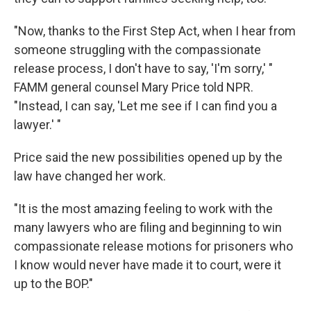
"Now, thanks to the First Step Act, when I hear from
someone struggling with the compassionate
release process, I don't have to say, 'I'm sorry,' "
FAMM general counsel Mary Price told NPR.
"Instead, I can say, 'Let me see if I can find you a
lawyer.' "
Price said the new possibilities opened up by the
law have changed her work.
"It is the most amazing feeling to work with the
many lawyers who are filing and beginning to win
compassionate release motions for prisoners who
I know would never have made it to court, were it
up to the BOP."