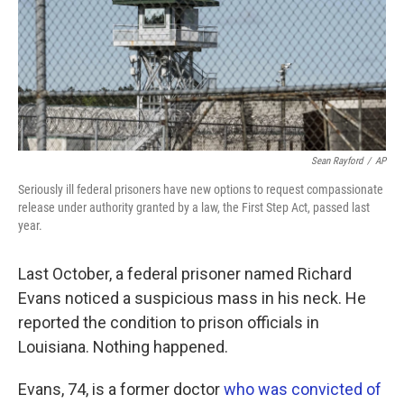
o
e
d
o
r
I
k
n
Sean Rayford
/
AP
Seriously ill federal prisoners have new options to request compassionate
release under authority granted by a law, the First Step Act, passed last
year.
Last October, a federal prisoner named Richard
Evans noticed a suspicious mass in his neck. He
reported the condition to prison officials in
Louisiana. Nothing happened.
Evans, 74, is a former doctor
who was convicted of