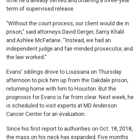
time he'd already served and ordering a three-year
term of supervised release.
"Without the court process, our client would die in
prison," said attorneys David Gerger, Samy Khalil
and Ashlee McFarlane. "Instead, we had an
independent judge and fair-minded prosecutor, and
the law worked."
Evans' siblings drove to Louisiana on Thursday
afternoon to pick him up from the Oakdale prison,
returning home with him to Houston. But the
prognosis for Evans is far from clear. Next week, he
is scheduled to visit experts at MD Anderson
Cancer Center for an evaluation.
Since his first report to authorities on Oct. 18, 2018,
the mass on his neck has expanded. Five months