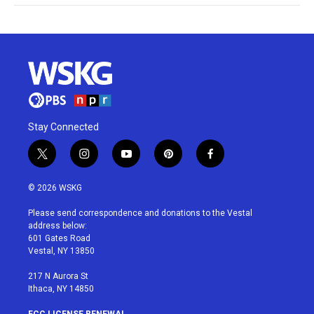
Stay Connected
t
i
y
p
f
w
n
o
i
a
i
s
u
n
c
© 2026 WSKG
t
t
t
t
e
t
a
u
e
b
Please send correspondence and donations to the Vestal
e
g
b
r
o
address below:
r
r
e
e
o
601 Gates Road
a
s
k
Vestal, NY 13850
m
t
217 N Aurora St
Ithaca, NY 14850