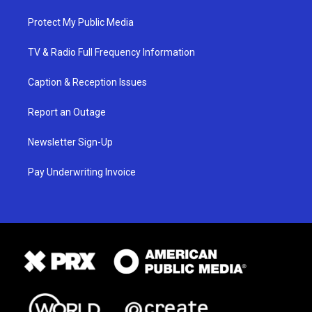
Protect My Public Media
TV & Radio Full Frequency Information
Caption & Reception Issues
Report an Outage
Newsletter Sign-Up
Pay Underwriting Invoice