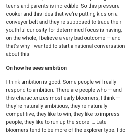
teens and parents is incredible. So this pressure
cooker and this idea that we're putting kids on a
conveyor belt and they're supposed to trade their
youthful curiosity for determined focus is having,
on the whole, I believe a very bad outcome — and
that's why I wanted to start a national conversation
about this.
On how he sees ambition
I think ambition is good. Some people will really
respond to ambition. There are people who — and
this characterizes most early bloomers, I think —
they're naturally ambitious, they're naturally
competitive, they like to win, they like to impress
people, they like to run up the score. ... Late
bloomers tend to be more of the explorer type. I do