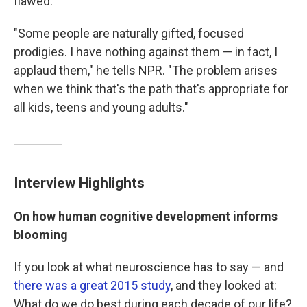
flawed.
"Some people are naturally gifted, focused
prodigies. I have nothing against them — in fact, I
applaud them," he tells NPR. "The problem arises
when we think that's the path that's appropriate for
all kids, teens and young adults."
Interview Highlights
On how human cognitive development informs
blooming
If you look at what neuroscience has to say — and
there was a great 2015 study
, and they looked at:
What do we do best during each decade of our life?