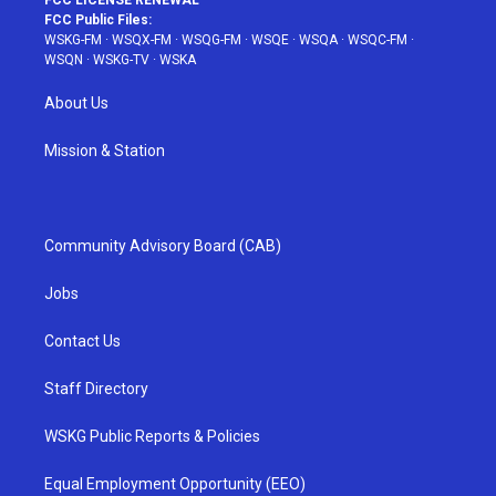
FCC LICENSE RENEWAL
FCC Public Files:
WSKG-FM
·
WSQX-FM
·
WSQG-FM
·
WSQE
·
WSQA
·
WSQC-FM
·
WSQN
·
WSKG-TV
·
WSKA
About Us
Mission & Station
Community Advisory Board (CAB)
Jobs
Contact Us
Staff Directory
WSKG Public Reports & Policies
Equal Employment Opportunity (EEO)