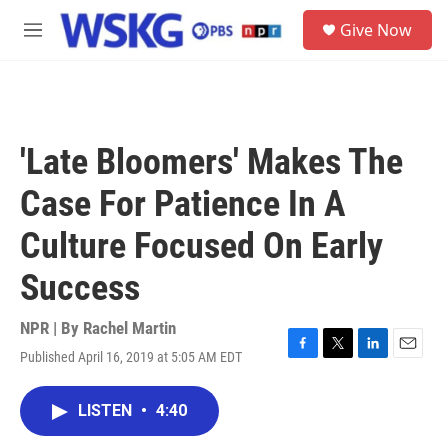
Skip to main content
S
Give Now
e
M
a
e
r
n
c
u
h
u
'Late Bloomers' Makes The
e
r
Case For Patience In A
y
Culture Focused On Early
Success
NPR | By
Rachel Martin
Published April 16, 2019 at 5:05 AM EDT
F
T
L
E
a
w
i
m
c
i
n
a
LISTEN
•
4:40
e
t
k
i
b
t
e
l