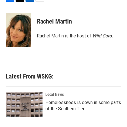
F
T
L
E
a
w
i
m
c
i
n
a
e
t
k
i
Rachel Martin
b
t
e
l
o
e
d
o
r
I
Rachel Martin is the host of
Wild Card.
k
n
Latest From WSKG:
Local News
Homelessness is down in some parts
of the Southern Tier