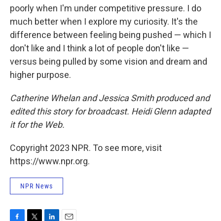
poorly when I'm under competitive pressure. I do
much better when I explore my curiosity. It's the
difference between feeling being pushed — which I
don't like and I think a lot of people don't like —
versus being pulled by some vision and dream and
higher purpose.
Catherine Whelan and Jessica Smith produced and
edited this story for broadcast. Heidi Glenn adapted
it for the Web.
Copyright 2023 NPR. To see more, visit
https://www.npr.org.
NPR News