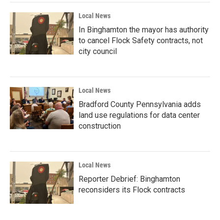
Local News
In Binghamton the mayor has authority
to cancel Flock Safety contracts, not
city council
Local News
Bradford County Pennsylvania adds
land use regulations for data center
construction
Local News
Reporter Debrief: Binghamton
reconsiders its Flock contracts