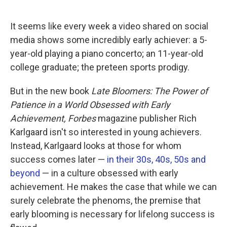
o
e
d
o
r
I
k
n
It seems like every week a video shared on social
media shows some incredibly early achiever: a 5-
year-old playing a piano concerto; an 11-year-old
college graduate; the preteen sports prodigy.
But in the new book
Late Bloomers: The Power of
Patience in a World Obsessed with Early
Achievement, Forbes
magazine publisher Rich
Karlgaard isn't so interested in young achievers.
Instead, Karlgaard looks at those for whom
success comes later —
in their 30s, 40s, 50s and
beyond
— in a culture obsessed with early
achievement. He makes the case that while we can
surely celebrate the phenoms, the premise that
early blooming is necessary for lifelong success is