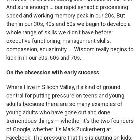
And sure enough ... our rapid synaptic processing
speed and working memory peak in our 20s. But
then in our 30s, 40s and 50s we begin to develop a
whole range of skills we didn't have before:
executive functioning, management skills,
compassion, equanimity. ... Wisdom really begins to
kick in in our 50s, 60s and 70s.
On the obsession with early success
Where I live in Silicon Valley, it's kind of ground
central for putting pressure on teens and young
adults because there are so many examples of
young adults who have gone out and done
tremendous things — whether it's the two founders
of Google, whether it's Mark Zuckerberg at
Facebook. The pressure that this is putting on kids,