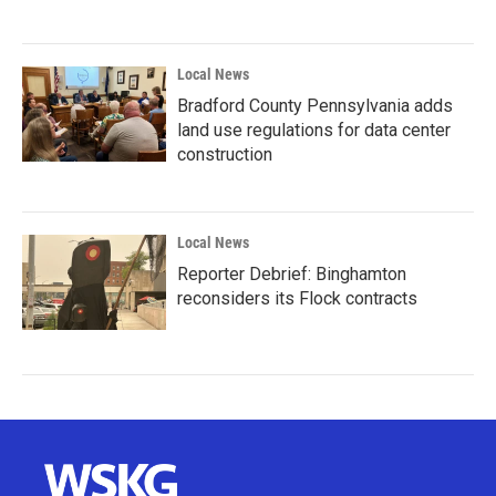
Local News
Bradford County Pennsylvania adds
land use regulations for data center
construction
Local News
Reporter Debrief: Binghamton
reconsiders its Flock contracts