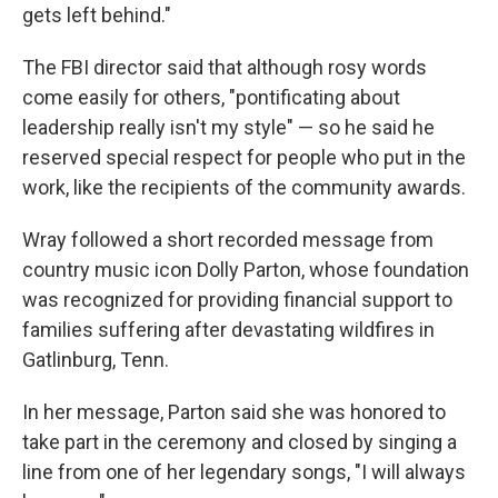
gets left behind."
The FBI director said that although rosy words
come easily for others, "pontificating about
leadership really isn't my style" — so he said he
reserved special respect for people who put in the
work, like the recipients of the community awards.
Wray followed a short recorded message from
country music icon Dolly Parton, whose foundation
was recognized for providing financial support to
families suffering after devastating wildfires in
Gatlinburg, Tenn.
In her message, Parton said she was honored to
take part in the ceremony and closed by singing a
line from one of her legendary songs, "I will always