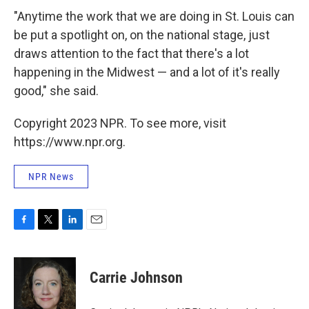
"Anytime the work that we are doing in St. Louis can
be put a spotlight on, on the national stage, just
draws attention to the fact that there's a lot
happening in the Midwest — and a lot of it's really
good," she said.
Copyright 2023 NPR. To see more, visit
https://www.npr.org.
NPR News
F
T
L
E
a
w
i
m
c
i
n
a
e
t
k
i
Carrie Johnson
b
t
e
l
o
e
d