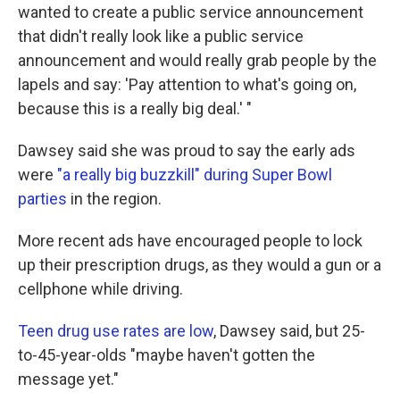
wanted to create a public service announcement
that didn't really look like a public service
announcement and would really grab people by the
lapels and say: 'Pay attention to what's going on,
because this is a really big deal.' "
Dawsey said she was proud to say the early ads
were
"a really big buzzkill" during Super Bowl
parties
in the region.
More recent ads have encouraged people to lock
up their prescription drugs, as they would a gun or a
cellphone while driving.
Teen drug use rates are low
, Dawsey said, but 25-
to-45-year-olds "maybe haven't gotten the
message yet."