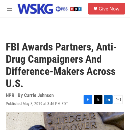
Skip to main content
S
Give Now
e
M
a
e
r
n
c
u
h
u
FBI Awards Partners, Anti-
e
r
Drug Campaigners And
y
Difference-Makers Across
U.S.
NPR | By
Carrie Johnson
Published May 3, 2019 at 3:46 PM EDT
F
T
L
E
a
w
i
m
c
i
n
a
e
t
k
i
b
t
e
l