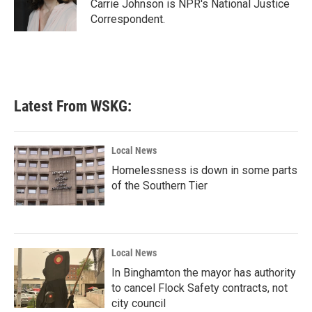
o
r
I
Carrie Johnson is NPR's National Justice
k
n
Correspondent.
Latest From WSKG:
Local News
Homelessness is down in some parts
of the Southern Tier
Local News
In Binghamton the mayor has authority
to cancel Flock Safety contracts, not
city council