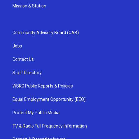
Mission & Station
Community Advisory Board (CAB)
Jobs
Contact Us
Staff Directory
WSKG Public Reports & Policies
Equal Employment Opportunity (EEO)
Protect My Public Media
TV & Radio Full Frequency Information