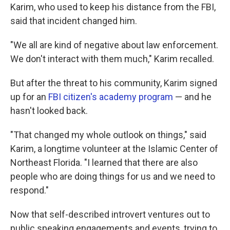
Karim, who used to keep his distance from the FBI,
said that incident changed him.
"We all are kind of negative about law enforcement.
We don't interact with them much," Karim recalled.
But after the threat to his community, Karim signed
up for an
FBI citizen's academy program
— and he
hasn't looked back.
"That changed my whole outlook on things," said
Karim, a longtime volunteer at the Islamic Center of
Northeast Florida. "I learned that there are also
people who are doing things for us and we need to
respond."
Now that self-described introvert ventures out to
public speaking engagements and events, trying to