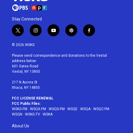
Stay Connected
t
i
y
p
f
w
n
o
i
a
i
s
u
n
c
© 2026 WSKG
t
t
t
t
e
t
a
u
e
b
Please send correspondence and donations to the Vestal
e
g
b
r
o
address below:
r
r
e
e
o
601 Gates Road
a
s
k
Vestal, NY 13850
m
t
217 N Aurora St
Ithaca, NY 14850
FCC LICENSE RENEWAL
FCC Public Files:
WSKG-FM
·
WSQX-FM
·
WSQG-FM
·
WSQE
·
WSQA
·
WSQC-FM
·
WSQN
·
WSKG-TV
·
WSKA
About Us