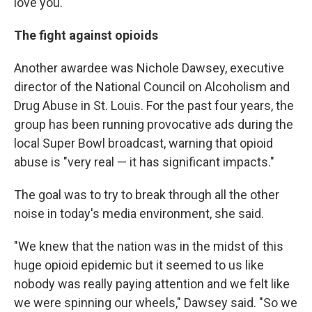
love you."
The fight against opioids
Another awardee was Nichole Dawsey, executive
director of the National Council on Alcoholism and
Drug Abuse in St. Louis. For the past four years, the
group has been running provocative ads during the
local Super Bowl broadcast, warning that opioid
abuse is "very real — it has significant impacts."
The goal was to try to break through all the other
noise in today's media environment, she said.
"We knew that the nation was in the midst of this
huge opioid epidemic but it seemed to us like
nobody was really paying attention and we felt like
we were spinning our wheels," Dawsey said. "So we