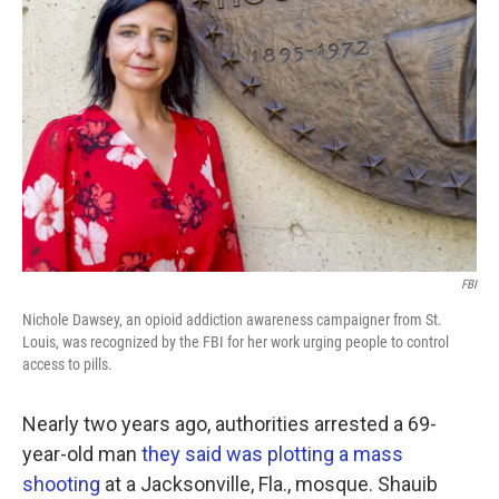
o
e
d
o
r
I
k
n
FBI
Nichole Dawsey, an opioid addiction awareness campaigner from St.
Louis, was recognized by the FBI for her work urging people to control
access to pills.
Nearly two years ago, authorities arrested a 69-
year-old man
they said was plotting a mass
shooting
at a Jacksonville, Fla., mosque. Shauib