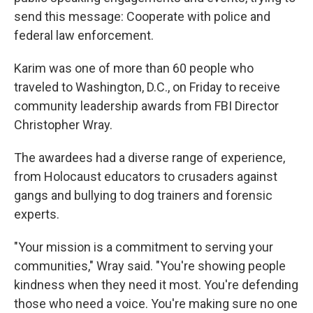
send this message: Cooperate with police and
federal law enforcement.
Karim was one of more than 60 people who
traveled to Washington, D.C., on Friday to receive
community leadership awards from FBI Director
Christopher Wray.
The awardees had a diverse range of experience,
from Holocaust educators to crusaders against
gangs and bullying to dog trainers and forensic
experts.
"Your mission is a commitment to serving your
communities," Wray said. "You're showing people
kindness when they need it most. You're defending
those who need a voice. You're making sure no one