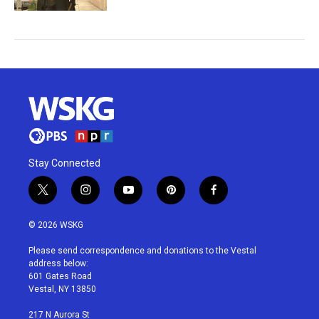
Stay Connected
t
i
y
p
f
w
n
o
i
a
i
s
u
n
c
© 2026 WSKG
t
t
t
t
e
t
a
u
e
b
Please send correspondence and donations to the Vestal
e
g
b
r
o
address below:
r
r
e
e
o
601 Gates Road
a
s
k
Vestal, NY 13850
m
t
217 N Aurora St