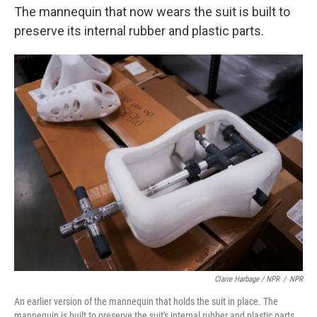
The mannequin that now wears the suit is built to
preserve its internal rubber and plastic parts.
Claire Harbage / NPR
/
NPR
An earlier version of the mannequin that holds the suit in place. The
mannequin is built to preserve the suit's internal rubber and plastic parts.