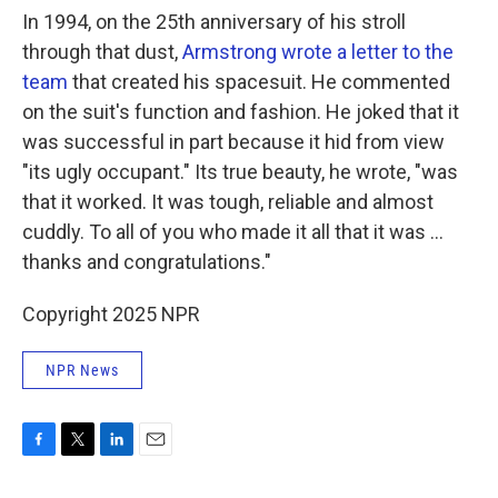
In 1994, on the 25th anniversary of his stroll
through that dust,
Armstrong wrote a letter to the
team
that created his spacesuit. He commented
on the suit's function and fashion. He joked that it
was successful in part because it hid from view
"its ugly occupant." Its true beauty, he wrote, "was
that it worked. It was tough, reliable and almost
cuddly. To all of you who made it all that it was ...
thanks and congratulations."
Copyright 2025 NPR
NPR News
F
T
L
E
a
w
i
m