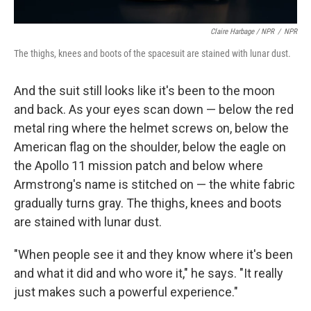
Claire Harbage / NPR
/
NPR
The thighs, knees and boots of the spacesuit are stained with lunar dust.
And the suit still looks like it's been to the moon
and back. As your eyes scan down — below the red
metal ring where the helmet screws on, below the
American flag on the shoulder, below the eagle on
the Apollo 11 mission patch and below where
Armstrong's name is stitched on — the white fabric
gradually turns gray. The thighs, knees and boots
are stained with lunar dust.
"When people see it and they know where it's been
and what it did and who wore it," he says. "It really
just makes such a powerful experience."