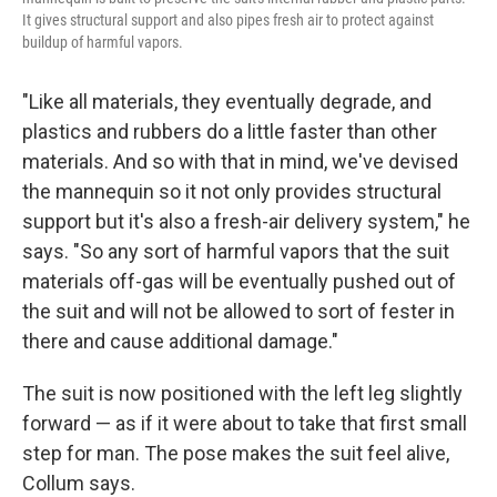
It gives structural support and also pipes fresh air to protect against
buildup of harmful vapors.
"Like all materials, they eventually degrade, and
plastics and rubbers do a little faster than other
materials. And so with that in mind, we've devised
the mannequin so it not only provides structural
support but it's also a fresh-air delivery system," he
says. "So any sort of harmful vapors that the suit
materials off-gas will be eventually pushed out of
the suit and will not be allowed to sort of fester in
there and cause additional damage."
The suit is now positioned with the left leg slightly
forward — as if it were about to take that first small
step for man. The pose makes the suit feel alive,
Collum says.