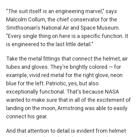
"The suit itself is an engineering marvel," says
Malcolm Collum, the chief conservator for the
Smithsonian's National Air and Space Museum.
"Every single thing on here is a specific function. It
is engineered to the last little detail."
Take the metal fittings that connect the helmet, air
tubes and gloves. They're brightly colored — for
example, vivid red metal for the right glove, neon
blue for the left. Patriotic, yes, but also
exceptionally functional. That's because NASA
wanted to make sure that in all of the excitement of
landing on the moon, Armstrong was able to easily
connect his gear.
And that attention to detail is evident from helmet