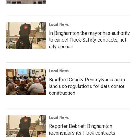
Local News
In Binghamton the mayor has authority
to cancel Flock Safety contracts, not
city council
Local News
Bradford County Pennsylvania adds
land use regulations for data center
construction
Local News
Reporter Debrief: Binghamton
reconsiders its Flock contracts