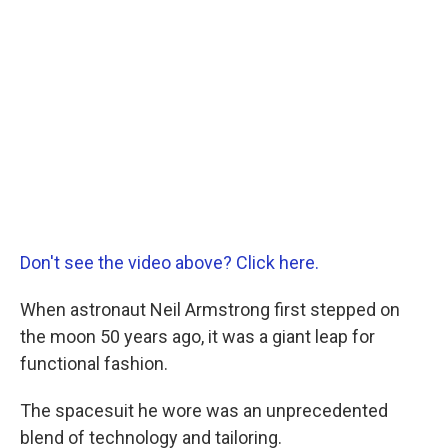
Don't see the video above? Click here.
When astronaut Neil Armstrong first stepped on
the moon 50 years ago, it was a giant leap for
functional fashion.
The spacesuit he wore was an unprecedented
blend of technology and tailoring.