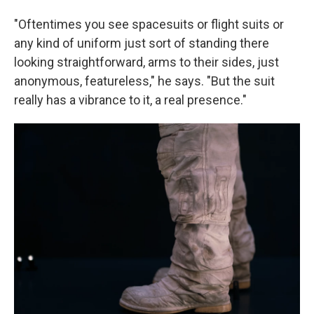
"Oftentimes you see spacesuits or flight suits or
any kind of uniform just sort of standing there
looking straightforward, arms to their sides, just
anonymous, featureless," he says. "But the suit
really has a vibrance to it, a real presence."