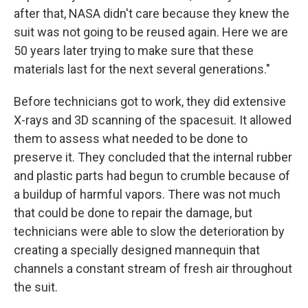
after that, NASA didn't care because they knew the
suit was not going to be reused again. Here we are
50 years later trying to make sure that these
materials last for the next several generations."
Before technicians got to work, they did extensive
X-rays and 3D scanning of the spacesuit. It allowed
them to assess what needed to be done to
preserve it. They concluded that the internal rubber
and plastic parts had begun to crumble because of
a buildup of harmful vapors. There was not much
that could be done to repair the damage, but
technicians were able to slow the deterioration by
creating a specially designed mannequin that
channels a constant stream of fresh air throughout
the suit.