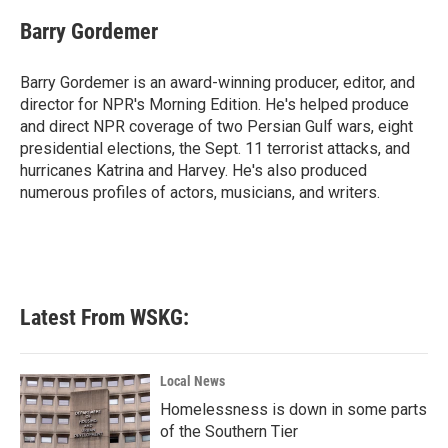
c
i
n
a
e
t
k
i
Barry Gordemer
b
t
e
l
o
e
d
o
r
I
Barry Gordemer is an award-winning producer, editor, and
k
n
director for NPR's Morning Edition. He's helped produce
and direct NPR coverage of two Persian Gulf wars, eight
presidential elections, the Sept. 11 terrorist attacks, and
hurricanes Katrina and Harvey. He's also produced
numerous profiles of actors, musicians, and writers.
Latest From WSKG:
Local News
Homelessness is down in some parts
of the Southern Tier