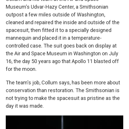
Museum's Udvar-Hazy Center, a Smithsonian
outpost a few miles outside of Washington,
cleaned and repaired the inside and outside of the
spacesuit, then fitted it to a specially designed
mannequin and placed it in a temperature-
controlled case. The suit goes back on display at
the Air and Space Museum in Washington on July
16, the day 50 years ago that Apollo 11 blasted off
for the moon.
The team's job, Collum says, has been more about
conservation than restoration. The Smithsonian is
not trying to make the spacesuit as pristine as the
day it was made.