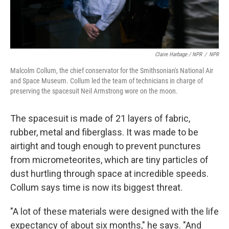
Claire Harbage / NPR
/
NPR
Malcolm Collum, the chief conservator for the Smithsonian's National Air
and Space Museum. Collum led the team of technicians in charge of
preserving the spacesuit Neil Armstrong wore on the moon.
The spacesuit is made of 21 layers of fabric,
rubber, metal and fiberglass. It was made to be
airtight and tough enough to prevent punctures
from micrometeorites, which are tiny particles of
dust hurtling through space at incredible speeds.
Collum says time is now its biggest threat.
"A lot of these materials were designed with the life
expectancy of about six months," he says. "And