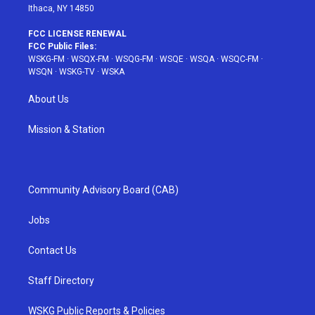
Ithaca, NY 14850
FCC LICENSE RENEWAL
FCC Public Files:
WSKG-FM
·
WSQX-FM
·
WSQG-FM
·
WSQE
·
WSQA
·
WSQC-FM
·
WSQN
·
WSKG-TV
·
WSKA
About Us
Mission & Station
Community Advisory Board (CAB)
Jobs
Contact Us
Staff Directory
WSKG Public Reports & Policies