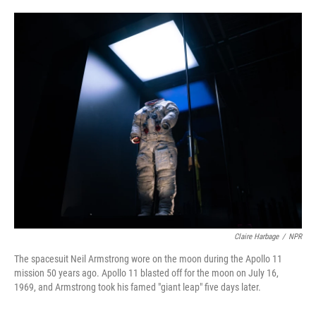
o
e
d
o
r
I
k
n
Claire Harbage
/
NPR
The spacesuit Neil Armstrong wore on the moon during the Apollo 11
mission 50 years ago. Apollo 11 blasted off for the moon on July 16,
1969, and Armstrong took his famed "giant leap" five days later.