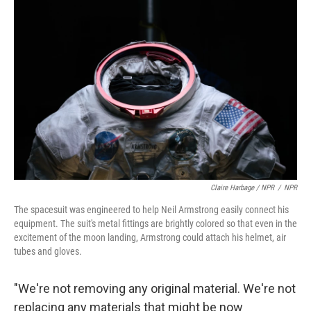
Claire Harbage / NPR
/
NPR
The spacesuit was engineered to help Neil Armstrong easily connect his
equipment. The suit's metal fittings are brightly colored so that even in the
excitement of the moon landing, Armstrong could attach his helmet, air
tubes and gloves.
"We're not removing any original material. We're not
replacing any materials that might be now