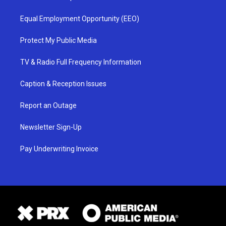
Equal Employment Opportunity (EEO)
Protect My Public Media
TV & Radio Full Frequency Information
Caption & Reception Issues
Report an Outage
Newsletter Sign-Up
Pay Underwriting Invoice