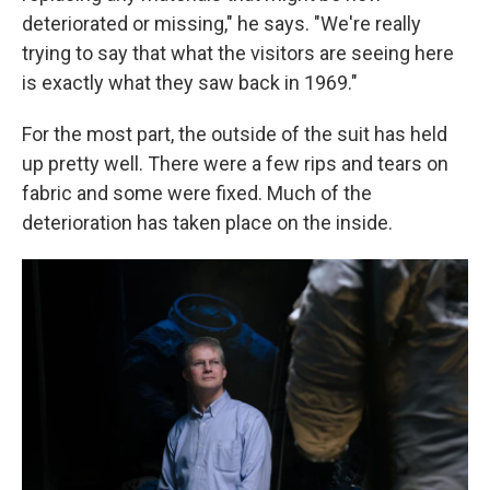
deteriorated or missing," he says. "We're really
trying to say that what the visitors are seeing here
is exactly what they saw back in 1969."
For the most part, the outside of the suit has held
up pretty well. There were a few rips and tears on
fabric and some were fixed. Much of the
deterioration has taken place on the inside.