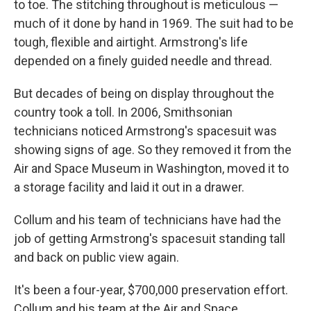
to toe. The stitching throughout is meticulous —
much of it done by hand in 1969. The suit had to be
tough, flexible and airtight. Armstrong's life
depended on a finely guided needle and thread.
But decades of being on display throughout the
country took a toll. In 2006, Smithsonian
technicians noticed Armstrong's spacesuit was
showing signs of age. So they removed it from the
Air and Space Museum in Washington, moved it to
a storage facility and laid it out in a drawer.
Collum and his team of technicians have had the
job of getting Armstrong's spacesuit standing tall
and back on public view again.
It's been a four-year, $700,000 preservation effort.
Collum and his team at the Air and Space