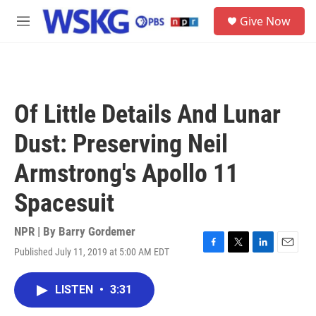
Skip to main content
S
Give Now
e
M
a
e
r
n
c
u
h
u
Of Little Details And Lunar
e
r
Dust: Preserving Neil
y
Armstrong's Apollo 11
Spacesuit
NPR | By
Barry Gordemer
Published July 11, 2019 at 5:00 AM EDT
F
T
L
E
a
w
i
m
c
i
n
a
LISTEN
•
3:31
e
t
k
i
b
t
e
l