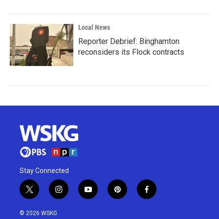
Local News
Reporter Debrief: Binghamton
reconsiders its Flock contracts
Stay Connected
t
i
y
p
f
w
n
o
i
a
i
s
u
n
c
© 2026 WSKG