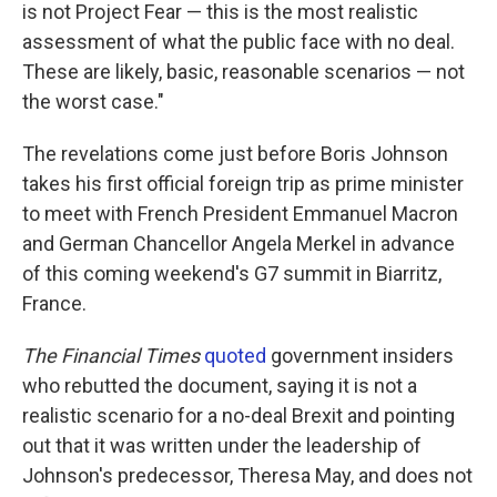
is not Project Fear — this is the most realistic
assessment of what the public face with no deal.
These are likely, basic, reasonable scenarios — not
the worst case."
The revelations come just before Boris Johnson
takes his first official foreign trip as prime minister
to meet with French President Emmanuel Macron
and German Chancellor Angela Merkel in advance
of this coming weekend's G7 summit in Biarritz,
France.
The Financial Times
quoted
government insiders
who rebutted the document, saying it is not a
realistic scenario for a no-deal Brexit and pointing
out that it was written under the leadership of
Johnson's predecessor, Theresa May, and does not