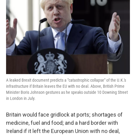
o
e
d
o
r
I
k
n
A leaked Brexit document predicts a "catastrophic collapse" of the U.K.'s
infrastructure if Britain leaves the EU with no deal. Above, British Prime
Minister Boris Johnson gestures as he speaks outside 10 Downing Street
in London in July.
Britain would face gridlock at ports; shortages of
medicine, fuel and food; and a hard border with
Ireland if it left the European Union with no deal,