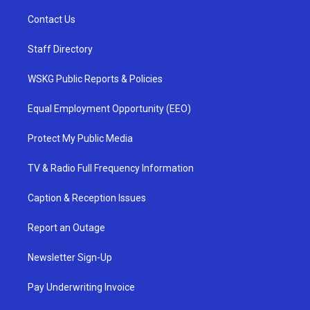
Contact Us
Staff Directory
WSKG Public Reports & Policies
Equal Employment Opportunity (EEO)
Protect My Public Media
TV & Radio Full Frequency Information
Caption & Reception Issues
Report an Outage
Newsletter Sign-Up
Pay Underwriting Invoice