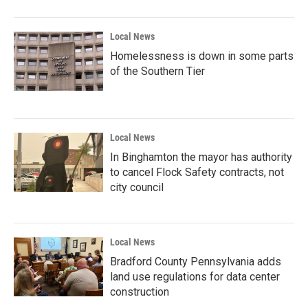
Local News
Homelessness is down in some parts
of the Southern Tier
Local News
In Binghamton the mayor has authority
to cancel Flock Safety contracts, not
city council
Local News
Bradford County Pennsylvania adds
land use regulations for data center
construction