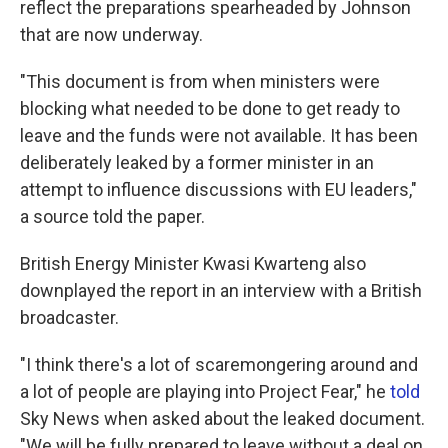
reflect the preparations spearheaded by Johnson
that are now underway.
"This document is from when ministers were
blocking what needed to be done to get ready to
leave and the funds were not available. It has been
deliberately leaked by a former minister in an
attempt to influence discussions with EU leaders,"
a source told the paper.
British Energy Minister Kwasi Kwarteng also
downplayed the report in an interview with a British
broadcaster.
"I think there's a lot of scaremongering around and
a lot of people are playing into Project Fear," he
told
Sky News when asked about the leaked document.
"We will be fully prepared to leave without a deal on