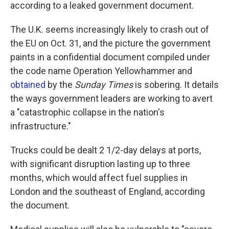
according to a leaked government document.
The U.K. seems increasingly likely to crash out of
the EU on Oct. 31, and the picture the government
paints in a confidential document compiled under
the code name Operation Yellowhammer and
obtained
by the
Sunday Times
is sobering. It details
the ways government leaders are working to avert
a "catastrophic collapse in the nation's
infrastructure."
Trucks could be dealt 2 1/2-day delays at ports,
with significant disruption lasting up to three
months, which would affect fuel supplies in
London and the southeast of England, according
the document.