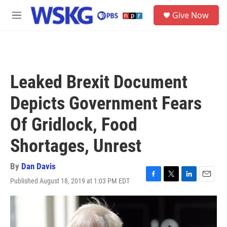
Skip to main content
S
Give Now
e
M
a
e
r
n
c
u
h
u
Leaked Brexit Document
e
r
Depicts Government Fears
y
Of Gridlock, Food
Shortages, Unrest
By
Dan Davis
Published August 18, 2019 at 1:03 PM EDT
F
T
L
E
a
w
i
m
c
i
n
a
e
t
k
i
b
t
e
l