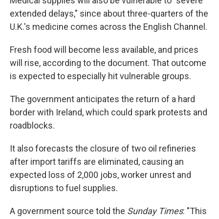
Medical supplies will also be vulnerable to "severe
extended delays," since about three-quarters of the
U.K.'s medicine comes across the English Channel.
Fresh food will become less available, and prices
will rise, according to the document. That outcome
is expected to especially hit vulnerable groups.
The government anticipates the return of a hard
border with Ireland, which could spark protests and
roadblocks.
It also forecasts the closure of two oil refineries
after import tariffs are eliminated, causing an
expected loss of 2,000 jobs, worker unrest and
disruptions to fuel supplies.
A government source told the
Sunday Times
: "This