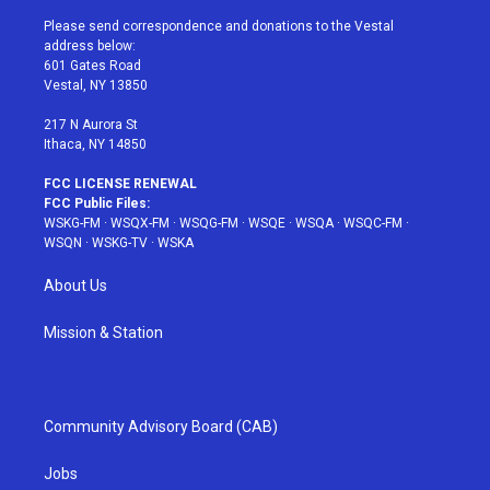
t
t
t
t
e
t
a
u
e
b
Please send correspondence and donations to the Vestal
e
g
b
r
o
address below:
r
r
e
e
o
601 Gates Road
a
s
k
Vestal, NY 13850
m
t
217 N Aurora St
Ithaca, NY 14850
FCC LICENSE RENEWAL
FCC Public Files:
WSKG-FM
·
WSQX-FM
·
WSQG-FM
·
WSQE
·
WSQA
·
WSQC-FM
·
WSQN
·
WSKG-TV
·
WSKA
About Us
Mission & Station
Community Advisory Board (CAB)
Jobs