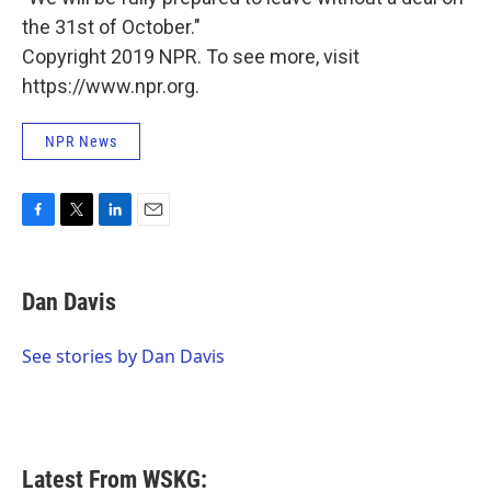
the 31st of October."
Copyright 2019 NPR. To see more, visit
https://www.npr.org.
NPR News
F
T
L
E
a
w
i
m
c
i
n
a
e
t
k
i
Dan Davis
b
t
e
l
o
e
d
o
r
I
See stories by Dan Davis
k
n
Latest From WSKG: