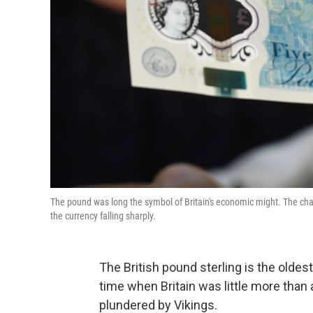
The pound was long the symbol of Britain's economic might. The cha
the currency falling sharply.
The British pound sterling is the oldest 
time when Britain was little more than 
plundered by Vikings.