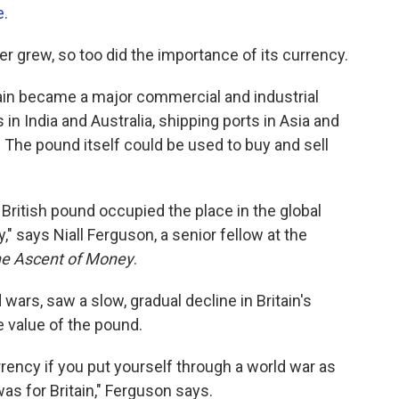
e.
wer grew, so too did the importance of its currency.
itain became a major commercial and industrial
s in India and Australia, shipping ports in Asia and
. The pound itself could be used to buy and sell
e British pound occupied the place in the global
," says Niall Ferguson, a senior fellow at the
e Ascent of Money
.
 wars, saw a slow, gradual decline in Britain's
 value of the pound.
urrency if you put yourself through a world war as
as for Britain," Ferguson says.