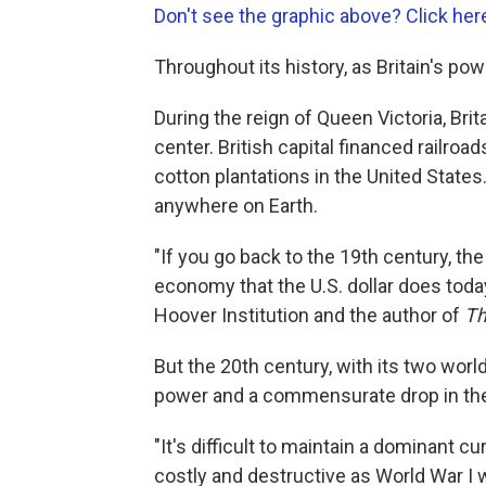
Don't see the graphic above? Click her
Throughout its history, as Britain's po
During the reign of Queen Victoria, Br
center. British capital financed railroad
cotton plantations in the United States
anywhere on Earth.
"If you go back to the 19th century, th
economy that the U.S. dollar does today
Hoover Institution and the author of
Th
But the 20th century, with its two world
power and a commensurate drop in the
"It's difficult to maintain a dominant c
costly and destructive as World War I w