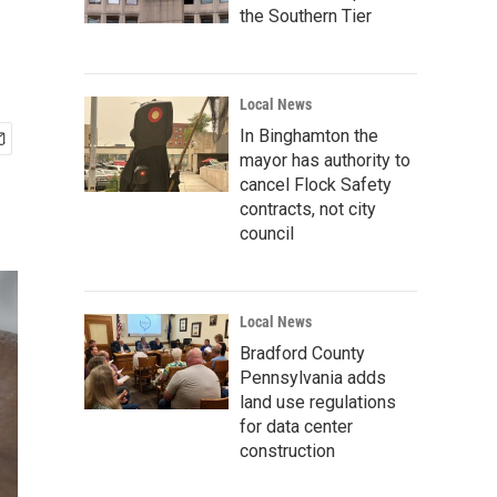
the Southern Tier
Local News
In Binghamton the
mayor has authority to
cancel Flock Safety
contracts, not city
council
Local News
Bradford County
Pennsylvania adds
land use regulations
for data center
construction