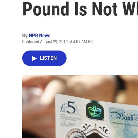
Pound Is Not Wh
By
NPR News
Published August 29, 2019 at 4:07 AM EDT
LISTEN