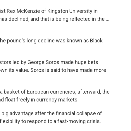
st Rex McKenzie of Kingston University in
s declined, and that is being reflected in the ...
the pound's long decline was known as Black
estors led by George Soros made huge bets
down its value. Soros is said to have made more
a basket of European currencies; afterward, the
 float freely in currency markets.
ig advantage after the financial collapse of
lexibility to respond to a fast-moving crisis.