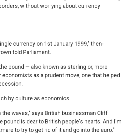
borders, without worrying about currency
ingle currency on 1st January 1999," then-
own told Parliament.
h the pound — also known as sterling or, more
ny economists as a prudent move, one that helped
Recession.
much by culture as economics.
e the waves," says British businessman Cliff
e pound is dear to British people's hearts. And I'm
are to try to get rid of it and go into the euro."