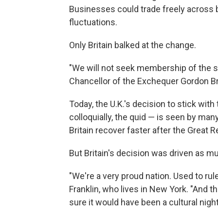
Businesses could trade freely across 
fluctuations.
Only Britain balked at the change.
"We will not seek membership of the s
Chancellor of the Exchequer Gordon Br
Today, the U.K.'s decision to stick wit
colloquially, the quid — is seen by ma
Britain recover faster after the Great 
But Britain's decision was driven as 
"We're a very proud nation. Used to rul
Franklin, who lives in New York. "And th
sure it would have been a cultural nightm