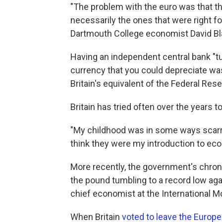
"The problem with the euro was that t
necessarily the ones that were right for
Dartmouth College economist David Bl
Having an independent central bank "tu
currency that you could depreciate was 
Britain's equivalent of the Federal Res
Britain has tried often over the years 
"My childhood was in some ways scarred
think they were my introduction to eco
More recently, the government's chronic
the pound tumbling to a record low aga
chief economist at the International M
When Britain
voted to leave the Europ