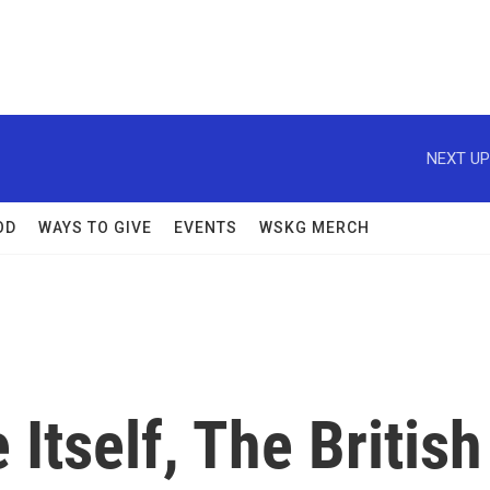
NEXT UP
OD
WAYS TO GIVE
EVENTS
WSKG MERCH
Itself, The British