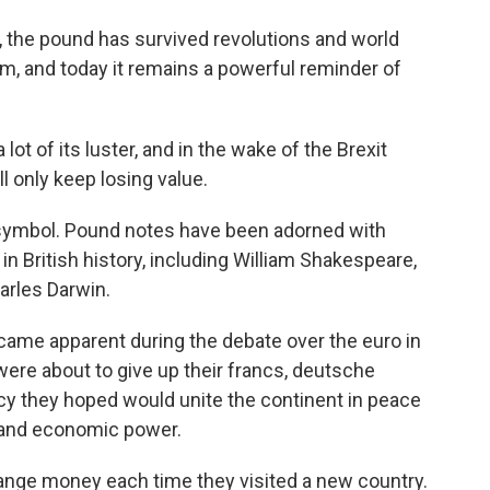
ry, the pound has survived revolutions and world
sm, and today it remains a powerful reminder of
lot of its luster, and in the wake of the Brexit
l only keep losing value.
al symbol. Pound notes have been adorned with
 in British history, including William Shakespeare,
arles Darwin.
ecame apparent during the debate over the euro in
were about to give up their francs, deutsche
ncy they hoped would unite the continent in peace
al and economic power.
ange money each time they visited a new country.