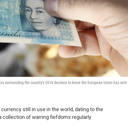
os surrounding the country's 2016 decision to leave the European Union has sent
currency still in use in the world, dating to the
a collection of warring fiefdoms regularly