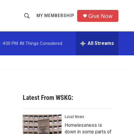
Give Now
MY MEMBERSHIP
S
S
e
h
a
r
All Streams
:
4:00 PM
All Things Considered
o
c
h
w
Q
u
S
e
r
e
y
a
Latest From WSKG:
r
c
Local News
Homelessness is
h
down in some parts of