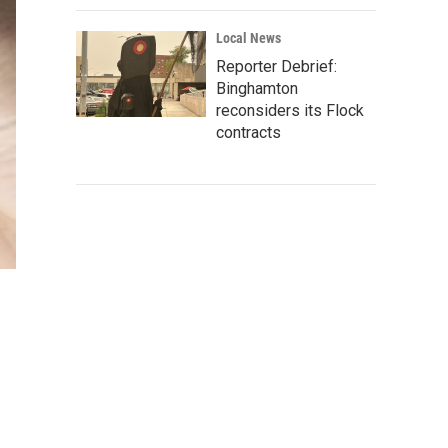
Local News
Reporter Debrief:
Binghamton
reconsiders its Flock
contracts