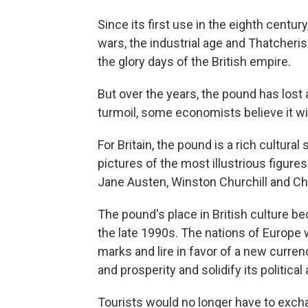
Since its first use in the eighth centu
wars, the industrial age and Thatcheri
the glory days of the British empire.
But over the years, the pound has lost a 
turmoil, some economists believe it wil
For Britain, the pound is a rich cultur
pictures of the most illustrious figures
Jane Austen, Winston Churchill and Ch
The pound's place in British culture b
the late 1990s. The nations of Europe 
marks and lire in favor of a new curre
and prosperity and solidify its politic
Tourists would no longer have to exch