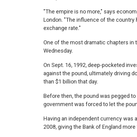
"The empire is no more," says economi
London. "The influence of the country ha
exchange rate."
One of the most dramatic chapters in 
Wednesday.
On Sept. 16, 1992, deep-pocketed inv
against the pound, ultimately driving 
than $1 billion that day.
Before then, the pound was pegged to 
government was forced to let the pound
Having an independent currency was a b
2008, giving the Bank of England more f