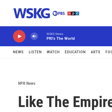
Skip to main content
WSKG News
PRI's The World
NEWS
LISTEN
WATCH
EDUCATION
ARTS
FO
NPR News
Like The Empire 