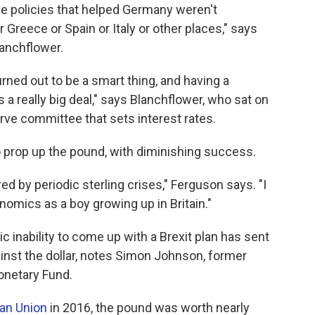
he policies that helped Germany weren't
 Greece or Spain or Italy or other places," says
anchflower.
rned out to be a smart thing, and having a
a really big deal," says Blanchflower, who sat on
erve committee that sets interest rates.
to prop up the pound, with diminishing success.
 by periodic sterling crises," Ferguson says. "I
nomics as a boy growing up in Britain."
 inability to come up with a Brexit plan has sent
inst the dollar, notes Simon Johnson, former
onetary Fund.
ean Union
in 2016, the pound was worth nearly