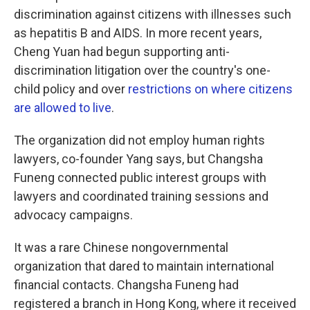
discrimination against citizens with illnesses such
as hepatitis B and AIDS. In more recent years,
Cheng Yuan had begun supporting anti-
discrimination litigation over the country's one-
child policy and over
restrictions on where citizens
are allowed to live
.
The organization did not employ human rights
lawyers, co-founder Yang says, but Changsha
Funeng connected public interest groups with
lawyers and coordinated training sessions and
advocacy campaigns.
It was a rare Chinese nongovernmental
organization that dared to maintain international
financial contacts. Changsha Funeng had
registered a branch in Hong Kong, where it received