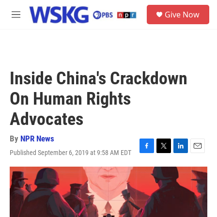
Skip to main content
S
Give Now
e
M
a
e
r
n
c
u
h
u
Inside China's Crackdown
e
r
On Human Rights
y
Advocates
By
NPR News
Published September 6, 2019 at 9:58 AM EDT
F
T
L
E
a
w
i
m
c
i
n
a
e
t
k
i
b
t
e
l
o
e
d
o
r
I