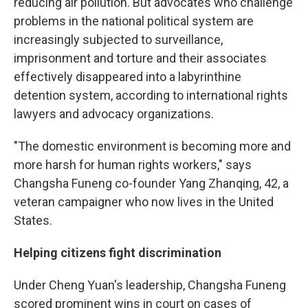
reducing air pollution. But advocates who challenge
problems in the national political system are
increasingly subjected to surveillance,
imprisonment and torture and their associates
effectively disappeared into a labyrinthine
detention system, according to international rights
lawyers and advocacy organizations.
"The domestic environment is becoming more and
more harsh for human rights workers," says
Changsha Funeng co-founder Yang Zhanqing, 42, a
veteran campaigner who now lives in the United
States.
Helping citizens fight discrimination
Under Cheng Yuan's leadership, Changsha Funeng
scored prominent wins in court on cases of