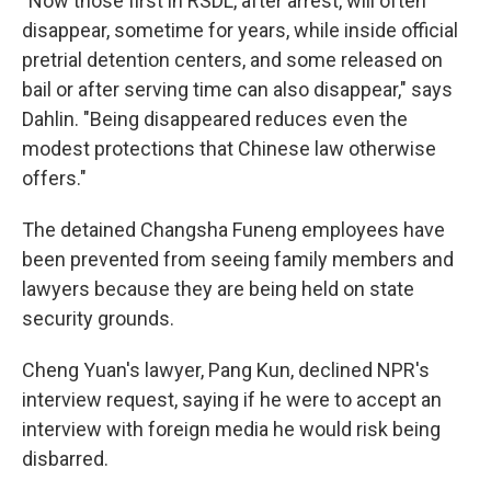
"Now those first in RSDL, after arrest, will often
disappear, sometime for years, while inside official
pretrial detention centers, and some released on
bail or after serving time can also disappear," says
Dahlin. "Being disappeared reduces even the
modest protections that Chinese law otherwise
offers."
The detained Changsha Funeng employees have
been prevented from seeing family members and
lawyers because they are being held on state
security grounds.
Cheng Yuan's lawyer, Pang Kun, declined NPR's
interview request, saying if he were to accept an
interview with foreign media he would risk being
disbarred.