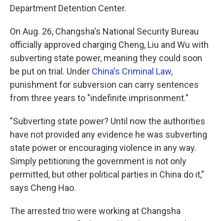
Department Detention Center.
On Aug. 26, Changsha's National Security Bureau
officially approved charging Cheng, Liu and Wu with
subverting state power, meaning they could soon
be put on trial. Under
China's Criminal Law
,
punishment for subversion can carry sentences
from three years to "indefinite imprisonment."
"Subverting state power? Until now the authorities
have not provided any evidence he was subverting
state power or encouraging violence in any way.
Simply petitioning the government is not only
permitted, but other political parties in China do it,"
says Cheng Hao.
The arrested trio were working at Changsha