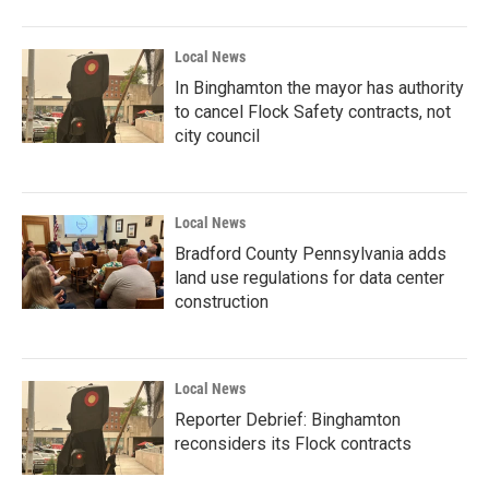
Local News
In Binghamton the mayor has authority
to cancel Flock Safety contracts, not
city council
Local News
Bradford County Pennsylvania adds
land use regulations for data center
construction
Local News
Reporter Debrief: Binghamton
reconsiders its Flock contracts