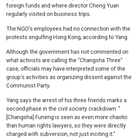
foreign funds and where director Cheng Yuan
regularly visited on business trips.
The NGO's employees had no connection with the
protests engulfing Hong Kong, according to Yang.
Although the government has not commented on
what activists are calling the "Changsha Three"
case, officials may have interpreted some of the
group's activities as organizing dissent against the
Communist Party.
Yang says the arrest of his three friends marks a
second phase in the civil society crackdown: "
[Changsha] Funeng is seen as even more chaotic
than human rights lawyers, so they were directly
charged with subversion, not just inciting it."