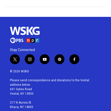
Stay Connected
t
i
y
p
f
w
n
o
i
a
i
s
u
n
c
© 2026 WSKG
t
t
t
t
e
t
a
u
e
b
Please send correspondence and donations to the Vestal
e
g
b
r
o
address below:
r
r
e
e
o
601 Gates Road
a
s
k
Vestal, NY 13850
m
t
217 N Aurora St
Ithaca, NY 14850