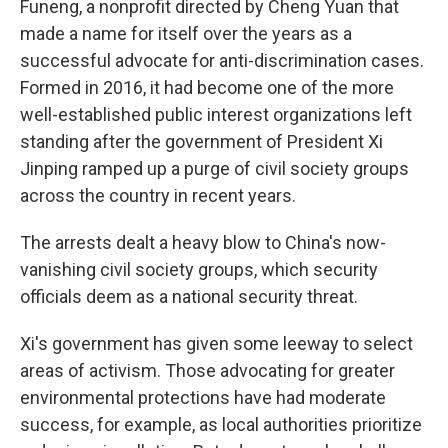
Funeng, a nonprofit directed by Cheng Yuan that
made a name for itself over the years as a
successful advocate for anti-discrimination cases.
Formed in 2016, it had become one of the more
well-established public interest organizations left
standing after the government of President Xi
Jinping ramped up a purge of civil society groups
across the country in recent years.
The arrests dealt a heavy blow to China's now-
vanishing civil society groups, which security
officials deem as a national security threat.
Xi's government has given some leeway to select
areas of activism. Those advocating for greater
environmental protections have had moderate
success, for example, as local authorities prioritize