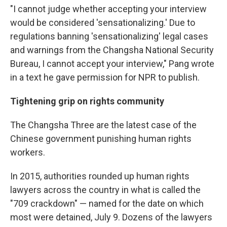
"I cannot judge whether accepting your interview
would be considered 'sensationalizing.' Due to
regulations banning 'sensationalizing' legal cases
and warnings from the Changsha National Security
Bureau, I cannot accept your interview," Pang wrote
in a text he gave permission for NPR to publish.
Tightening grip on rights community
The Changsha Three are the latest case of the
Chinese government punishing human rights
workers.
In 2015, authorities rounded up human rights
lawyers across the country in what is called the
"709 crackdown" — named for the date on which
most were detained, July 9. Dozens of the lawyers