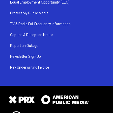
Equal Employment Opportunity (EEO)
Protect My Public Media
TV & Radio Full Frequency Information
Caption & Reception Issues
Report an Outage
Newsletter Sign-Up
Pay Underwriting Invoice