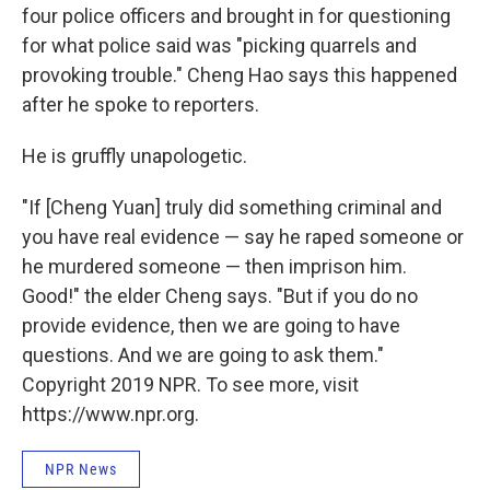
four police officers and brought in for questioning
for what police said was "picking quarrels and
provoking trouble." Cheng Hao says this happened
after he spoke to reporters.
He is gruffly unapologetic.
"If [Cheng Yuan] truly did something criminal and
you have real evidence — say he raped someone or
he murdered someone — then imprison him.
Good!" the elder Cheng says. "But if you do no
provide evidence, then we are going to have
questions. And we are going to ask them."
Copyright 2019 NPR. To see more, visit
https://www.npr.org.
NPR News