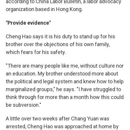
according to China Labor Bulletin, a labor advocacy
organization based in Hong Kong.
"Provide evidence"
Cheng Hao says it is his duty to stand up for his
brother over the objections of his own family,
which fears for his safety.
"There are many people like me, without culture nor
an education. My brother understood more about
the political and legal system and knew how to help
marginalized groups," he says. "I have struggled to
think through for more than a month how this could
be subversion."
A little over two weeks after Chang Yuan was
arrested, Cheng Hao was approached at home by