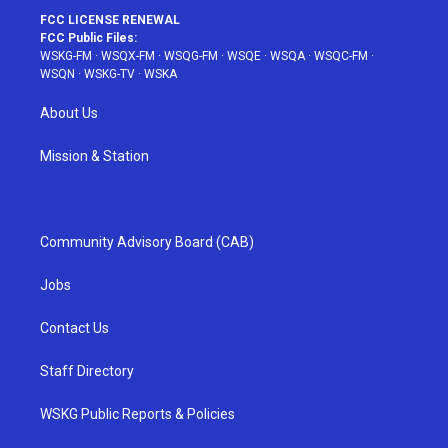
FCC LICENSE RENEWAL
FCC Public Files:
WSKG-FM
·
WSQX-FM
·
WSQG-FM
·
WSQE
·
WSQA
·
WSQC-FM
·
WSQN
·
WSKG-TV
·
WSKA
About Us
Mission & Station
Community Advisory Board (CAB)
Jobs
Contact Us
Staff Directory
WSKG Public Reports & Policies