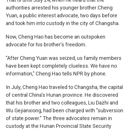
authorities arrested his younger brother Cheng
Yuan, a public interest advocate, two days before
and took him into custody in the city of Changsha.
Now, Cheng Hao has become an outspoken
advocate for his brother's freedom.
"After Cheng Yuan was seized, us family members
have been kept completely clueless. We have no
information," Cheng Hao tells NPR by phone.
In July, Cheng Hao traveled to Changsha, the capital
of central China's Hunan province. He discovered
that his brother and two colleagues, Liu Dazhi and
Wu Gejianxiong, had been charged with "subversion
of state power." The three advocates remain in
custody at the Hunan Provincial State Security