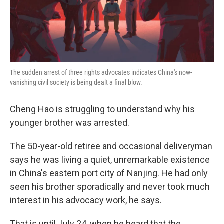
k
n
The sudden arrest of three rights advocates indicates China's now-
vanishing civil society is being dealt a final blow.
Cheng Hao is struggling to understand why his
younger brother was arrested.
The 50-year-old retiree and occasional deliveryman
says he was living a quiet, unremarkable existence
in China's eastern port city of Nanjing. He had only
seen his brother sporadically and never took much
interest in his advocacy work, he says.
That is until July 24, when he heard that the