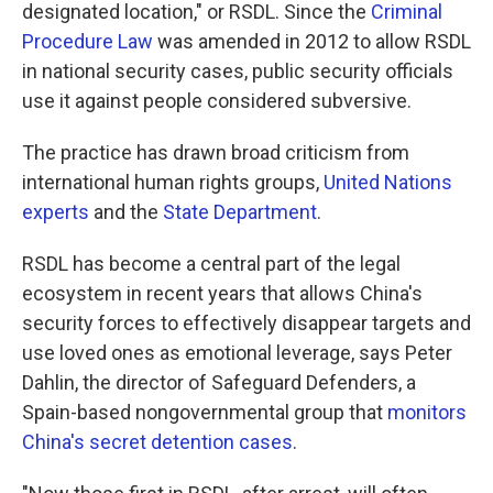
designated location," or RSDL. Since the
Criminal
Procedure Law
was amended in 2012 to allow RSDL
in national security cases, public security officials
use it against people considered subversive.
The practice has drawn broad criticism from
international human rights groups,
United Nations
experts
and the
State Department
.
RSDL has become a central part of the legal
ecosystem in recent years that allows China's
security forces to effectively disappear targets and
use loved ones as emotional leverage, says Peter
Dahlin, the director of Safeguard Defenders, a
Spain-based nongovernmental group that
monitors
China's secret detention cases
.