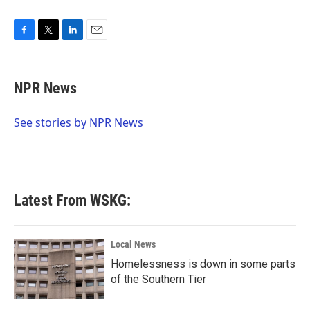
F
T
L
E
a
w
i
m
c
i
n
a
e
t
k
i
NPR News
b
t
e
l
o
e
d
o
r
I
See stories by NPR News
k
n
Latest From WSKG:
Local News
Homelessness is down in some parts
of the Southern Tier