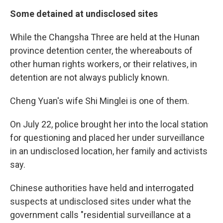
Some detained at undisclosed sites
While the Changsha Three are held at the Hunan
province detention center, the whereabouts of
other human rights workers, or their relatives, in
detention are not always publicly known.
Cheng Yuan's wife Shi Minglei is one of them.
On July 22, police brought her into the local station
for questioning and placed her under surveillance
in an undisclosed location, her family and activists
say.
Chinese authorities have held and interrogated
suspects at undisclosed sites under what the
government calls "residential surveillance at a