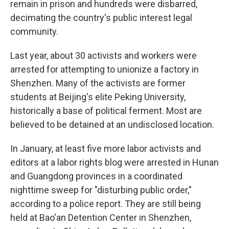
remain in prison and hundreds were disbarred,
decimating the country's public interest legal
community.
Last year, about 30 activists and workers were
arrested for attempting to unionize a factory in
Shenzhen. Many of the activists are former
students at Beijing's elite Peking University,
historically a base of political ferment. Most are
believed to be detained at an undisclosed location.
In January, at least five more labor activists and
editors at a labor rights blog were arrested in Hunan
and Guangdong provinces in a coordinated
nighttime sweep for "disturbing public order,"
according to a police report. They are still being
held at Bao'an Detention Center in Shenzhen,