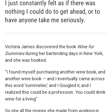
I just constantly felt as if there was
nothing I could do to get ahead, or to
have anyone take me seriously.
Victoria James discovered the book
Wine for
Dummies
during her bartending days in New York,
and she was hooked.
"I found myself purchasing another wine book, and
another wine book — and I eventually came across
this word 'sommelier,' and I Googled it, and I
realized this could be a profession. You could drink
wine for a living"
So she all the money she made from working in