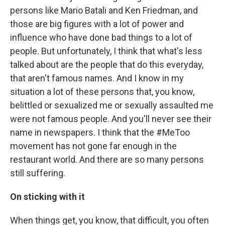
persons like Mario Batali and Ken Friedman, and
those are big figures with a lot of power and
influence who have done bad things to a lot of
people. But unfortunately, I think that what's less
talked about are the people that do this everyday,
that aren't famous names. And I know in my
situation a lot of these persons that, you know,
belittled or sexualized me or sexually assaulted me
were not famous people. And you'll never see their
name in newspapers. I think that the #MeToo
movement has not gone far enough in the
restaurant world. And there are so many persons
still suffering.
On sticking with it
When things get, you know, that difficult, you often