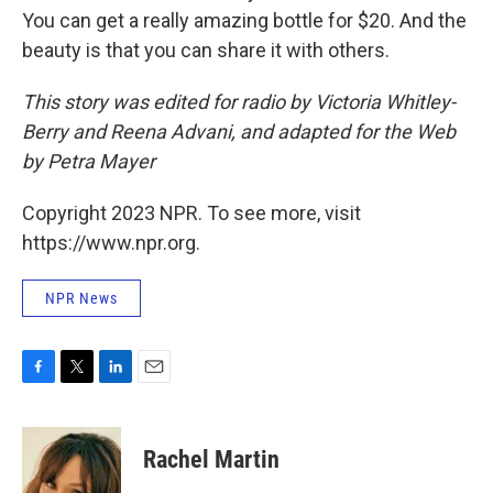
You can get a really amazing bottle for $20. And the
beauty is that you can share it with others.
This story was edited for radio by Victoria Whitley-
Berry and Reena Advani, and adapted for the Web
by Petra Mayer
Copyright 2023 NPR. To see more, visit
https://www.npr.org.
NPR News
F
T
L
E
a
w
i
m
c
i
n
a
e
t
k
i
Rachel Martin
b
t
e
l
o
e
d