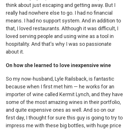
think about just escaping and getting away. But I
really had nowhere else to go. I had no financial
means. I had no support system. And in addition to
that, I loved restaurants. Although it was difficult, I
loved serving people and using wine as a tool in
hospitality. And that's why I was so passionate
about it.
On how she learned to love inexpensive wine
So my now-husband, Lyle Railsback, is fantastic
because when I first met him — he works for an
importer of wine called Kermit Lynch, and they have
some of the most amazing wines in their portfolio,
and quite expensive ones as well. And so on our
first day, I thought for sure this guy is going to try to
impress me with these big bottles, with huge price