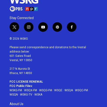
Stay Connected
t
i
y
p
f
w
n
o
i
a
i
s
u
n
c
© 2026 WSKG
t
t
t
t
e
t
a
u
e
b
Please send correspondence and donations to the Vestal
e
g
b
r
o
address below:
r
r
e
e
o
601 Gates Road
a
s
k
Vestal, NY 13850
m
t
217 N Aurora St
Ithaca, NY 14850
FCC LICENSE RENEWAL
FCC Public Files:
WSKG-FM
·
WSQX-FM
·
WSQG-FM
·
WSQE
·
WSQA
·
WSQC-FM
·
WSQN
·
WSKG-TV
·
WSKA
About Us