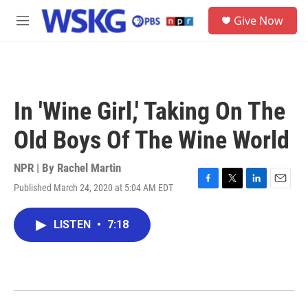
Skip to main content
S
Give Now
e
M
a
e
r
n
c
u
h
u
In 'Wine Girl,' Taking On The
e
r
Old Boys Of The Wine World
y
NPR | By
Rachel Martin
Published March 24, 2020 at 5:04 AM EDT
F
T
L
E
a
w
i
m
c
i
n
a
LISTEN
•
7:18
e
t
k
i
b
t
e
l
o
e
d
o
r
I
k
n