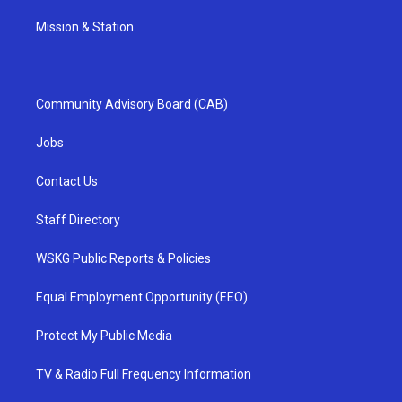
Mission & Station
Community Advisory Board (CAB)
Jobs
Contact Us
Staff Directory
WSKG Public Reports & Policies
Equal Employment Opportunity (EEO)
Protect My Public Media
TV & Radio Full Frequency Information