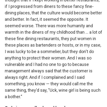
if I progressed from diners to these fancy fine-
dining places, that the culture would become better
and better. In fact, it seemed the opposite. It
seemed worse. There was more humanity and
warmth in the diners of my childhood than ... a lot of
these fine dining restaurants, they put women in
these places as bartenders or hosts, or in my case,
I was lucky to be a sommelier, but they don't do
anything to protect their women. And I was so
vulnerable and I had no one to go to because
management always said that the customer is
always right. And if I complained and I said
something, you know — they would call me the
same thing, they'd say, "Uck, wine girl is being such
a bother."