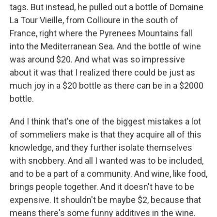
tags. But instead, he pulled out a bottle of Domaine
La Tour Vieille, from Collioure in the south of
France, right where the Pyrenees Mountains fall
into the Mediterranean Sea. And the bottle of wine
was around $20. And what was so impressive
about it was that I realized there could be just as
much joy in a $20 bottle as there can be in a $2000
bottle.
And I think that's one of the biggest mistakes a lot
of sommeliers make is that they acquire all of this
knowledge, and they further isolate themselves
with snobbery. And all I wanted was to be included,
and to be a part of a community. And wine, like food,
brings people together. And it doesn't have to be
expensive. It shouldn't be maybe $2, because that
means there's some funny additives in the wine.