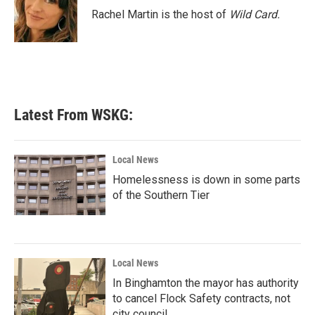
o
r
I
Rachel Martin is the host of
Wild Card.
k
n
Latest From WSKG:
Local News
Homelessness is down in some parts
of the Southern Tier
Local News
In Binghamton the mayor has authority
to cancel Flock Safety contracts, not
city council