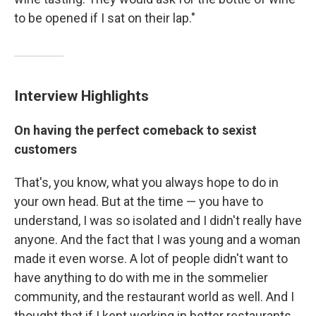
to be opened if I sat on their lap."
Interview Highlights
On having the perfect comeback to sexist
customers
That's, you know, what you always hope to do in
your own head. But at the time — you have to
understand, I was so isolated and I didn't really have
anyone. And the fact that I was young and a woman
made it even worse. A lot of people didn't want to
have anything to do with me in the sommelier
community, and the restaurant world as well. And I
thought that if I kept working in better restaurants,