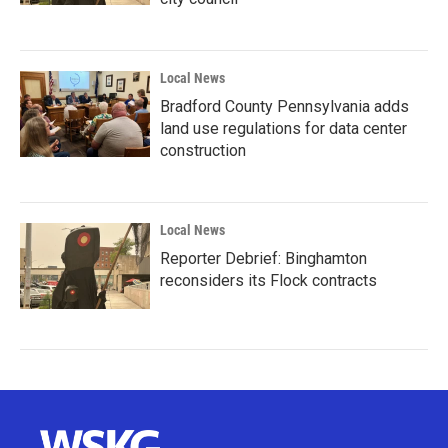
Local News
Bradford County Pennsylvania adds
land use regulations for data center
construction
Local News
Reporter Debrief: Binghamton
reconsiders its Flock contracts