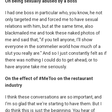
On being sexually abused by a boss
I had one boss in particular who, you know, he not
only targeted me and forced me to have sexual
relations with him, but at the same time, also
blackmailed me and took these naked photos of
me and said that, "if you tell anyone, I'll show
everyone in the sommelier world how much of a
slut you really are." And so I just constantly felt as if
there was nothing I could do to get ahead, or to
have anyone take me seriously.
On the effect of #MeToo on the restaurant
industry
I think these conversations are so important, and
I'm so glad that we're starting to have them. But I
do think this is just the beginning. You hear of