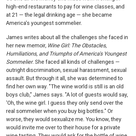
high-end restaurants to pay for wine classes, and
at 21 — the legal drinking age — she became
America's youngest sommelier.
James writes about all the challenges she faced in
her new memoir,
Wine Girl: The Obstacles,
Humiliations, and Triumphs of America's Youngest
Sommelier
. She faced all kinds of challenges —
outright discrimination, sexual harassment, sexual
assault. But through it all, she was determined to
find her own way. "The wine world is still is an old
boys club," James says. "A lot of guests would say,
'Oh, the wine girl. I guess they only send over the
real sommelier when you buy big bottles." Or
worse, they would sexualize me. You know, they
would invite me over to their house for a private
wine tasting. They would ask for the bottle of wine