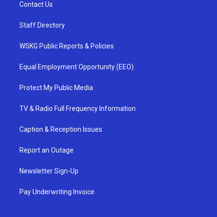
Contact Us
Staff Directory
WSKG Public Reports & Policies
Equal Employment Opportunity (EEO)
Protect My Public Media
TV & Radio Full Frequency Information
Caption & Reception Issues
Report an Outage
Newsletter Sign-Up
Pay Underwriting Invoice