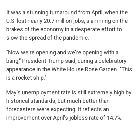
It was a stunning turnaround from April, when the
U.S. lost nearly 20.7 million jobs, slamming on the
brakes of the economy in a desperate effort to
slow the spread of the pandemic.
"Now we're opening and we're opening with a
bang," President Trump said, during a celebratory
appearance in the White House Rose Garden. "This
is a rocket ship."
May's unemployment rate is still extremely high by
historical standards, but much better than
forecasters were expecting. It reflects an
improvement over April's jobless rate of 14.7%.