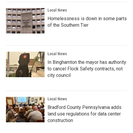
Local News
Homelessness is down in some parts
of the Southern Tier
Local News
In Binghamton the mayor has authority
to cancel Flock Safety contracts, not
city council
Local News
Bradford County Pennsylvania adds
land use regulations for data center
construction