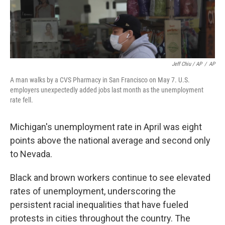
Jeff Chiu / AP
/
AP
A man walks by a CVS Pharmacy in San Francisco on May 7. U.S.
employers unexpectedly added jobs last month as the unemployment
rate fell.
Michigan's unemployment rate in April was eight
points above the national average and second only
to Nevada.
Black and brown workers continue to see elevated
rates of unemployment, underscoring the
persistent racial inequalities that have fueled
protests in cities throughout the country. The