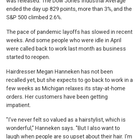
was released. The Dow Jones Industrial Average
ended the day up 829 points, more than 3%, and the
S&P 500 climbed 2.6%.
The pace of pandemic layoffs has slowed in recent
weeks. And some people who were idle in April
were called back to work last month as business
started to reopen.
Hairdresser Megan Hanneken has not been
recalled yet, but she expects to go back to work in a
few weeks as Michigan relaxes its stay-at-home
orders. Her customers have been getting
impatient.
"I've never felt so valued as a hairstylist, which is
wonderful," Hanneken says. "But I also want to
laugh when people are so upset about their hair. I'm