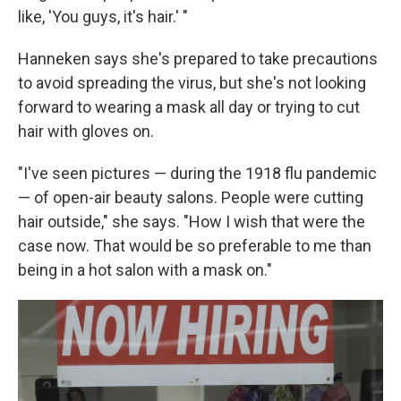
like, 'You guys, it's hair.' "
Hanneken says she's prepared to take precautions
to avoid spreading the virus, but she's not looking
forward to wearing a mask all day or trying to cut
hair with gloves on.
"I've seen pictures — during the 1918 flu pandemic
— of open-air beauty salons. People were cutting
hair outside," she says. "How I wish that were the
case now. That would be so preferable to me than
being in a hot salon with a mask on."