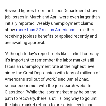
Revised figures from the Labor Department show
job losses in March and April were even larger than
initially reported. Weekly unemployment claims
show
more than 37 million Americans
are either
receiving jobless benefits or applied recently and
are awaiting approval.
"Although today's report feels like a relief for many,
it's important to remember the labor market still
faces an unemployment rate at the highest level
since the Great Depression with tens of millions of
Americans still out of work," said Daniel Zhao,
senior economist with the job-search website
Glassdoor. "While the labor market may be on the
path to recovery, there is still a long way to go until
the labor market returns to pre-crisis levels and