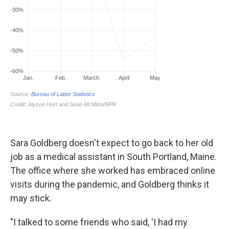
Sara Goldberg doesn't expect to go back to her old
job as a medical assistant in South Portland, Maine.
The office where she worked has embraced online
visits during the pandemic, and Goldberg thinks it
may stick.
"I talked to some friends who said, 'I had my