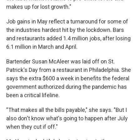
makes up for lost growth."
Job gains in May reflect a turnaround for some of
the industries hardest hit by the lockdown. Bars
and restaurants added 1.4 million jobs, after losing
6.1 million in March and April.
Bartender Susan McAleer was laid off on St.
Patrick's Day from a restaurant in Philadelphia. She
says the extra $600 a week in benefits the federal
government authorized during the pandemic has
been a critical lifeline.
"That makes all the bills payable," she says. "But I
also don't know what's going to happen after July
when they cut if off."