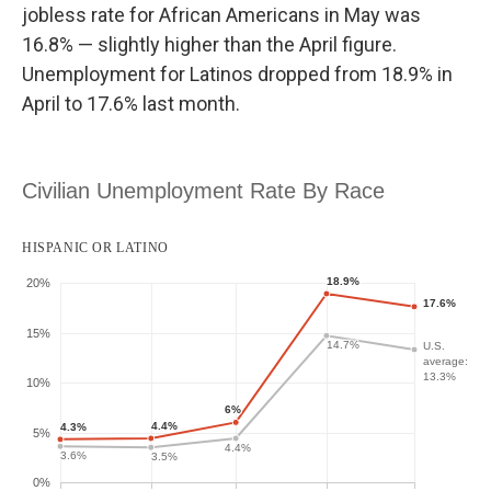
jobless rate for African Americans in May was
16.8% — slightly higher than the April figure.
Unemployment for Latinos dropped from 18.9% in
April to 17.6% last month.