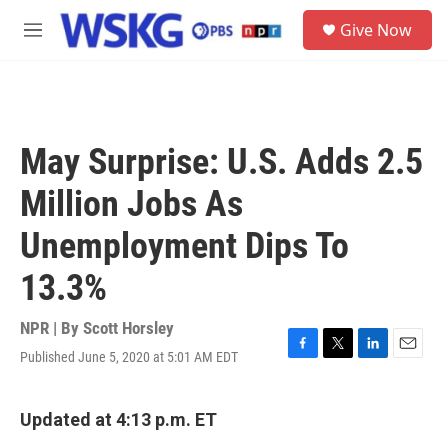
Skip to main content
S
Give Now
e
M
a
e
r
n
c
u
h
u
May Surprise: U.S. Adds 2.5
e
r
Million Jobs As
y
Unemployment Dips To
13.3%
NPR | By
Scott Horsley
Published June 5, 2020 at 5:01 AM EDT
F
T
L
E
a
w
i
m
c
i
n
a
e
t
k
i
Updated at 4:13 p.m. ET
b
t
e
l