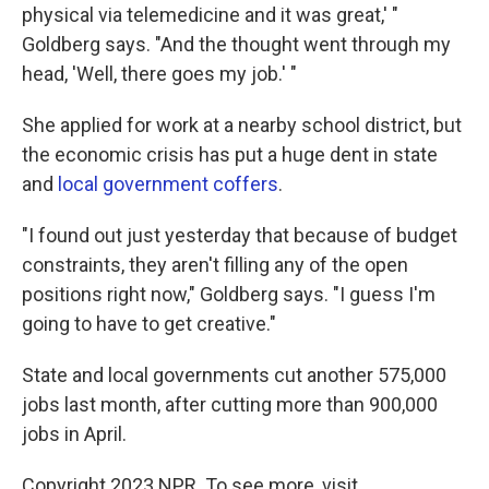
physical via telemedicine and it was great,' "
Goldberg says. "And the thought went through my
head, 'Well, there goes my job.' "
She applied for work at a nearby school district, but
the economic crisis has put a huge dent in state
and
local government coffers
.
"I found out just yesterday that because of budget
constraints, they aren't filling any of the open
positions right now," Goldberg says. "I guess I'm
going to have to get creative."
State and local governments cut another 575,000
jobs last month, after cutting more than 900,000
jobs in April.
Copyright 2023 NPR. To see more, visit