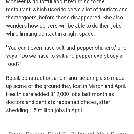
McAleer is doubtful about returning to the
restaurant, which used to serve a lot of tourists and
theatergoers, before those disappeared. She also
wonders how servers will be able to do their jobs
while limiting contact in a tight space.
"You can't even have salt-and-pepper shakers," she
says. "Do we have to salt and pepper everybody's
food?"
Retail, construction, and manufacturing also made
up some of the ground they lost in March and April.
Health care added 312,000 jobs last month as
doctors and dentists reopened offices, after
shedding 1.5 million jobs in April.