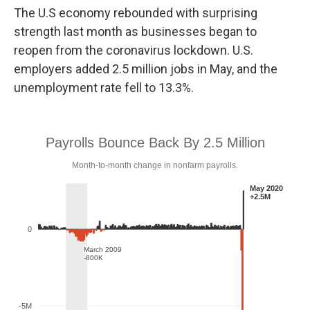
o
e
d
The U.S economy rebounded with surprising
o
r
I
k
n
strength last month as businesses began to
reopen from the coronavirus lockdown. U.S.
employers added 2.5 million jobs in May, and the
unemployment rate fell to 13.3%.