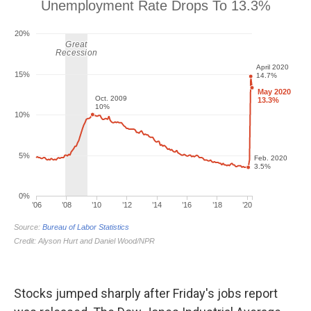
Stocks jumped sharply after Friday's jobs report