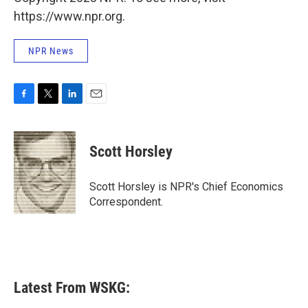
https://www.npr.org.
NPR News
F
T
L
E
a
w
i
m
c
i
n
a
e
t
k
i
Scott Horsley
b
t
e
l
o
e
d
o
r
I
Scott Horsley is NPR's Chief Economics
k
n
Correspondent.
Latest From WSKG: