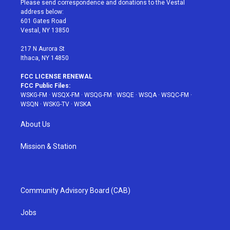
Please send correspondence and donations to the Vestal
e
g
b
r
o
address below:
r
r
e
e
o
601 Gates Road
a
s
k
Vestal, NY 13850
m
t
217 N Aurora St
Ithaca, NY 14850
FCC LICENSE RENEWAL
FCC Public Files:
WSKG-FM
·
WSQX-FM
·
WSQG-FM
·
WSQE
·
WSQA
·
WSQC-FM
·
WSQN
·
WSKG-TV
·
WSKA
About Us
Mission & Station
Community Advisory Board (CAB)
Jobs