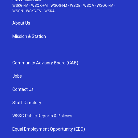
FCC Public Files:
WSKG-FM
·
WSQX-FM
·
WSQG-FM
·
WSQE
·
WSQA
·
WSQC-FM
·
WSQN
·
WSKG-TV
·
WSKA
About Us
Mission & Station
Community Advisory Board (CAB)
Jobs
Contact Us
Staff Directory
WSKG Public Reports & Policies
Equal Employment Opportunity (EEO)