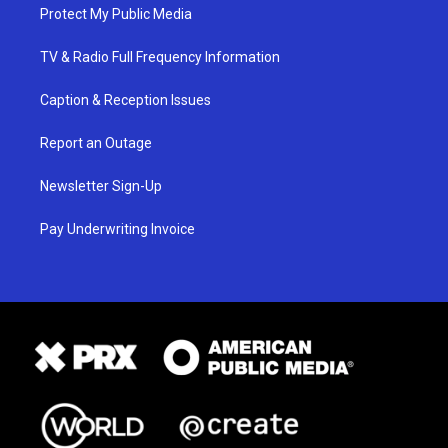
Protect My Public Media
TV & Radio Full Frequency Information
Caption & Reception Issues
Report an Outage
Newsletter Sign-Up
Pay Underwriting Invoice