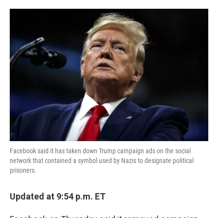
o
e
d
o
r
I
k
n
Facebook said it has taken down Trump campaign ads on the social
network that contained a symbol used by Nazis to designate political
prisoners.
Updated at 9:54 p.m. ET