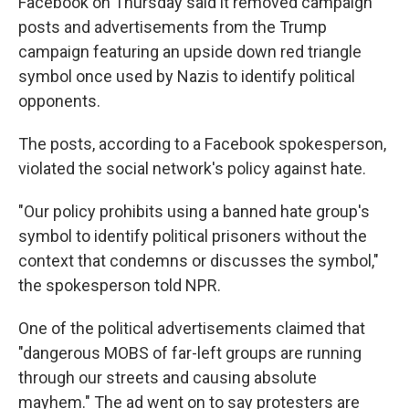
Facebook on Thursday said it removed campaign
posts and advertisements from the Trump
campaign featuring an upside down red triangle
symbol once used by Nazis to identify political
opponents.
The posts, according to a Facebook spokesperson,
violated the social network's policy against hate.
"Our policy prohibits using a banned hate group's
symbol to identify political prisoners without the
context that condemns or discusses the symbol,"
the spokesperson told NPR.
One of the political advertisements claimed that
"dangerous MOBS of far-left groups are running
through our streets and causing absolute
mayhem." The ad went on to say protesters are