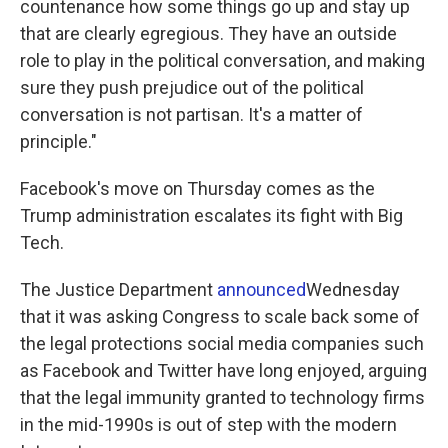
countenance how some things go up and stay up
that are clearly egregious. They have an outside
role to play in the political conversation, and making
sure they push prejudice out of the political
conversation is not partisan. It's a matter of
principle."
Facebook's move on Thursday comes as the
Trump administration escalates its fight with Big
Tech.
The Justice Department
announced
Wednesday
that it was asking Congress to scale back some of
the legal protections social media companies such
as Facebook and Twitter have long enjoyed, arguing
that the legal immunity granted to technology firms
in the mid-1990s is out of step with the modern