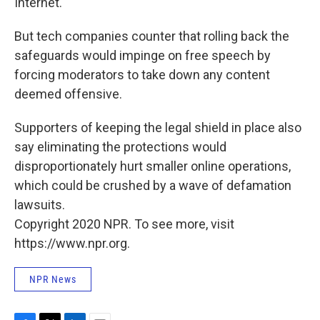
Internet.
But tech companies counter that rolling back the
safeguards would impinge on free speech by
forcing moderators to take down any content
deemed offensive.
Supporters of keeping the legal shield in place also
say eliminating the protections would
disproportionately hurt smaller online operations,
which could be crushed by a wave of defamation
lawsuits.
Copyright 2020 NPR. To see more, visit
https://www.npr.org.
NPR News