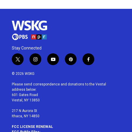
Stay Connected
t
i
y
p
f
w
n
o
i
a
i
s
u
n
c
© 2026 WSKG
t
t
t
t
e
t
a
u
e
b
Please send correspondence and donations to the Vestal
e
g
b
r
o
address below:
r
r
e
e
o
601 Gates Road
a
s
k
Vestal, NY 13850
m
t
217 N Aurora St
Ithaca, NY 14850
FCC LICENSE RENEWAL