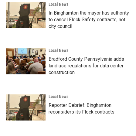
Local News
In Binghamton the mayor has authority
to cancel Flock Safety contracts, not
city council
Local News
Bradford County Pennsylvania adds
land use regulations for data center
construction
Local News
Reporter Debrief: Binghamton
reconsiders its Flock contracts