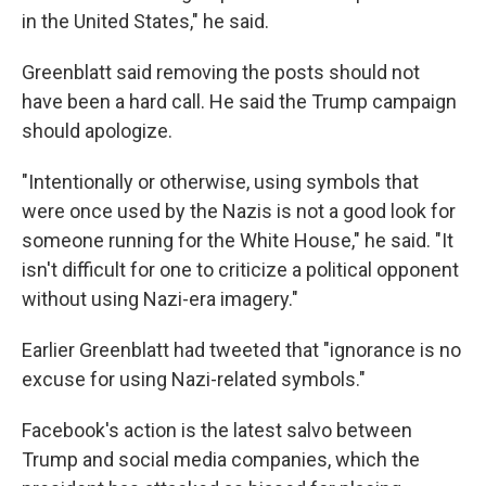
in the United States," he said.
Greenblatt said removing the posts should not
have been a hard call. He said the Trump campaign
should apologize.
"Intentionally or otherwise, using symbols that
were once used by the Nazis is not a good look for
someone running for the White House," he said. "It
isn't difficult for one to criticize a political opponent
without using Nazi-era imagery."
Earlier Greenblatt had tweeted that "ignorance is no
excuse for using Nazi-related symbols."
Facebook's action is the latest salvo between
Trump and social media companies, which the