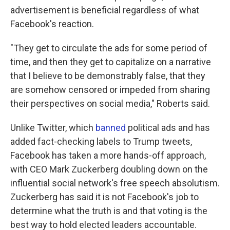
advertisement is beneficial regardless of what
Facebook's reaction.
"They get to circulate the ads for some period of
time, and then they get to capitalize on a narrative
that I believe to be demonstrably false, that they
are somehow censored or impeded from sharing
their perspectives on social media," Roberts said.
Unlike Twitter, which
banned
political ads and has
added fact-checking labels to Trump tweets,
Facebook has taken a more hands-off approach,
with CEO Mark Zuckerberg doubling down on the
influential social network's free speech absolutism.
Zuckerberg has said it is not Facebook's job to
determine what the truth is and that voting is the
best way to hold elected leaders accountable.