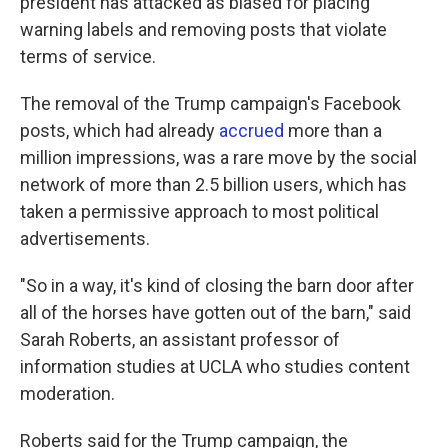
president has attacked as biased for placing
warning labels and removing posts that violate
terms of service.
The removal of the Trump campaign's Facebook
posts, which had already
accrued
more than a
million impressions, was a rare move by the social
network of more than 2.5 billion users, which has
taken a permissive approach to most political
advertisements.
"So in a way, it's kind of closing the barn door after
all of the horses have gotten out of the barn," said
Sarah Roberts, an assistant professor of
information studies at UCLA who studies content
moderation.
Roberts said for the Trump campaign, the