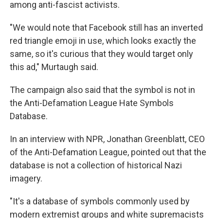
among anti-fascist activists.
"We would note that Facebook still has an inverted
red triangle emoji in use, which looks exactly the
same, so it's curious that they would target only
this ad," Murtaugh said.
The campaign also said that the symbol is not in
the Anti-Defamation League Hate Symbols
Database.
In an interview with NPR, Jonathan Greenblatt, CEO
of the Anti-Defamation League, pointed out that the
database is not a collection of historical Nazi
imagery.
"It's a database of symbols commonly used by
modern extremist groups and white supremacists