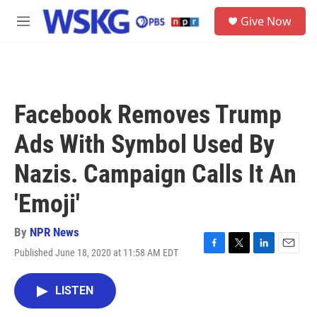
Skip to main content
S
Give Now
e
M
a
e
r
n
c
u
h
u
Facebook Removes Trump
e
r
Ads With Symbol Used By
y
Nazis. Campaign Calls It An
'Emoji'
By
NPR News
Published June 18, 2020 at 11:58 AM EDT
F
T
L
E
a
w
i
m
c
i
n
a
LISTEN
e
t
k
i
b
t
e
l