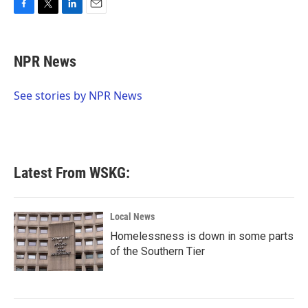
F
T
L
E
a
w
i
m
c
i
n
a
e
t
k
i
NPR News
b
t
e
l
o
e
d
o
r
I
See stories by NPR News
k
n
Latest From WSKG:
Local News
Homelessness is down in some parts
of the Southern Tier