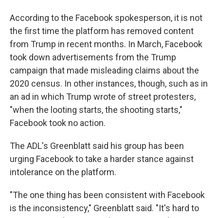
According to the Facebook spokesperson, it is not
the first time the platform has removed content
from Trump in recent months. In March, Facebook
took down advertisements from the Trump
campaign that made misleading claims about the
2020 census. In other instances, though, such as in
an ad in which Trump wrote of street protesters,
"when the looting starts, the shooting starts,"
Facebook took no action.
The ADL's Greenblatt said his group has been
urging Facebook to take a harder stance against
intolerance on the platform.
"The one thing has been consistent with Facebook
is the inconsistency," Greenblatt said. "It's hard to