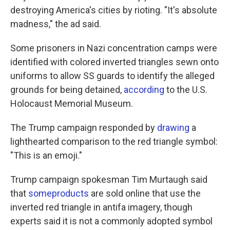
destroying America's cities by rioting. "It's absolute
madness," the ad said.
Some prisoners in Nazi concentration camps were
identified with colored inverted triangles sewn onto
uniforms to allow SS guards to identify the alleged
grounds for being detained,
according
to the U.S.
Holocaust Memorial Museum.
The Trump campaign responded by
drawing
a
lighthearted comparison to the red triangle symbol:
"This is an emoji."
Trump campaign spokesman Tim Murtaugh said
that
some
products
are sold online that use the
inverted red triangle in antifa imagery, though
experts said it is not a commonly adopted symbol