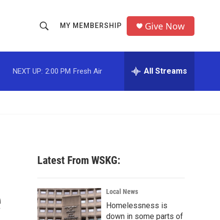
Give Now
MY MEMBERSHIP
S
S
e
h
a
r
All Streams
NEXT UP:
2:00 PM
Fresh Air
o
c
h
w
Q
u
S
e
r
e
y
a
Latest From WSKG:
r
e
c
Local News
Homelessness is
h
down in some parts of