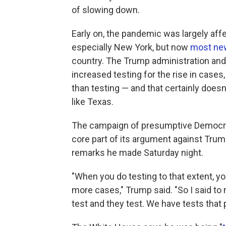
of slowing down.
Early on, the pandemic was largely affe
especially New York, but now
most new
country. The Trump administration an
increased testing for the rise in case
than testing — and that certainly doesn
like Texas.
The campaign of presumptive Democr
core part of its argument against Trump,
remarks he made Saturday night.
"When you do testing to that extent, y
more cases," Trump said. "So I said to
test and they test. We have tests that