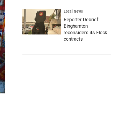
Local News
Reporter Debrief:
Binghamton
reconsiders its Flock
contracts