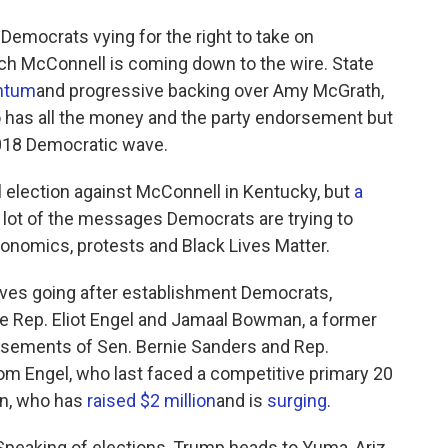
Democrats vying for the right to take on
ch McConnell is coming down to the wire. State
ntum
and progressive backing over Amy McGrath,
ho has all the money and the party endorsement but
2018 Democratic wave.
ral election against McConnell in Kentucky, but
a
lot of the messages Democrats are trying to
onomics, protests and Black Lives Matter.
sives going after establishment Democrats,
me Rep. Eliot Engel and Jamaal Bowman, a former
rsements of Sen. Bernie Sanders and Rep.
om Engel, who last faced a competitive primary 20
an, who has
raised $2 million
and is
surging
.
peaking of elections, Trump heads to Yuma, Ariz.,