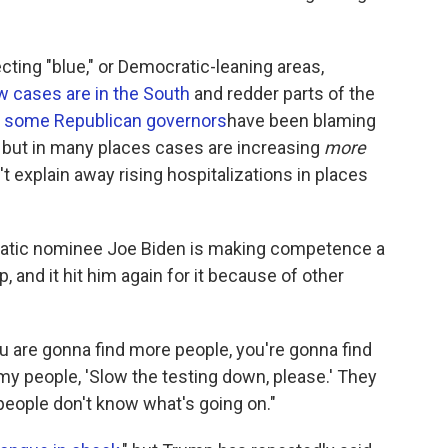
cting "blue," or Democratic-leaning areas,
 cases are in the South
and redder parts of the
d
some Republican governors
have been blaming
s, but in many places cases are increasing
more
't explain away rising hospitalizations in places
atic nominee Joe Biden is making competence a
 and it hit him again for it because of other
ou are gonna find more people, you're gonna find
 my people, 'Slow the testing down, please.' They
 people don't know what's going on."