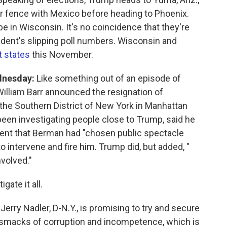
er fence with Mexico before heading to Phoenix.
e in Wisconsin. It's no coincidence that they're
ident's slipping poll numbers. Wisconsin and
t states
this November.
dnesday:
Like something out of an episode of
William Barr announced the resignation of
 the Southern District of New York in Manhattan
een investigating people close to Trump, said he
tement that Berman had "chosen public spectacle
 intervene and fire him. Trump did, but added, "
nvolved."
ate it all.
ry Nadler, D-N.Y., is promising to try and secure
 smacks of corruption and incompetence, which is