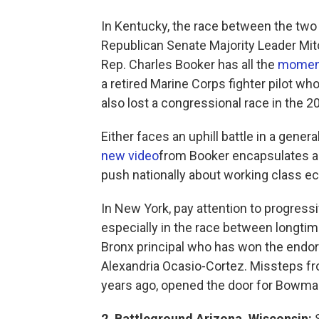
In Kentucky, the race between the two 
Republican Senate Majority Leader Mit
Rep. Charles Booker has all the
mome
a retired Marine Corps fighter pilot w
also lost a congressional race in the 
Either faces an uphill battle in a gene
new video
from Booker encapsulates a 
push nationally about working class ec
In New York, pay attention to progres
especially in the race between longti
Bronx principal who has won the endo
Alexandria Ocasio-Cortez. Missteps fr
years ago, opened the door for Bowm
2. Battleground Arizona, Wisconsin:
S