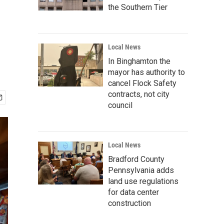
the Southern Tier
Local News
In Binghamton the
mayor has authority to
cancel Flock Safety
contracts, not city
council
Local News
Bradford County
Pennsylvania adds
land use regulations
for data center
construction