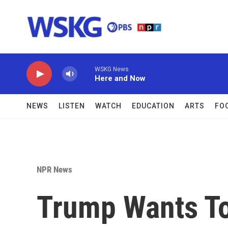
Skip to main content
WSKG News
Here and Now
NEWS
LISTEN
WATCH
EDUCATION
ARTS
FO
NPR News
Trump Wants To