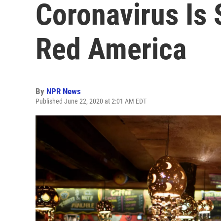
Coronavirus Is 
Red America
By
NPR News
Published June 22, 2020 at 2:01 AM EDT