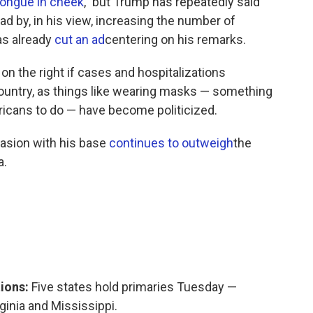
tongue in cheek
," but Trump has repeatedly said
d by, in his view, increasing the number of
as already
cut an ad
centering on his remarks.
n on the right if cases and hospitalizations
 country, as things like wearing masks — something
ricans to do — have become politicized.
uasion with his base
continues to outweigh
the
a.
tions:
Five states hold primaries Tuesday —
ginia and Mississippi.