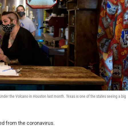
Under the Volcano in Houston last month. Texas is one of the states seeing a big
d from the coronavirus.