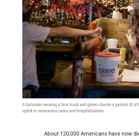
A bartender wearing a face mask and gloves checks a patron's ID at 
uptick in coronavirus cases and hospitalizations.
About 120,000 Americans have now die