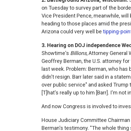
on Tuesday to survey part of the bord
Vice President Pence, meanwhile, will b
heading to those places amid the pres
Arizona could very well be
tipping-poin
3. Hearing on DOJ independence We
Showtime's
Billions
, Attorney General 
Geoffrey Berman, the U.S. attorney for
last week. Problem: Berman, who has b
didn't resign. Barr later said in a sta
over public service" and asked Trump to
[T]hat's really up to him [Barr]. I'm not i
And now Congress is involved to investig
House Judiciary Committee Chairman Jer
Berman's testimony. "The whole thing