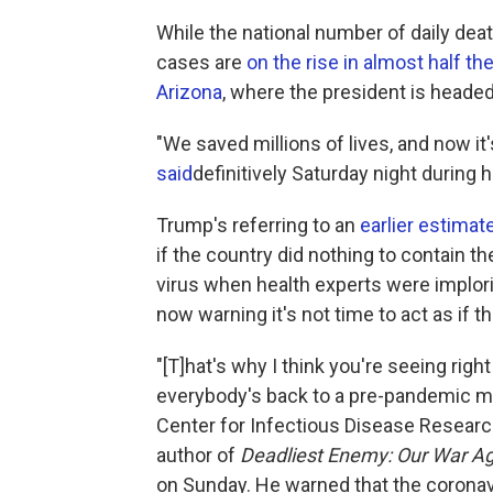
While the national number of daily de
cases are
on the rise in almost half th
Arizona
, where the president is heade
"We saved millions of lives, and now it
said
definitively Saturday night during h
Trump's referring to an
earlier estimat
if the country did nothing to contain t
virus when health experts were implor
now warning it's not time to act as if t
"[T]hat's why I think you're seeing rig
everybody's back to a pre-pandemic min
Center for Infectious Disease Research
author of
Deadliest Enemy: Our War Aga
on Sunday. He warned that the coronavir