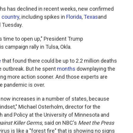
aths has declined in recent weeks, new confirmed
e country
, including spikes in
Florida
,
Texas
and
d Tuesday.
's time to open up," President Trump
is campaign rally in Tulsa, Okla.
e
that found there could be up to 2.2 million deaths
he outbreak. But he spent
months
downplaying the
ing more action sooner. And those experts are
he pandemic is over.
ht now increases in a number of states, because
dset," Michael Osterholm, director for the
 and Policy at the University of Minnesota and
inst Killer Germs,
said on NBC's
Meet the Press
us is like a "forest fire" that is showing no signs