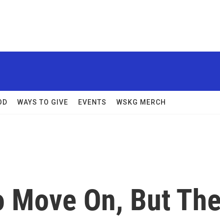
OD
WAYS TO GIVE
EVENTS
WSKG MERCH
 Move On, But Th