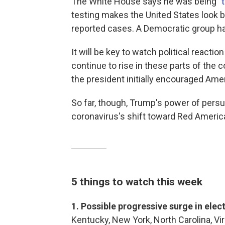
The White House says he was being "
testing makes the United States look ba
reported cases. A Democratic group h
It will be key to watch political reactio
continue to rise in these parts of the
the president initially encouraged Ame
So far, though, Trump's power of pers
coronavirus's shift toward Red Americ
5 things to watch this week
1. Possible progressive surge in elec
Kentucky, New York, North Carolina, Vir