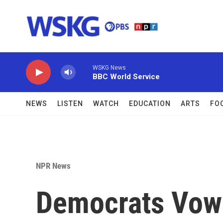
Skip to main content
WSKG News
BBC World Service
NEWS
LISTEN
WATCH
EDUCATION
ARTS
FO
NPR News
Democrats Vow