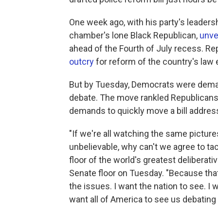
One week ago, with his party's leaders
chamber's lone Black Republican,
unvei
ahead of the Fourth of July recess. Re
outcry
for reform of the country's la
But by Tuesday, Democrats were demand
debate. The move rankled Republicans
demands to quickly move a bill addressi
"If we're all watching the same picture
unbelievable, why can't we agree to ta
floor of the world's greatest deliberat
Senate floor on Tuesday. "Because tha
the issues. I want the nation to see. I w
want all of America to see us debating 