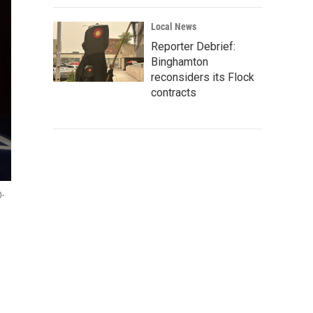
Local News
Reporter Debrief:
Binghamton
reconsiders its Flock
contracts
D-