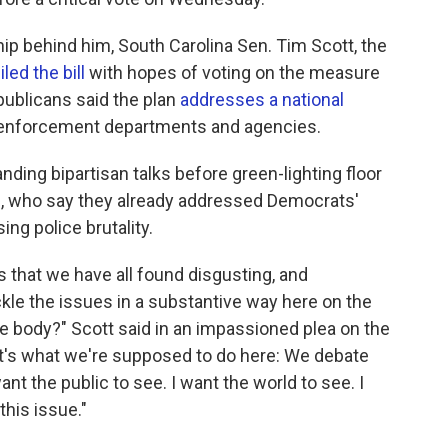
hip behind him, South Carolina Sen. Tim Scott, the
led the bill
with hopes of voting on the measure
publicans said the plan
addresses a national
w enforcement departments and agencies.
ing bipartisan talks before green-lighting floor
, who say they already addressed Democrats'
ng police brutality.
s that we have all found disgusting, and
ckle the issues in a substantive way here on the
ive body?" Scott said in an impassioned plea on the
t's what we're supposed to do here: We debate
ant the public to see. I want the world to see. I
this issue."