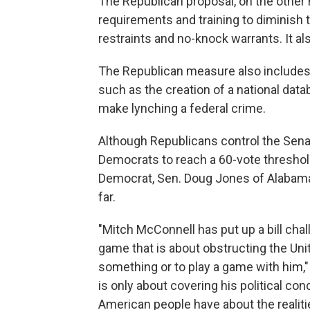
The Republican proposal, on the other 
requirements and training to diminish
restraints and no-knock warrants. It a
The Republican measure also includes
such as the creation of a national data
make lynching a federal crime.
Although Republicans control the Sena
Democrats to reach a 60-vote threshold
Democrat, Sen. Doug Jones of Alabama
far.
"Mitch McConnell has put up a bill chall
game that is about obstructing the Unit
something or to play a game with him," 
is only about covering his political co
American people have about the realiti