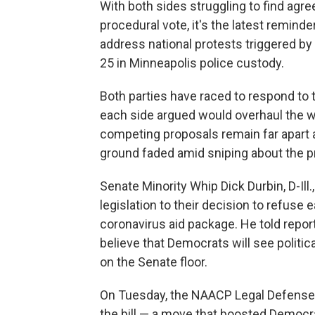
With both sides struggling to find agre
procedural vote, it's the latest remind
address national protests triggered by
25 in Minneapolis police custody.
Both parties have raced to respond to th
each side argued would overhaul the way
competing proposals remain far apar
ground faded amid sniping about the 
Senate Minority Whip Dick Durbin, D-Il
legislation to their decision to refus
coronavirus aid package. He told repor
believe that Democrats will see politic
on the Senate floor.
On Tuesday, the NAACP Legal Defense 
the bill — a move that boosted Democr