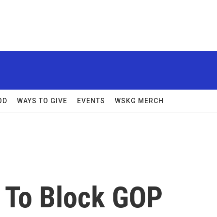
OD
WAYS TO GIVE
EVENTS
WSKG MERCH
 To Block GOP