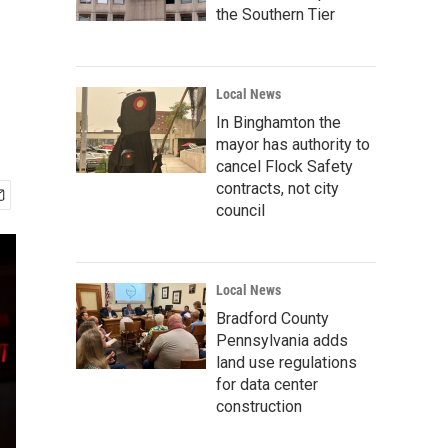
the Southern Tier
Local News
In Binghamton the
mayor has authority to
cancel Flock Safety
contracts, not city
council
Local News
Bradford County
Pennsylvania adds
land use regulations
for data center
construction