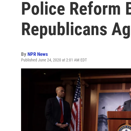
Police Reform B
Republicans Ag
By
NPR News
Published June 24, 2020 at 2:01 AM EDT