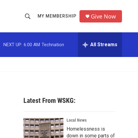
Give Now
MY MEMBERSHIP
S
S
e
h
a
r
All Streams
NEXT UP:
6:00 AM
Technation
o
c
h
w
Q
u
S
e
r
e
y
a
Latest From WSKG:
r
c
Local News
Homelessness is
h
down in some parts of