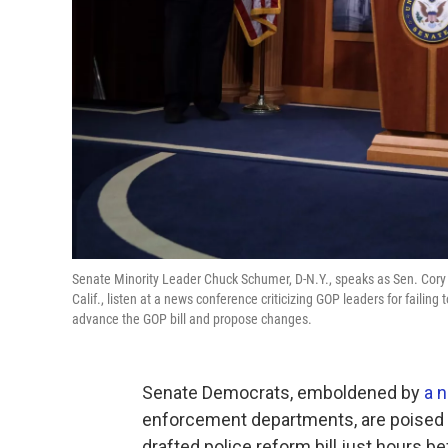
Senate Minority Leader Chuck Schumer, D-N.Y., speaks as Sen. Cory B
Calif., listen at a news conference criticizing GOP leaders for failin
advance the GOP bill and propose changes.
Senate Democrats, emboldened by
a n
enforcement departments, are poised t
drafted police reform bill just hours b