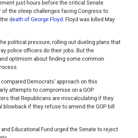
ement just hours before the critical Senate
er of the steep challenges facing Congress to
 the
death of George Floyd
. Floyd was killed May
e political pressure, rolling out dueling plans that
 police officers do their jobs. But the
t and optimism about finding some common
process.
l., compared Democrats' approach on this
e early attempts to compromise on a GOP
ters that Republicans are miscalculating if they
al blowback if they refuse to amend the GOP bill
and Educational Fund urged the Senate to reject
ats.