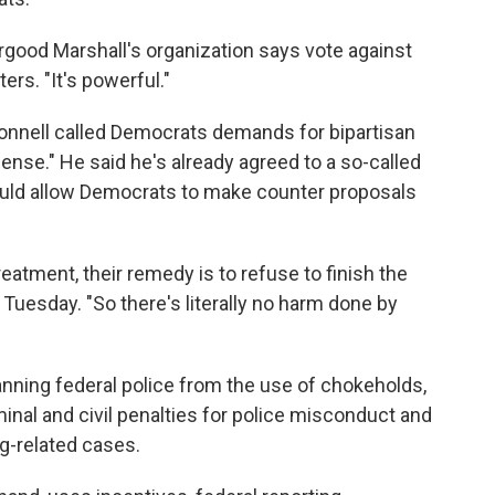
ood Marshall's organization says vote against
ters. "It's powerful."
onnell called Democrats demands for bipartisan
sense." He said he's already agreed to a so-called
ld allow Democrats to make counter proposals
 treatment, their remedy is to refuse to finish the
on Tuesday. "So there's literally no harm done by
nning federal police from the use of chokeholds,
inal and civil penalties for police misconduct and
ug-related cases.