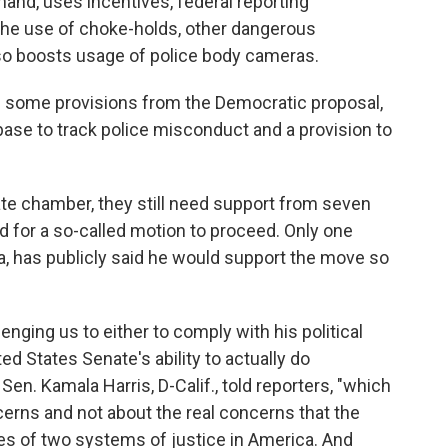
hand, uses incentives, federal reporting
 the use of choke-holds, other dangerous
lso boosts usage of police body cameras.
 some provisions from the Democratic proposal,
base to track police misconduct and a provision to
te chamber, they still need support from seven
 for a so-called motion to proceed. Only one
, has publicly said he would support the move so
enging us to either to comply with his political
ed States Senate's ability to actually do
Sen. Kamala Harris, D-Calif., told reporters, "which
ncerns and not about the real concerns that the
es of two systems of justice in America. And