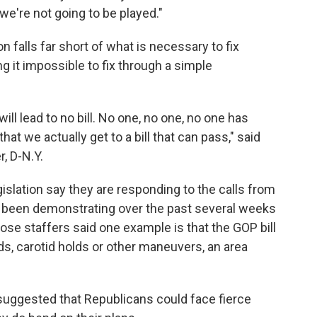
we're not going to be played."
 falls far short of what is necessary to fix
g it impossible to fix through a simple
will lead to no bill. No one, no one, no one has
at we actually get to a bill that can pass," said
, D-N.Y.
islation say they are responding to the calls from
 been demonstrating over the past several weeks
ose staffers said one example is that the GOP bill
s, carotid holds or other maneuvers, an area
 suggested that Republicans could face fierce