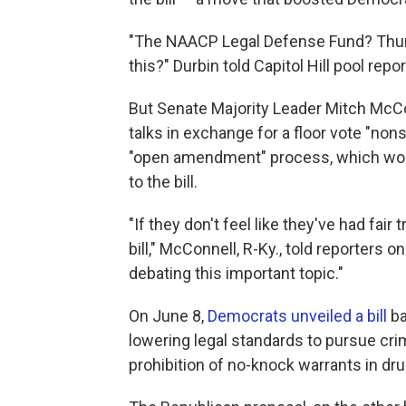
"The NAACP Legal Defense Fund? Thurg
this?" Durbin told Capitol Hill pool repor
But Senate Majority Leader Mitch McC
talks in exchange for a floor vote "non
"open amendment" process, which wou
to the bill.
"If they don't feel like they've had fair
bill," McConnell, R-Ky., told reporters 
debating this important topic."
On June 8,
Democrats unveiled a bill
ba
lowering legal standards to pursue crim
prohibition of no-knock warrants in dr