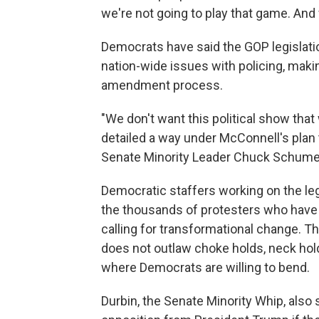
we're not going to play that game. And 
Democrats have said the GOP legislation
nation-wide issues with policing, makin
amendment process.
"We don't want this political show that 
detailed a way under McConnell's plan th
Senate Minority Leader Chuck Schumer
Democratic staffers working on the leg
the thousands of protesters who have
calling for transformational change. Th
does not outlaw choke holds, neck hold
where Democrats are willing to bend.
Durbin, the Senate Minority Whip, also