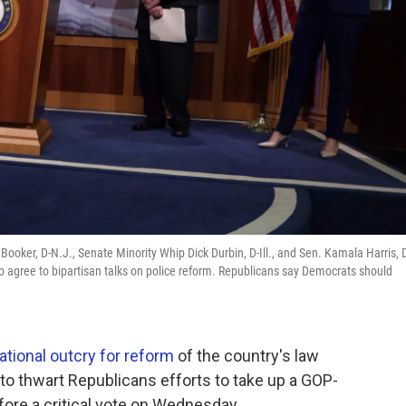
ooker, D-N.J., Senate Minority Whip Dick Durbin, D-Ill., and Sen. Kamala Harris, 
g to agree to bipartisan talks on police reform. Republicans say Democrats should
ational outcry for reform
of the country's law
o thwart Republicans efforts to take up a GOP-
efore a critical vote on Wednesday.