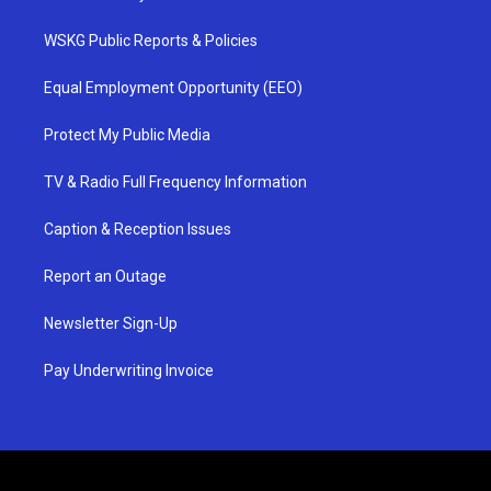
WSKG Public Reports & Policies
Equal Employment Opportunity (EEO)
Protect My Public Media
TV & Radio Full Frequency Information
Caption & Reception Issues
Report an Outage
Newsletter Sign-Up
Pay Underwriting Invoice