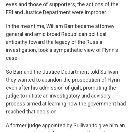
eyes and those of supporters, the actions of the
FBI and Justice Department were improper.
In the meantime, William Barr became attorney
general and amid broad Republican political
antipathy toward the legacy of the Russia
investigation, took a sympathetic view of Flynn's
case.
So Barr and the Justice Department told Sullivan
they wanted to abandon the prosecution of Flynn
even after his admission of guilt, prompting the
judge to initiate an investigatory and advisory
process aimed at learning how the government had
reached that decision.
A former judge appointed by Sullivan to give him an