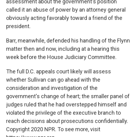
assessment about the government's position
called it an abuse of power by an attorney general
obviously acting favorably toward a friend of the
president.
Barr, meanwhile, defended his handling of the Flynn
matter then and now, including at a hearing this
week before the House Judiciary Committee.
The full D.C. appeals court likely will assess
whether Sullivan can go ahead with the
consideration and investigation of the
government's change of heart; the smaller panel of
judges ruled that he had overstepped himself and
violated the privilege of the executive branch to
reach decisions about prosecutions confidentially.
Copyright 2020 NPR. To see more, visit