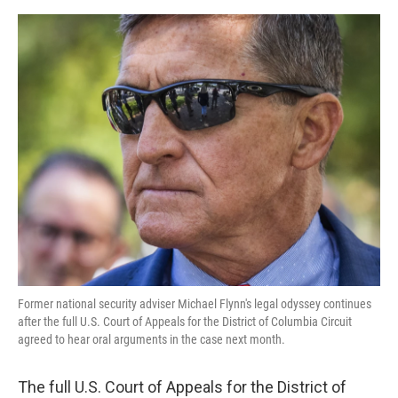
a
w
i
m
c
i
n
a
e
t
k
i
b
t
e
l
o
e
d
o
r
I
k
n
Former national security adviser Michael Flynn's legal odyssey continues
after the full U.S. Court of Appeals for the District of Columbia Circuit
agreed to hear oral arguments in the case next month.
The full U.S. Court of Appeals for the District of