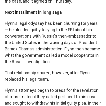
the case, and it agreed on Thursday.
Next installment in long saga
Flynn's legal odyssey has been churning for years
— he pleaded guilty to lying to the FBI about his
conversations with Russia's then-ambassador to
the United States in the waning days of President
Barack Obama's administration. Flynn then became
what the government called a model cooperator in
the Russia investigation.
That relationship soured, however, after Flynn
replaced his legal team.
Flynn's attorneys began to press for the revelation
of more material they called pertinent to his case
and sought to withdraw his initial guilty plea. In their