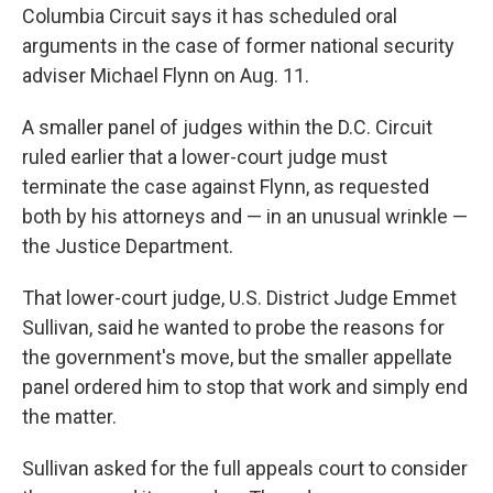
Columbia Circuit says it has scheduled oral
arguments in the case of former national security
adviser Michael Flynn on Aug. 11.
A smaller panel of judges within the D.C. Circuit
ruled earlier that a lower-court judge must
terminate the case against Flynn, as requested
both by his attorneys and — in an unusual wrinkle —
the Justice Department.
That lower-court judge, U.S. District Judge Emmet
Sullivan, said he wanted to probe the reasons for
the government's move, but the smaller appellate
panel ordered him to stop that work and simply end
the matter.
Sullivan asked for the full appeals court to consider