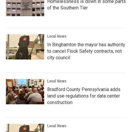
Homelessness is down in some parts
of the Southern Tier
Local News
In Binghamton the mayor has authority
to cancel Flock Safety contracts, not
city council
Local News
Bradford County Pennsylvania adds
land use regulations for data center
construction
Local News