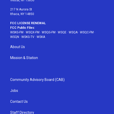
Vestal, NY 13850
m
t
217 N Aurora St
Ithaca, NY 14850
FCC LICENSE RENEWAL
FCC Public Files:
WSKG-FM
·
WSQX-FM
·
WSQG-FM
·
WSQE
·
WSQA
·
WSQC-FM
·
WSQN
·
WSKG-TV
·
WSKA
About Us
Mission & Station
Community Advisory Board (CAB)
Jobs
Contact Us
Staff Directory