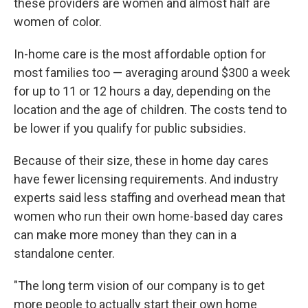
these providers are women and almost half are
women of color.
In-home care is the most affordable option for
most families too — averaging around $300 a week
for up to 11 or 12 hours a day, depending on the
location and the age of children. The costs tend to
be lower if you qualify for public subsidies.
Because of their size, these in home day cares
have fewer licensing requirements. And industry
experts said less staffing and overhead mean that
women who run their own home-based day cares
can make more money than they can in a
standalone center.
"The long term vision of our company is to get
more people to actually start their own home