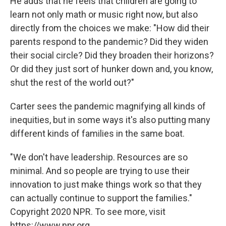
He adds that he feels that children are going to
learn not only math or music right now, but also
directly from the choices we make: "How did their
parents respond to the pandemic? Did they widen
their social circle? Did they broaden their horizons?
Or did they just sort of hunker down and, you know,
shut the rest of the world out?"
Carter sees the pandemic magnifying all kinds of
inequities, but in some ways it's also putting many
different kinds of families in the same boat.
"We don't have leadership. Resources are so
minimal. And so people are trying to use their
innovation to just make things work so that they
can actually continue to support the families."
Copyright 2020 NPR. To see more, visit
https://www.npr.org.