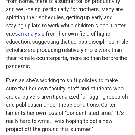
from home, there is a subtler toll on productivity
and well-being, particularly for mothers. Many are
splitting their schedules, getting up early and
staying up late to work while children sleep. Carter
cites
an analysis
from her own field of higher
education, suggesting that across disciplines, male
scholars are producing relatively more work than
their female counterparts, more so than before the
pandemic.
Even as she's working to shift policies to make
sure that her own faculty, staff and students who
are caregivers aren't penalized for lagging research
and publication under these conditions, Carter
laments her own loss of "concentrated time." "It's
really hard to write. I was hoping to get a new
project off the ground this summer."