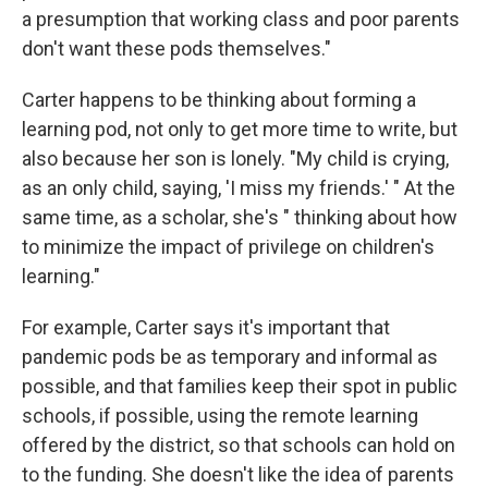
a presumption that working class and poor parents
don't want these pods themselves."
Carter happens to be thinking about forming a
learning pod, not only to get more time to write, but
also because her son is lonely. "My child is crying,
as an only child, saying, 'I miss my friends.' " At the
same time, as a scholar, she's " thinking about how
to minimize the impact of privilege on children's
learning."
For example, Carter says it's important that
pandemic pods be as temporary and informal as
possible, and that families keep their spot in public
schools, if possible, using the remote learning
offered by the district, so that schools can hold on
to the funding. She doesn't like the idea of parents