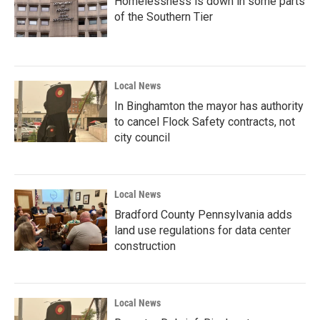
Homelessness is down in some parts
of the Southern Tier
Local News
In Binghamton the mayor has authority
to cancel Flock Safety contracts, not
city council
Local News
Bradford County Pennsylvania adds
land use regulations for data center
construction
Local News