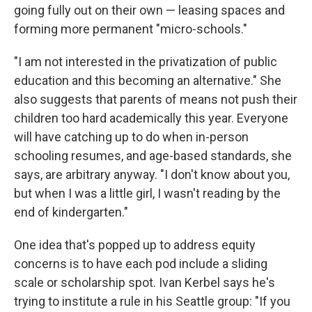
going fully out on their own — leasing spaces and
forming more permanent "micro-schools."
"I am not interested in the privatization of public
education and this becoming an alternative." She
also suggests that parents of means not push their
children too hard academically this year. Everyone
will have catching up to do when in-person
schooling resumes, and age-based standards, she
says, are arbitrary anyway. "I don't know about you,
but when I was a little girl, I wasn't reading by the
end of kindergarten."
One idea that's popped up to address equity
concerns is to have each pod include a sliding
scale or scholarship spot. Ivan Kerbel says he's
trying to institute a rule in his Seattle group: "If you