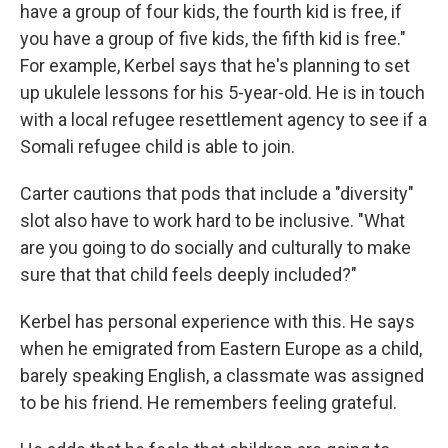
have a group of four kids, the fourth kid is free, if
you have a group of five kids, the fifth kid is free."
For example, Kerbel says that he's planning to set
up ukulele lessons for his 5-year-old. He is in touch
with a local refugee resettlement agency to see if a
Somali refugee child is able to join.
Carter cautions that pods that include a "diversity"
slot also have to work hard to be inclusive. "What
are you going to do socially and culturally to make
sure that that child feels deeply included?"
Kerbel has personal experience with this. He says
when he emigrated from Eastern Europe as a child,
barely speaking English, a classmate was assigned
to be his friend. He remembers feeling grateful.