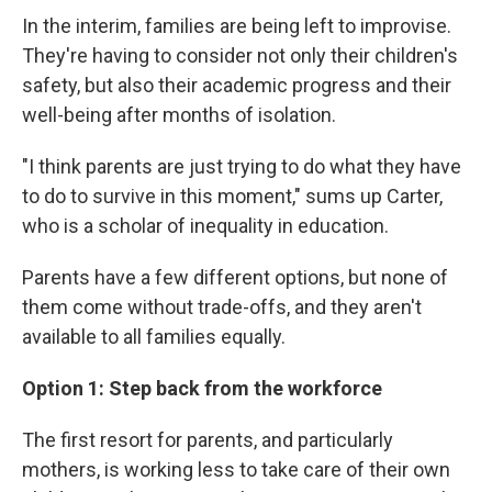
In the interim, families are being left to improvise.
They're having to consider not only their children's
safety, but also their academic progress and their
well-being after months of isolation.
"I think parents are just trying to do what they have
to do to survive in this moment," sums up Carter,
who is a scholar of inequality in education.
Parents have a few different options, but none of
them come without trade-offs, and they aren't
available to all families equally.
Option 1: Step back from the workforce
The first resort for parents, and particularly
mothers, is working less to take care of their own