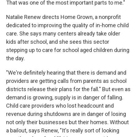
That was one of the most important parts to me."
Natalie Renew directs Home Grown, a nonprofit
dedicated to improving the quality of in-home child
care. She says many centers already take older
kids after school, and she sees this sector
stepping up to care for school aged children during
the day.
"We're definitely hearing that there is demand and
providers are getting calls from parents as school
districts release their plans for the fall." But even as
demand is growing, supply is in danger of falling.
Child care providers who lost headcount and
revenue during shutdowns are in danger of losing
not only their businesses but their homes. Without
a bailout, says Renew, "It's really sort of looking