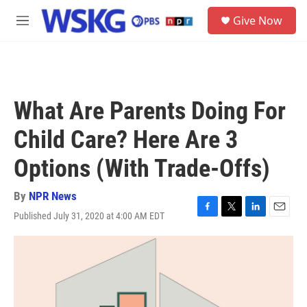
Skip to main content
S
Give Now
e
M
a
e
r
n
c
u
h
u
What Are Parents Doing For
e
r
Child Care? Here Are 3
y
Options (With Trade-Offs)
By
NPR News
Published July 31, 2020 at 4:00 AM EDT
F
T
L
E
a
w
i
m
c
i
n
a
e
t
k
i
b
t
e
l
o
e
d
o
r
I