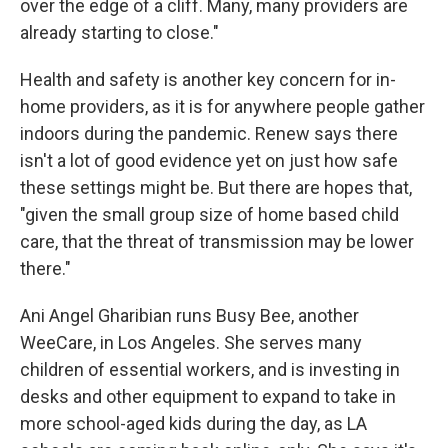
over the edge of a cliff. Many, many providers are
already starting to close."
Health and safety is another key concern for in-
home providers, as it is for anywhere people gather
indoors during the pandemic. Renew says there
isn't a lot of good evidence yet on just how safe
these settings might be. But there are hopes that,
"given the small group size of home based child
care, that the threat of transmission may be lower
there."
Ani Angel Gharibian runs Busy Bee, another
WeeCare, in Los Angeles. She serves many
children of essential workers, and is investing in
desks and other equipment to expand to take in
more school-aged kids during the day, as LA