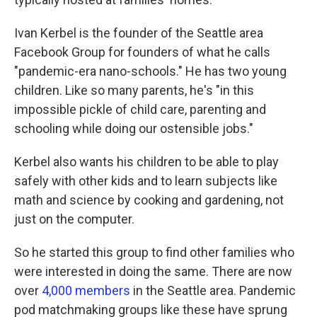
Ivan Kerbel is the founder of the Seattle area
Facebook Group for founders of what he calls
"pandemic-era nano-schools." He has two young
children. Like so many parents, he's "in this
impossible pickle of child care, parenting and
schooling while doing our ostensible jobs."
Kerbel also wants his children to be able to play
safely with other kids and to learn subjects like
math and science by cooking and gardening, not
just on the computer.
So he started this group to find other families who
were interested in doing the same. There are now
over
4,000 members
in the Seattle area. Pandemic
pod matchmaking groups like these have sprung