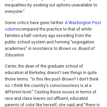
inequalities by seeking out options unavailable to
everyone."
Some critics have gone farther.
A Washington Post
column
compared the practice to that of white
families a half-century ago seceding from the
public school system and forming "segregation
academies" in resistance to
Brown vs. Board of
Education
.
Carter, the dean of the graduate school of
education at Berkeley, doesn't see things in quite
those terms. "Is this like post-
Brown
? I don't think
so. I think the country's consciousness is at a
different level." Casting these issues in terms of
race and class leaves out affluent, educated
parents of color like herself, she said, and "there is