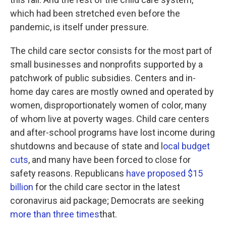
which had been stretched even before the
pandemic, is itself under pressure.
The child care sector consists for the most part of
small businesses and nonprofits supported by a
patchwork of public subsidies. Centers and in-
home day cares are mostly owned and operated by
women, disproportionately women of color, many
of whom live at poverty wages. Child care centers
and after-school programs have lost income during
shutdowns and because of state and l
ocal budget
cuts
, and many have been forced to close for
safety reasons. Republicans
have proposed $15
billion
for the child care sector in the latest
coronavirus aid package; Democrats are seeking
more than three times
that.