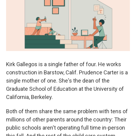
k
n
Kirk Gallegos is a single father of four. He works
construction in Barstow, Calif. Prudence Carter is a
single mother of one. She's the dean of the
Graduate School of Education at the University of
California, Berkeley.
Both of them share the same problem with tens of
millions of other parents around the country: Their
public schools aren't operating full time in-person
this fall. And the rest of the child care system,