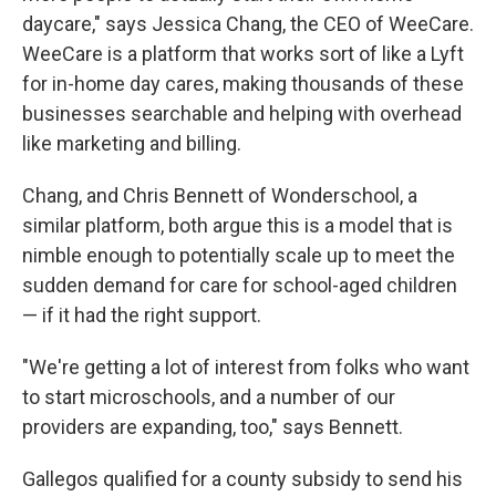
daycare," says Jessica Chang, the CEO of WeeCare.
WeeCare is a platform that works sort of like a Lyft
for in-home day cares, making thousands of these
businesses searchable and helping with overhead
like marketing and billing.
Chang, and Chris Bennett of Wonderschool, a
similar platform, both argue this is a model that is
nimble enough to potentially scale up to meet the
sudden demand for care for school-aged children
— if it had the right support.
"We're getting a lot of interest from folks who want
to start microschools, and a number of our
providers are expanding, too," says Bennett.
Gallegos qualified for a county subsidy to send his