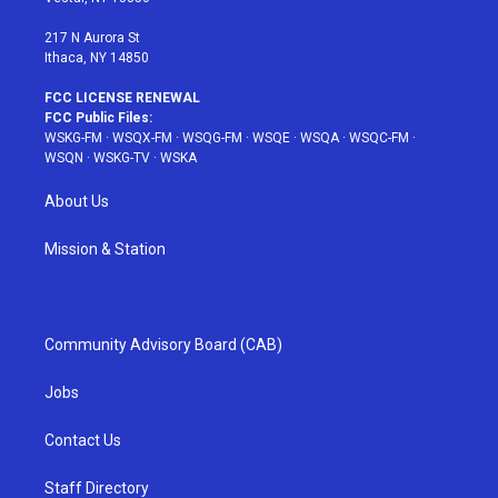
m
t
217 N Aurora St
Ithaca, NY 14850
FCC LICENSE RENEWAL
FCC Public Files:
WSKG-FM
·
WSQX-FM
·
WSQG-FM
·
WSQE
·
WSQA
·
WSQC-FM
·
WSQN
·
WSKG-TV
·
WSKA
About Us
Mission & Station
Community Advisory Board (CAB)
Jobs
Contact Us
Staff Directory