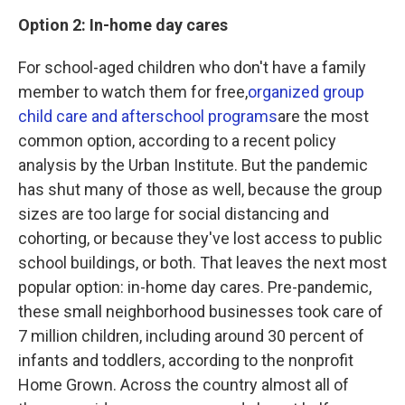
Option 2: In-home day cares
For school-aged children who don't have a family
member to watch them for free,
organized group
child care and afterschool programs
are the most
common option, according to a recent policy
analysis by the Urban Institute. But the pandemic
has shut many of those as well, because the group
sizes are too large for social distancing and
cohorting, or because they've lost access to public
school buildings, or both. That leaves the next most
popular option: in-home day cares. Pre-pandemic,
these small neighborhood businesses took care of
7 million children, including around 30 percent of
infants and toddlers, according to the nonprofit
Home Grown. Across the country almost all of