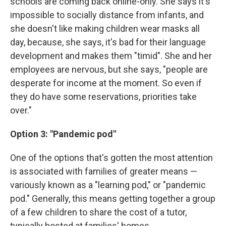
schools are coming back online-only. She says it's
impossible to socially distance from infants, and
she doesn't like making children wear masks all
day, because, she says, it's bad for their language
development and makes them "timid". She and her
employees are nervous, but she says, "people are
desperate for income at the moment. So even if
they do have some reservations, priorities take
over."
Option 3: "Pandemic pod"
One of the options that's gotten the most attention
is associated with families of greater means —
variously known as a "learning pod," or "pandemic
pod." Generally, this means getting together a group
of a few children to share the cost of a tutor,
typically hosted at families' homes.