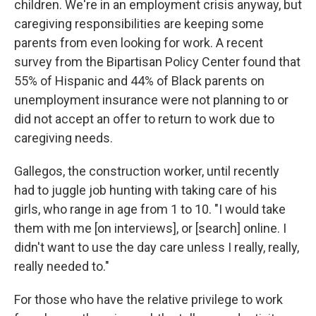
children. We're in an employment crisis anyway, but
caregiving responsibilities are keeping some
parents from even looking for work. A recent
survey from the Bipartisan Policy Center found that
55% of Hispanic and 44% of Black parents on
unemployment insurance were not planning to or
did not accept an offer to return to work due to
caregiving needs.
Gallegos, the construction worker, until recently
had to juggle job hunting with taking care of his
girls, who range in age from 1 to 10. "I would take
them with me [on interviews], or [search] online. I
didn't want to use the day care unless I really, really,
really needed to."
For those who have the relative privilege to work