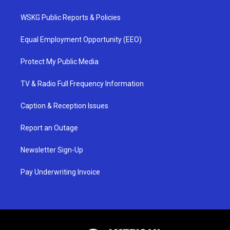
WSKG Public Reports & Policies
Equal Employment Opportunity (EEO)
Protect My Public Media
TV & Radio Full Frequency Information
Caption & Reception Issues
Report an Outage
Newsletter Sign-Up
Pay Underwriting Invoice