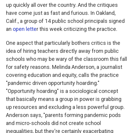
up quickly all over the country. And the critiques
have come just as fast and furious. In Oakland,
Calif., a group of 14 public school principals signed
an
open lette
r this week criticizing the practice.
One aspect that particularly bothers critics is the
idea of hiring teachers directly away from public
schools who may be wary of the classroom this fall
for safety reasons. Melinda Anderson, a journalist
covering education and equity, calls the practice
"pandemic driven opportunity hoarding."
"Opportunity hoarding" is a sociological concept
that basically means a group in power is grabbing
up resources and excluding a less powerful group.
Anderson says, "parents forming pandemic pods
and micro-schools did not create school
inequalities, but they're certainly exacerbating