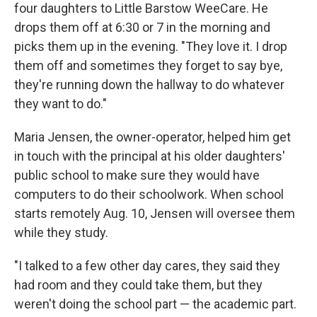
four daughters to Little Barstow WeeCare. He
drops them off at 6:30 or 7 in the morning and
picks them up in the evening. "They love it. I drop
them off and sometimes they forget to say bye,
they're running down the hallway to do whatever
they want to do."
Maria Jensen, the owner-operator, helped him get
in touch with the principal at his older daughters'
public school to make sure they would have
computers to do their schoolwork. When school
starts remotely Aug. 10, Jensen will oversee them
while they study.
"I talked to a few other day cares, they said they
had room and they could take them, but they
weren't doing the school part — the academic part.