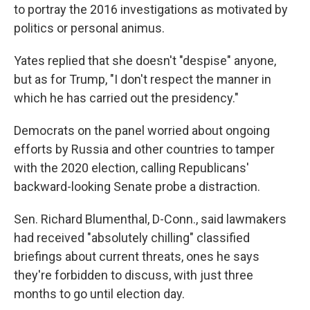
to portray the 2016 investigations as motivated by
politics or personal animus.
Yates replied that she doesn't "despise" anyone,
but as for Trump, "I don't respect the manner in
which he has carried out the presidency."
Democrats on the panel worried about ongoing
efforts by Russia and other countries to tamper
with the 2020 election, calling Republicans'
backward-looking Senate probe a distraction.
Sen. Richard Blumenthal, D-Conn., said lawmakers
had received "absolutely chilling" classified
briefings about current threats, ones he says
they're forbidden to discuss, with just three
months to go until election day.