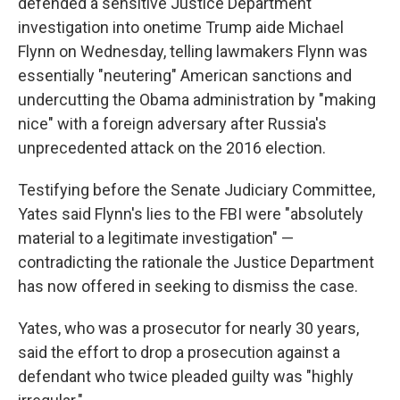
k
n
defended a sensitive Justice Department
investigation into onetime Trump aide Michael
Flynn on Wednesday, telling lawmakers Flynn was
essentially "neutering" American sanctions and
undercutting the Obama administration by "making
nice" with a foreign adversary after Russia's
unprecedented attack on the 2016 election.
Testifying before the Senate Judiciary Committee,
Yates said Flynn's lies to the FBI were "absolutely
material to a legitimate investigation" —
contradicting the rationale the Justice Department
has now offered in seeking to dismiss the case.
Yates, who was a prosecutor for nearly 30 years,
said the effort to drop a prosecution against a
defendant who twice pleaded guilty was "highly