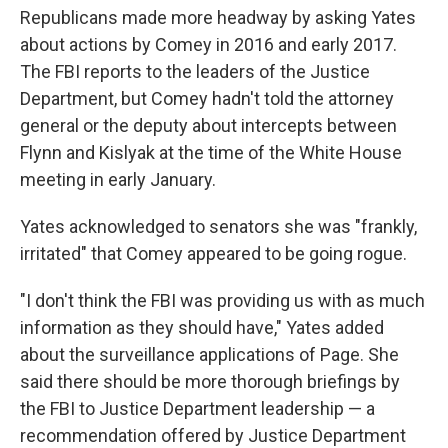
Republicans made more headway by asking Yates
about actions by Comey in 2016 and early 2017.
The FBI reports to the leaders of the Justice
Department, but Comey hadn't told the attorney
general or the deputy about intercepts between
Flynn and Kislyak at the time of the White House
meeting in early January.
Yates acknowledged to senators she was "frankly,
irritated" that Comey appeared to be going rogue.
"I don't think the FBI was providing us with as much
information as they should have," Yates added
about the surveillance applications of Page. She
said there should be more thorough briefings by
the FBI to Justice Department leadership — a
recommendation offered by Justice Department