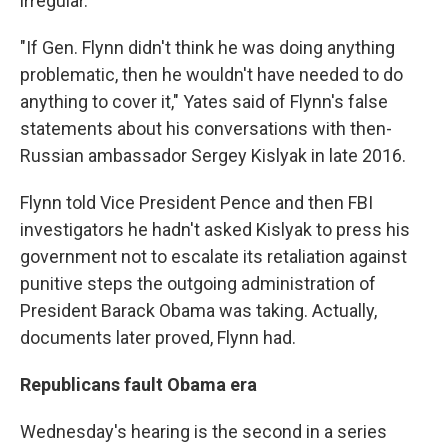
irregular."
"If Gen. Flynn didn't think he was doing anything
problematic, then he wouldn't have needed to do
anything to cover it," Yates said of Flynn's false
statements about his conversations with then-
Russian ambassador Sergey Kislyak in late 2016.
Flynn told Vice President Pence and then FBI
investigators he hadn't asked Kislyak to press his
government not to escalate its retaliation against
punitive steps the outgoing administration of
President Barack Obama was taking. Actually,
documents later proved, Flynn had.
Republicans fault Obama era
Wednesday's hearing is the second in a series