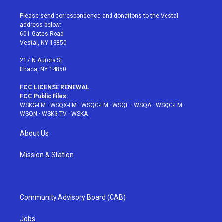
t
t
t
t
e
t
a
u
e
b
Please send correspondence and donations to the Vestal
e
g
b
r
o
address below:
r
r
e
e
o
601 Gates Road
a
s
k
Vestal, NY 13850
m
t
217 N Aurora St
Ithaca, NY 14850
FCC LICENSE RENEWAL
FCC Public Files:
WSKG-FM
·
WSQX-FM
·
WSQG-FM
·
WSQE
·
WSQA
·
WSQC-FM
·
WSQN
·
WSKG-TV
·
WSKA
About Us
Mission & Station
Community Advisory Board (CAB)
Jobs