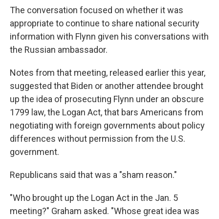
The conversation focused on whether it was
appropriate to continue to share national security
information with Flynn given his conversations with
the Russian ambassador.
Notes from that meeting, released earlier this year,
suggested that Biden or another attendee brought
up the idea of prosecuting Flynn under an obscure
1799 law, the Logan Act, that bars Americans from
negotiating with foreign governments about policy
differences without permission from the U.S.
government.
Republicans said that was a "sham reason."
"Who brought up the Logan Act in the Jan. 5
meeting?" Graham asked. "Whose great idea was