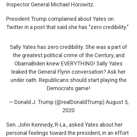
Inspector General Michael Horowitz.
President Trump complained about Yates on
Twitter in a post that said she has "zero credibility."
Sally Yates has zero credibility. She was a part of
the greatest political crime of the Century, and
ObamaBiden knew EVERYTHING! Sally Yates
leaked the General Flynn conversation? Ask her
under oath. Republicans should start playing the
Democrats game!
— Donald J. Trump (@realDonaldTrump)
August 5,
2020
Sen. John Kennedy, R-La., asked Yates about her
personal feelings toward the president, in an effort