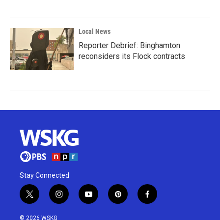
Local News
Reporter Debrief: Binghamton
reconsiders its Flock contracts
Stay Connected
t
i
y
p
f
w
n
o
i
a
i
s
u
n
c
© 2026 WSKG