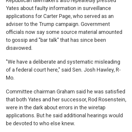
Republican lawmakers also repeatedly pressed
Yates about faulty information in surveillance
applications for Carter Page, who served as an
adviser to the Trump campaign. Government
officials now say some source material amounted
to gossip and "bar talk" that has since been
disavowed.
"We have a deliberate and systematic misleading
of a federal court here," said Sen. Josh Hawley, R-
Mo.
Committee chairman Graham said he was satisfied
that both Yates and her successor, Rod Rosenstein,
were in the dark about errors in the wiretap
applications. But he said additional hearings would
be devoted to who else knew.