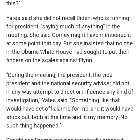
this?"
Yates said she did not recall Biden, who is running
for president, "saying much of anything" in the
meeting. She said Comey might have mentioned it
at some point that day. But she insisted that no one
in the Obama White House had sought to put their
fingers on the scales against Flynn.
"During the meeting, the president, the vice
president and the national security adviser did not
in any way attempt to direct or influence any kind of
investigation," Yates said. "Something like that
would have set off alarms for me, and it would have
stuck out, both at the time and in my memory. No
such thing happened."