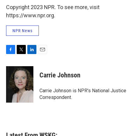
Copyright 2023 NPR. To see more, visit
https://www.npr.org.
NPR News
F
T
L
E
a
w
i
m
c
i
n
a
e
t
k
i
Carrie Johnson
b
t
e
l
o
e
d
o
r
I
Carrie Johnson is NPR's National Justice
k
n
Correspondent.
Latest From WSKG: