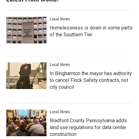
Local News
Homelessness is down in some parts
of the Southern Tier
Local News
In Binghamton the mayor has authority
to cancel Flock Safety contracts, not
city council
Local News
Bradford County Pennsylvania adds
land use regulations for data center
construction