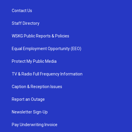
Contact Us
Staff Directory
WSKG Public Reports & Policies
Equal Employment Opportunity (EEO)
Protect My Public Media
TV & Radio Full Frequency Information
Caption & Reception Issues
Report an Outage
Newsletter Sign-Up
Pay Underwriting Invoice