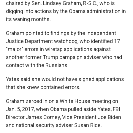
chaired by Sen. Lindsey Graham, R-S.C., who is
digging into actions by the Obama administration in
its waning months.
Graham pointed to findings by the independent
Justice Department watchdog, who identified 17
"major" errors in wiretap applications against
another former Trump campaign adviser who had
contact with the Russians.
Yates said she would not have signed applications
that she knew contained errors.
Graham zeroed in on a White House meeting on
Jan. 5, 2017, when Obama pulled aside Yates, FBI
Director James Comey, Vice President Joe Biden
and national security adviser Susan Rice.