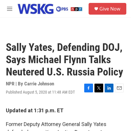
Skip to main content
S
Give Now
e
M
a
e
r
n
c
u
h
u
Sally Yates, Defending DOJ,
e
r
Says Michael Flynn Talks
y
Neutered U.S. Russia Policy
NPR | By
Carrie Johnson
Published August 5, 2020 at 11:48 AM EDT
F
T
L
E
a
w
i
m
c
i
n
a
e
t
k
i
Updated at 1:31 p.m. ET
b
t
e
l
o
e
d
Former Deputy Attorney General Sally Yates
o
r
I