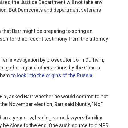
ised the Justice Department will not take any
tion. But Democrats and department veterans
n that Barr might be preparing to spring an
ason for that: recent testimony from the attorney
f an investigation by prosecutor John Durham,
nce gathering and other actions by the Obama
urham
to look into the origins of the Russia
la., asked Barr whether he would commit to not
he November election, Barr said bluntly, "No."
han a year now, leading some lawyers familiar
ay be close to the end. One such source told NPR