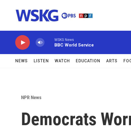
Skip to main content
WSKG News
BBC World Service
NEWS
LISTEN
WATCH
EDUCATION
ARTS
FO
NPR News
Democrats Worr