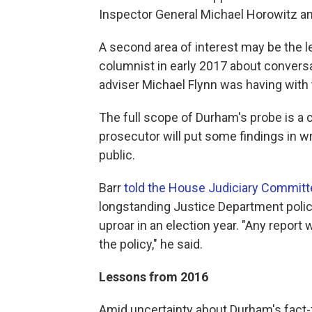
Inspector General Michael Horowitz an
A second area of interest may be the l
columnist in early 2017 about convers
adviser Michael Flynn was having with
The full scope of Durham's probe is a c
prosecutor will put some findings in wr
public.
Barr
told the House Judiciary Committ
longstanding Justice Department policy
uproar in an election year. "Any report 
the policy," he said.
Lessons from 2016
Amid uncertainty about Durham's fact-f