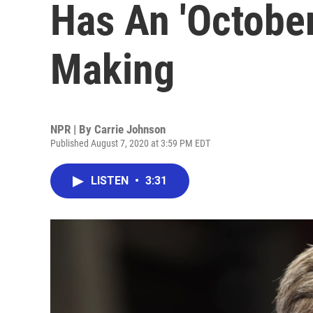
Has An 'October
Making
NPR | By
Carrie Johnson
Published August 7, 2020 at 3:59 PM EDT
LISTEN
•
3:31