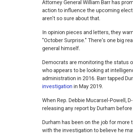
Attorney General William Barr has prom
action to influence the upcoming elec
aren't so sure about that.
In opinion pieces and letters, they war
"October Surprise." There's one big re
general himself.
Democrats are monitoring the status o
who appears to be looking at intellige
administration in 2016. Barr tapped D
investigation
in May 2019.
When Rep. Debbie Mucarsel-Powell, D-F
releasing any report by Durham before t
Durham has been on the job for more t
with the investigation to believe he m