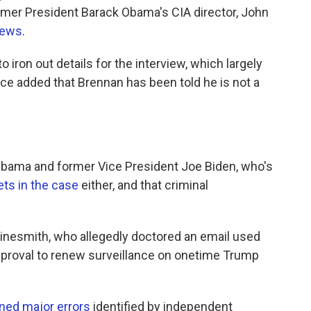
rmer President Barack Obama's CIA director, John
News
.
o iron out details for the interview, which largely
ce added that Brennan has been told he is not a
d Obama and former Vice President Joe Biden, who's
ets in the case
either, and that criminal
inesmith, who allegedly doctored an email used
approval to renew surveillance on onetime Trump
ned major errors
identified by independent