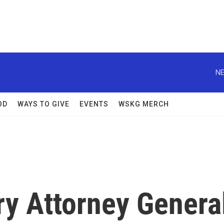
NE
OD
WAYS TO GIVE
EVENTS
WSKG MERCH
y Attorney Genera