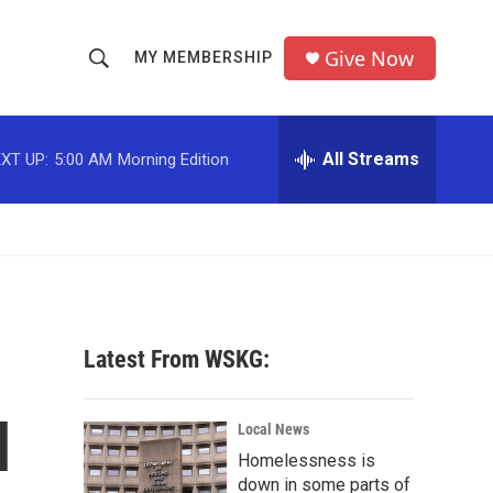
Give Now
MY MEMBERSHIP
S
S
e
h
a
r
All Streams
XT UP:
5:00 AM
Morning Edition
o
c
h
w
Q
u
S
e
r
e
y
a
Latest From WSKG:
r
l
c
Local News
Homelessness is
h
down in some parts of