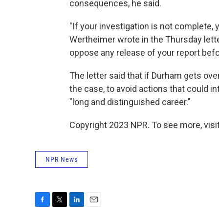
consequences, he said.
"If your investigation is not complete, 
Wertheimer wrote in the Thursday letter
oppose any release of your report befor
The letter said that if Durham gets ove
the case, to avoid actions that could in
"long and distinguished career."
Copyright 2023 NPR. To see more, visit
NPR News
F
T
L
E