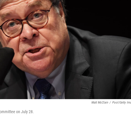
Matt McClain
/
Pool/Getty Im
Committee on July 28.