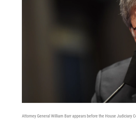
Attorney General William Barr appears before the House Judiciary 