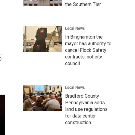
the Southern Tier
Local News
In Binghamton the
mayor has authority to
cancel Flock Safety
contracts, not city
council
Local News
Bradford County
Pennsylvania adds
land use regulations
for data center
construction