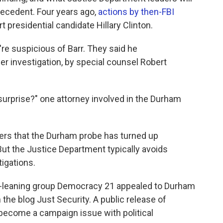
precedent. Four years ago,
actions by then-FBI
 presidential candidate Hillary Clinton.
re suspicious of Barr. They said he
er investigation, by special counsel Robert
 surprise?" one attorney involved in the Durham
ewers that the Durham probe has turned up
ut the Justice Department typically avoids
igations.
ft-leaning group Democracy 21 appealed to Durham
 the blog Just Security. A public release of
l become a campaign issue with political