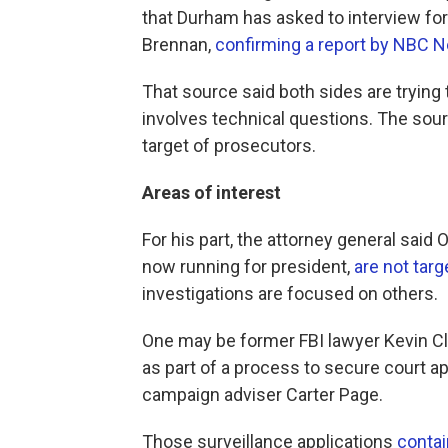
that Durham has asked to interview fo
Brennan,
confirming a report by NBC 
That source said both sides are trying t
involves technical questions. The sour
target of prosecutors.
Areas of interest
For his part, the attorney general sai
now running for president,
are not targ
investigations are focused on others.
One may be former FBI lawyer Kevin Cl
as part of a process to secure court 
campaign adviser Carter Page.
Those surveillance applications
contai