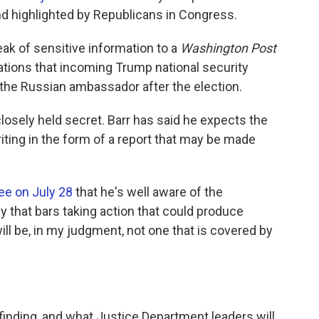
d highlighted by Republicans in Congress.
eak of sensitive information to a
Washington Post
ations that incoming Trump national security
 the Russian ambassador after the election.
losely held secret. Barr has said he expects the
iting in the form of a report that may be made
ee on July 28
that he's well aware of the
 that bars taking action that could produce
will be, in my judgment, not one that is covered by
inding, and what Justice Department leaders will