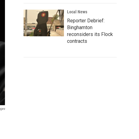
Local News
Reporter Debrief:
Binghamton
reconsiders its Flock
contracts
ages