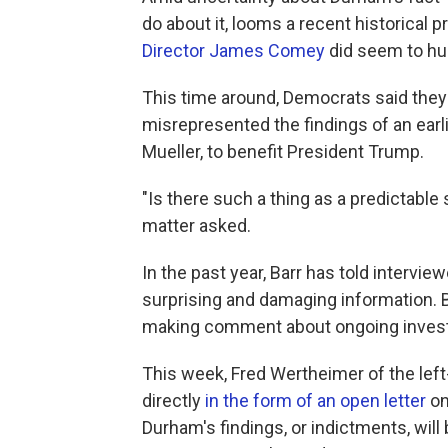
do about it, looms a recent historical 
Director James Comey
did seem to hurt
This time around, Democrats said they'
misrepresented the findings of an earli
Mueller, to benefit President Trump.
"Is there such a thing as a predictable
matter asked.
In the past year, Barr has told intervi
surprising and damaging information. B
making comment about ongoing invest
This week, Fred Wertheimer of the le
directly
in the form of an open letter
on
Durham's findings, or indictments, wil