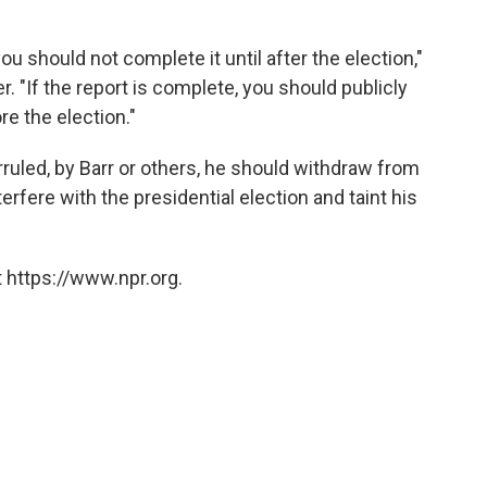
you should not complete it until after the election,"
. "If the report is complete, you should publicly
e the election."
rruled, by Barr or others, he should withdraw from
terfere with the presidential election and taint his
 https://www.npr.org.