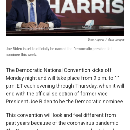
k
n
Drew Angerer
/
Getty Images
Joe Biden is set to officially be named the Democratic presidential
nominee this week.
The Democratic National Convention kicks off
Monday night and will take place from 9 p.m. to 11
p.m. ET each evening through Thursday, when it will
end with the official selection of former Vice
President Joe Biden to be the Democratic nominee.
This convention will look and feel different from
past years because of the coronavirus pandemic.