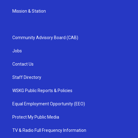
Mission & Station
Community Advisory Board (CAB)
Jobs
Contact Us
Staff Directory
WSKG Public Reports & Policies
Equal Employment Opportunity (EEO)
Protect My Public Media
TV & Radio Full Frequency Information