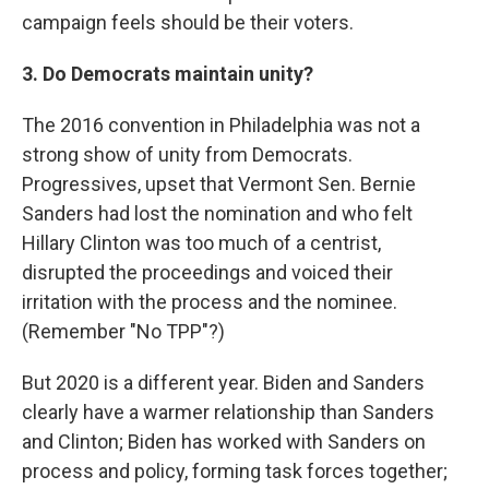
campaign feels should be their voters.
3. Do Democrats maintain unity?
The 2016 convention in Philadelphia was not a
strong show of unity from Democrats.
Progressives, upset that Vermont Sen. Bernie
Sanders had lost the nomination and who felt
Hillary Clinton was too much of a centrist,
disrupted the proceedings and voiced their
irritation with the process and the nominee.
(Remember "No TPP"?)
But 2020 is a different year. Biden and Sanders
clearly have a warmer relationship than Sanders
and Clinton; Biden has worked with Sanders on
process and policy, forming task forces together;