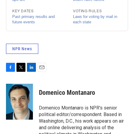
NPR News
F
T
L
E
a
w
i
m
c
i
n
a
e
t
k
i
Domenico Montanaro
b
t
e
l
o
e
d
o
r
I
Domenico Montanaro is NPR's senior
k
n
political editor/correspondent. Based in
Washington, D.C., his work appears on air
and online delivering analysis of the