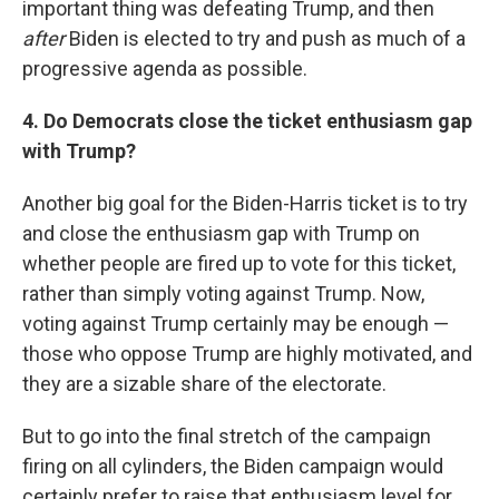
important thing was defeating Trump, and then
after
Biden is elected to try and push as much of a
progressive agenda as possible.
4. Do Democrats close the ticket enthusiasm gap
with Trump?
Another big goal for the Biden-Harris ticket is to try
and close the enthusiasm gap with Trump on
whether people are fired up to vote for this ticket,
rather than simply voting against Trump. Now,
voting against Trump certainly may be enough —
those who oppose Trump are highly motivated, and
they are a sizable share of the electorate.
But to go into the final stretch of the campaign
firing on all cylinders, the Biden campaign would
certainly prefer to raise that enthusiasm level for