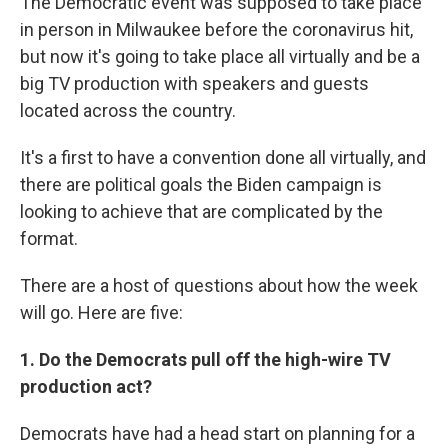
The Democratic event was supposed to take place
in person in Milwaukee before the coronavirus hit,
but now it's going to take place all virtually and be a
big TV production with speakers and guests
located across the country.
It's a first to have a convention done all virtually, and
there are political goals the Biden campaign is
looking to achieve that are complicated by the
format.
There are a host of questions about how the week
will go. Here are five:
1. Do the Democrats pull off the high-wire TV
production act?
Democrats have had a head start on planning for a