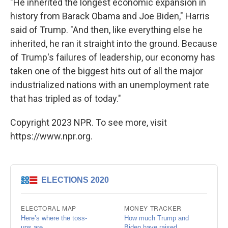
"He inherited the longest economic expansion in
history from Barack Obama and Joe Biden," Harris
said of Trump. "And then, like everything else he
inherited, he ran it straight into the ground. Because
of Trump's failures of leadership, our economy has
taken one of the biggest hits out of all the major
industrialized nations with an unemployment rate
that has tripled as of today."
Copyright 2023 NPR. To see more, visit
https://www.npr.org.