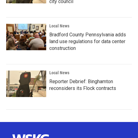
city council
Local News
Bradford County Pennsylvania adds
land use regulations for data center
construction
Local News
Reporter Debrief: Binghamton
reconsiders its Flock contracts