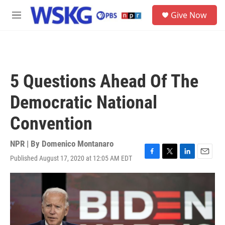
Skip to main content
S
Give Now
e
M
a
e
r
n
c
u
h
u
5 Questions Ahead Of The
e
r
Democratic National
y
Convention
NPR | By
Domenico Montanaro
Published August 17, 2020 at 12:05 AM EDT
F
T
L
E
a
w
i
m
c
i
n
a
e
t
k
i
b
t
e
l
o
e
d
o
r
I