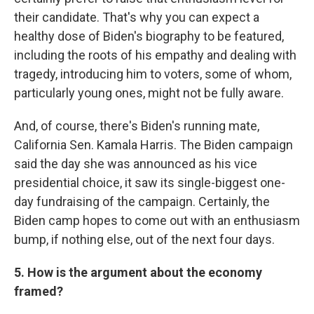
their candidate. That's why you can expect a
healthy dose of Biden's biography to be featured,
including the roots of his empathy and dealing with
tragedy, introducing him to voters, some of whom,
particularly young ones, might not be fully aware.
And, of course, there's Biden's running mate,
California Sen. Kamala Harris. The Biden campaign
said the day she was announced as his vice
presidential choice, it saw its single-biggest one-
day fundraising of the campaign. Certainly, the
Biden camp hopes to come out with an enthusiasm
bump, if nothing else, out of the next four days.
5. How is the argument about the economy
framed?