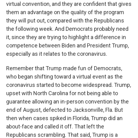
virtual convention, and they are confident that gives
them an advantage on the quality of the program
they will put out, compared with the Republicans
the following week. And Democrats probably need
it, since they are trying to highlight a difference in
competence between Biden and President Trump,
especially as it relates to the coronavirus.
Remember that Trump made fun of Democrats,
who began shifting toward a virtual event as the
coronavirus started to become widespread. Trump,
upset with North Carolina for not being able to
guarantee allowing an in-person convention by the
end of August, defected to Jacksonville, Fla. But
then when cases spiked in Florida, Trump did an
about-face and called it off. That left the
Republicans scrambling. That said, Trump is a