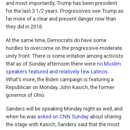
and most importantly, Trump has been president
for the last 3 1/2 years. Progressives see Trump as
far more of a clear and present danger now than
they did in 2016.
At the same time, Democrats do have some
hurdles to overcome on the progressive-moderate
unity front. There is some irritation among activists
that as of Sunday afternoon there were
no Muslim
speakers featured and relatively few Latinos
.
What's more, the Biden campaign is featuring a
Republican on Monday, John Kasich, the former
governor of Ohio.
Sanders will be speaking Monday night as well, and
when he was
asked on CNN Sunday
about sharing
the stage with Kasich, Sanders said that the most