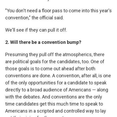
"You don't need a floor pass to come into this year's
convention," the official said.
We'll see if they can pull it off.
2. Will there be a convention bump?
Presuming they pull off the atmospherics, there
are political goals for the candidates, too. One of
those goals is to come out ahead after both
conventions are done. A convention, after all, is one
of the only opportunities for a candidate to speak
directly to a broad audience of Americans — along
with the debates. And conventions are the only
time candidates get this much time to speak to
Americans in a scripted and controlled way to lay