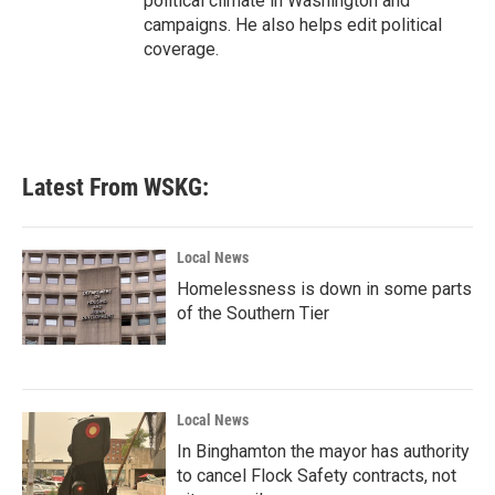
political climate in Washington and
campaigns. He also helps edit political
coverage.
Latest From WSKG:
Local News
Homelessness is down in some parts
of the Southern Tier
Local News
In Binghamton the mayor has authority
to cancel Flock Safety contracts, not