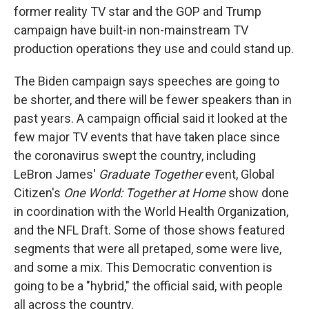
former reality TV star and the GOP and Trump
campaign have built-in non-mainstream TV
production operations they use and could stand up.
The Biden campaign says speeches are going to
be shorter, and there will be fewer speakers than in
past years. A campaign official said it looked at the
few major TV events that have taken place since
the coronavirus swept the country, including
LeBron James'
Graduate Together
event, Global
Citizen's
One World: Together at Home
show done
in coordination with the World Health Organization,
and the NFL Draft. Some of those shows featured
segments that were all pretaped, some were live,
and some a mix. This Democratic convention is
going to be a "hybrid," the official said, with people
all across the country.