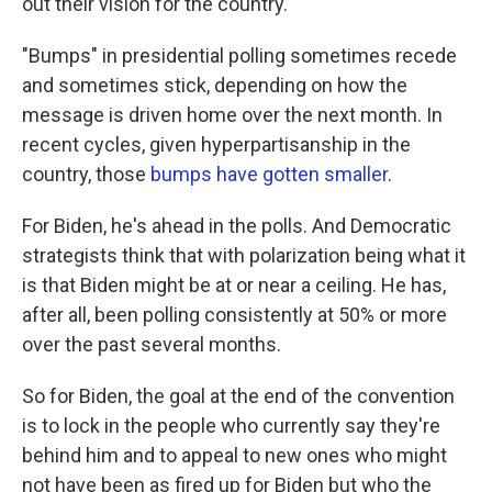
out their vision for the country.
"Bumps" in presidential polling sometimes recede
and sometimes stick, depending on how the
message is driven home over the next month. In
recent cycles, given hyperpartisanship in the
country, those
bumps have gotten smaller
.
For Biden, he's ahead in the polls. And Democratic
strategists think that with polarization being what it
is that Biden might be at or near a ceiling. He has,
after all, been polling consistently at 50% or more
over the past several months.
So for Biden, the goal at the end of the convention
is to lock in the people who currently say they're
behind him and to appeal to new ones who might
not have been as fired up for Biden but who the