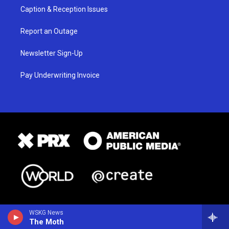
Caption & Reception Issues
Report an Outage
Newsletter Sign-Up
Pay Underwriting Invoice
WSKG News
The Moth