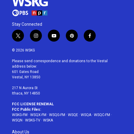
Stay Connected
t
i
y
p
f
w
n
o
i
a
i
s
u
n
c
© 2026 WSKG
t
t
t
t
e
t
a
u
e
b
Please send correspondence and donations to the Vestal
e
g
b
r
o
address below:
r
r
e
e
o
601 Gates Road
a
s
k
Vestal, NY 13850
m
t
217 N Aurora St
Ithaca, NY 14850
FCC LICENSE RENEWAL
FCC Public Files:
WSKG-FM
·
WSQX-FM
·
WSQG-FM
·
WSQE
·
WSQA
·
WSQC-FM
·
WSQN
·
WSKG-TV
·
WSKA
About Us