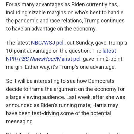
For as many advantages as Biden currently has,
including sizable margins on who's best to handle
the pandemic and race relations, Trump continues
to have an advantage on the economy.
The latest
NBC/WSJ poll
, out Sunday, gave Trump a
10-point advantage on the question. The
latest
NPR/
PBS NewsHour
/Marist poll
gave him 2-point
margin. Either way, it's Trump's one advantage.
So it will be interesting to see how Democrats
decide to frame the argument on the economy for
a large viewing audience. Last week, after she was
announced as Biden's running mate, Harris may
have been test-driving some of the potential
messaging.