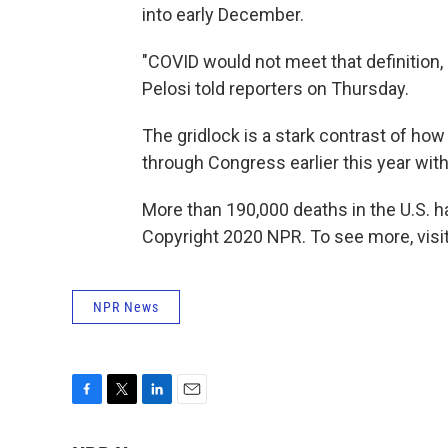
into early December.
"COVID would not meet that definition,
Pelosi told reporters on Thursday.
The gridlock is a stark contrast of how p
through Congress earlier this year with 
More than 190,000 deaths in the U.S. ha
Copyright 2020 NPR. To see more, visit
NPR News
F
T
L
E
a
w
i
m