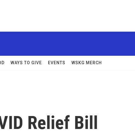
OD
WAYS TO GIVE
EVENTS
WSKG MERCH
D Relief Bill