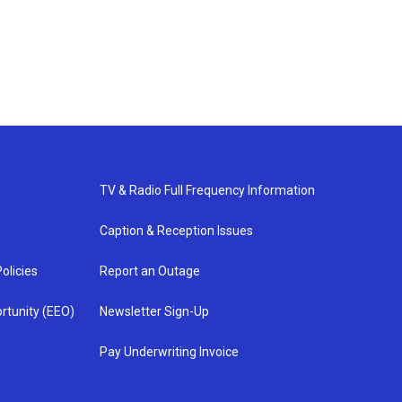
TV & Radio Full Frequency Information
Caption & Reception Issues
olicies
Report an Outage
rtunity (EEO)
Newsletter Sign-Up
Pay Underwriting Invoice