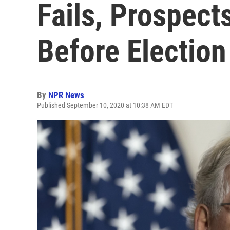
Fails, Prospect
Before Electio
By
NPR News
Published September 10, 2020 at 10:38 AM EDT