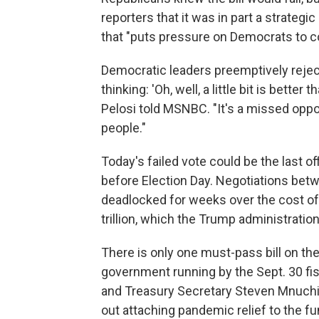
reporters that it was in part a strateg
that "puts pressure on Democrats to co
Democratic leaders preemptively reject
thinking: 'Oh, well, a little bit is bette
Pelosi told MSNBC. "It's a missed oppor
people."
Today's failed vote could be the last off
before Election Day. Negotiations be
deadlocked for weeks over the cost of
trillion, which the Trump administrati
There is only one must-pass bill on t
government running by the Sept. 30 fi
and Treasury Secretary Steven Mnuchin,
out attaching pandemic relief to the f