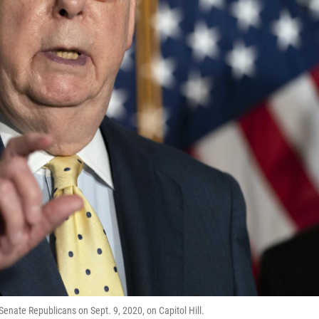
enate Republicans on Sept. 9, 2020, on Capitol Hill.