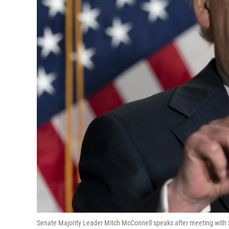
Senate Majority Leader Mitch McConnell speaks after meeting with S