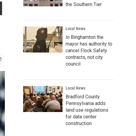
l
the Southern Tier
Local News
In Binghamton the
mayor has authority to
cancel Flock Safety
contracts, not city
council
Local News
Bradford County
Pennsylvania adds
land use regulations
for data center
construction