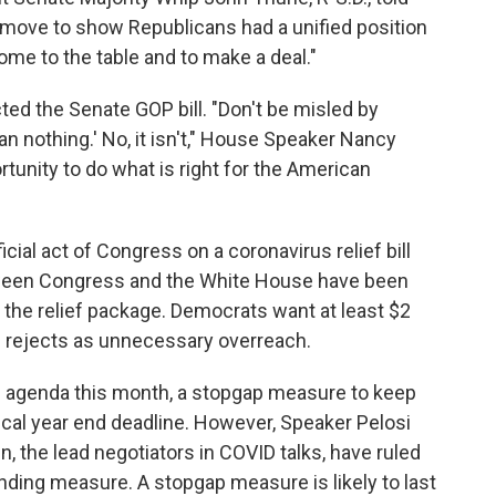
ic move to show Republicans had a unified position
me to the table and to make a deal."
ed the Senate GOP bill. "Don't be misled by
r than nothing.' No, it isn't," House Speaker Nancy
tunity to do what is right for the American
icial act of Congress on a coronavirus relief bill
tween Congress and the White House have been
 the relief package. Democrats want at least $2
on rejects as unnecessary overreach.
he agenda this month, a stopgap measure to keep
scal year end deadline. However, Speaker Pelosi
 the lead negotiators in COVID talks, have ruled
unding measure. A stopgap measure is likely to last