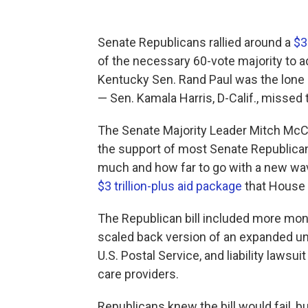
Senate Republicans rallied around a
$3
of the necessary 60-vote majority to ad
Kentucky Sen. Rand Paul was the lone 
— Sen. Kamala Harris, D-Calif., missed 
The Senate Majority Leader Mitch McCo
the support of most Senate Republica
much and how far to go with a new wave
$3 trillion-plus aid package
that House 
The Republican bill included more mon
scaled back version of an expanded u
U.S. Postal Service, and liability lawsu
care providers.
Republicans knew the bill would fail, b