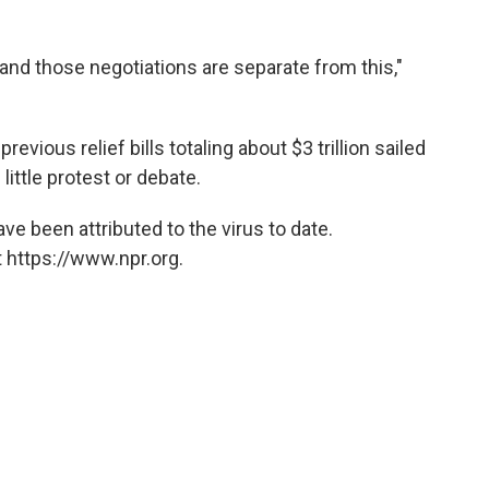
 and those negotiations are separate from this,"
revious relief bills totaling about $3 trillion sailed
little protest or debate.
ve been attributed to the virus to date.
 https://www.npr.org.