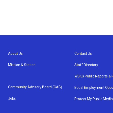
About Us
Contact Us
Mission & Station
Staff Directory
WSKG Public Reports & P
Community Advisory Board (CAB)
Equal Employment Oppo
Jobs
Protect My Public Media