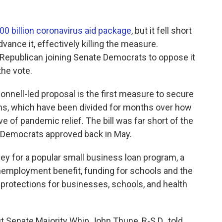
00 billion coronavirus aid package
, but it fell short
vance it, effectively killing the measure.
Republican joining Senate Democrats to oppose it
the vote.
nnell-led proposal is the first measure to secure
ns, which have been divided for months over how
 of pandemic relief. The bill was far short of the
Democrats approved back in May.
ey for a popular small business loan program, a
nemployment benefit, funding for schools and the
it protections for businesses, schools, and health
ut Senate Majority Whip John Thune, R-S.D., told