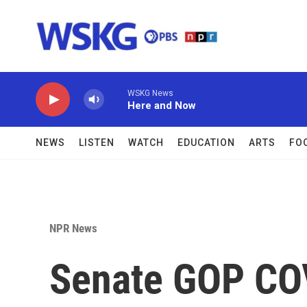
Skip to main content
WSKG News
Here and Now
NEWS
LISTEN
WATCH
EDUCATION
ARTS
FO
NPR News
Senate GOP COVI