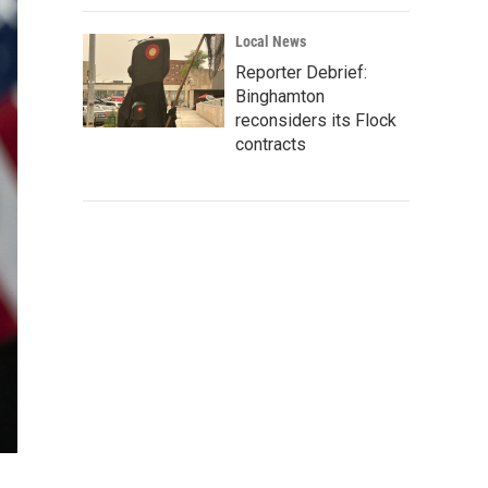
Local News
Reporter Debrief:
Binghamton
reconsiders its Flock
contracts