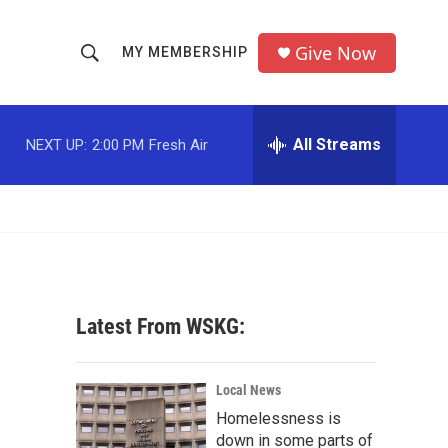
Give Now
MY MEMBERSHIP
S
S
e
h
a
r
All Streams
NEXT UP:
2:00 PM
Fresh Air
o
c
h
w
Q
u
S
e
r
e
y
a
Latest From WSKG:
r
c
Local News
Homelessness is
h
down in some parts of