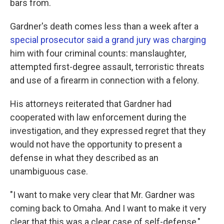
bars from.
Gardner's death comes less than a week after a
special prosecutor said a grand jury was charging
him with four criminal counts: manslaughter,
attempted first-degree assault, terroristic threats
and use of a firearm in connection with a felony.
His attorneys reiterated that Gardner had
cooperated with law enforcement during the
investigation, and they expressed regret that they
would not have the opportunity to present a
defense in what they described as an
unambiguous case.
"I want to make very clear that Mr. Gardner was
coming back to Omaha. And I want to make it very
clear that this was a clear case of self-defense,"