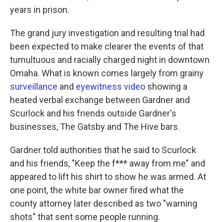
years in prison.
The grand jury investigation and resulting trial had
been expected to make clearer the events of that
tumultuous and racially charged night in downtown
Omaha. What is known comes largely from grainy
surveillance
and
eyewitness video
showing a
heated verbal exchange between Gardner and
Scurlock and his friends outside Gardner's
businesses, The Gatsby and The Hive bars.
Gardner told authorities that he said to Scurlock
and his friends, "Keep the f*** away from me" and
appeared to lift his shirt to show he was armed. At
one point, the white bar owner fired what the
county attorney later described as two "warning
shots" that sent some people running.