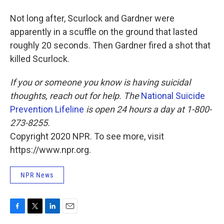
Not long after, Scurlock and Gardner were
apparently in a scuffle on the ground that lasted
roughly 20 seconds. Then Gardner fired a shot that
killed Scurlock.
If you or someone you know is having suicidal
thoughts, reach out for help. The
National Suicide
Prevention Lifeline
is open 24 hours a day at 1-800-
273-8255.
Copyright 2020 NPR. To see more, visit
https://www.npr.org.
NPR News
F
T
L
E