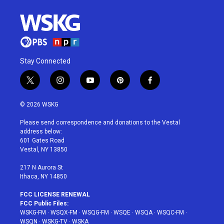
Stay Connected
t
i
y
p
f
w
n
o
i
a
i
s
u
n
c
© 2026 WSKG
t
t
t
t
e
t
a
u
e
b
Please send correspondence and donations to the Vestal
e
g
b
r
o
address below:
r
r
e
e
o
601 Gates Road
a
s
k
Vestal, NY 13850
m
t
217 N Aurora St
Ithaca, NY 14850
FCC LICENSE RENEWAL
FCC Public Files:
WSKG-FM
·
WSQX-FM
·
WSQG-FM
·
WSQE
·
WSQA
·
WSQC-FM
·
WSQN
·
WSKG-TV
·
WSKA