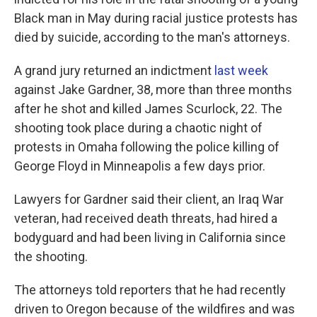
o
e
d
o
r
I
Black man in May during racial justice protests has
k
n
died by suicide, according to the man's attorneys.
A grand jury returned an indictment
last week
against Jake Gardner, 38, more than three months
after he shot and killed James Scurlock, 22. The
shooting took place during a chaotic night of
protests in Omaha following the police killing of
George Floyd in Minneapolis a few days prior.
Lawyers for Gardner said their client, an Iraq War
veteran, had received death threats, had hired a
bodyguard and had been living in California since
the shooting.
The attorneys told reporters that he had recently
driven to Oregon because of the wildfires and was