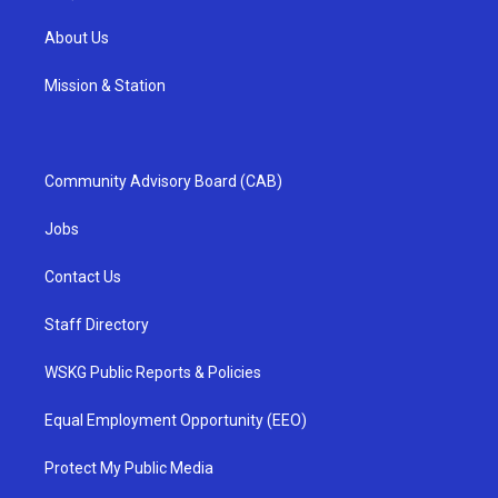
About Us
Mission & Station
Community Advisory Board (CAB)
Jobs
Contact Us
Staff Directory
WSKG Public Reports & Policies
Equal Employment Opportunity (EEO)
Protect My Public Media