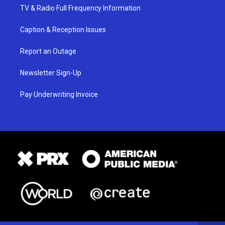
TV & Radio Full Frequency Information
Caption & Reception Issues
Report an Outage
Newsletter Sign-Up
Pay Underwriting Invoice