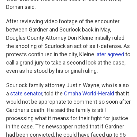
Dornan said.
After reviewing video footage of the encounter
between Gardner and Scurlock back in May,
Douglas County Attorney Don Kleine initially ruled
the shooting of Scurlock an act of self-defense. As
protests continued in the city, Kleine
later agreed
to
call a grand jury to take a second look at the case,
even as he stood by his original ruling.
Scurlock family attorney Justin Wayne, who is also
a
state senator
, told the
Omaha World-Herald
that it
would not be appropriate to comment so soon after
Gardner's death. He said the family is still
processing what it means for their fight for justice
in the case. The newspaper noted that if Gardner
had been convicted, he could have faced up to 95