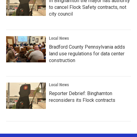
In Binghamton the mayor has authority
to cancel Flock Safety contracts, not
city council
Local News
Bradford County Pennsylvania adds
land use regulations for data center
construction
Local News
Reporter Debrief: Binghamton
reconsiders its Flock contracts