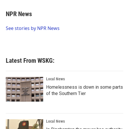
a
w
i
m
c
i
n
a
e
t
k
i
NPR News
b
t
e
l
o
e
d
o
r
I
See stories by NPR News
k
n
Latest From WSKG:
Local News
Homelessness is down in some parts
of the Southern Tier
Local News