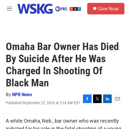
Skip to main content
S
Give Now
e
M
a
e
r
n
c
u
h
u
Omaha Bar Owner Has Died
e
r
By Suicide After He Was
y
Charged In Shooting Of
Black Man
By
NPR News
Published September 22, 2020 at 5:24 AM EDT
F
T
L
E
a
w
i
m
c
i
n
a
e
t
k
i
A white Omaha, Neb., bar owner who was recently
b
t
e
l
indicted for his role in the fatal shooting of a young