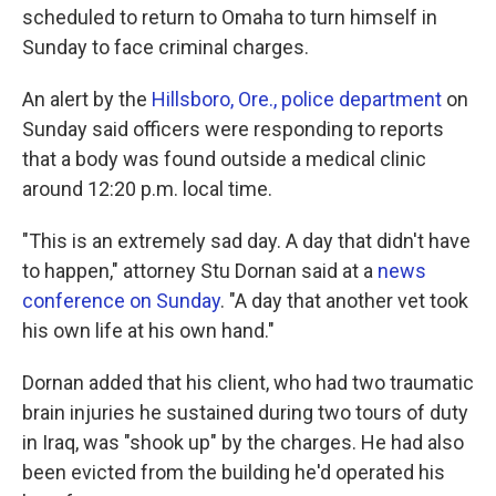
scheduled to return to Omaha to turn himself in
Sunday to face criminal charges.
An alert by the
Hillsboro, Ore., police department
on
Sunday said officers were responding to reports
that a body was found outside a medical clinic
around 12:20 p.m. local time.
"This is an extremely sad day. A day that didn't have
to happen," attorney Stu Dornan said at a
news
conference on Sunday
. "A day that another vet took
his own life at his own hand."
Dornan added that his client, who had two traumatic
brain injuries he sustained during two tours of duty
in Iraq, was "shook up" by the charges. He had also
been evicted from the building he'd operated his