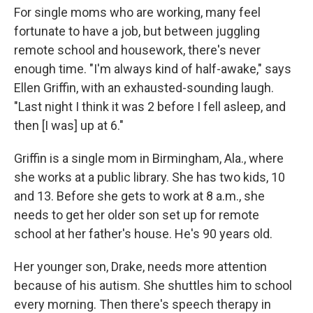
For single moms who are working, many feel
fortunate to have a job, but between juggling
remote school and housework, there's never
enough time. "I'm always kind of half-awake," says
Ellen Griffin, with an exhausted-sounding laugh.
"Last night I think it was 2 before I fell asleep, and
then [I was] up at 6."
Griffin is a single mom in Birmingham, Ala., where
she works at a public library. She has two kids, 10
and 13. Before she gets to work at 8 a.m., she
needs to get her older son set up for remote
school at her father's house. He's 90 years old.
Her younger son, Drake, needs more attention
because of his autism. She shuttles him to school
every morning. Then there's speech therapy in