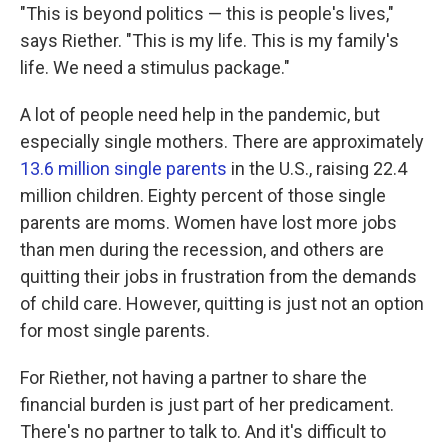
"This is beyond politics — this is people's lives,"
says Riether. "This is my life. This is my family's
life. We need a stimulus package."
A lot of people need help in the pandemic, but
especially single mothers. There are approximately
13.6 million single parents
in the U.S., raising 22.4
million children. Eighty percent of those single
parents are moms. Women have lost more jobs
than men during the recession, and others are
quitting their jobs in frustration from the demands
of child care. However, quitting is just not an option
for most single parents.
For Riether, not having a partner to share the
financial burden is just part of her predicament.
There's no partner to talk to. And it's difficult to