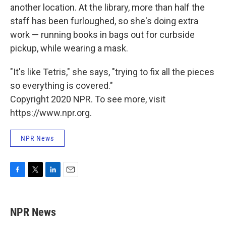
another location. At the library, more than half the
staff has been furloughed, so she's doing extra
work — running books in bags out for curbside
pickup, while wearing a mask.
"It's like Tetris," she says, "trying to fix all the pieces
so everything is covered."
Copyright 2020 NPR. To see more, visit
https://www.npr.org.
NPR News
F
T
L
E
a
w
i
m
c
i
n
a
e
t
k
i
NPR News
b
t
e
l