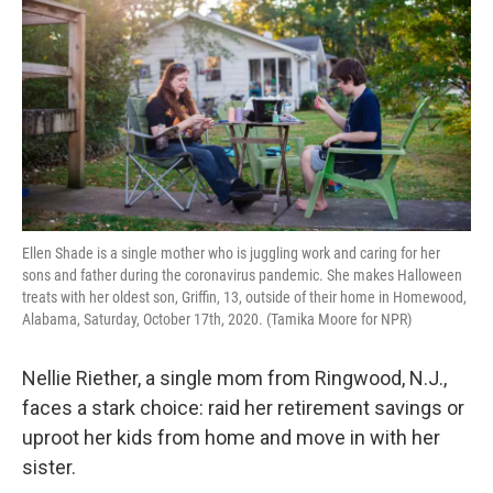
o
e
d
o
r
I
k
n
Ellen Shade is a single mother who is juggling work and caring for her
sons and father during the coronavirus pandemic. She makes Halloween
treats with her oldest son, Griffin, 13, outside of their home in Homewood,
Alabama, Saturday, October 17th, 2020. (Tamika Moore for NPR)
Nellie Riether, a single mom from Ringwood, N.J.,
faces a stark choice: raid her retirement savings or
uproot her kids from home and move in with her
sister.