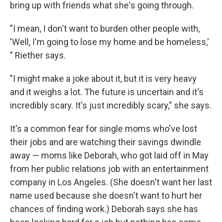
bring up with friends what she's going through.
"I mean, I don't want to burden other people with,
'Well, I'm going to lose my home and be homeless,'
" Riether says.
"I might make a joke about it, but it is very heavy
and it weighs a lot. The future is uncertain and it's
incredibly scary. It's just incredibly scary," she says.
It's a common fear for single moms who've lost
their jobs and are watching their savings dwindle
away — moms like Deborah, who got laid off in May
from her public relations job with an entertainment
company in Los Angeles. (She doesn't want her last
name used because she doesn't want to hurt her
chances of finding work.) Deborah says she has