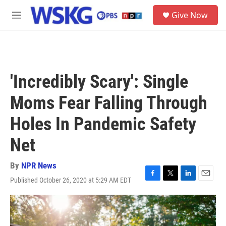
Skip to main content
S
Give Now
e
M
a
e
r
n
c
u
h
u
'Incredibly Scary': Single
e
r
Moms Fear Falling Through
y
Holes In Pandemic Safety
Net
By
NPR News
Published October 26, 2020 at 5:29 AM EDT
F
T
L
E
a
w
i
m
c
i
n
a
e
t
k
i
b
t
e
l