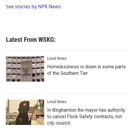
o
e
d
o
r
I
See stories by NPR News
k
n
Latest From WSKG:
Local News
Homelessness is down in some parts
of the Southern Tier
Local News
In Binghamton the mayor has authority
to cancel Flock Safety contracts, not
city council