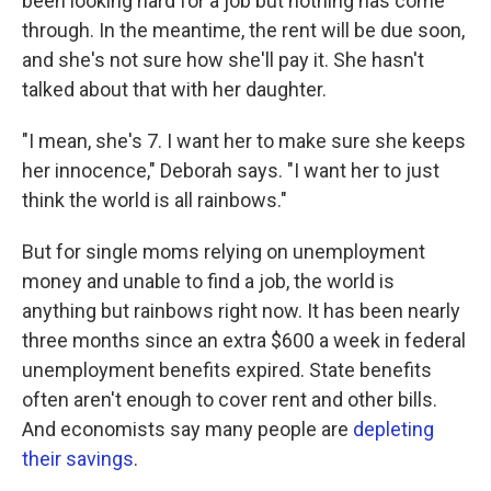
been looking hard for a job but nothing has come
through. In the meantime, the rent will be due soon,
and she's not sure how she'll pay it. She hasn't
talked about that with her daughter.
"I mean, she's 7. I want her to make sure she keeps
her innocence," Deborah says. "I want her to just
think the world is all rainbows."
But for single moms relying on unemployment
money and unable to find a job, the world is
anything but rainbows right now. It has been nearly
three months since an extra $600 a week in federal
unemployment benefits expired. State benefits
often aren't enough to cover rent and other bills.
And economists say many people are
depleting
their savings
.