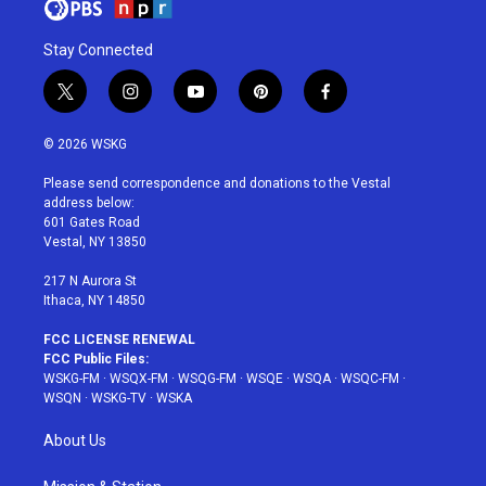
Stay Connected
t
i
y
p
f
w
n
o
i
a
i
s
u
n
c
© 2026 WSKG
t
t
t
t
e
t
a
u
e
b
Please send correspondence and donations to the Vestal
e
g
b
r
o
address below:
r
r
e
e
o
601 Gates Road
a
s
k
Vestal, NY 13850
m
t
217 N Aurora St
Ithaca, NY 14850
FCC LICENSE RENEWAL
FCC Public Files:
WSKG-FM
·
WSQX-FM
·
WSQG-FM
·
WSQE
·
WSQA
·
WSQC-FM
·
WSQN
·
WSKG-TV
·
WSKA
About Us