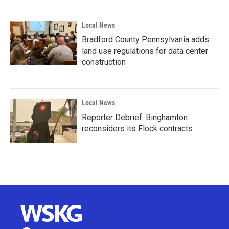
Local News
Bradford County Pennsylvania adds
land use regulations for data center
construction
Local News
Reporter Debrief: Binghamton
reconsiders its Flock contracts