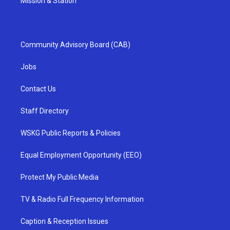
Mission & Station
Community Advisory Board (CAB)
Jobs
Contact Us
Staff Directory
WSKG Public Reports & Policies
Equal Employment Opportunity (EEO)
Protect My Public Media
TV & Radio Full Frequency Information
Caption & Reception Issues