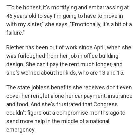
"To be honest, it's mortifying and embarrassing at
46 years old to say I'm going to have to move in
with my sister," she says. "Emotionally, it's a bit of a
failure."
Riether has been out of work since April, when she
was furloughed from her job in office building
design. She can't pay the rent much longer, and
she's worried about her kids, who are 13 and 15.
The state jobless benefits she receives don't even
cover her rent, let alone her car payment, insurance
and food. And she's frustrated that Congress
couldn't figure out a compromise months ago to
send more help in the middle of a national
emergency.