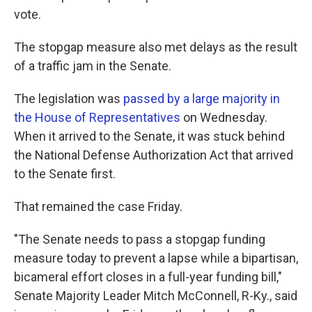
vote.
The stopgap measure also met delays as the result
of a traffic jam in the Senate.
The legislation was
passed by a large majority in
the House of Representatives
on Wednesday.
When it arrived to the Senate, it was stuck behind
the National Defense Authorization Act that arrived
to the Senate first.
That remained the case Friday.
"The Senate needs to pass a stopgap funding
measure today to prevent a lapse while a bipartisan,
bicameral effort closes in a full-year funding bill,"
Senate Majority Leader Mitch McConnell, R-Ky., said