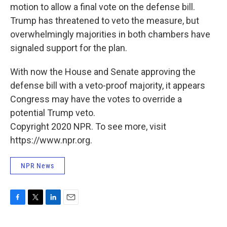
motion to allow a final vote on the defense bill.
Trump has threatened to veto the measure, but
overwhelmingly majorities in both chambers have
signaled support for the plan.
With now the House and Senate approving the
defense bill with a veto-proof majority, it appears
Congress may have the votes to override a
potential Trump veto.
Copyright 2020 NPR. To see more, visit
https://www.npr.org.
NPR News
F
T
L
E
a
w
i
m