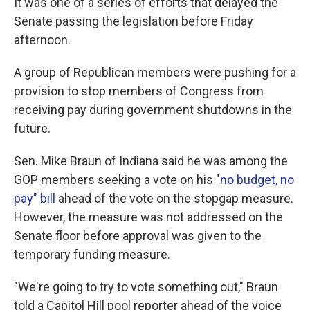
It was one of a series of efforts that delayed the
Senate passing the legislation before Friday
afternoon.
A group of Republican members were pushing for a
provision to stop members of Congress from
receiving pay during government shutdowns in the
future.
Sen. Mike Braun of Indiana said he was among the
GOP members seeking a vote on his "
no budget, no
pay" bill
ahead of the vote on the stopgap measure.
However, the measure was not addressed on the
Senate floor before approval was given to the
temporary funding measure.
"We're going to try to vote something out," Braun
told a Capitol Hill pool reporter ahead of the voice