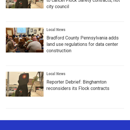
to cancel Flock Safety contracts, not
city council
Local News
Bradford County Pennsylvania adds
land use regulations for data center
construction
Local News
Reporter Debrief: Binghamton
reconsiders its Flock contracts