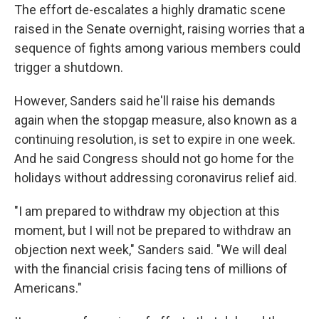
The effort de-escalates a highly dramatic scene
raised in the Senate overnight, raising worries that a
sequence of fights among various members could
trigger a shutdown.
However, Sanders said he'll raise his demands
again when the stopgap measure, also known as a
continuing resolution, is set to expire in one week.
And he said Congress should not go home for the
holidays without addressing coronavirus relief aid.
"I am prepared to withdraw my objection at this
moment, but I will not be prepared to withdraw an
objection next week," Sanders said. "We will deal
with the financial crisis facing tens of millions of
Americans."