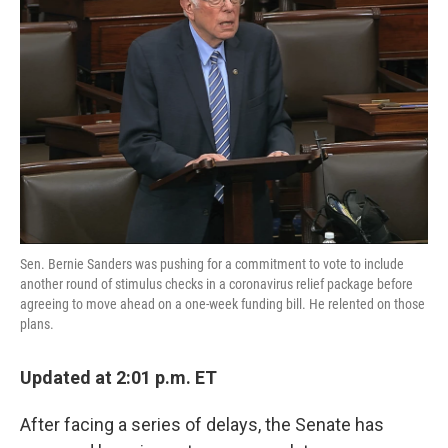
o
e
d
o
r
I
k
n
Sen. Bernie Sanders was pushing for a commitment to vote to include
another round of stimulus checks in a coronavirus relief package before
agreeing to move ahead on a one-week funding bill. He relented on those
plans.
Updated at 2:01 p.m. ET
After facing a series of delays, the Senate has