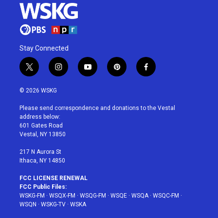
Stay Connected
t
i
y
p
f
w
n
o
i
a
i
s
u
n
c
© 2026 WSKG
t
t
t
t
e
t
a
u
e
b
Please send correspondence and donations to the Vestal
e
g
b
r
o
address below:
r
r
e
e
o
601 Gates Road
a
s
k
Vestal, NY 13850
m
t
217 N Aurora St
Ithaca, NY 14850
FCC LICENSE RENEWAL
FCC Public Files:
WSKG-FM
·
WSQX-FM
·
WSQG-FM
·
WSQE
·
WSQA
·
WSQC-FM
·
WSQN
·
WSKG-TV
·
WSKA