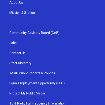
About Us
Mission & Station
Community Advisory Board (CAB)
Jobs
Contact Us
Staff Directory
WSKG Public Reports & Policies
Equal Employment Opportunity (EEO)
Protect My Public Media
TV & Radio Full Frequency Information