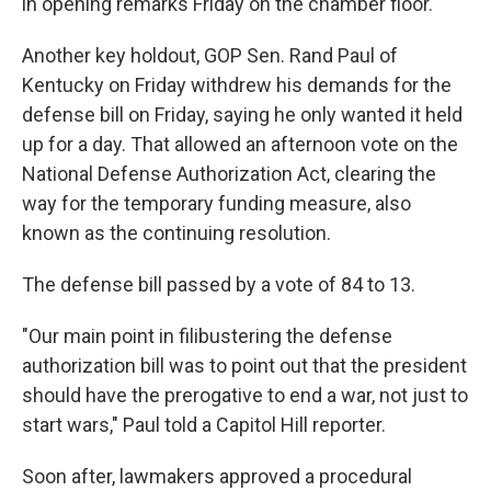
in opening remarks Friday on the chamber floor.
Another key holdout, GOP Sen. Rand Paul of
Kentucky on Friday withdrew his demands for the
defense bill on Friday, saying he only wanted it held
up for a day. That allowed an afternoon vote on the
National Defense Authorization Act, clearing the
way for the temporary funding measure, also
known as the continuing resolution.
The defense bill passed by a vote of 84 to 13.
"Our main point in filibustering the defense
authorization bill was to point out that the president
should have the prerogative to end a war, not just to
start wars," Paul told a Capitol Hill reporter.
Soon after, lawmakers approved a procedural