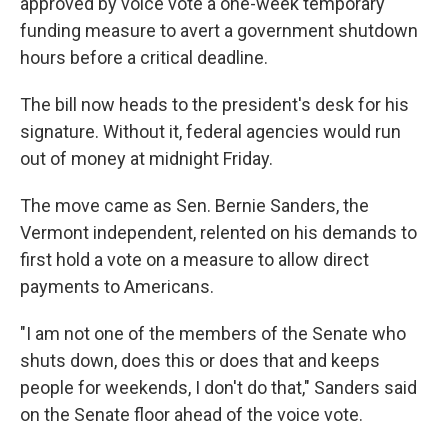
approved by voice vote a one-week temporary
funding measure to avert a government shutdown
hours before a critical deadline.
The bill now heads to the president's desk for his
signature. Without it, federal agencies would run
out of money at midnight Friday.
The move came as Sen. Bernie Sanders, the
Vermont independent, relented on his demands to
first hold a vote on a measure to allow direct
payments to Americans.
"I am not one of the members of the Senate who
shuts down, does this or does that and keeps
people for weekends, I don't do that," Sanders said
on the Senate floor ahead of the voice vote.