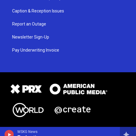
Caption & Reception Issues
Report an Outage
Newsletter Sign-Up
Pay Underwriting Invoice
WSKG News