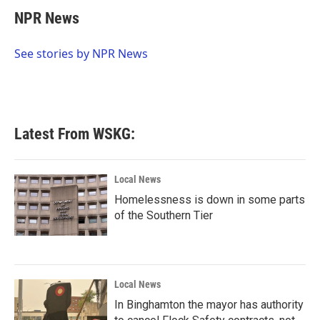
c
i
n
a
e
t
k
i
NPR News
b
t
e
l
o
e
d
o
r
I
See stories by NPR News
k
n
Latest From WSKG:
Local News
Homelessness is down in some parts
of the Southern Tier
Local News
In Binghamton the mayor has authority