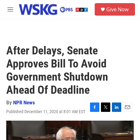
Skip to main content
S
Give Now
e
M
a
e
r
n
c
u
h
u
After Delays, Senate
e
r
Approves Bill To Avoid
y
Government Shutdown
Ahead Of Deadline
By
NPR News
Published December 11, 2020 at 8:01 AM EST
F
T
L
E
a
w
i
m
c
i
n
a
e
t
k
i
b
t
e
l