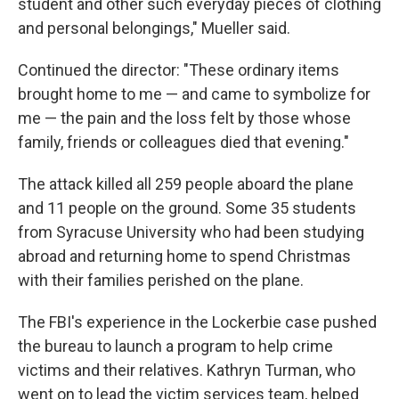
student and other such everyday pieces of clothing
and personal belongings," Mueller said.
Continued the director: "These ordinary items
brought home to me — and came to symbolize for
me — the pain and the loss felt by those whose
family, friends or colleagues died that evening."
The attack killed all 259 people aboard the plane
and 11 people on the ground. Some 35 students
from Syracuse University who had been studying
abroad and returning home to spend Christmas
with their families perished on the plane.
The FBI's experience in the Lockerbie case pushed
the bureau to launch a program to help crime
victims and their relatives. Kathryn Turman, who
went on to lead the victim services team, helped