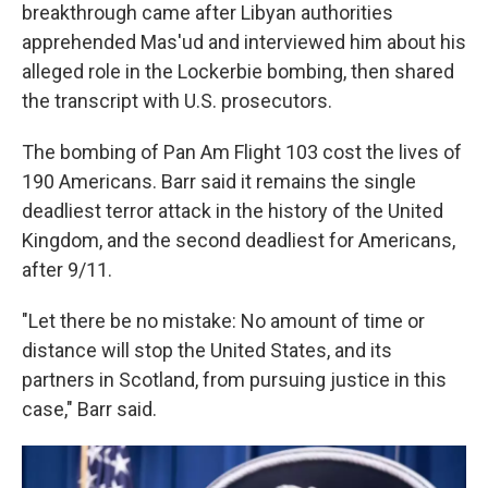
breakthrough came after Libyan authorities
apprehended Mas'ud and interviewed him about his
alleged role in the Lockerbie bombing, then shared
the transcript with U.S. prosecutors.
The bombing of Pan Am Flight 103 cost the lives of
190 Americans. Barr said it remains the single
deadliest terror attack in the history of the United
Kingdom, and the second deadliest for Americans,
after 9/11.
"Let there be no mistake: No amount of time or
distance will stop the United States, and its
partners in Scotland, from pursuing justice in this
case," Barr said.