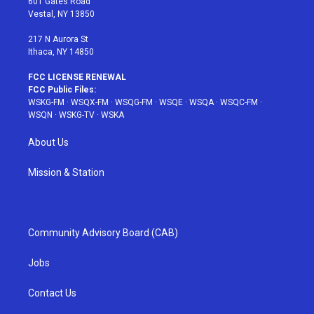
601 Gates Road
a
s
k
Vestal, NY 13850
m
t
217 N Aurora St
Ithaca, NY 14850
FCC LICENSE RENEWAL
FCC Public Files:
WSKG-FM
·
WSQX-FM
·
WSQG-FM
·
WSQE
·
WSQA
·
WSQC-FM
·
WSQN
·
WSKG-TV
·
WSKA
About Us
Mission & Station
Community Advisory Board (CAB)
Jobs
Contact Us