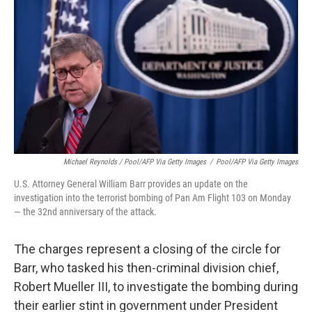
Michael Reynolds / Pool/AFP Via Getty Images
/
Pool/AFP Via Getty Images
U.S. Attorney General William Barr provides an update on the
investigation into the terrorist bombing of Pan Am Flight 103 on Monday
— the 32nd anniversary of the attack.
The charges represent a closing of the circle for
Barr, who tasked his then-criminal division chief,
Robert Mueller III, to investigate the bombing during
their earlier stint in government under President