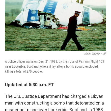
k
n
Martin Cleaver
/
AP
A police officer walks on Dec. 21, 1988, by the nose of Pan Am Flight 103
near Lockerbie, Scotland, where it lay after a bomb aboard exploded,
killing a total of 270 people.
Updated at 5:30 p.m. ET
The U.S. Justice Department has charged a Libyan
man with constructing a bomb that detonated on a
passenger plane over Lockerbie, Scotland, in 1988,