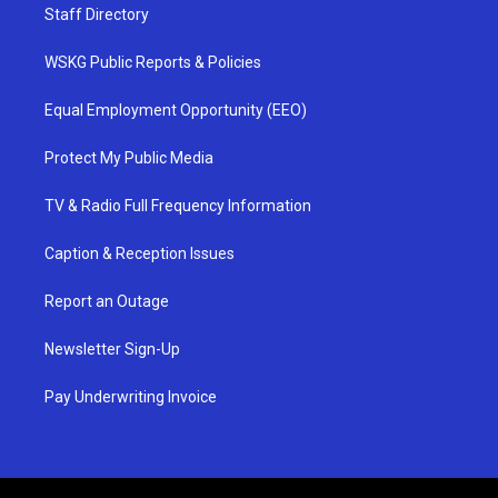
Staff Directory
WSKG Public Reports & Policies
Equal Employment Opportunity (EEO)
Protect My Public Media
TV & Radio Full Frequency Information
Caption & Reception Issues
Report an Outage
Newsletter Sign-Up
Pay Underwriting Invoice