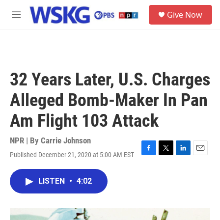
Skip to main content
S
Give Now
e
M
a
e
r
n
c
u
h
u
32 Years Later, U.S. Charges
e
r
Alleged Bomb-Maker In Pan
y
Am Flight 103 Attack
NPR | By
Carrie Johnson
Published December 21, 2020 at 5:00 AM EST
F
T
L
E
a
w
i
m
c
i
n
a
LISTEN
•
4:02
e
t
k
i
b
t
e
l
o
e
d
o
r
I