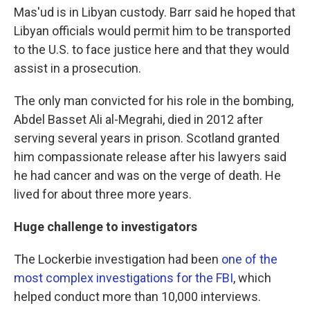
Mas'ud is in Libyan custody. Barr said he hoped that
Libyan officials would permit him to be transported
to the U.S. to face justice here and that they would
assist in a prosecution.
The only man convicted for his role in the bombing,
Abdel Basset Ali al-Megrahi, died in 2012 after
serving several years in prison. Scotland granted
him compassionate release after his lawyers said
he had cancer and was on the verge of death. He
lived for about three more years.
Huge challenge to investigators
The Lockerbie investigation had been
one of the
most complex investigations for the FBI
, which
helped conduct more than 10,000 interviews.