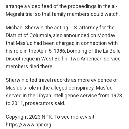
arrange a video feed of the proceedings in the al-
Megrahi trial so that family members could watch.
Michael Sherwin, the acting U.S. attorney for the
District of Columbia, also announced on Monday
that Mas'ud had been charged in connection with
his role in the April 5, 1986, bombing of the La Belle
Discotheque in West Berlin. Two American service
members died there.
Sherwin cited travel records as more evidence of
Mas'ud's role in the alleged conspiracy. Mas'ud
served in the Libyan intelligence service from 1973
to 2011, prosecutors said.
Copyright 2023 NPR. To see more, visit
https://www.npr.org.