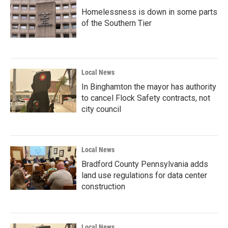
Homelessness is down in some parts
of the Southern Tier
Local News
In Binghamton the mayor has authority
to cancel Flock Safety contracts, not
city council
Local News
Bradford County Pennsylvania adds
land use regulations for data center
construction
Local News