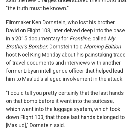
said the new charges underscored their motto that
"the truth must be known."
Filmmaker Ken Dornstein, who lost his brother
David on Flight 103, later delved deep into the case
in a 2015 documentary for
Frontline
, called
My
Brother's Bomber
. Dornstein told
Morning Edition
host Noel King Monday about his painstaking trace
of travel documents and interviews with another
former Libyan intelligence officer that helped lead
him to Mas'ud's alleged involvement in the attack.
"I could tell you pretty certainly that the last hands
on that bomb before it went into the suitcase,
which went into the luggage system, which took
down Flight 103, that those last hands belonged to
[Mas'ud]," Dornstein said.