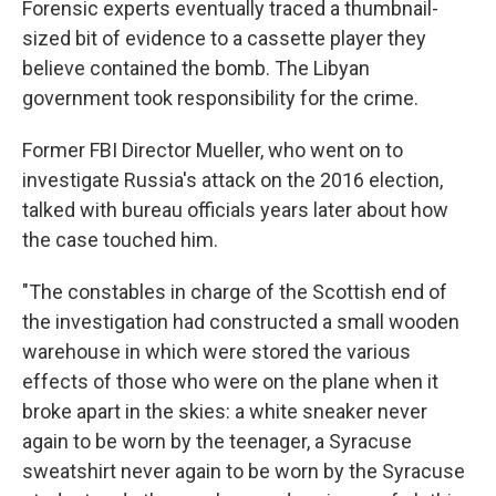
Forensic experts eventually traced a thumbnail-
sized bit of evidence to a cassette player they
believe contained the bomb. The Libyan
government took responsibility for the crime.
Former FBI Director Mueller, who went on to
investigate Russia's attack on the 2016 election,
talked with bureau officials years later about how
the case touched him.
"The constables in charge of the Scottish end of
the investigation had constructed a small wooden
warehouse in which were stored the various
effects of those who were on the plane when it
broke apart in the skies: a white sneaker never
again to be worn by the teenager, a Syracuse
sweatshirt never again to be worn by the Syracuse