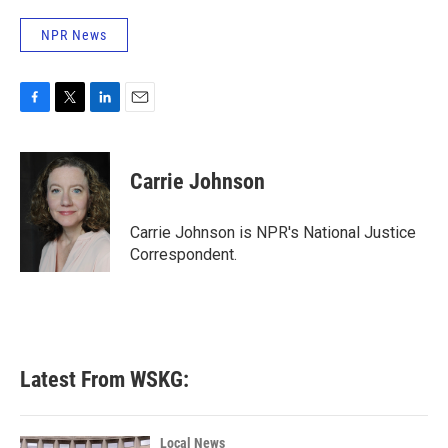
NPR News
F
T
L
E
a
w
i
m
c
i
n
a
e
t
k
i
Carrie Johnson
b
t
e
l
o
e
d
o
r
I
Carrie Johnson is NPR's National Justice
k
n
Correspondent.
Latest From WSKG:
Local News