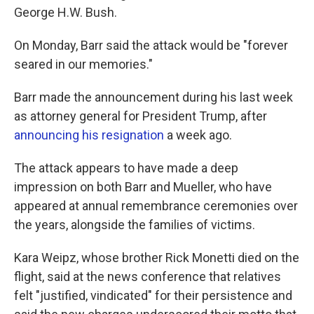
George H.W. Bush.
On Monday, Barr said the attack would be "forever
seared in our memories."
Barr made the announcement during his last week
as attorney general for President Trump, after
announcing his resignation
a week ago.
The attack appears to have made a deep
impression on both Barr and Mueller, who have
appeared at annual remembrance ceremonies over
the years, alongside the families of victims.
Kara Weipz, whose brother Rick Monetti died on the
flight, said at the news conference that relatives
felt "justified, vindicated" for their persistence and