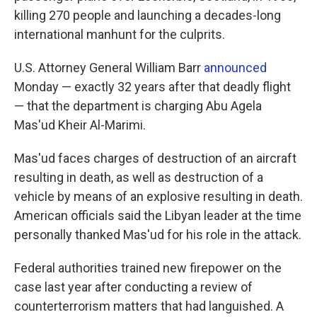
killing 270 people and launching a decades-long
international manhunt for the culprits.
U.S. Attorney General William Barr
announced
Monday — exactly 32 years after that deadly flight
— that the department is charging Abu Agela
Mas'ud Kheir Al-Marimi.
Mas'ud faces charges of destruction of an aircraft
resulting in death, as well as destruction of a
vehicle by means of an explosive resulting in death.
American officials said the Libyan leader at the time
personally thanked Mas'ud for his role in the attack.
Federal authorities trained new firepower on the
case last year after conducting a review of
counterterrorism matters that had languished. A