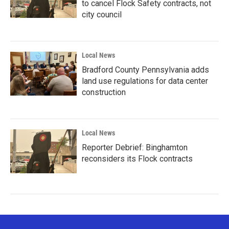
to cancel Flock Safety contracts, not
city council
Local News
Bradford County Pennsylvania adds
land use regulations for data center
construction
Local News
Reporter Debrief: Binghamton
reconsiders its Flock contracts