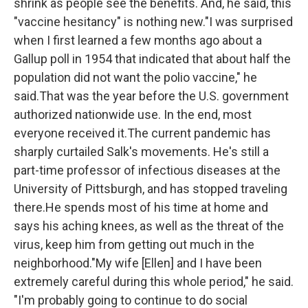
shrink as people see the benefits. And, he said, this
"vaccine hesitancy" is nothing new."I was surprised
when I first learned a few months ago about a
Gallup poll in 1954 that indicated that about half the
population did not want the polio vaccine," he
said.That was the year before the U.S. government
authorized nationwide use. In the end, most
everyone received it.The current pandemic has
sharply curtailed Salk's movements. He's still a
part-time professor of infectious diseases at the
University of Pittsburgh, and has stopped traveling
there.He spends most of his time at home and
says his aching knees, as well as the threat of the
virus, keep him from getting out much in the
neighborhood."My wife [Ellen] and I have been
extremely careful during this whole period," he said.
"I'm probably going to continue to do social