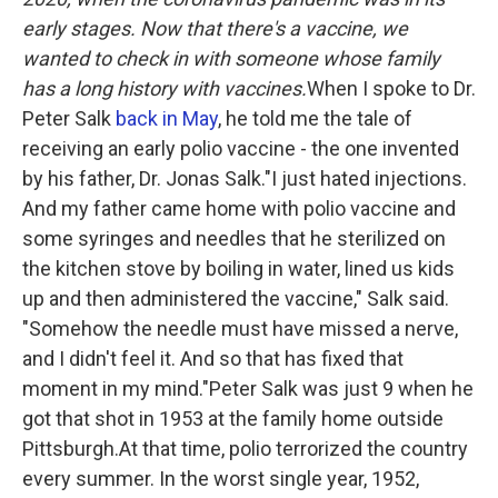
early stages. Now
that there's a vaccine, we
wanted to check in with someone whose family
has a long history with vaccines.
When I spoke to Dr.
Peter Salk
back in May
, he told me the tale of
receiving an early polio vaccine - the one invented
by his father, Dr. Jonas Salk."I just hated injections.
And my father came home with polio vaccine and
some syringes and needles that he sterilized on
the kitchen stove by boiling in water, lined us kids
up and then administered the vaccine," Salk said.
"Somehow the needle must have missed a nerve,
and I didn't feel it. And so that has fixed that
moment in my mind."Peter Salk was just 9 when he
got that shot in 1953 at the family home outside
Pittsburgh.At that time, polio terrorized the country
every summer. In the worst single year, 1952,