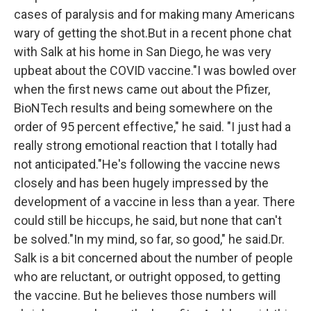
cases of paralysis and for making many Americans
wary of getting the shot.But in a recent phone chat
with Salk at his home in San Diego, he was very
upbeat about the COVID vaccine."I was bowled over
when the first news came out about the Pfizer,
BioNTech results and being somewhere on the
order of 95 percent effective," he said. "I just had a
really strong emotional reaction that I totally had
not anticipated."He's following the vaccine news
closely and has been hugely impressed by the
development of a vaccine in less than a year. There
could still be hiccups, he said, but none that can't
be solved."In my mind, so far, so good," he said.Dr.
Salk is a bit concerned about the number of people
who are reluctant, or outright opposed, to getting
the vaccine. But he believes those numbers will