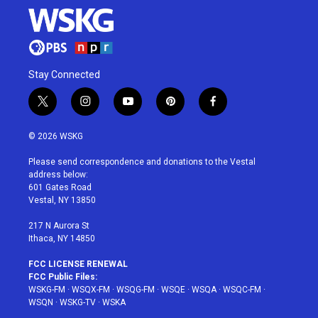
Stay Connected
t
i
y
p
f
w
n
o
i
a
i
s
u
n
c
© 2026 WSKG
t
t
t
t
e
t
a
u
e
b
Please send correspondence and donations to the Vestal
e
g
b
r
o
address below:
r
r
e
e
o
601 Gates Road
a
s
k
Vestal, NY 13850
m
t
217 N Aurora St
Ithaca, NY 14850
FCC LICENSE RENEWAL
FCC Public Files:
WSKG-FM
·
WSQX-FM
·
WSQG-FM
·
WSQE
·
WSQA
·
WSQC-FM
·
WSQN
·
WSKG-TV
·
WSKA