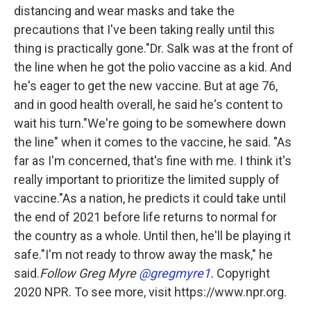
distancing and wear masks and take the
precautions that I've been taking really until this
thing is practically gone."Dr. Salk was at the front of
the line when he got the polio vaccine as a kid. And
he's eager to get the new vaccine. But at age 76,
and in good health overall, he said he's content to
wait his turn."We're going to be somewhere down
the line" when it comes to the vaccine, he said. "As
far as I'm concerned, that's fine with me. I think it's
really important to prioritize the limited supply of
vaccine."As a nation, he predicts it could take until
the end of 2021 before life returns to normal for
the country as a whole. Until then, he'll be playing it
safe."I'm not ready to throw away the mask," he
said.
Follow Greg Myre
@gregmyre1
.
Copyright
2020 NPR. To see more, visit https://www.npr.org.