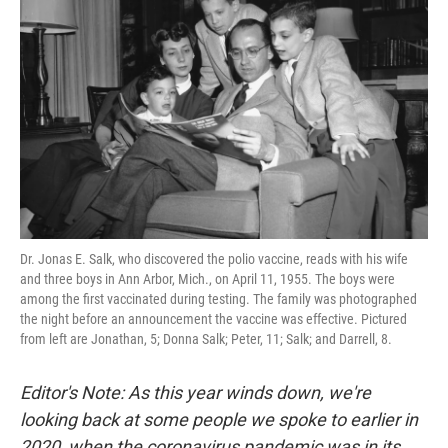
Dr. Jonas E. Salk, who discovered the polio vaccine, reads with his wife
and three boys in Ann Arbor, Mich., on April 11, 1955. The boys were
among the first vaccinated during testing. The family was photographed
the night before an announcement the vaccine was effective. Pictured
from left are Jonathan, 5; Donna Salk; Peter, 11; Salk; and Darrell, 8.
Editor's Note: As this year winds down, we're
looking back at some people we spoke to earlier in
2020, when the coronavirus pandemic was in its