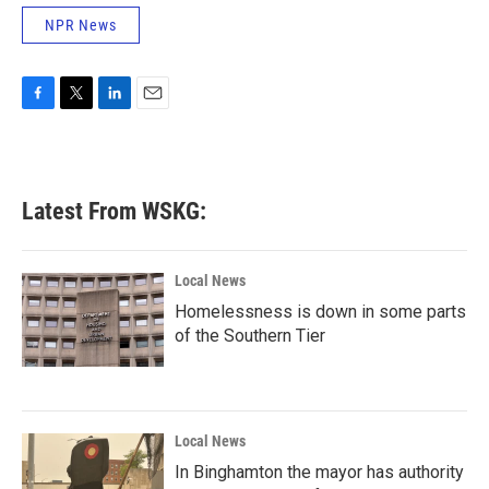
NPR News
F
T
L
E
a
w
i
m
c
i
n
a
e
t
k
i
b
t
e
l
Latest From WSKG:
o
e
d
o
r
I
k
n
Local News
Homelessness is down in some parts
of the Southern Tier
Local News
In Binghamton the mayor has authority