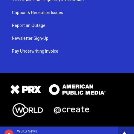
Caption & Reception Issues
Report an Outage
Newsletter Sign-Up
Pay Underwriting Invoice
WSKG News