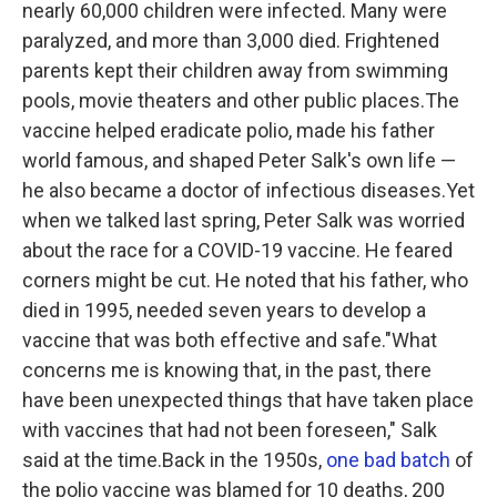
nearly 60,000 children were infected. Many were
paralyzed, and more than 3,000 died. Frightened
parents kept their children away from swimming
pools, movie theaters and other public places.The
vaccine helped eradicate polio, made his father
world famous, and shaped Peter Salk's own life —
he also became a doctor of infectious diseases.Yet
when we talked last spring, Peter Salk was worried
about the race for a COVID-19 vaccine. He feared
corners might be cut. He noted that his father, who
died in 1995, needed seven years to develop a
vaccine that was both effective and safe."What
concerns me is knowing that, in the past, there
have been unexpected things that have taken place
with vaccines that had not been foreseen," Salk
said at the time.Back in the 1950s,
one bad batch
of
the polio vaccine was blamed for 10 deaths, 200