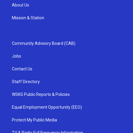
About Us
Mission & Station
Community Advisory Board (CAB)
Jobs
Contact Us
Staff Directory
WSKG Public Reports & Policies
Equal Employment Opportunity (EEO)
Protect My Public Media
TV & Radio Full Frequency Information