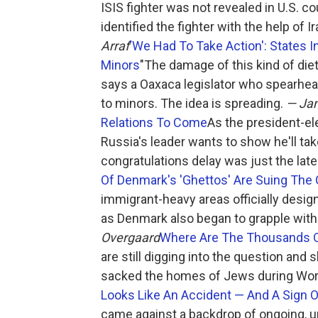
ISIS fighter was not revealed in U.S. c
identified the fighter with the help of I
Arraf
'We Had To Take Action': States 
Minors
"The damage of this kind of die
says a Oaxaca legislator who spearhea
to minors. The idea is spreading.
— Jam
Relations To Come
As the president-e
Russia's leader wants to show he'll ta
congratulations delay was just the late
Of Denmark's 'Ghettos' Are Suing Th
immigrant-heavy areas officially desig
as Denmark also began to grapple with
Overgaard
Where Are The Thousands O
are still digging into the question and 
sacked the homes of Jews during Worl
Looks Like An Accident — And A Sign O
came against a backdrop of ongoing,