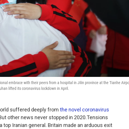
nal embrace with their peers from a hospital in Jilin province at the Tianhe Airpo
han lifted its coronavirus lockdown in April.
world suffered deeply from
the novel coronavirus
. But other news never stopped in 2020.Tensions
d a top Iranian general. Britain made an arduous exit