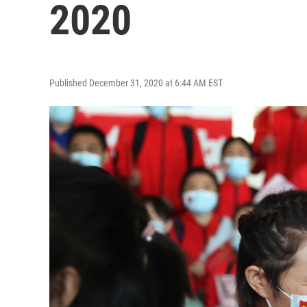
2020
Published December 31, 2020 at 6:44 AM EST