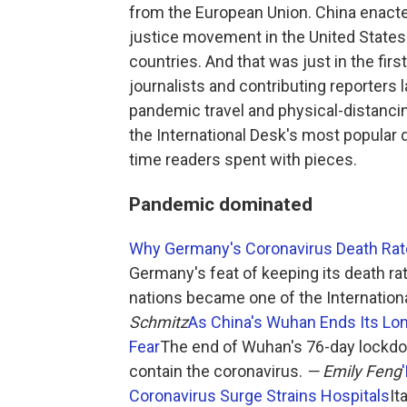
from the European Union. China enacte
justice movement in the United States 
countries. And that was just in the first
journalists and contributing reporters 
pandemic travel and physical-distanci
the International Desk's most popular 
time readers spent with pieces.
Pandemic dominated
Why Germany's Coronavirus Death Rate
Germany's feat of keeping its death ra
nations became one of the Internationa
Schmitz
As China's Wuhan Ends Its Lon
Fear
The end of Wuhan's 76-day lockdown
contain the coronavirus.
— Emily Feng
Coronavirus Surge Strains Hospitals
It