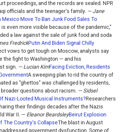
ourt proceedings, and the records are sealed. NPR
raqi officials and the teenager's family.
— Jane
In Mexico Move To Ban Junk Food Sales To
t is even more visible because of the pandemic,"
ded a law against the sale of junk food and soda
es Fredrick
Putin And Biden Signal Chilly
lect vows to get tough on Moscow, analysts say
ke the fight to Washington — and his
st sign.
— Lucian Kim
Facing Eviction, Residents
e Government
A sweeping plan to rid the country of
nated as "ghettos" was challenged by residents,
 broader questions about racism.
— Sidsel
f Nazi-Looted Musical Instruments?
Researchers
sharing their findings decades after the Nazis
d War II. —
Eleanor Beardsley
Beirut Explosion
f The Country's Collapse
The blast in August
 unaddressed government dysfunction. Some of