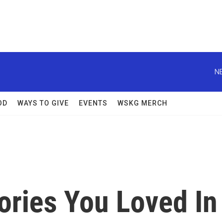
N
OD
WAYS TO GIVE
EVENTS
WSKG MERCH
tories You Loved In