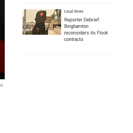
Local News
Reporter Debrief:
Binghamton
reconsiders its Flock
contracts
rt.