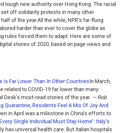
d tough new authority over Hong Kong. The racial
set off solidarity protests in many other
 half of the year.All the while, NPR's far-flung
labored harder than ever to cover the globe as
ng rules forced them to adapt. Here are some of
digital stories of 2020, based on page views and
 Is Far Lower Than In Other Countries
In March,
te related to COVID-19 far lower than many
l Desk's most-read stories of the year.
— Rob
g Quarantine, Residents Feel A Mix Of Joy And
 in April was a milestone in China's efforts to
'Every Single Individual Must Stay Home': Italy's
aly has universal health care. But Italian hospitals