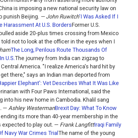
hina is imposing a new national security law on
o punish Beijing.
— John Ruwitch
'I Was Asked If I
be Harassment At U.S. Borders
Former U.S.
pulled aside 20-plus times crossing from Mexico
told not to look at the officer in the eyes when I
tham
The Long, Perilous Route Thousands Of
In U.S.
The journey from India can zigzag to
Central America. "I realize America's hard hit by
 get there," says an Indian man deported from
Happier Elephant': Vet Describes What It Was Like
terinarian with Four Paws International, said the
ing into his new home in Cambodia. Khalil sang
n. —
Ashley Westerman
Brexit Day: What To Know
is ending its more than 40-year membership in the
 expected to play out. —
Frank Langfitt
Iraqi Family
Of Navy War Crimes Trial
The name of the young