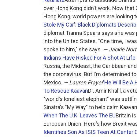
over Hong Kong didn't work. Now that C
Hong Kong, world powers are looking t
Stole My Car': Black Diplomats Descri
diplomat Tianna Spears says she was 
into the United States. "One time, I was 
spoke to him," she says.
— Jackie Nor
Indians Have Risked For A Shot At Life 
Russia, the Mideast, the Caribbean and 
the coronavirus. But I'm determined to
Mexico.
— Lauren Frayer
'He Will Be A 
To Rescue Kaavan
Dr. Amir Khalil, a ve
"world's loneliest elephant" was settl
Sinatra's "My Way" to help calm Kaava
When The U.K. Leaves The EU
Britain 
European Union. Here's how Brexit was
Identifies Son As ISIS Teen At Center 