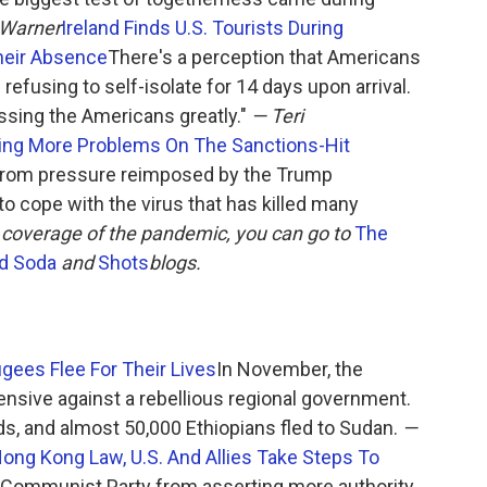
 Warner
Ireland Finds U.S. Tourists During
heir Absence
There's a perception that Americans
refusing to self-isolate for 14 days upon arrival.
issing the Americans greatly."
— Teri
iling More Problems On The Sanctions-Hit
 from pressure reimposed by the Trump
 to cope with the virus that has killed many
 coverage of the pandemic, you can go to
The
d Soda
and
Shots
blogs.
ugees Flee For Their Lives
In November, the
nsive against a rebellious regional government.
ds, and almost 50,000 Ethiopians fled to Sudan.
—
ng Kong Law, U.S. And Allies Take Steps To
 Communist Party from asserting more authority