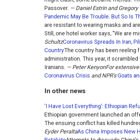
Passover.
— Daniel Estrin and Gregory
Pandemic May Be Trouble. But So Is T
are resistant to wearing masks and are 
Still, one hotel worker says, "We are m
Schultz
Coronavirus Spreads In Iran, P
Country
The country has been reeling
administration. This year, it scrambled
Iranians.
— Peter Kenyon
For extensive
Coronavirus Crisis
and NPR's
Goats an
In other news
'I Have Lost Everything': Ethiopian Ref
Ethiopian government launched an offe
The ensuing conflict has killed hundre
Eyder Peralta
As China Imposes New Ho
Retaliate
Attempts to dissuade China's