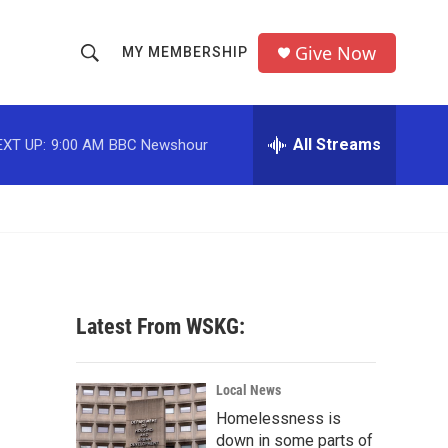
Give Now
MY MEMBERSHIP
S
S
e
h
a
r
All Streams
EXT UP:
9:00 AM
BBC Newshour
o
c
h
w
Q
u
S
e
r
e
y
a
Latest From WSKG:
r
c
Local News
Homelessness is
h
down in some parts of