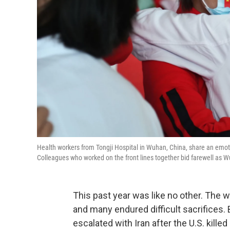
Health workers from Tongji Hospital in Wuhan, China, share an emotio
Colleagues who worked on the front lines together bid farewell as Wu
This past year was like no other. The 
and many endured difficult sacrifices
escalated with Iran after the U.S. kille