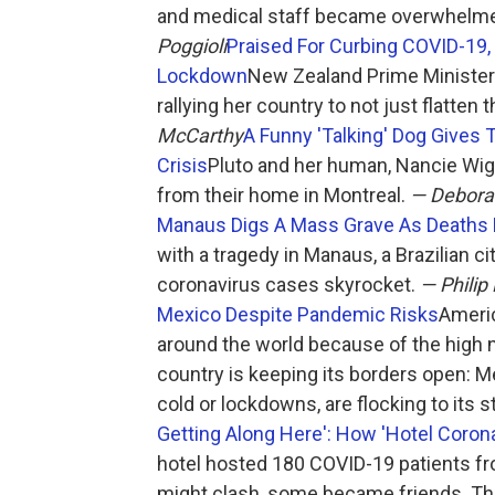
and medical staff became overwhelme
Poggioli
Praised For Curbing COVID-19,
Lockdown
New Zealand Prime Minister
rallying her country to not just flatten
McCarthy
A Funny 'Talking' Dog Gives 
Crisis
Pluto and her human, Nancie Wight
from their home in Montreal.
— Debor
Manaus Digs A Mass Grave As Deaths
with a tragedy in Manaus, a Brazilian c
coronavirus cases skyrocket.
— Philip
Mexico Despite Pandemic Risks
Americ
around the world because of the high n
country is keeping its borders open: 
cold or lockdowns, are flocking to its 
Getting Along Here': How 'Hotel Corona
hotel hosted 180 COVID-19 patients f
might clash, some became friends. Th