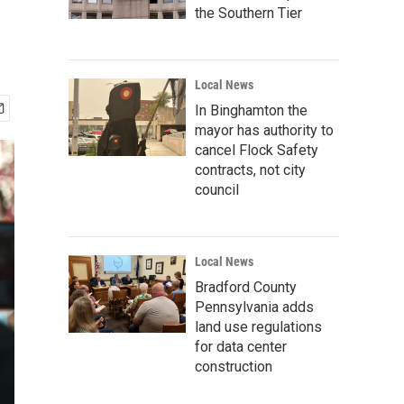
the Southern Tier
Local News
In Binghamton the
mayor has authority to
cancel Flock Safety
contracts, not city
council
Local News
Bradford County
Pennsylvania adds
land use regulations
for data center
construction