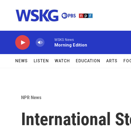
Skip to main content
WSKG News
Morning Edition
NEWS
LISTEN
WATCH
EDUCATION
ARTS
FO
NPR News
International S