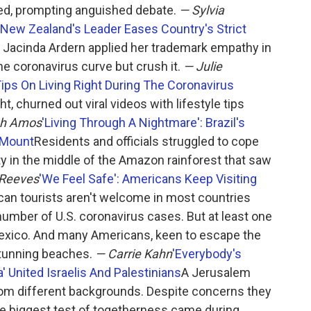
d, prompting anguished debate.
— Sylvia
 New Zealand's Leader Eases Country's Strict
 Jacinda Ardern applied her trademark empathy in
 the coronavirus curve but crush it.
— Julie
Tips On Living Right During The Coronavirus
, churned out viral videos with lifestyle tips
ah Amos
'Living Through A Nightmare': Brazil's
 Mount
Residents and officials struggled to cope
ity in the middle of the Amazon rainforest that saw
 Reeves
'We Feel Safe': Americans Keep Visiting
an tourists aren't welcome in most countries
umber of U.S. coronavirus cases. But at least one
Mexico. And many Americans, keen to escape the
stunning beaches.
— Carrie Kahn
'Everybody's
' United Israelis And Palestinians
A Jerusalem
rom different backgrounds. Despite concerns they
e biggest test of togetherness came during